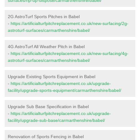
surfaces/rip-up-dispose/carmarthenshire/babel/
2G AstroTurf Sports Pitches in Babel
-
https://artificialturfpitchreplacement.co.uk/new-surfacing/2g-
astroturf-surfaces/carmarthenshire/babel/
4G AstroTurf All Weather Pitch in Babel
-
https://artificialturfpitchreplacement.co.uk/new-surfacing/4g-
astroturf-surfaces/carmarthenshire/babel/
Upgrade Existing Sports Equipment in Babel
-
https://artificialturfpitchreplacement.co.uk/upgrade-
facility/upgrade-sports-equipment/carmarthenshire/babel/
Upgrade Sub Base Specification in Babel
-
https://artificialturfpitchreplacement.co.uk/upgrade-
facility/upgrade-sub-base/carmarthenshire/babel/
Renovation of Sports Fencing in Babel