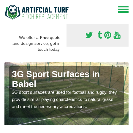
We offer a
Free
quote
and design service, get in
touch today.
3G Sport Surfaces in
Babel
3G sport surfaces are used for football and rugby, they
provide similar playing charcteristics to natural grass
and meet the necessary accrediations.