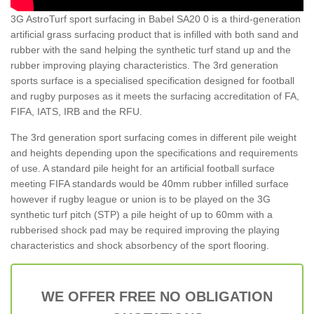
3G AstroTurf sport surfacing in Babel SA20 0 is a third-generation
artificial grass surfacing product that is infilled with both sand and
rubber with the sand helping the synthetic turf stand up and the
rubber improving playing characteristics. The 3rd generation
sports surface is a specialised specification designed for football
and rugby purposes as it meets the surfacing accreditation of FA,
FIFA, IATS, IRB and the RFU.
The 3rd generation sport surfacing comes in different pile weight
and heights depending upon the specifications and requirements
of use. A standard pile height for an artificial football surface
meeting FIFA standards would be 40mm rubber infilled surface
however if rugby league or union is to be played on the 3G
synthetic turf pitch (STP) a pile height of up to 60mm with a
rubberised shock pad may be required improving the playing
characteristics and shock absorbency of the sport flooring.
WE OFFER FREE NO OBLIGATION