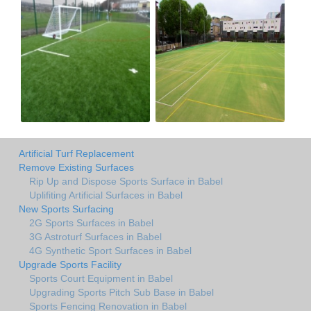
Artificial Turf Replacement
Remove Existing Surfaces
Rip Up and Dispose Sports Surface in Babel
Uplifiting Artificial Surfaces in Babel
New Sports Surfacing
2G Sports Surfaces in Babel
3G Astroturf Surfaces in Babel
4G Synthetic Sport Surfaces in Babel
Upgrade Sports Facility
Sports Court Equipment in Babel
Upgrading Sports Pitch Sub Base in Babel
Sports Fencing Renovation in Babel