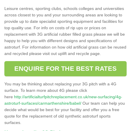
Leisure centres, sporting clubs, schools colleges and universities
across closest to you and your surrounding areas are looking to
provide up to date specialist sporting equipment and facilities for
top quality use. For info on costs of rip ups or prices on
replacement with 3G artificial rubber filled grass please we will be
happy to help you with different designs and specifications of
astroturf. For information on how old artificial grass can be reused
and recycled please visit out uplift and recycle page.
ENQUIRE FOR THE BEST RATES
You may be thinking about replacing your 3G pitch with a 4G
surface. To learn more about 4G please click
here
http://artificialturfpitchreplacement.co.uk/new-surfacing/4g-
astroturf-surfaces/carmarthenshire/babel/
Our team can help you
decide what would be best for your facility and offer you a free
quote for the replacement of old synthetic astroturf sports
surfaces.