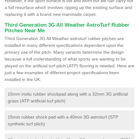
However, if the sport surface is old and worn out we can carry out
a full resurface which involves ripping up the existing surface and
replacing it with a brand new manmade carpet.
Third Generation 3G All Weather AstroTurf Rubber
Pitches Near Me
Third Generation 3G All Weather astroturf rubber pitches are
installed in many different specifications dependent upon the
primary use of the pitch. Many variants determine the design
because a full understanding of what sports are wanting to be
played on the artificial turf pitch (ATP) flooring is needed. Here are
just a few examples of different project specifications been
installed in the UK:
15mm insitu rubber shockpad along with a 32mm 3G artificial
grass (ATP artificial turf pitch)
15mm rubber shock pad with a 40mm 3G astroturf (STP
synthetic turf pitch)