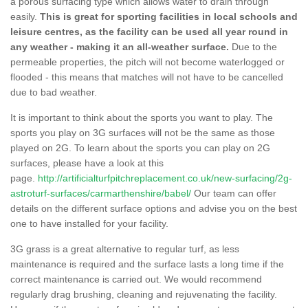
a porous surfacing type which allows water to drain through
easily.
This is great for sporting facilities in local schools and
leisure centres, as the facility can be used all year round in
any weather - making it an all-weather surface.
Due to the
permeable properties, the pitch will not become waterlogged or
flooded - this means that matches will not have to be cancelled
due to bad weather.
It is important to think about the sports you want to play. The
sports you play on 3G surfaces will not be the same as those
played on 2G. To learn about the sports you can play on 2G
surfaces, please have a look at this
page.
http://artificialturfpitchreplacement.co.uk/new-surfacing/2g-
astroturf-surfaces/carmarthenshire/babel/
Our team can offer
details on the different surface options and advise you on the best
one to have installed for your facility.
3G grass is a great alternative to regular turf, as less
maintenance is required and the surface lasts a long time if the
correct maintenance is carried out. We would recommend
regularly drag brushing, cleaning and rejuvenating the facility.