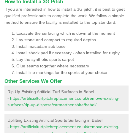
How to Install a 3G Pitch
If you are interested in how to install a 3G pitch, it is best to geet
qualified professionals to complete the work. We follow a simple
method to ensure the facility is installed to the top standard:
Excavate the surfacing which is down at the moment
Lay stone and compact to required depths
Install macadam sub base
Install shock pad if necessary - often installed for rugby
Lay the synthetic sports carpet
Glue seams together where necessary
Install line markings for the sports of your choice
Other Services We Offer
Rip Up Existing Artificial Turf Surfaces in Babel
-
https://artificialturfpitchreplacement.co.uk/remove-existing-
surfaces/rip-up-dispose/carmarthenshire/babel/
Uplifting Existing Artificial Sports Surfacing in Babel
-
https://artificialturfpitchreplacement.co.uk/remove-existing-