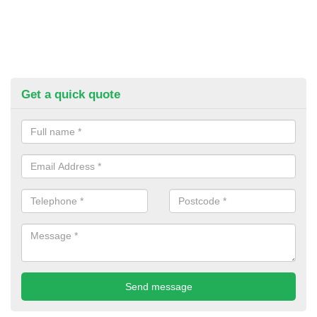
Get a quick quote