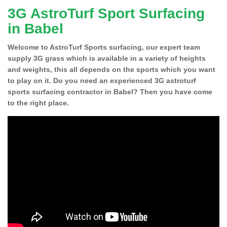
3G AstroTurf Sport Surfacing
in Babel
Welcome to AstroTurf Sports surfacing, our expert team
supply 3G grass which is available in a variety of heights
and weights, this all depends on the sports which you want
to play on it. Do you need an experienced 3G astroturf
sports surfacing contractor in Babel? Then you have come
to the right place.