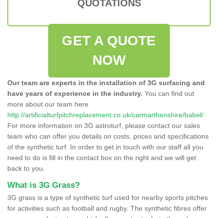
QUOTATIONS
GET A QUOTE
NOW
Our team are experts in the installation of 3G surfacing and
have years of experience in the industry.
You can find out
more about our team here
http://artificialturfpitchreplacement.co.uk/carmarthenshire/babel/
For more information on 3G astroturf, please contact our sales
team who can offer you details on costs, prices and specifications
of the synthetic turf. In order to get in touch with our staff all you
need to do is fill in the contact box on the right and we will get
back to you.
What is 3G Grass?
3G grass is a type of synthetic turf used for nearby sports pitches
for activities such as football and rugby. The synthetic fibres offer