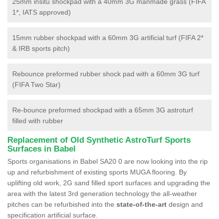
25mm insitu shockpad with a 40mm 3G manmade grass (FIFA
1*, IATS approved)
15mm rubber shockpad with a 60mm 3G artificial turf (FIFA 2*
& IRB sports pitch)
Rebounce preformed rubber shock pad with a 60mm 3G turf
(FIFA Two Star)
Re-bounce preformed shockpad with a 65mm 3G astroturf
filled with rubber
Replacement of Old Synthetic AstroTurf Sports
Surfaces in Babel
Sports organisations in Babel SA20 0 are now looking into the rip
up and refurbishment of existing sports MUGA flooring. By
uplifting old work, 2G sand filled sport surfaces and upgrading the
area with the latest 3rd generation technology the all-weather
pitches can be refurbished into the
state-of-the-art
design and
specification artificial surface.