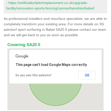
-
https://artificialturfpitchreplacement.co.uk/upgrade-
facility/renovation-sports-fencing/carmarthenshire/babel/
As professional installers and resurface specialists, we are able to
completely transform your existing area. For more details on 3G
astroturf sport surfacing in Babel SA20 0 please contact our team
and we will get back to you as soon as possible.
Covering SA20 0
This page can't load Google Maps correctly.
OK
Do you own this website?