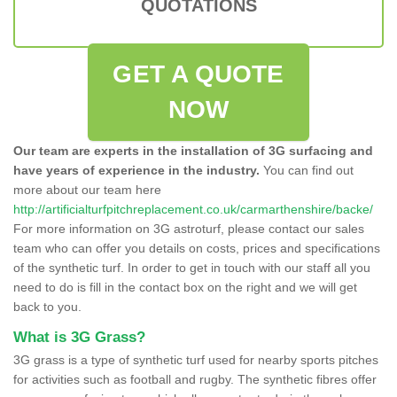
QUOTATIONS
GET A QUOTE
NOW
Our team are experts in the installation of 3G surfacing and
have years of experience in the industry.
You can find out
more about our team here
http://artificialturfpitchreplacement.co.uk/carmarthenshire/backe/
For more information on 3G astroturf, please contact our sales
team who can offer you details on costs, prices and specifications
of the synthetic turf. In order to get in touch with our staff all you
need to do is fill in the contact box on the right and we will get
back to you.
What is 3G Grass?
3G grass is a type of synthetic turf used for nearby sports pitches
for activities such as football and rugby. The synthetic fibres offer