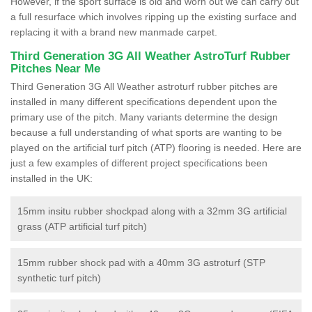
However, if the sport surface is old and worn out we can carry out
a full resurface which involves ripping up the existing surface and
replacing it with a brand new manmade carpet.
Third Generation 3G All Weather AstroTurf Rubber
Pitches Near Me
Third Generation 3G All Weather astroturf rubber pitches are
installed in many different specifications dependent upon the
primary use of the pitch. Many variants determine the design
because a full understanding of what sports are wanting to be
played on the artificial turf pitch (ATP) flooring is needed. Here are
just a few examples of different project specifications been
installed in the UK:
15mm insitu rubber shockpad along with a 32mm 3G artificial
grass (ATP artificial turf pitch)
15mm rubber shock pad with a 40mm 3G astroturf (STP
synthetic turf pitch)