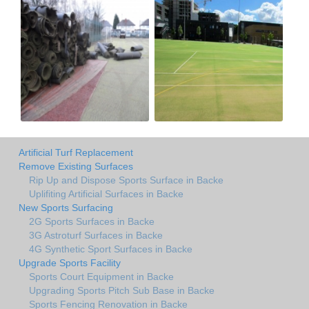
Artificial Turf Replacement
Remove Existing Surfaces
Rip Up and Dispose Sports Surface in Backe
Uplifiting Artificial Surfaces in Backe
New Sports Surfacing
2G Sports Surfaces in Backe
3G Astroturf Surfaces in Backe
4G Synthetic Sport Surfaces in Backe
Upgrade Sports Facility
Sports Court Equipment in Backe
Upgrading Sports Pitch Sub Base in Backe
Sports Fencing Renovation in Backe