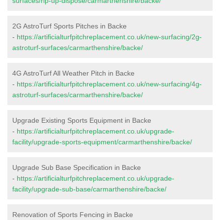
surfaces/rip-up-dispose/carmarthenshire/backe/
2G AstroTurf Sports Pitches in Backe
-
https://artificialturfpitchreplacement.co.uk/new-surfacing/2g-
astroturf-surfaces/carmarthenshire/backe/
4G AstroTurf All Weather Pitch in Backe
-
https://artificialturfpitchreplacement.co.uk/new-surfacing/4g-
astroturf-surfaces/carmarthenshire/backe/
Upgrade Existing Sports Equipment in Backe
-
https://artificialturfpitchreplacement.co.uk/upgrade-
facility/upgrade-sports-equipment/carmarthenshire/backe/
Upgrade Sub Base Specification in Backe
-
https://artificialturfpitchreplacement.co.uk/upgrade-
facility/upgrade-sub-base/carmarthenshire/backe/
Renovation of Sports Fencing in Backe