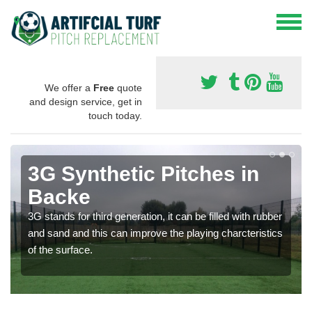
We offer a
Free
quote
and design service, get in
touch today.
3G Synthetic Pitches in
Backe
3G stands for third generation, it can be filled with rubber
and sand and this can improve the playing charcteristics
of the surface.