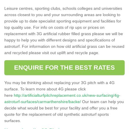
Leisure centres, sporting clubs, schools colleges and universities
across closest to you and your surrounding areas are looking to
provide up to date specialist sporting equipment and facilities for
top quality use. For info on costs of rip ups or prices on
replacement with 3G artificial rubber filled grass please we will be
happy to help you with different designs and specifications of
astroturf. For information on how old artificial grass can be reused
and recycled please visit out uplift and recycle page.
ENQUIRE FOR THE BEST RATES
You may be thinking about replacing your 3G pitch with a 4G
surface. To learn more about 4G please click
here
http://artificialturfpitchreplacement.co.uk/new-surfacing/4g-
astroturf-surfaces/carmarthenshire/backe/
Our team can help you
decide what would be best for your facility and offer you a free
quote for the replacement of old synthetic astroturf sports
surfaces.