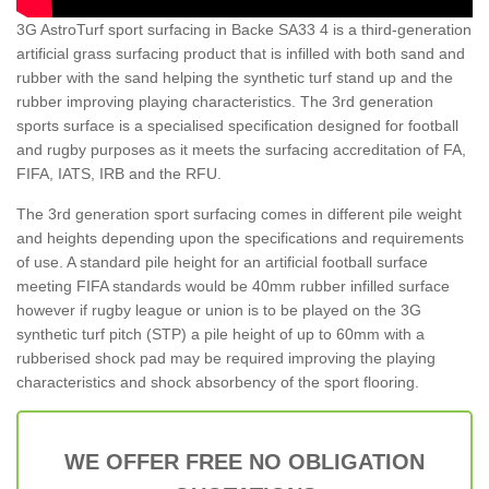
3G AstroTurf sport surfacing in Backe SA33 4 is a third-generation
artificial grass surfacing product that is infilled with both sand and
rubber with the sand helping the synthetic turf stand up and the
rubber improving playing characteristics. The 3rd generation
sports surface is a specialised specification designed for football
and rugby purposes as it meets the surfacing accreditation of FA,
FIFA, IATS, IRB and the RFU.
The 3rd generation sport surfacing comes in different pile weight
and heights depending upon the specifications and requirements
of use. A standard pile height for an artificial football surface
meeting FIFA standards would be 40mm rubber infilled surface
however if rugby league or union is to be played on the 3G
synthetic turf pitch (STP) a pile height of up to 60mm with a
rubberised shock pad may be required improving the playing
characteristics and shock absorbency of the sport flooring.
WE OFFER FREE NO OBLIGATION