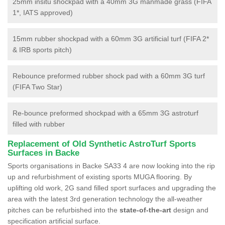
25mm insitu shockpad with a 40mm 3G manmade grass (FIFA
1*, IATS approved)
15mm rubber shockpad with a 60mm 3G artificial turf (FIFA 2*
& IRB sports pitch)
Rebounce preformed rubber shock pad with a 60mm 3G turf
(FIFA Two Star)
Re-bounce preformed shockpad with a 65mm 3G astroturf
filled with rubber
Replacement of Old Synthetic AstroTurf Sports
Surfaces in Backe
Sports organisations in Backe SA33 4 are now looking into the rip
up and refurbishment of existing sports MUGA flooring. By
uplifting old work, 2G sand filled sport surfaces and upgrading the
area with the latest 3rd generation technology the all-weather
pitches can be refurbished into the
state-of-the-art
design and
specification artificial surface.