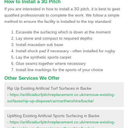
How to Install a 3G Pitch
If you are interested in how to install a 3G pitch, it is best to geet
qualified professionals to complete the work. We follow a simple
method to ensure the facility is installed to the top standard:
Excavate the surfacing which is down at the moment
Lay stone and compact to required depths
Install macadam sub base
Install shock pad if necessary - often installed for rugby
Lay the synthetic sports carpet
Glue seams together where necessary
Install line markings for the sports of your choice
Other Services We Offer
Rip Up Existing Artificial Turf Surfaces in Backe
-
https://artificialturfpitchreplacement.co.uk/remove-existing-
surfaces/rip-up-dispose/carmarthenshire/backe/
Uplifting Existing Artificial Sports Surfacing in Backe
-
https://artificialturfpitchreplacement.co.uk/remove-existing-