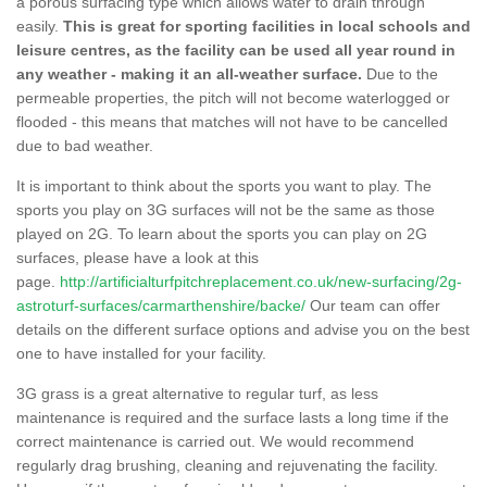
a porous surfacing type which allows water to drain through
easily.
This is great for sporting facilities in local schools and
leisure centres, as the facility can be used all year round in
any weather - making it an all-weather surface.
Due to the
permeable properties, the pitch will not become waterlogged or
flooded - this means that matches will not have to be cancelled
due to bad weather.
It is important to think about the sports you want to play. The
sports you play on 3G surfaces will not be the same as those
played on 2G. To learn about the sports you can play on 2G
surfaces, please have a look at this
page.
http://artificialturfpitchreplacement.co.uk/new-surfacing/2g-
astroturf-surfaces/carmarthenshire/backe/
Our team can offer
details on the different surface options and advise you on the best
one to have installed for your facility.
3G grass is a great alternative to regular turf, as less
maintenance is required and the surface lasts a long time if the
correct maintenance is carried out. We would recommend
regularly drag brushing, cleaning and rejuvenating the facility.