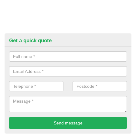
Get a quick quote