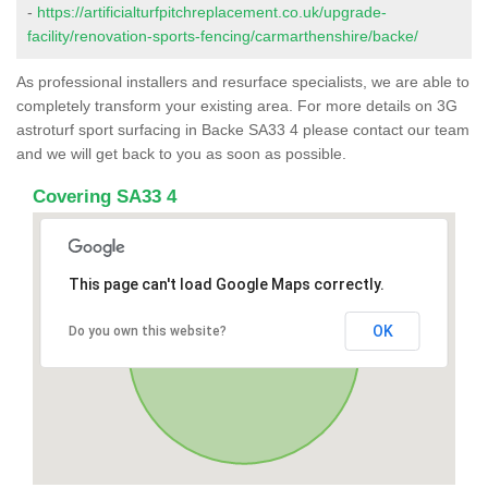
-
https://artificialturfpitchreplacement.co.uk/upgrade-
facility/renovation-sports-fencing/carmarthenshire/backe/
As professional installers and resurface specialists, we are able to
completely transform your existing area. For more details on 3G
astroturf sport surfacing in Backe SA33 4 please contact our team
and we will get back to you as soon as possible.
Covering SA33 4
This page can't load Google Maps correctly.
OK
Do you own this website?