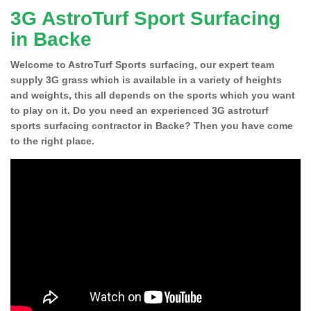
3G AstroTurf Sport Surfacing
in Backe
Welcome to AstroTurf Sports surfacing, our expert team
supply 3G grass which is available in a variety of heights
and weights, this all depends on the sports which you want
to play on it. Do you need an experienced 3G astroturf
sports surfacing contractor in Backe? Then you have come
to the right place.