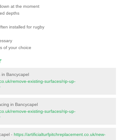
 down at the moment
red depths
ften installed for rugby
essary
ts of your choice
r
es in Bancycapel
t.co.uk/remove-existing-surfaces/rip-up-
/
rfacing in Bancycapel
t.co.uk/remove-existing-surfaces/rip-up-
/
capel -
https://artificialturfpitchreplacement.co.uk/new-