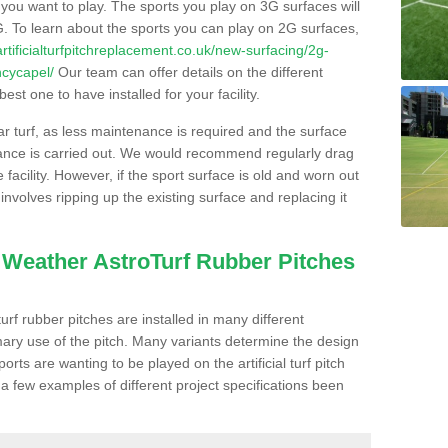
s you want to play. The sports you play on 3G surfaces will
. To learn about the sports you can play on 2G surfaces,
/artificialturfpitchreplacement.co.uk/new-surfacing/2g-
ncycapel/
Our team can offer details on the different
st one to have installed for your facility.
lar turf, as less maintenance is required and the surface
enance is carried out. We would recommend regularly drag
facility. However, if the sport surface is old and worn out
involves ripping up the existing surface and replacing it
l Weather AstroTurf Rubber Pitches
rf rubber pitches are installed in many different
ary use of the pitch. Many variants determine the design
rts are wanting to be played on the artificial turf pitch
 a few examples of different project specifications been