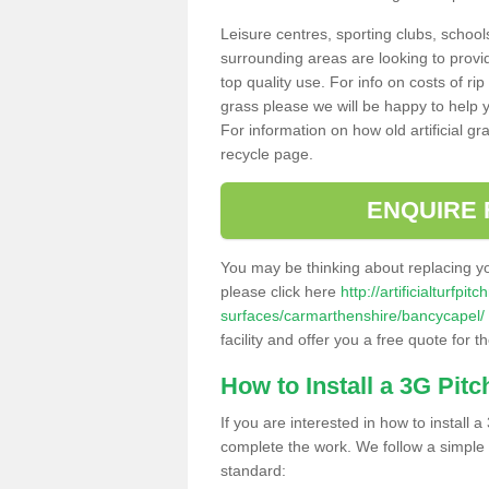
Leisure centres, sporting clubs, school
surrounding areas are looking to provid
top quality use. For info on costs of rip
grass please we will be happy to help yo
For information on how old artificial gr
recycle page.
ENQUIRE 
You may be thinking about replacing y
please click here
http://artificialturfp
surfaces/carmarthenshire/bancycapel/
facility and offer you a free quote for 
How to Install a 3G Pitc
If you are interested in how to install a 
complete the work. We follow a simple me
standard: