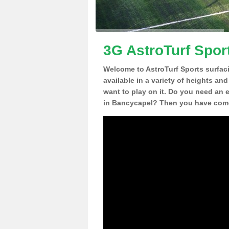
3G AstroTurf Spor
Welcome to AstroTurf Sports surfac
available in a variety of heights an
want to play on it. Do you need an 
in Bancycapel? Then you have come 