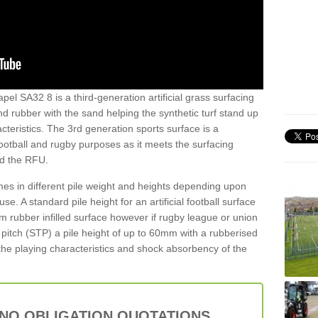
pel SA32 8 is a third-generation artificial grass surfacing
and rubber with the sand helping the synthetic turf stand up
teristics. The 3rd generation sports surface is a
football and rugby purposes as it meets the surfacing
nd the RFU.
es in different pile weight and heights depending upon
e. A standard pile height for an artificial football surface
rubber infilled surface however if rugby league or union
f pitch (STP) a pile height of up to 60mm with a rubberised
he playing characteristics and shock absorbency of the
 NO OBLIGATION QUOTATIONS