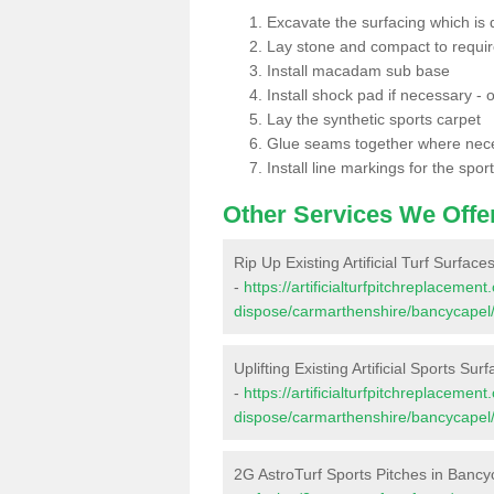
Excavate the surfacing which is
Lay stone and compact to requi
Install macadam sub base
Install shock pad if necessary - o
Lay the synthetic sports carpet
Glue seams together where nec
Install line markings for the spor
Other Services We Offe
Rip Up Existing Artificial Turf Surfac
-
https://artificialturfpitchreplacemen
dispose/carmarthenshire/bancycapel
Uplifting Existing Artificial Sports Su
-
https://artificialturfpitchreplacemen
dispose/carmarthenshire/bancycapel
2G AstroTurf Sports Pitches in Bancy