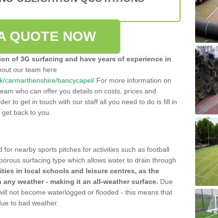
A QUOTE NOW
tion of 3G surfacing and have years of experience in
bout our team here
o.uk/carmarthenshire/bancycapel/
For more information on
team who can offer you details on costs, prices and
der to get in touch with our staff all you need to do is fill in
l get back to you.
 for nearby sports pitches for activities such as football
 porous surfacing type which allows water to drain through
lities in local schools and leisure centres, as the
n any weather - making it an all-weather surface.
Due
 will not become waterlogged or flooded - this means that
 due to bad weather.