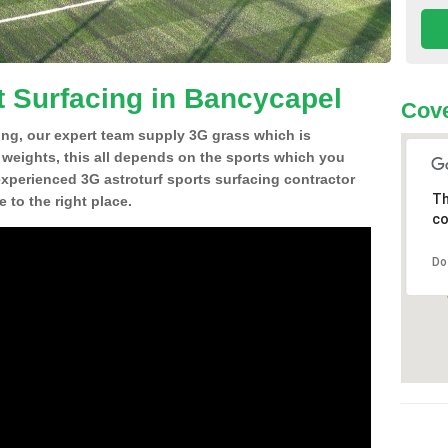
t Surfacing in Bancycapel
Cove
ing, our expert team supply 3G grass which is
d weights, this all depends on the sports which you
experienced 3G astroturf sports surfacing contractor
Th
to the right place.
co
Do