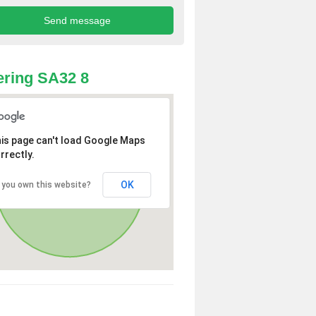
ring SA32 8
is page can't load Google Maps
rrectly.
OK
 you own this website?