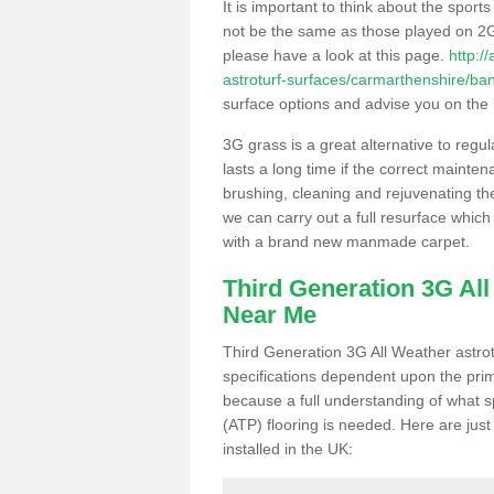
It is important to think about the sport
not be the same as those played on 2G
please have a look at this page.
http:/
astroturf-surfaces/carmarthenshire/ba
surface options and advise you on the be
3G grass is a great alternative to regu
lasts a long time if the correct maint
brushing, cleaning and rejuvenating the 
we can carry out a full resurface which 
with a brand new manmade carpet.
Third Generation 3G Al
Near Me
Third Generation 3G All Weather astrotu
specifications dependent upon the prim
because a full understanding of what spo
(ATP) flooring is needed. Here are just
installed in the UK: