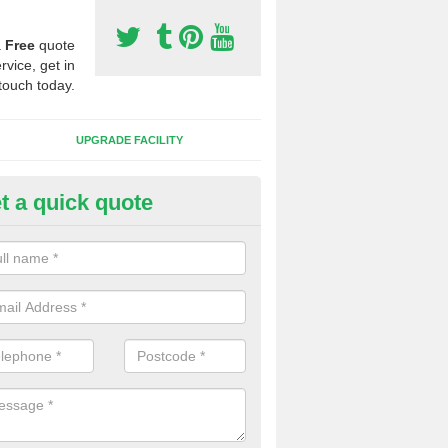
a
Free
quote
rvice, get in
touch today.
UPGRADE FACILITY
t a quick quote
 Synthetic Pitches in Bancycap
ands for third generation, it can be filled with rubber and sand and th
ng charcteristics of the surface.