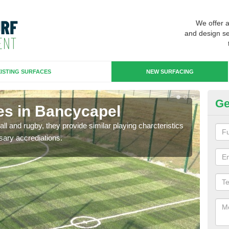
We offer 
and design se
ISTING SURFACES
NEW SURFACING
Ge
es in Bancycapel
3G
ll and rugby, they provide similar playing charcteristics
3G st
sary accrediations.
playi