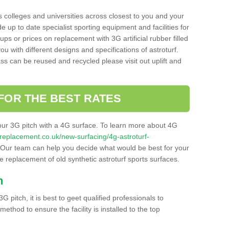
s colleges and universities across closest to you and your
e up to date specialist sporting equipment and facilities for
 ups or prices on replacement with 3G artificial rubber filled
u with different designs and specifications of astroturf.
ass can be reused and recycled please visit out uplift and
FOR THE BEST RATES
our 3G pitch with a 4G surface. To learn more about 4G
itchreplacement.co.uk/new-surfacing/4g-astroturf-
Our team can help you decide what would be best for your
the replacement of old synthetic astroturf sports surfaces.
h
3G pitch, it is best to geet qualified professionals to
thod to ensure the facility is installed to the top