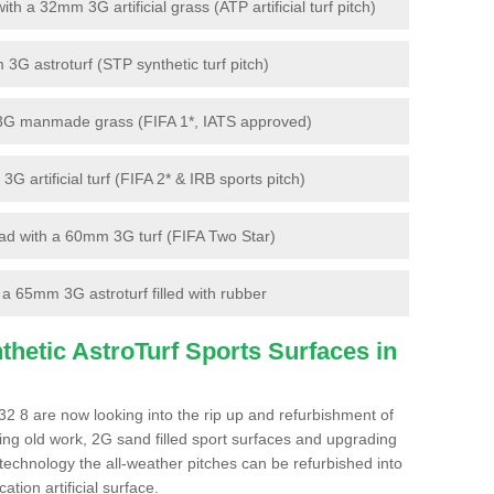
 a 32mm 3G artificial grass (ATP artificial turf pitch)
G astroturf (STP synthetic turf pitch)
3G manmade grass (FIFA 1*, IATS approved)
artificial turf (FIFA 2* & IRB sports pitch)
d with a 60mm 3G turf (FIFA Two Star)
 65mm 3G astroturf filled with rubber
hetic AstroTurf Sports Surfaces in
2 8 are now looking into the rip up and refurbishment of
ting old work, 2G sand filled sport surfaces and upgrading
 technology the all-weather pitches can be refurbished into
ation artificial surface.