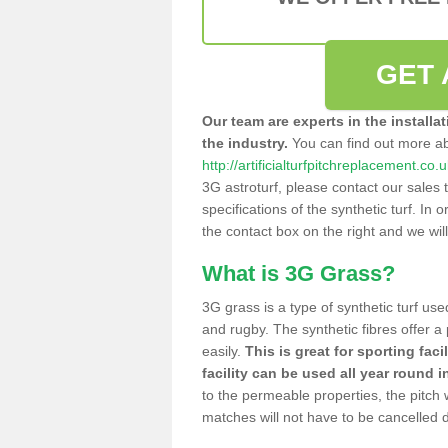
GET 
Our team are experts in the installa
the industry.
You can find out more a
http://artificialturfpitchreplacement.c
3G astroturf, please contact our sales 
specifications of the synthetic turf. In or
the contact box on the right and we wil
What is 3G Grass?
3G grass is a type of synthetic turf used
and rugby. The synthetic fibres offer a
easily.
This is great for sporting faci
facility can be used all year round i
to the permeable properties, the pitch
matches will not have to be cancelled