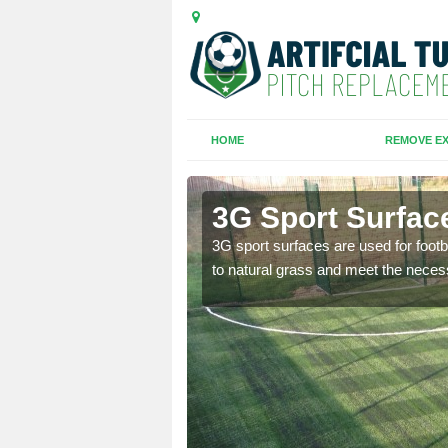
HOME
REMOVE EX
pel
3G Sport Surfac
is all depends on the
3G sport surfaces are used for footba
to natural grass and meet the neces