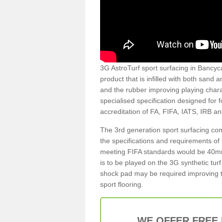
3G AstroTurf sport surfacing in Bancyca
product that is infilled with both sand 
and the rubber improving playing charac
specialised specification designed for 
accreditation of FA, FIFA, IATS, IRB a
The 3rd generation sport surfacing com
the specifications and requirements of us
meeting FIFA standards would be 40mm 
is to be played on the 3G synthetic tur
shock pad may be required improving t
sport flooring.
WE OFFER FREE