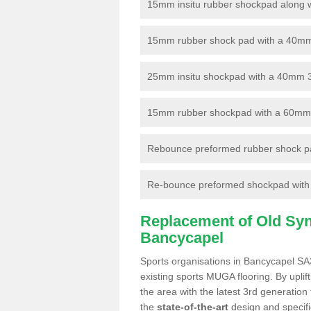
15mm insitu rubber shockpad along with
15mm rubber shock pad with a 40mm 3
25mm insitu shockpad with a 40mm 
15mm rubber shockpad with a 60mm 3G 
Rebounce preformed rubber shock pa
Re-bounce preformed shockpad with a
Replacement of Old Synt
Bancycapel
Sports organisations in Bancycapel SA3
existing sports MUGA flooring. By uplif
the area with the latest 3rd generation
the
state-of-the-art
design and specific