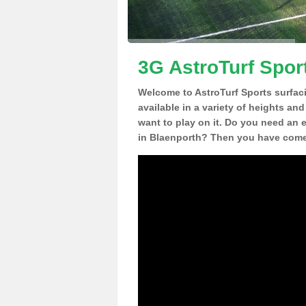
3G AstroTurf Spor
Welcome to AstroTurf Sports surfac
available in a variety of heights an
want to play on it. Do you need an 
in Blaenporth? Then you have come 