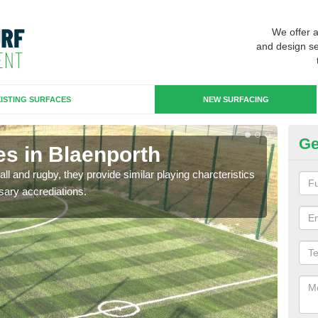
We offer 
and design se
ISTING SURFACES
NEW SURFACING
Ge
es in Blaenporth
3G
ll and rugby, they provide similar playing charcteristics
3G st
sary accrediations.
playi