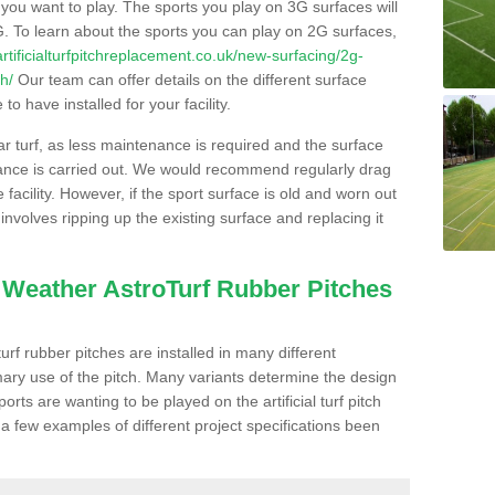
s you want to play. The sports you play on 3G surfaces will
. To learn about the sports you can play on 2G surfaces,
/artificialturfpitchreplacement.co.uk/new-surfacing/2g-
h/
Our team can offer details on the different surface
o have installed for your facility.
lar turf, as less maintenance is required and the surface
enance is carried out. We would recommend regularly drag
facility. However, if the sport surface is old and worn out
involves ripping up the existing surface and replacing it
l Weather AstroTurf Rubber Pitches
rf rubber pitches are installed in many different
ary use of the pitch. Many variants determine the design
rts are wanting to be played on the artificial turf pitch
 a few examples of different project specifications been