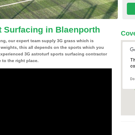
t Surfacing in Blaenporth
Cove
ing, our expert team supply 3G grass which is
d weights, this all depends on the sports which you
experienced 3G astroturf sports surfacing contractor
Th
to the right place.
co
Do