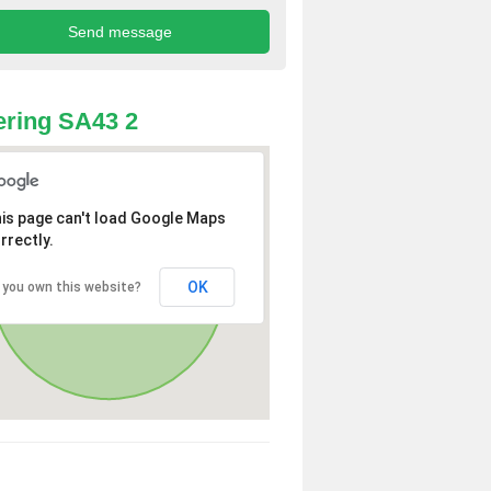
ring SA43 2
is page can't load Google Maps
rrectly.
OK
 you own this website?