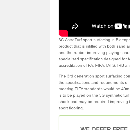
3G AstroTurf sport surfacing in Blaenpor
product that is infilled with both sand 
and the rubber improving playing charac
specialised specification designed for 
accreditation of FA, FIFA, IATS, IRB a
The 3rd generation sport surfacing com
the specifications and requirements of us
meeting FIFA standards would be 40mm 
is to be played on the 3G synthetic tur
shock pad may be required improving t
sport flooring.
WE OFFER FREE