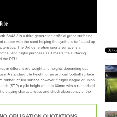
th SA43 2 is a third-generation artificial grass surfacing
and rubber with the sand helping the synthetic turf stand up
teristics. The 3rd generation sports surface is a
football and rugby purposes as it meets the surfacing
nd the RFU.
es in different pile weight and heights depending upon
e. A standard pile height for an artificial football surface
rubber infilled surface however if rugby league or union
f pitch (STP) a pile height of up to 60mm with a rubberised
he playing characteristics and shock absorbency of the
 NO OBLIGATION QUOTATIONS