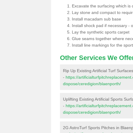
Excavate the surfacing which is
Lay stone and compact to requi
Install macadam sub base
Install shock pad if necessary - o
Lay the synthetic sports carpet
Glue seams together where nec
Install line markings for the spor
Other Services We Offe
Rip Up Existing Artificial Turf Surface
-
https://artificialturfpitchreplacemen
dispose/ceredigion/blaenporth/
Uplifting Existing Artificial Sports Sur
-
https://artificialturfpitchreplacemen
dispose/ceredigion/blaenporth/
2G AstroTurf Sports Pitches in Blaen