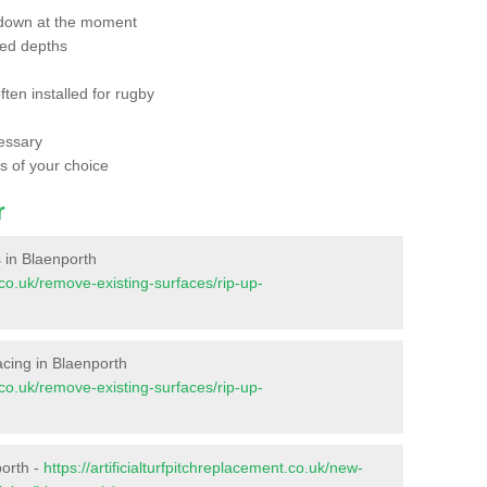
 down at the moment
red depths
ften installed for rugby
essary
ts of your choice
r
s in Blaenporth
t.co.uk/remove-existing-surfaces/rip-up-
facing in Blaenporth
t.co.uk/remove-existing-surfaces/rip-up-
porth -
https://artificialturfpitchreplacement.co.uk/new-