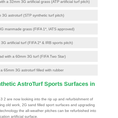
 a 32mm 3G artificial grass (ATP artificial turf pitch)
G astroturf (STP synthetic turf pitch)
3G manmade grass (FIFA 1*, IATS approved)
artificial turf (FIFA 2* & IRB sports pitch)
d with a 60mm 3G turf (FIFA Two Star)
 65mm 3G astroturf filled with rubber
hetic AstroTurf Sports Surfaces in
3 2 are now looking into the rip up and refurbishment of
ting old work, 2G sand filled sport surfaces and upgrading
 technology the all-weather pitches can be refurbished into
ation artificial surface.