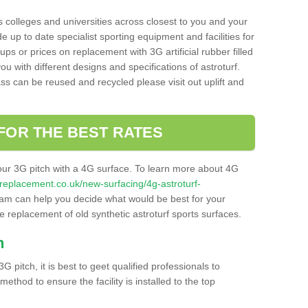
s colleges and universities across closest to you and your
e up to date specialist sporting equipment and facilities for
 ups or prices on replacement with 3G artificial rubber filled
u with different designs and specifications of astroturf.
ass can be reused and recycled please visit out uplift and
FOR THE BEST RATES
our 3G pitch with a 4G surface. To learn more about 4G
itchreplacement.co.uk/new-surfacing/4g-astroturf-
am can help you decide what would be best for your
the replacement of old synthetic astroturf sports surfaces.
h
3G pitch, it is best to geet qualified professionals to
thod to ensure the facility is installed to the top