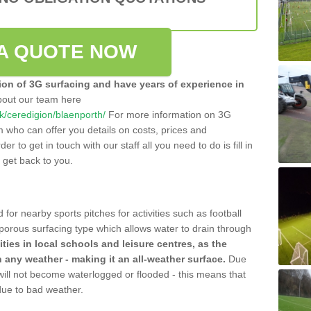
A QUOTE NOW
tion of 3G surfacing and have years of experience in
bout our team here
.uk/ceredigion/blaenporth/
For more information on 3G
m who can offer you details on costs, prices and
der to get in touch with our staff all you need to do is fill in
l get back to you.
 for nearby sports pitches for activities such as football
 porous surfacing type which allows water to drain through
lities in local schools and leisure centres, as the
n any weather - making it an all-weather surface.
Due
 will not become waterlogged or flooded - this means that
 due to bad weather.