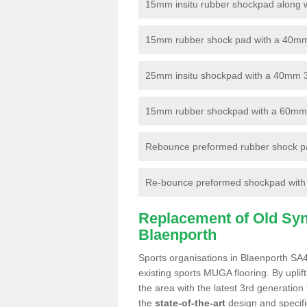
15mm insitu rubber shockpad along with
15mm rubber shock pad with a 40mm 3
25mm insitu shockpad with a 40mm 
15mm rubber shockpad with a 60mm 3G 
Rebounce preformed rubber shock pa
Re-bounce preformed shockpad with a
Replacement of Old Synt
Blaenporth
Sports organisations in Blaenporth SA4
existing sports MUGA flooring. By uplif
the area with the latest 3rd generation
the
state-of-the-art
design and specific