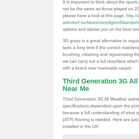
It is important to think about the sport
not be the same as those played on 2G
please have a look at this page.
http:/
astroturf-surfaces/ceredigion/blaenport
options and advise you on the best one t
3G grass is a great alternative to regu
lasts a long time if the correct maint
brushing, cleaning and rejuvenating the 
we can carry out a full resurface which 
with a brand new manmade carpet.
Third Generation 3G Al
Near Me
Third Generation 3G All Weather astrotu
specifications dependent upon the prim
because a full understanding of what spo
(ATP) flooring is needed. Here are just
installed in the UK: