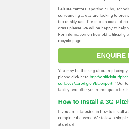
Leisure centres, sporting clubs, school
surrounding areas are looking to provid
top quality use. For info on costs of rip
grass please we will be happy to help yo
For information on how old artificial gr
recycle page.
ENQUIRE 
You may be thinking about replacing y
please click here
http://artificialturfp
surfaces/ceredigion/blaenporth/
Our te
facility and offer you a free quote for 
How to Install a 3G Pitc
If you are interested in how to install a 
complete the work. We follow a simple me
standard: