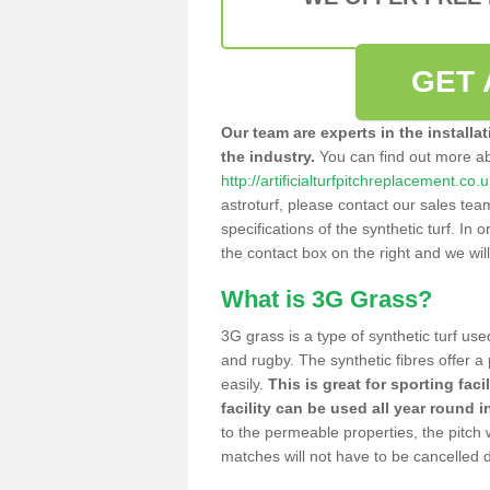
GET 
Our team are experts in the installa
the industry.
You can find out more a
http://artificialturfpitchreplacement.co
astroturf, please contact our sales tea
specifications of the synthetic turf. In or
the contact box on the right and we wil
What is 3G Grass?
3G grass is a type of synthetic turf used
and rugby. The synthetic fibres offer a
easily.
This is great for sporting faci
facility can be used all year round i
to the permeable properties, the pitch
matches will not have to be cancelled