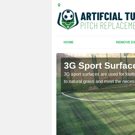
HOME
REMOVE EX
th
3G Sport Surfac
is all depends on the
3G sport surfaces are used for footba
to natural grass and meet the neces