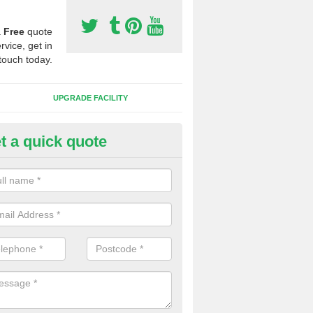
a
Free
quote
rvice, get in
touch today.
UPGRADE FACILITY
t a quick quote
 Synthetic Pitches in Blaenpor
ands for third generation, it can be filled with rubber and sand and th
ng charcteristics of the surface.