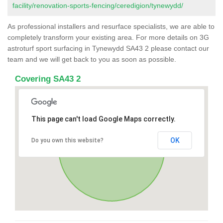
facility/renovation-sports-fencing/ceredigion/tynewydd/
As professional installers and resurface specialists, we are able to
completely transform your existing area. For more details on 3G
astroturf sport surfacing in Tynewydd SA43 2 please contact our
team and we will get back to you as soon as possible.
Covering SA43 2
This page can't load Google Maps correctly.
OK
Do you own this website?