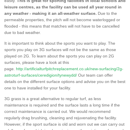
easily.
This is great for sporting facilities in local schools and
leisure centres, as the facility can be used all year round in
any weather - making it an all-weather surface.
Due to the
permeable properties, the pitch will not become waterlogged or
flooded - this means that matches will not have to be cancelled
due to bad weather.
It is important to think about the sports you want to play. The
sports you play on 3G surfaces will not be the same as those
played on 2G. To learn about the sports you can play on 2G
surfaces, please have a look at this
page.
http://artificialturfpitchreplacement.co.uk/new-surfacing/2g-
astroturf-surfaces/ceredigion/tynewydd/
Our team can offer
details on the different surface options and advise you on the best
one to have installed for your facility.
3G grass is a great alternative to regular turf, as less
maintenance is required and the surface lasts a long time if the
correct maintenance is carried out. We would recommend
regularly drag brushing, cleaning and rejuvenating the facility.
However, if the sport surface is old and worn out we can carry out