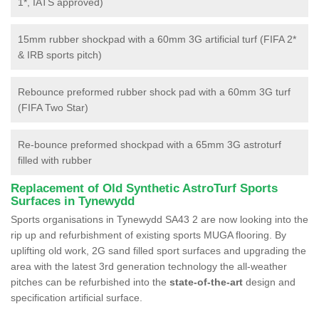
1*, IATS approved)
15mm rubber shockpad with a 60mm 3G artificial turf (FIFA 2*
& IRB sports pitch)
Rebounce preformed rubber shock pad with a 60mm 3G turf
(FIFA Two Star)
Re-bounce preformed shockpad with a 65mm 3G astroturf
filled with rubber
Replacement of Old Synthetic AstroTurf Sports
Surfaces in Tynewydd
Sports organisations in Tynewydd SA43 2 are now looking into the
rip up and refurbishment of existing sports MUGA flooring. By
uplifting old work, 2G sand filled sport surfaces and upgrading the
area with the latest 3rd generation technology the all-weather
pitches can be refurbished into the
state-of-the-art
design and
specification artificial surface.