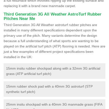
a full resurface which involves ripping up the existing surface and
replacing it with a brand new manmade carpet.
Third Generation 3G All Weather AstroTurf Rubber
Pitches Near Me
Third Generation 3G All Weather astroturf rubber pitches are
installed in many different specifications dependent upon the
primary use of the pitch. Many variants determine the design
because a full understanding of what sports are wanting to be
played on the artificial turf pitch (ATP) flooring is needed. Here are
just a few examples of different project specifications been
installed in the UK:
15mm insitu rubber shockpad along with a 32mm 3G artificial
grass (ATP artificial turf pitch)
15mm rubber shock pad with a 40mm 3G astroturf (STP
synthetic turf pitch)
25mm insitu shockpad with a 40mm 3G manmade grass (FIFA