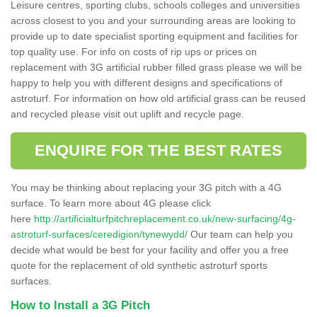
Leisure centres, sporting clubs, schools colleges and universities
across closest to you and your surrounding areas are looking to
provide up to date specialist sporting equipment and facilities for
top quality use. For info on costs of rip ups or prices on
replacement with 3G artificial rubber filled grass please we will be
happy to help you with different designs and specifications of
astroturf. For information on how old artificial grass can be reused
and recycled please visit out uplift and recycle page.
ENQUIRE FOR THE BEST RATES
You may be thinking about replacing your 3G pitch with a 4G
surface. To learn more about 4G please click
here
http://artificialturfpitchreplacement.co.uk/new-surfacing/4g-
astroturf-surfaces/ceredigion/tynewydd/
Our team can help you
decide what would be best for your facility and offer you a free
quote for the replacement of old synthetic astroturf sports
surfaces.
How to Install a 3G Pitch