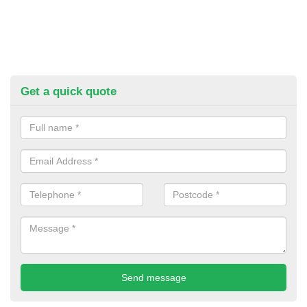
Get a quick quote