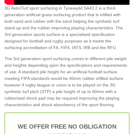
3G AstroTurf sport surfacing in Tynewydd SA43 2 is a third-
generation artificial grass surfacing product that is infilled with
both sand and rubber with the sand helping the synthetic turf
stand up and the rubber improving playing characteristics. The
3rd generation sports surface is a specialised specification
designed for football and rugby purposes as it meets the
surfacing accreditation of FA, FIFA, IATS, IRB and the RFU.
The 3rd generation sport surfacing comes in different pile weight
and heights depending upon the specifications and requirements
of use. A standard pile height for an artificial football surface
meeting FIFA standards would be 40mm rubber infilled surface
however if rugby league or union is to be played on the 3G
synthetic turf pitch (STP) a pile height of up to 60mm with a
rubberised shock pad may be required improving the playing
characteristics and shock absorbency of the sport flooring.
WE OFFER FREE NO OBLIGATION