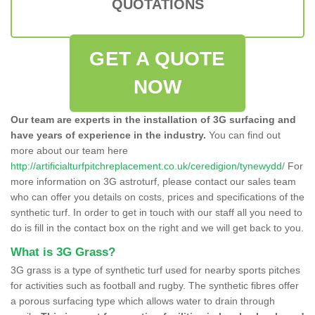
QUOTATIONS
GET A QUOTE
NOW
Our team are experts in the installation of 3G surfacing and
have years of experience in the industry.
You can find out
more about our team here
http://artificialturfpitchreplacement.co.uk/ceredigion/tynewydd/
For
more information on 3G astroturf, please contact our sales team
who can offer you details on costs, prices and specifications of the
synthetic turf. In order to get in touch with our staff all you need to
do is fill in the contact box on the right and we will get back to you.
What is 3G Grass?
3G grass is a type of synthetic turf used for nearby sports pitches
for activities such as football and rugby. The synthetic fibres offer
a porous surfacing type which allows water to drain through