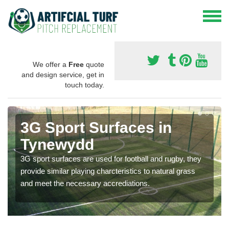
We offer a
Free
quote
and design service, get in
touch today.
3G Sport Surfaces in
Tynewydd
3G sport surfaces are used for football and rugby, they
provide similar playing charcteristics to natural grass
and meet the necessary accrediations.