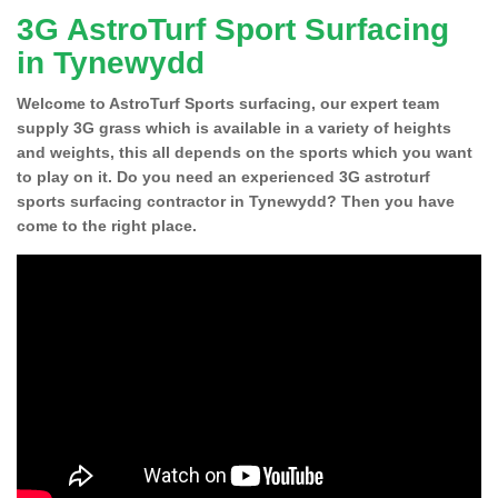
3G AstroTurf Sport Surfacing
in Tynewydd
Welcome to AstroTurf Sports surfacing, our expert team
supply 3G grass which is available in a variety of heights
and weights, this all depends on the sports which you want
to play on it. Do you need an experienced 3G astroturf
sports surfacing contractor in Tynewydd? Then you have
come to the right place.