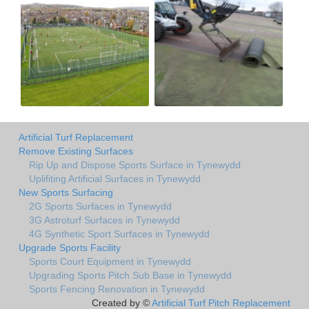
Artificial Turf Replacement
Remove Existing Surfaces
Rip Up and Dispose Sports Surface in Tynewydd
Uplifiting Artificial Surfaces in Tynewydd
New Sports Surfacing
2G Sports Surfaces in Tynewydd
3G Astroturf Surfaces in Tynewydd
4G Synthetic Sport Surfaces in Tynewydd
Upgrade Sports Facility
Sports Court Equipment in Tynewydd
Upgrading Sports Pitch Sub Base in Tynewydd
Sports Fencing Renovation in Tynewydd
Created by ©
Artificial Turf Pitch Replacement