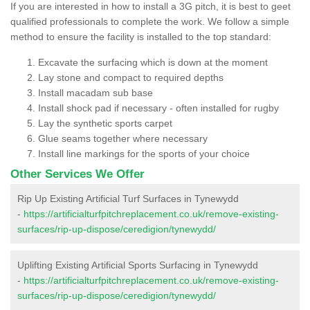
If you are interested in how to install a 3G pitch, it is best to geet
qualified professionals to complete the work. We follow a simple
method to ensure the facility is installed to the top standard:
Excavate the surfacing which is down at the moment
Lay stone and compact to required depths
Install macadam sub base
Install shock pad if necessary - often installed for rugby
Lay the synthetic sports carpet
Glue seams together where necessary
Install line markings for the sports of your choice
Other Services We Offer
Rip Up Existing Artificial Turf Surfaces in Tynewydd
-
https://artificialturfpitchreplacement.co.uk/remove-existing-
surfaces/rip-up-dispose/ceredigion/tynewydd/
Uplifting Existing Artificial Sports Surfacing in Tynewydd
-
https://artificialturfpitchreplacement.co.uk/remove-existing-
surfaces/rip-up-dispose/ceredigion/tynewydd/