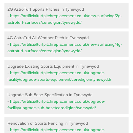
2G AstroTurf Sports Pitches in Tynewydd
-
https://artificialturfpitchreplacement.co.uk/new-surfacing/2g-
astroturf-surfaces/ceredigion/tynewydd/
4G AstroTurf All Weather Pitch in Tynewydd
-
https://artificialturfpitchreplacement.co.uk/new-surfacing/4g-
astroturf-surfaces/ceredigion/tynewydd/
Upgrade Existing Sports Equipment in Tynewydd
-
https://artificialturfpitchreplacement.co.uk/upgrade-
facility/upgrade-sports-equipment/ceredigion/tynewydd/
Upgrade Sub Base Specification in Tynewydd
-
https://artificialturfpitchreplacement.co.uk/upgrade-
facility/upgrade-sub-base/ceredigion/tynewydd/
Renovation of Sports Fencing in Tynewydd
-
https://artificialturfpitchreplacement.co.uk/upgrade-