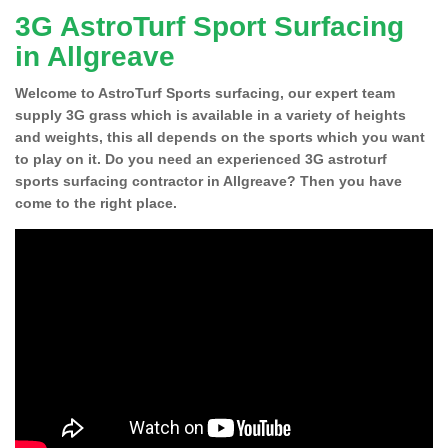
3G AstroTurf Sport Surfacing
in Allgreave
Welcome to AstroTurf Sports surfacing, our expert team
supply 3G grass which is available in a variety of heights
and weights, this all depends on the sports which you want
to play on it. Do you need an experienced 3G astroturf
sports surfacing contractor in Allgreave? Then you have
come to the right place.