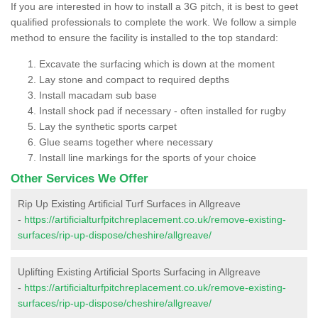
If you are interested in how to install a 3G pitch, it is best to geet
qualified professionals to complete the work. We follow a simple
method to ensure the facility is installed to the top standard:
Excavate the surfacing which is down at the moment
Lay stone and compact to required depths
Install macadam sub base
Install shock pad if necessary - often installed for rugby
Lay the synthetic sports carpet
Glue seams together where necessary
Install line markings for the sports of your choice
Other Services We Offer
Rip Up Existing Artificial Turf Surfaces in Allgreave
-
https://artificialturfpitchreplacement.co.uk/remove-existing-
surfaces/rip-up-dispose/cheshire/allgreave/
Uplifting Existing Artificial Sports Surfacing in Allgreave
-
https://artificialturfpitchreplacement.co.uk/remove-existing-
surfaces/rip-up-dispose/cheshire/allgreave/