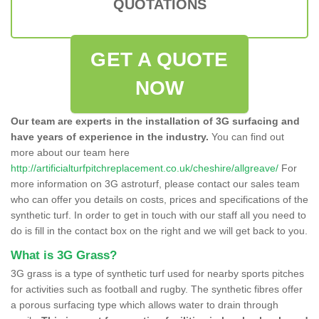
QUOTATIONS
GET A QUOTE
NOW
Our team are experts in the installation of 3G surfacing and
have years of experience in the industry.
You can find out
more about our team here
http://artificialturfpitchreplacement.co.uk/cheshire/allgreave/
For
more information on 3G astroturf, please contact our sales team
who can offer you details on costs, prices and specifications of the
synthetic turf. In order to get in touch with our staff all you need to
do is fill in the contact box on the right and we will get back to you.
What is 3G Grass?
3G grass is a type of synthetic turf used for nearby sports pitches
for activities such as football and rugby. The synthetic fibres offer
a porous surfacing type which allows water to drain through