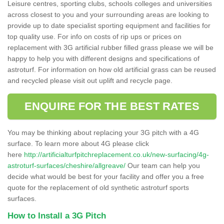
Leisure centres, sporting clubs, schools colleges and universities
across closest to you and your surrounding areas are looking to
provide up to date specialist sporting equipment and facilities for
top quality use. For info on costs of rip ups or prices on
replacement with 3G artificial rubber filled grass please we will be
happy to help you with different designs and specifications of
astroturf. For information on how old artificial grass can be reused
and recycled please visit out uplift and recycle page.
ENQUIRE FOR THE BEST RATES
You may be thinking about replacing your 3G pitch with a 4G
surface. To learn more about 4G please click
here
http://artificialturfpitchreplacement.co.uk/new-surfacing/4g-
astroturf-surfaces/cheshire/allgreave/
Our team can help you
decide what would be best for your facility and offer you a free
quote for the replacement of old synthetic astroturf sports
surfaces.
How to Install a 3G Pitch