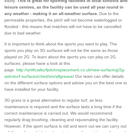
easily.
This is great for sporting facilities in local schools and
leisure centres, as the facility can be used all year round in
any weather - making it an all-weather surface.
Due to the
permeable properties, the pitch will not become waterlogged or
flooded - this means that matches will not have to be cancelled
due to bad weather.
It is important to think about the sports you want to play. The
sports you play on 3G surfaces will not be the same as those
played on 2G. To learn about the sports you can play on 2G
surfaces, please have a look at this
page.
http://artificialturfpitchreplacement.co.uk/new-surfacing/2g-
astroturf-surfaces/cheshire/allgreave/
Our team can offer details
on the different surface options and advise you on the best one to
have installed for your facility.
3G grass is a great alternative to regular turf, as less
maintenance is required and the surface lasts a long time if the
correct maintenance is carried out. We would recommend
regularly drag brushing, cleaning and rejuvenating the facility.
However, if the sport surface is old and worn out we can carry out