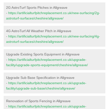
2G AstroTurf Sports Pitches in Allgreave
-
https://artificialturfpitchreplacement.co.uk/new-surfacing/2g-
astroturf-surfaces/cheshire/allgreave/
4G AstroTurf All Weather Pitch in Allgreave
-
https://artificialturfpitchreplacement.co.uk/new-surfacing/4g-
astroturf-surfaces/cheshire/allgreave/
Upgrade Existing Sports Equipment in Allgreave
-
https://artificialturfpitchreplacement.co.uk/upgrade-
facility/upgrade-sports-equipment/cheshire/allgreave/
Upgrade Sub Base Specification in Allgreave
-
https://artificialturfpitchreplacement.co.uk/upgrade-
facility/upgrade-sub-base/cheshire/allgreave/
Renovation of Sports Fencing in Allgreave
-
https://artificialturfpitchreplacement.co.uk/upgrade-