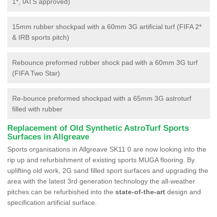
1*, IATS approved)
15mm rubber shockpad with a 60mm 3G artificial turf (FIFA 2*
& IRB sports pitch)
Rebounce preformed rubber shock pad with a 60mm 3G turf
(FIFA Two Star)
Re-bounce preformed shockpad with a 65mm 3G astroturf
filled with rubber
Replacement of Old Synthetic AstroTurf Sports
Surfaces in Allgreave
Sports organisations in Allgreave SK11 0 are now looking into the
rip up and refurbishment of existing sports MUGA flooring. By
uplifting old work, 2G sand filled sport surfaces and upgrading the
area with the latest 3rd generation technology the all-weather
pitches can be refurbished into the
state-of-the-art
design and
specification artificial surface.