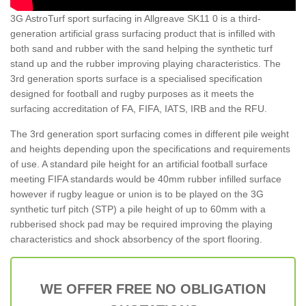
3G AstroTurf sport surfacing in Allgreave SK11 0 is a third-
generation artificial grass surfacing product that is infilled with
both sand and rubber with the sand helping the synthetic turf
stand up and the rubber improving playing characteristics. The
3rd generation sports surface is a specialised specification
designed for football and rugby purposes as it meets the
surfacing accreditation of FA, FIFA, IATS, IRB and the RFU.
The 3rd generation sport surfacing comes in different pile weight
and heights depending upon the specifications and requirements
of use. A standard pile height for an artificial football surface
meeting FIFA standards would be 40mm rubber infilled surface
however if rugby league or union is to be played on the 3G
synthetic turf pitch (STP) a pile height of up to 60mm with a
rubberised shock pad may be required improving the playing
characteristics and shock absorbency of the sport flooring.
WE OFFER FREE NO OBLIGATION