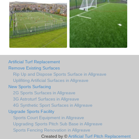
Artificial Turf Replacement
Remove Existing Surfaces
Rip Up and Dispose Sports Surface in Allgreave
Uplifiting Artificial Surfaces in Allgreave
New Sports Surfacing
2G Sports Surfaces in Allgreave
3G Astroturf Surfaces in Allgreave
4G Synthetic Sport Surfaces in Allgreave
Upgrade Sports Facility
Sports Court Equipment in Allgreave
Upgrading Sports Pitch Sub Base in Allgreave
Sports Fencing Renovation in Allgreave
Created by ©
Artificial Turf Pitch Replacement