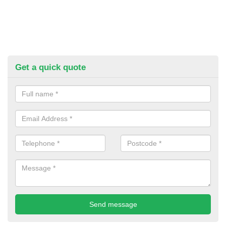
Get a quick quote