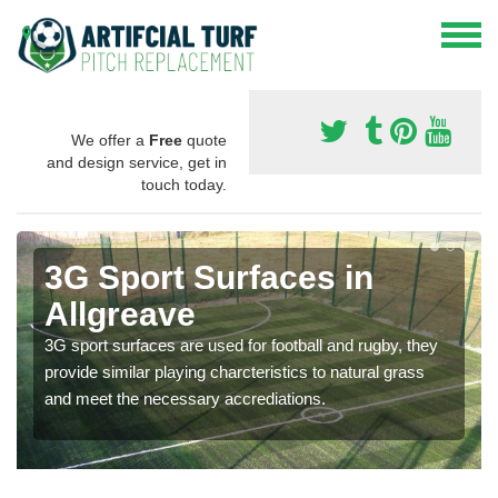
We offer a
Free
quote
and design service, get in
touch today.
3G Sport Surfaces in
Allgreave
3G sport surfaces are used for football and rugby, they
provide similar playing charcteristics to natural grass
and meet the necessary accrediations.