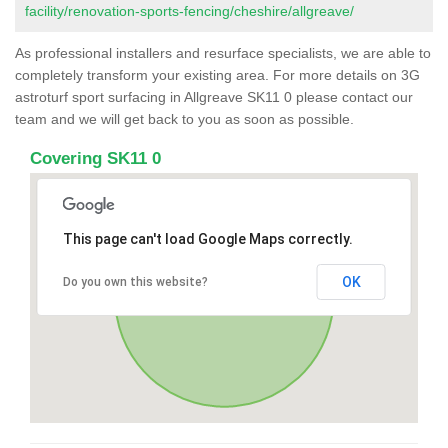
facility/renovation-sports-fencing/cheshire/allgreave/
As professional installers and resurface specialists, we are able to
completely transform your existing area. For more details on 3G
astroturf sport surfacing in Allgreave SK11 0 please contact our
team and we will get back to you as soon as possible.
Covering SK11 0
This page can't load Google Maps correctly.
OK
Do you own this website?