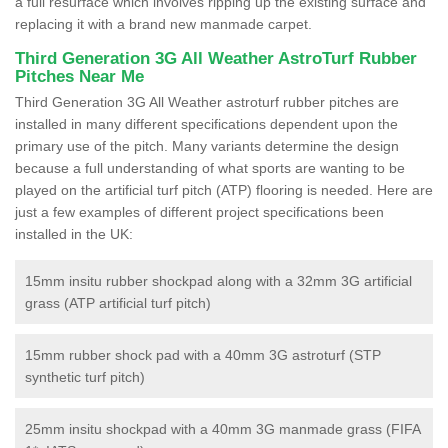
a full resurface which involves ripping up the existing surface and
replacing it with a brand new manmade carpet.
Third Generation 3G All Weather AstroTurf Rubber
Pitches Near Me
Third Generation 3G All Weather astroturf rubber pitches are
installed in many different specifications dependent upon the
primary use of the pitch. Many variants determine the design
because a full understanding of what sports are wanting to be
played on the artificial turf pitch (ATP) flooring is needed. Here are
just a few examples of different project specifications been
installed in the UK:
15mm insitu rubber shockpad along with a 32mm 3G artificial
grass (ATP artificial turf pitch)
15mm rubber shock pad with a 40mm 3G astroturf (STP
synthetic turf pitch)
25mm insitu shockpad with a 40mm 3G manmade grass (FIFA