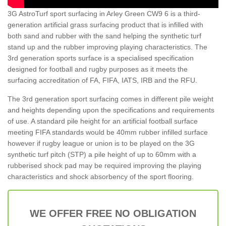
3G AstroTurf sport surfacing in Arley Green CW9 6 is a third-
generation artificial grass surfacing product that is infilled with
both sand and rubber with the sand helping the synthetic turf
stand up and the rubber improving playing characteristics. The
3rd generation sports surface is a specialised specification
designed for football and rugby purposes as it meets the
surfacing accreditation of FA, FIFA, IATS, IRB and the RFU.
The 3rd generation sport surfacing comes in different pile weight
and heights depending upon the specifications and requirements
of use. A standard pile height for an artificial football surface
meeting FIFA standards would be 40mm rubber infilled surface
however if rugby league or union is to be played on the 3G
synthetic turf pitch (STP) a pile height of up to 60mm with a
rubberised shock pad may be required improving the playing
characteristics and shock absorbency of the sport flooring.
WE OFFER FREE NO OBLIGATION