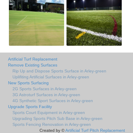
Artificial Turf Replacement
Remove Existing Surfaces
Rip Up and Dispose Sports Surface in Arley-green
Uplifiting Artificial Surfaces in Arley-green
New Sports Surfacing
2G Sports Surfaces in Arley-green
3G Astroturf Surfaces in Arley-green
4G Synthetic Sport Surfaces in Arley-green
Upgrade Sports Facility
Sports Court Equipment in Arley-green
Upgrading Sports Pitch Sub Base in Arley-green
Sports Fencing Renovation in Arley-green
Created by ©
Artificial Turf Pitch Replacement