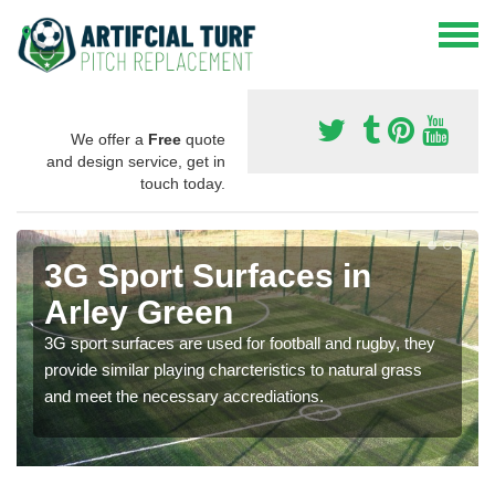
We offer a
Free
quote
and design service, get in
touch today.
3G Sport Surfaces in
Arley Green
3G sport surfaces are used for football and rugby, they
provide similar playing charcteristics to natural grass
and meet the necessary accrediations.