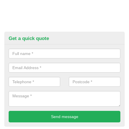
Get a quick quote