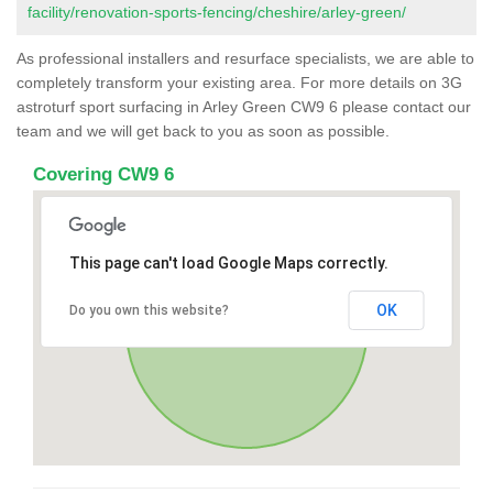
facility/renovation-sports-fencing/cheshire/arley-green/
As professional installers and resurface specialists, we are able to
completely transform your existing area. For more details on 3G
astroturf sport surfacing in Arley Green CW9 6 please contact our
team and we will get back to you as soon as possible.
Covering CW9 6
This page can't load Google Maps correctly.
OK
Do you own this website?