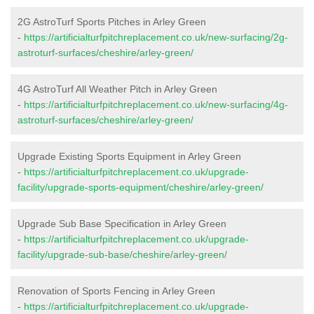
2G AstroTurf Sports Pitches in Arley Green
-
https://artificialturfpitchreplacement.co.uk/new-surfacing/2g-
astroturf-surfaces/cheshire/arley-green/
4G AstroTurf All Weather Pitch in Arley Green
-
https://artificialturfpitchreplacement.co.uk/new-surfacing/4g-
astroturf-surfaces/cheshire/arley-green/
Upgrade Existing Sports Equipment in Arley Green
-
https://artificialturfpitchreplacement.co.uk/upgrade-
facility/upgrade-sports-equipment/cheshire/arley-green/
Upgrade Sub Base Specification in Arley Green
-
https://artificialturfpitchreplacement.co.uk/upgrade-
facility/upgrade-sub-base/cheshire/arley-green/
Renovation of Sports Fencing in Arley Green
-
https://artificialturfpitchreplacement.co.uk/upgrade-