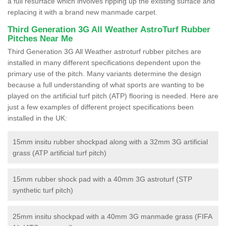
a full resurface which involves ripping up the existing surface and
replacing it with a brand new manmade carpet.
Third Generation 3G All Weather AstroTurf Rubber
Pitches Near Me
Third Generation 3G All Weather astroturf rubber pitches are
installed in many different specifications dependent upon the
primary use of the pitch. Many variants determine the design
because a full understanding of what sports are wanting to be
played on the artificial turf pitch (ATP) flooring is needed. Here are
just a few examples of different project specifications been
installed in the UK:
15mm insitu rubber shockpad along with a 32mm 3G artificial
grass (ATP artificial turf pitch)
15mm rubber shock pad with a 40mm 3G astroturf (STP
synthetic turf pitch)
25mm insitu shockpad with a 40mm 3G manmade grass (FIFA