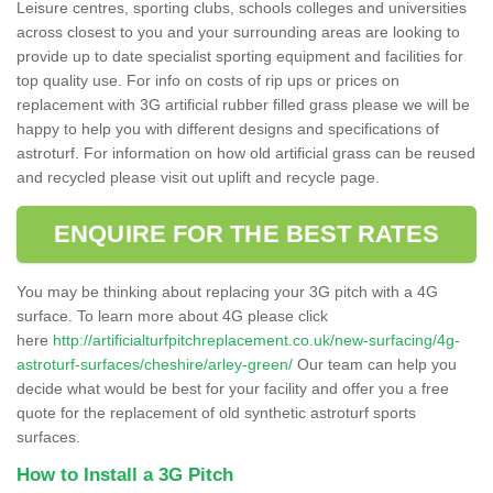
Leisure centres, sporting clubs, schools colleges and universities
across closest to you and your surrounding areas are looking to
provide up to date specialist sporting equipment and facilities for
top quality use. For info on costs of rip ups or prices on
replacement with 3G artificial rubber filled grass please we will be
happy to help you with different designs and specifications of
astroturf. For information on how old artificial grass can be reused
and recycled please visit out uplift and recycle page.
ENQUIRE FOR THE BEST RATES
You may be thinking about replacing your 3G pitch with a 4G
surface. To learn more about 4G please click
here
http://artificialturfpitchreplacement.co.uk/new-surfacing/4g-
astroturf-surfaces/cheshire/arley-green/
Our team can help you
decide what would be best for your facility and offer you a free
quote for the replacement of old synthetic astroturf sports
surfaces.
How to Install a 3G Pitch