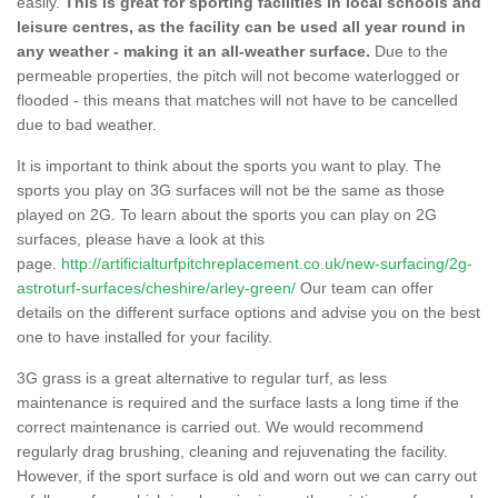
easily.
This is great for sporting facilities in local schools and
leisure centres, as the facility can be used all year round in
any weather - making it an all-weather surface.
Due to the
permeable properties, the pitch will not become waterlogged or
flooded - this means that matches will not have to be cancelled
due to bad weather.
It is important to think about the sports you want to play. The
sports you play on 3G surfaces will not be the same as those
played on 2G. To learn about the sports you can play on 2G
surfaces, please have a look at this
page.
http://artificialturfpitchreplacement.co.uk/new-surfacing/2g-
astroturf-surfaces/cheshire/arley-green/
Our team can offer
details on the different surface options and advise you on the best
one to have installed for your facility.
3G grass is a great alternative to regular turf, as less
maintenance is required and the surface lasts a long time if the
correct maintenance is carried out. We would recommend
regularly drag brushing, cleaning and rejuvenating the facility.
However, if the sport surface is old and worn out we can carry out