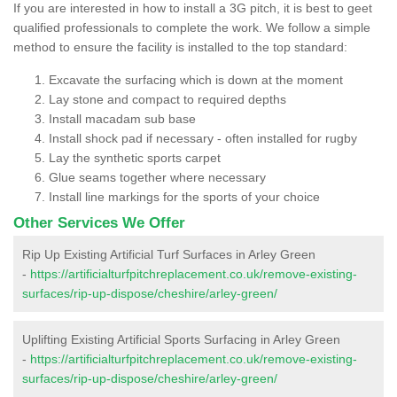
If you are interested in how to install a 3G pitch, it is best to geet
qualified professionals to complete the work. We follow a simple
method to ensure the facility is installed to the top standard:
Excavate the surfacing which is down at the moment
Lay stone and compact to required depths
Install macadam sub base
Install shock pad if necessary - often installed for rugby
Lay the synthetic sports carpet
Glue seams together where necessary
Install line markings for the sports of your choice
Other Services We Offer
Rip Up Existing Artificial Turf Surfaces in Arley Green
-
https://artificialturfpitchreplacement.co.uk/remove-existing-
surfaces/rip-up-dispose/cheshire/arley-green/
Uplifting Existing Artificial Sports Surfacing in Arley Green
-
https://artificialturfpitchreplacement.co.uk/remove-existing-
surfaces/rip-up-dispose/cheshire/arley-green/