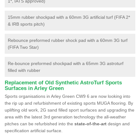
1*, IATS approved)
15mm rubber shockpad with a 60mm 3G artificial turf (FIFA 2*
& IRB sports pitch)
Rebounce preformed rubber shock pad with a 60mm 3G turf
(FIFA Two Star)
Re-bounce preformed shockpad with a 65mm 3G astroturf
filled with rubber
Replacement of Old Synthetic AstroTurf Sports
Surfaces in Arley Green
Sports organisations in Arley Green CW9 6 are now looking into
the rip up and refurbishment of existing sports MUGA flooring. By
uplifting old work, 2G sand filled sport surfaces and upgrading the
area with the latest 3rd generation technology the all-weather
pitches can be refurbished into the
state-of-the-art
design and
specification artificial surface.