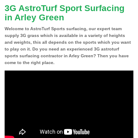
3G AstroTurf Sport Surfacing
in Arley Green
Welcome to AstroTurf Sports surfacing, our expert team
supply 3G grass which is available in a variety of heights
and weights, this all depends on the sports which you want
to play on it. Do you need an experienced 3G astroturf
sports surfacing contractor in Arley Green? Then you have
come to the right place.