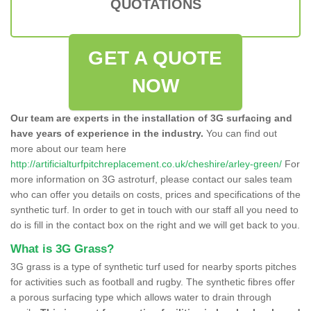
QUOTATIONS
GET A QUOTE
NOW
Our team are experts in the installation of 3G surfacing and
have years of experience in the industry.
You can find out
more about our team here
http://artificialturfpitchreplacement.co.uk/cheshire/arley-green/
For
more information on 3G astroturf, please contact our sales team
who can offer you details on costs, prices and specifications of the
synthetic turf. In order to get in touch with our staff all you need to
do is fill in the contact box on the right and we will get back to you.
What is 3G Grass?
3G grass is a type of synthetic turf used for nearby sports pitches
for activities such as football and rugby. The synthetic fibres offer
a porous surfacing type which allows water to drain through