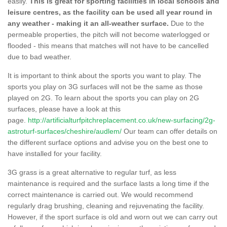
easily.
This is great for sporting facilities in local schools and
leisure centres, as the facility can be used all year round in
any weather - making it an all-weather surface.
Due to the
permeable properties, the pitch will not become waterlogged or
flooded - this means that matches will not have to be cancelled
due to bad weather.
It is important to think about the sports you want to play. The
sports you play on 3G surfaces will not be the same as those
played on 2G. To learn about the sports you can play on 2G
surfaces, please have a look at this
page.
http://artificialturfpitchreplacement.co.uk/new-surfacing/2g-
astroturf-surfaces/cheshire/audlem/
Our team can offer details on
the different surface options and advise you on the best one to
have installed for your facility.
3G grass is a great alternative to regular turf, as less
maintenance is required and the surface lasts a long time if the
correct maintenance is carried out. We would recommend
regularly drag brushing, cleaning and rejuvenating the facility.
However, if the sport surface is old and worn out we can carry out