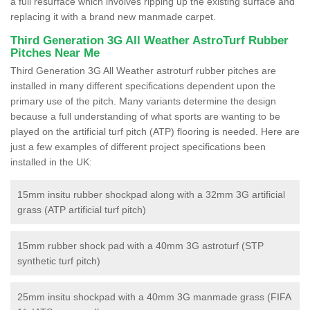
a full resurface which involves ripping up the existing surface and
replacing it with a brand new manmade carpet.
Third Generation 3G All Weather AstroTurf Rubber
Pitches Near Me
Third Generation 3G All Weather astroturf rubber pitches are
installed in many different specifications dependent upon the
primary use of the pitch. Many variants determine the design
because a full understanding of what sports are wanting to be
played on the artificial turf pitch (ATP) flooring is needed. Here are
just a few examples of different project specifications been
installed in the UK:
15mm insitu rubber shockpad along with a 32mm 3G artificial
grass (ATP artificial turf pitch)
15mm rubber shock pad with a 40mm 3G astroturf (STP
synthetic turf pitch)
25mm insitu shockpad with a 40mm 3G manmade grass (FIFA