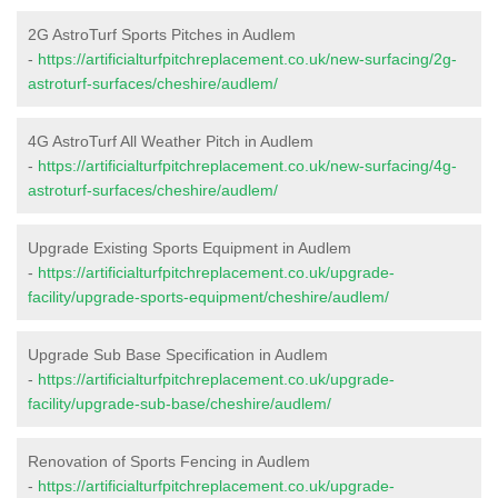
2G AstroTurf Sports Pitches in Audlem
-
https://artificialturfpitchreplacement.co.uk/new-surfacing/2g-
astroturf-surfaces/cheshire/audlem/
4G AstroTurf All Weather Pitch in Audlem
-
https://artificialturfpitchreplacement.co.uk/new-surfacing/4g-
astroturf-surfaces/cheshire/audlem/
Upgrade Existing Sports Equipment in Audlem
-
https://artificialturfpitchreplacement.co.uk/upgrade-
facility/upgrade-sports-equipment/cheshire/audlem/
Upgrade Sub Base Specification in Audlem
-
https://artificialturfpitchreplacement.co.uk/upgrade-
facility/upgrade-sub-base/cheshire/audlem/
Renovation of Sports Fencing in Audlem
-
https://artificialturfpitchreplacement.co.uk/upgrade-