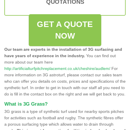
QUOTATIONS
GET A QUOTE
NOW
Our team are experts in the installation of 3G surfacing and
have years of experience in the industry.
You can find out
more about our team here
http://artificialturfpitchreplacement.co.uk/cheshire/audlem/
For
more information on 3G astroturf, please contact our sales team
who can offer you details on costs, prices and specifications of the
synthetic turf. In order to get in touch with our staff all you need to
do is fill in the contact box on the right and we will get back to you.
What is 3G Grass?
3G grass is a type of synthetic turf used for nearby sports pitches
for activities such as football and rugby. The synthetic fibres offer
a porous surfacing type which allows water to drain through