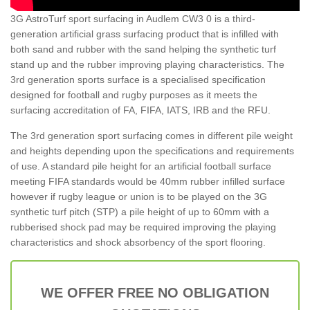
3G AstroTurf sport surfacing in Audlem CW3 0 is a third-
generation artificial grass surfacing product that is infilled with
both sand and rubber with the sand helping the synthetic turf
stand up and the rubber improving playing characteristics. The
3rd generation sports surface is a specialised specification
designed for football and rugby purposes as it meets the
surfacing accreditation of FA, FIFA, IATS, IRB and the RFU.
The 3rd generation sport surfacing comes in different pile weight
and heights depending upon the specifications and requirements
of use. A standard pile height for an artificial football surface
meeting FIFA standards would be 40mm rubber infilled surface
however if rugby league or union is to be played on the 3G
synthetic turf pitch (STP) a pile height of up to 60mm with a
rubberised shock pad may be required improving the playing
characteristics and shock absorbency of the sport flooring.
WE OFFER FREE NO OBLIGATION