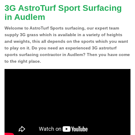
3G AstroTurf Sport Surfacing
in Audlem
Welcome to AstroTurf Sports surfacing, our expert team
supply 3G grass which is available in a variety of heights
and weights, this all depends on the sports which you want
to play on it. Do you need an experienced 3G astroturf
sports surfacing contractor in Audlem? Then you have come
to the right place.