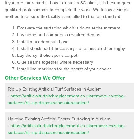
If you are interested in how to install a 3G pitch, it is best to geet
qualified professionals to complete the work. We follow a simple
method to ensure the facility is installed to the top standard:
Excavate the surfacing which is down at the moment
Lay stone and compact to required depths
Install macadam sub base
Install shock pad if necessary - often installed for rugby
Lay the synthetic sports carpet
Glue seams together where necessary
Install line markings for the sports of your choice
Other Services We Offer
Rip Up Existing Artificial Turf Surfaces in Audlem
-
https://artificialturfpitchreplacement.co.uk/remove-existing-
surfaces/rip-up-dispose/cheshire/audlem/
Uplifting Existing Artificial Sports Surfacing in Audlem
-
https://artificialturfpitchreplacement.co.uk/remove-existing-
surfaces/rip-up-dispose/cheshire/audlem/