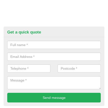
Get a quick quote