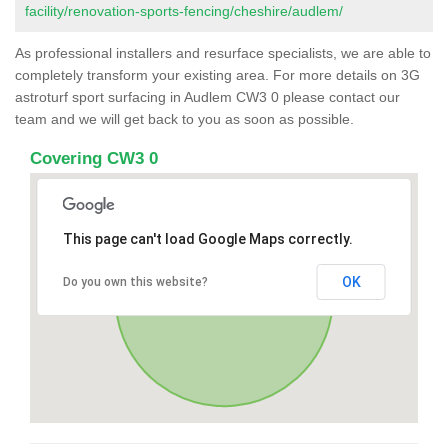
facility/renovation-sports-fencing/cheshire/audlem/
As professional installers and resurface specialists, we are able to
completely transform your existing area. For more details on 3G
astroturf sport surfacing in Audlem CW3 0 please contact our
team and we will get back to you as soon as possible.
Covering CW3 0
This page can't load Google Maps correctly.
OK
Do you own this website?