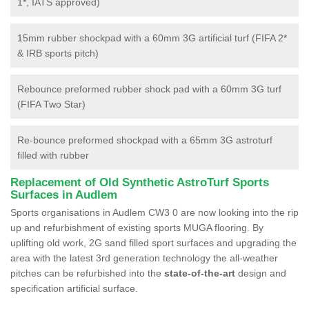
1*, IATS approved)
15mm rubber shockpad with a 60mm 3G artificial turf (FIFA 2*
& IRB sports pitch)
Rebounce preformed rubber shock pad with a 60mm 3G turf
(FIFA Two Star)
Re-bounce preformed shockpad with a 65mm 3G astroturf
filled with rubber
Replacement of Old Synthetic AstroTurf Sports
Surfaces in Audlem
Sports organisations in Audlem CW3 0 are now looking into the rip
up and refurbishment of existing sports MUGA flooring. By
uplifting old work, 2G sand filled sport surfaces and upgrading the
area with the latest 3rd generation technology the all-weather
pitches can be refurbished into the
state-of-the-art
design and
specification artificial surface.