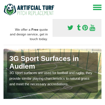
We offer a
Free
quote
and design service, get in
touch today.
3G Sport Surfaces in
Audlem
3G sport surfaces are used for football and rugby, they
provide similar playing charcteristics to natural grass
and meet the necessary accrediations.