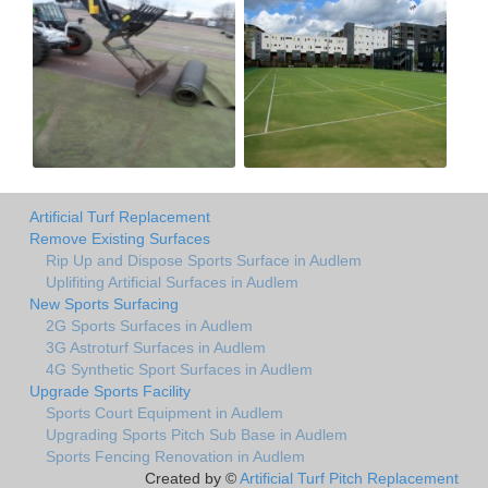
Artificial Turf Replacement
Remove Existing Surfaces
Rip Up and Dispose Sports Surface in Audlem
Uplifiting Artificial Surfaces in Audlem
New Sports Surfacing
2G Sports Surfaces in Audlem
3G Astroturf Surfaces in Audlem
4G Synthetic Sport Surfaces in Audlem
Upgrade Sports Facility
Sports Court Equipment in Audlem
Upgrading Sports Pitch Sub Base in Audlem
Sports Fencing Renovation in Audlem
Created by ©
Artificial Turf Pitch Replacement