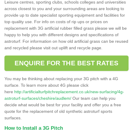
Leisure centres, sporting clubs, schools colleges and universities
across closest to you and your surrounding areas are looking to
provide up to date specialist sporting equipment and facilities for
top quality use. For info on costs of rip ups or prices on
replacement with 3G artificial rubber filled grass please we will be
happy to help you with different designs and specifications of
astroturf. For information on how old artificial grass can be reused
and recycled please visit out uplift and recycle page.
ENQUIRE FOR THE BEST RATES
You may be thinking about replacing your 3G pitch with a 4G
surface. To learn more about 4G please click
here
http://artificialturfpitchreplacement.co.uk/new-surfacing/4g-
astroturf-surfaces/cheshire/audlem/
Our team can help you
decide what would be best for your facility and offer you a free
quote for the replacement of old synthetic astroturf sports
surfaces.
How to Install a 3G Pitch