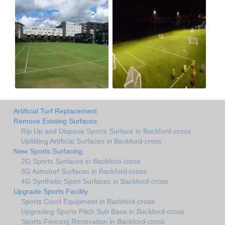
Artificial Turf Replacement
Remove Existing Surfaces
Rip Up and Dispose Sports Surface in Backford-cross
Uplifiting Artificial Surfaces in Backford-cross
New Sports Surfacing
2G Sports Surfaces in Backford-cross
3G Astroturf Surfaces in Backford-cross
4G Synthetic Sport Surfaces in Backford-cross
Upgrade Sports Facility
Sports Court Equipment in Backford-cross
Upgrading Sports Pitch Sub Base in Backford-cross
Sports Fencing Renovation in Backford-cross