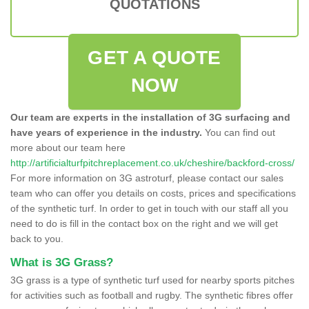
QUOTATIONS
GET A QUOTE
NOW
Our team are experts in the installation of 3G surfacing and
have years of experience in the industry.
You can find out
more about our team here
http://artificialturfpitchreplacement.co.uk/cheshire/backford-cross/
For more information on 3G astroturf, please contact our sales
team who can offer you details on costs, prices and specifications
of the synthetic turf. In order to get in touch with our staff all you
need to do is fill in the contact box on the right and we will get
back to you.
What is 3G Grass?
3G grass is a type of synthetic turf used for nearby sports pitches
for activities such as football and rugby. The synthetic fibres offer