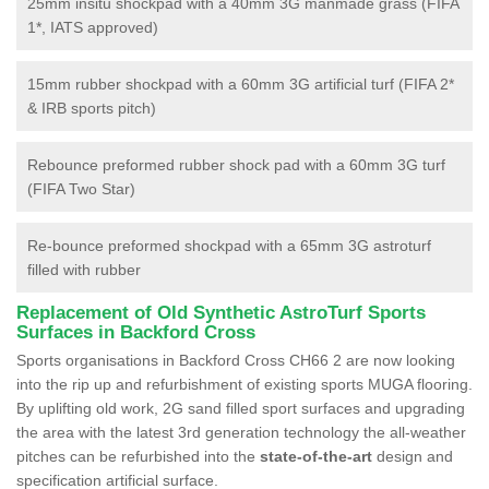
25mm insitu shockpad with a 40mm 3G manmade grass (FIFA
1*, IATS approved)
15mm rubber shockpad with a 60mm 3G artificial turf (FIFA 2*
& IRB sports pitch)
Rebounce preformed rubber shock pad with a 60mm 3G turf
(FIFA Two Star)
Re-bounce preformed shockpad with a 65mm 3G astroturf
filled with rubber
Replacement of Old Synthetic AstroTurf Sports
Surfaces in Backford Cross
Sports organisations in Backford Cross CH66 2 are now looking
into the rip up and refurbishment of existing sports MUGA flooring.
By uplifting old work, 2G sand filled sport surfaces and upgrading
the area with the latest 3rd generation technology the all-weather
pitches can be refurbished into the
state-of-the-art
design and
specification artificial surface.