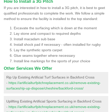
How to Install a 3G Pitch
If you are interested in how to install a 3G pitch, it is best to geet
qualified professionals to complete the work. We follow a simple
method to ensure the facility is installed to the top standard:
Excavate the surfacing which is down at the moment
Lay stone and compact to required depths
Install macadam sub base
Install shock pad if necessary - often installed for rugby
Lay the synthetic sports carpet
Glue seams together where necessary
Install line markings for the sports of your choice
Other Services We Offer
Rip Up Existing Artificial Turf Surfaces in Backford Cross
-
https://artificialturfpitchreplacement.co.uk/remove-existing-
surfaces/rip-up-dispose/cheshire/backford-cross/
Uplifting Existing Artificial Sports Surfacing in Backford Cross
-
https://artificialturfpitchreplacement.co.uk/remove-existing-