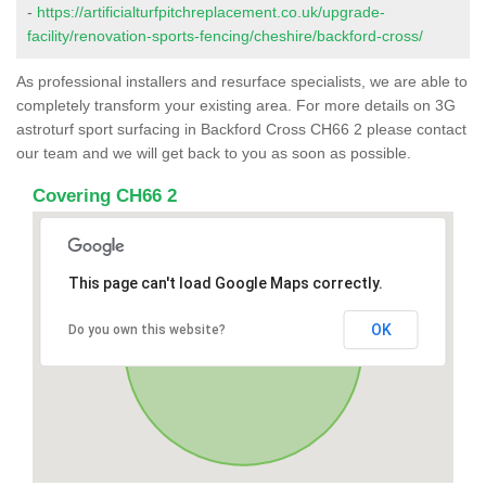
-
https://artificialturfpitchreplacement.co.uk/upgrade-
facility/renovation-sports-fencing/cheshire/backford-cross/
As professional installers and resurface specialists, we are able to
completely transform your existing area. For more details on 3G
astroturf sport surfacing in Backford Cross CH66 2 please contact
our team and we will get back to you as soon as possible.
Covering CH66 2
This page can't load Google Maps correctly.
OK
Do you own this website?