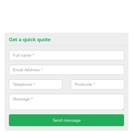
Get a quick quote