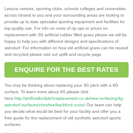
Leisure centres, sporting clubs, schools colleges and universities
across closest to you and your surrounding areas are looking to
provide up to date specialist sporting equipment and facilities for
top quality use. For info on costs of rip ups or prices on
replacement with 3G artificial rubber filled grass please we will be
happy to help you with different designs and specifications of
astroturf. For information on how old artificial grass can be reused
and recycled please visit out uplift and recycle page.
ENQUIRE FOR THE BEST RATES
You may be thinking about replacing your 3G pitch with a 4G
surface. To learn more about 4G please click
here
http://artificialturfpitchreplacement.co.uk/new-surfacing/4g-
astroturf-surfaces/cheshire/backford-cross/
Our team can help
you decide what would be best for your facility and offer you a
free quote for the replacement of old synthetic astroturf sports
surfaces.