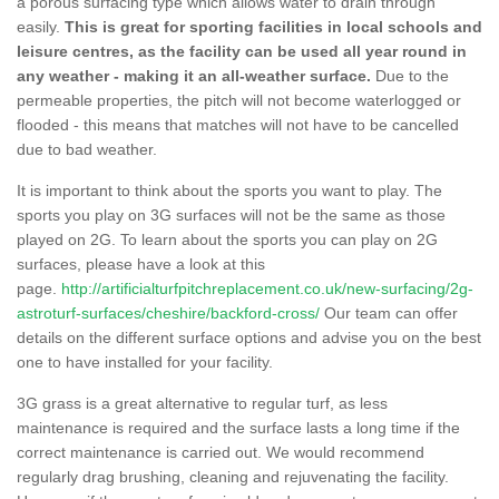
a porous surfacing type which allows water to drain through
easily.
This is great for sporting facilities in local schools and
leisure centres, as the facility can be used all year round in
any weather - making it an all-weather surface.
Due to the
permeable properties, the pitch will not become waterlogged or
flooded - this means that matches will not have to be cancelled
due to bad weather.
It is important to think about the sports you want to play. The
sports you play on 3G surfaces will not be the same as those
played on 2G. To learn about the sports you can play on 2G
surfaces, please have a look at this
page.
http://artificialturfpitchreplacement.co.uk/new-surfacing/2g-
astroturf-surfaces/cheshire/backford-cross/
Our team can offer
details on the different surface options and advise you on the best
one to have installed for your facility.
3G grass is a great alternative to regular turf, as less
maintenance is required and the surface lasts a long time if the
correct maintenance is carried out. We would recommend
regularly drag brushing, cleaning and rejuvenating the facility.