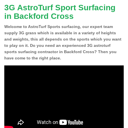
3G AstroTurf Sport Surfacing
in Backford Cross
Welcome to AstroTurf Sports surfacing, our expert team
supply 3G grass which is available in a variety of heights
and weights, this all depends on the sports which you want
to play on it. Do you need an experienced 3G astroturf
sports surfacing contractor in Backford Cross? Then you
have come to the right place.