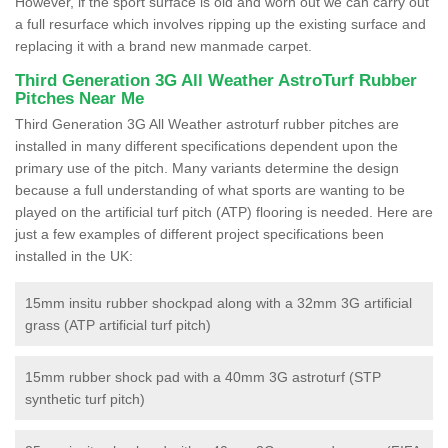
However, if the sport surface is old and worn out we can carry out
a full resurface which involves ripping up the existing surface and
replacing it with a brand new manmade carpet.
Third Generation 3G All Weather AstroTurf Rubber
Pitches Near Me
Third Generation 3G All Weather astroturf rubber pitches are
installed in many different specifications dependent upon the
primary use of the pitch. Many variants determine the design
because a full understanding of what sports are wanting to be
played on the artificial turf pitch (ATP) flooring is needed. Here are
just a few examples of different project specifications been
installed in the UK:
15mm insitu rubber shockpad along with a 32mm 3G artificial
grass (ATP artificial turf pitch)
15mm rubber shock pad with a 40mm 3G astroturf (STP
synthetic turf pitch)