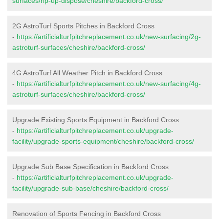
surfaces/rip-up-dispose/cheshire/backford-cross/
2G AstroTurf Sports Pitches in Backford Cross
-
https://artificialturfpitchreplacement.co.uk/new-surfacing/2g-
astroturf-surfaces/cheshire/backford-cross/
4G AstroTurf All Weather Pitch in Backford Cross
-
https://artificialturfpitchreplacement.co.uk/new-surfacing/4g-
astroturf-surfaces/cheshire/backford-cross/
Upgrade Existing Sports Equipment in Backford Cross
-
https://artificialturfpitchreplacement.co.uk/upgrade-
facility/upgrade-sports-equipment/cheshire/backford-cross/
Upgrade Sub Base Specification in Backford Cross
-
https://artificialturfpitchreplacement.co.uk/upgrade-
facility/upgrade-sub-base/cheshire/backford-cross/
Renovation of Sports Fencing in Backford Cross