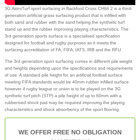
3G AstroTurf sport surfacing in Backford Cross CH66 2 is a third-
generation artificial grass surfacing product that is infilled with
both sand and rubber with the sand helping the synthetic turf
stand up and the rubber improving playing characteristics. The
3rd generation sports surface is a specialised specification
designed for football and rugby purposes as it meets the
surfacing accreditation of FA, FIFA, IATS, IRB and the RFU.
The 3rd generation sport surfacing comes in different pile weight
and heights depending upon the specifications and requirements
of use. A standard pile height for an artificial football surface
meeting FIFA standards would be 40mm rubber infilled surface
however if rugby league or union is to be played on the 3G
synthetic turf pitch (STP) a pile height of up to 60mm with a
rubberised shock pad may be required improving the playing
characteristics and shock absorbency of the sport flooring.
WE OFFER FREE NO OBLIGATION