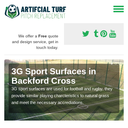
We offer a
Free
quote
and design service, get in
touch today.
3G Sport Surfaces in
Backford Cross
3G sport surfaces are used for football and rugby, they
provide similar playing charcteristics to natural grass
and meet the necessary accrediations.