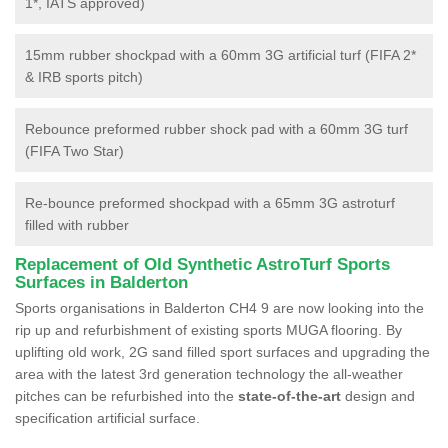
1*, IATS approved)
15mm rubber shockpad with a 60mm 3G artificial turf (FIFA 2*
& IRB sports pitch)
Rebounce preformed rubber shock pad with a 60mm 3G turf
(FIFA Two Star)
Re-bounce preformed shockpad with a 65mm 3G astroturf
filled with rubber
Replacement of Old Synthetic AstroTurf Sports
Surfaces in Balderton
Sports organisations in Balderton CH4 9 are now looking into the
rip up and refurbishment of existing sports MUGA flooring. By
uplifting old work, 2G sand filled sport surfaces and upgrading the
area with the latest 3rd generation technology the all-weather
pitches can be refurbished into the
state-of-the-art
design and
specification artificial surface.