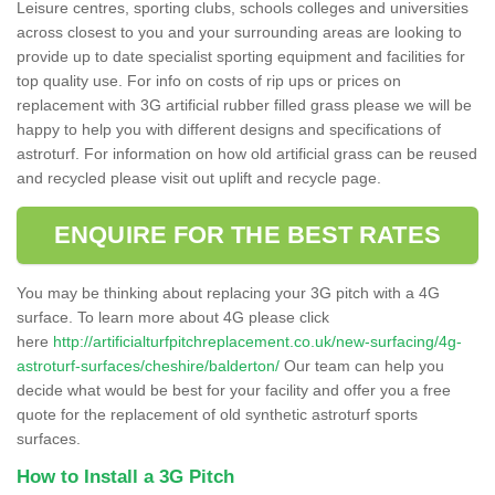
Leisure centres, sporting clubs, schools colleges and universities
across closest to you and your surrounding areas are looking to
provide up to date specialist sporting equipment and facilities for
top quality use. For info on costs of rip ups or prices on
replacement with 3G artificial rubber filled grass please we will be
happy to help you with different designs and specifications of
astroturf. For information on how old artificial grass can be reused
and recycled please visit out uplift and recycle page.
ENQUIRE FOR THE BEST RATES
You may be thinking about replacing your 3G pitch with a 4G
surface. To learn more about 4G please click
here
http://artificialturfpitchreplacement.co.uk/new-surfacing/4g-
astroturf-surfaces/cheshire/balderton/
Our team can help you
decide what would be best for your facility and offer you a free
quote for the replacement of old synthetic astroturf sports
surfaces.
How to Install a 3G Pitch