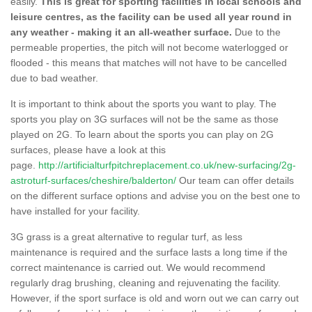
easily.
This is great for sporting facilities in local schools and
leisure centres, as the facility can be used all year round in
any weather - making it an all-weather surface.
Due to the
permeable properties, the pitch will not become waterlogged or
flooded - this means that matches will not have to be cancelled
due to bad weather.
It is important to think about the sports you want to play. The
sports you play on 3G surfaces will not be the same as those
played on 2G. To learn about the sports you can play on 2G
surfaces, please have a look at this
page.
http://artificialturfpitchreplacement.co.uk/new-surfacing/2g-
astroturf-surfaces/cheshire/balderton/
Our team can offer details
on the different surface options and advise you on the best one to
have installed for your facility.
3G grass is a great alternative to regular turf, as less
maintenance is required and the surface lasts a long time if the
correct maintenance is carried out. We would recommend
regularly drag brushing, cleaning and rejuvenating the facility.
However, if the sport surface is old and worn out we can carry out