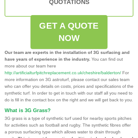
QUOTATIONS
GET A QUOTE
NOW
Our team are experts in the installation of 3G surfacing and
have years of experience in the industry.
You can find out
more about our team here
http://artificialturfpitchreplacement.co.uk/cheshire/balderton/
For
more information on 3G astroturf, please contact our sales team
who can offer you details on costs, prices and specifications of the
synthetic turf. In order to get in touch with our staff all you need to
do is fill in the contact box on the right and we will get back to you.
What is 3G Grass?
3G grass is a type of synthetic turf used for nearby sports pitches
for activities such as football and rugby. The synthetic fibres offer
a porous surfacing type which allows water to drain through