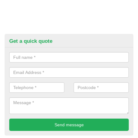
Get a quick quote