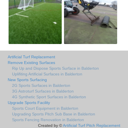
Artificial Turf Replacement
Remove Existing Surfaces
Rip Up and Dispose Sports Surface in Balderton
Uplifiting Artificial Surfaces in Balderton
New Sports Surfacing
2G Sports Surfaces in Balderton
3G Astroturf Surfaces in Balderton
4G Synthetic Sport Surfaces in Balderton
Upgrade Sports Facility
Sports Court Equipment in Balderton
Upgrading Sports Pitch Sub Base in Balderton
Sports Fencing Renovation in Balderton
Created by ©
Artificial Turf Pitch Replacement