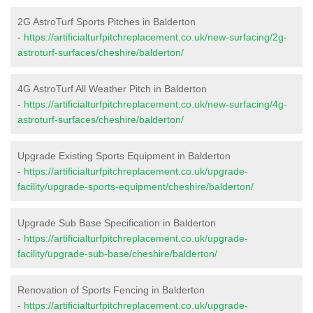
2G AstroTurf Sports Pitches in Balderton
-
https://artificialturfpitchreplacement.co.uk/new-surfacing/2g-
astroturf-surfaces/cheshire/balderton/
4G AstroTurf All Weather Pitch in Balderton
-
https://artificialturfpitchreplacement.co.uk/new-surfacing/4g-
astroturf-surfaces/cheshire/balderton/
Upgrade Existing Sports Equipment in Balderton
-
https://artificialturfpitchreplacement.co.uk/upgrade-
facility/upgrade-sports-equipment/cheshire/balderton/
Upgrade Sub Base Specification in Balderton
-
https://artificialturfpitchreplacement.co.uk/upgrade-
facility/upgrade-sub-base/cheshire/balderton/
Renovation of Sports Fencing in Balderton
-
https://artificialturfpitchreplacement.co.uk/upgrade-