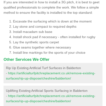
If you are interested in how to install a 3G pitch, it is best to geet
qualified professionals to complete the work. We follow a simple
method to ensure the facility is installed to the top standard:
Excavate the surfacing which is down at the moment
Lay stone and compact to required depths
Install macadam sub base
Install shock pad if necessary - often installed for rugby
Lay the synthetic sports carpet
Glue seams together where necessary
Install line markings for the sports of your choice
Other Services We Offer
Rip Up Existing Artificial Turf Surfaces in Balderton
-
https://artificialturfpitchreplacement.co.uk/remove-existing-
surfaces/rip-up-dispose/cheshire/balderton/
Uplifting Existing Artificial Sports Surfacing in Balderton
-
https://artificialturfpitchreplacement.co.uk/remove-existing-
surfaces/rip-up-dispose/cheshire/balderton/