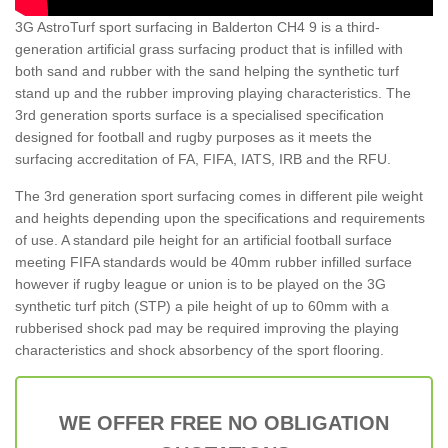
3G AstroTurf sport surfacing in Balderton CH4 9 is a third-
generation artificial grass surfacing product that is infilled with
both sand and rubber with the sand helping the synthetic turf
stand up and the rubber improving playing characteristics. The
3rd generation sports surface is a specialised specification
designed for football and rugby purposes as it meets the
surfacing accreditation of FA, FIFA, IATS, IRB and the RFU.
The 3rd generation sport surfacing comes in different pile weight
and heights depending upon the specifications and requirements
of use. A standard pile height for an artificial football surface
meeting FIFA standards would be 40mm rubber infilled surface
however if rugby league or union is to be played on the 3G
synthetic turf pitch (STP) a pile height of up to 60mm with a
rubberised shock pad may be required improving the playing
characteristics and shock absorbency of the sport flooring.
WE OFFER FREE NO OBLIGATION