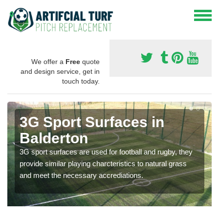
We offer a
Free
quote
and design service, get in
touch today.
3G Sport Surfaces in
Balderton
3G sport surfaces are used for football and rugby, they
provide similar playing charcteristics to natural grass
and meet the necessary accrediations.