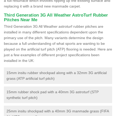
a full resurface which involves ripping up the existing surface and
replacing it with a brand new manmade carpet.
Third Generation 3G All Weather AstroTurf Rubber
Pitches Near Me
Third Generation 3G All Weather astroturf rubber pitches are
installed in many different specifications dependent upon the
primary use of the pitch. Many variants determine the design
because a full understanding of what sports are wanting to be
played on the artificial turf pitch (ATP) flooring is needed. Here are
just a few examples of different project specifications been
installed in the UK:
15mm insitu rubber shockpad along with a 32mm 3G artificial
grass (ATP artificial turf pitch)
15mm rubber shock pad with a 40mm 3G astroturf (STP
synthetic turf pitch)
25mm insitu shockpad with a 40mm 3G manmade grass (FIFA