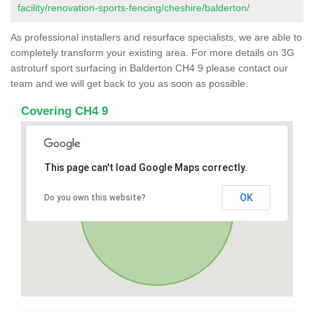
facility/renovation-sports-fencing/cheshire/balderton/
As professional installers and resurface specialists, we are able to
completely transform your existing area. For more details on 3G
astroturf sport surfacing in Balderton CH4 9 please contact our
team and we will get back to you as soon as possible.
Covering CH4 9
This page can't load Google Maps correctly.
OK
Do you own this website?