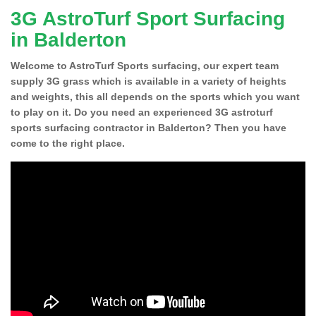
3G AstroTurf Sport Surfacing
in Balderton
Welcome to AstroTurf Sports surfacing, our expert team
supply 3G grass which is available in a variety of heights
and weights, this all depends on the sports which you want
to play on it. Do you need an experienced 3G astroturf
sports surfacing contractor in Balderton? Then you have
come to the right place.