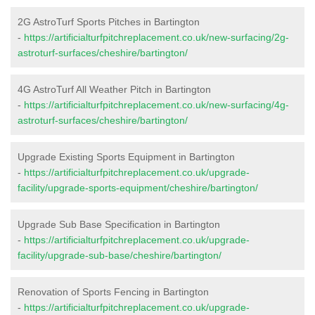
2G AstroTurf Sports Pitches in Bartington
-
https://artificialturfpitchreplacement.co.uk/new-surfacing/2g-
astroturf-surfaces/cheshire/bartington/
4G AstroTurf All Weather Pitch in Bartington
-
https://artificialturfpitchreplacement.co.uk/new-surfacing/4g-
astroturf-surfaces/cheshire/bartington/
Upgrade Existing Sports Equipment in Bartington
-
https://artificialturfpitchreplacement.co.uk/upgrade-
facility/upgrade-sports-equipment/cheshire/bartington/
Upgrade Sub Base Specification in Bartington
-
https://artificialturfpitchreplacement.co.uk/upgrade-
facility/upgrade-sub-base/cheshire/bartington/
Renovation of Sports Fencing in Bartington
-
https://artificialturfpitchreplacement.co.uk/upgrade-