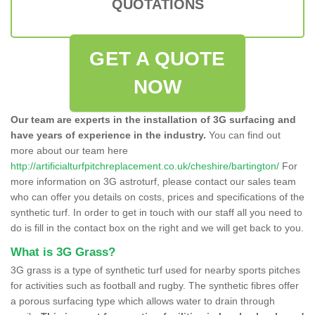
QUOTATIONS
GET A QUOTE
NOW
Our team are experts in the installation of 3G surfacing and
have years of experience in the industry.
You can find out
more about our team here
http://artificialturfpitchreplacement.co.uk/cheshire/bartington/
For
more information on 3G astroturf, please contact our sales team
who can offer you details on costs, prices and specifications of the
synthetic turf. In order to get in touch with our staff all you need to
do is fill in the contact box on the right and we will get back to you.
What is 3G Grass?
3G grass is a type of synthetic turf used for nearby sports pitches
for activities such as football and rugby. The synthetic fibres offer
a porous surfacing type which allows water to drain through