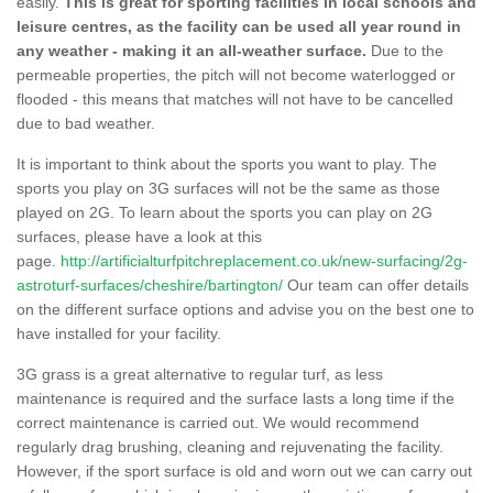
easily.
This is great for sporting facilities in local schools and
leisure centres, as the facility can be used all year round in
any weather - making it an all-weather surface.
Due to the
permeable properties, the pitch will not become waterlogged or
flooded - this means that matches will not have to be cancelled
due to bad weather.
It is important to think about the sports you want to play. The
sports you play on 3G surfaces will not be the same as those
played on 2G. To learn about the sports you can play on 2G
surfaces, please have a look at this
page.
http://artificialturfpitchreplacement.co.uk/new-surfacing/2g-
astroturf-surfaces/cheshire/bartington/
Our team can offer details
on the different surface options and advise you on the best one to
have installed for your facility.
3G grass is a great alternative to regular turf, as less
maintenance is required and the surface lasts a long time if the
correct maintenance is carried out. We would recommend
regularly drag brushing, cleaning and rejuvenating the facility.
However, if the sport surface is old and worn out we can carry out