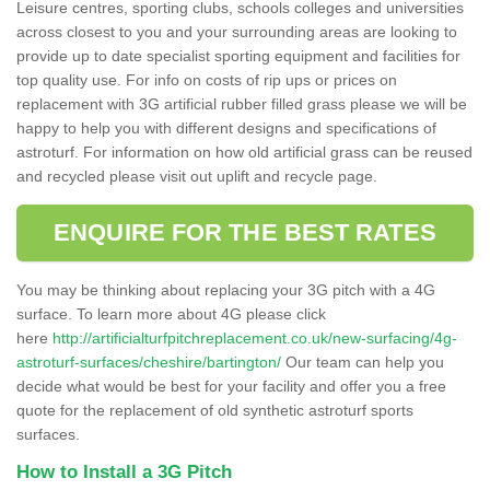
Leisure centres, sporting clubs, schools colleges and universities
across closest to you and your surrounding areas are looking to
provide up to date specialist sporting equipment and facilities for
top quality use. For info on costs of rip ups or prices on
replacement with 3G artificial rubber filled grass please we will be
happy to help you with different designs and specifications of
astroturf. For information on how old artificial grass can be reused
and recycled please visit out uplift and recycle page.
ENQUIRE FOR THE BEST RATES
You may be thinking about replacing your 3G pitch with a 4G
surface. To learn more about 4G please click
here
http://artificialturfpitchreplacement.co.uk/new-surfacing/4g-
astroturf-surfaces/cheshire/bartington/
Our team can help you
decide what would be best for your facility and offer you a free
quote for the replacement of old synthetic astroturf sports
surfaces.
How to Install a 3G Pitch