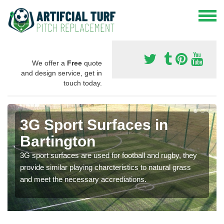
We offer a
Free
quote
and design service, get in
touch today.
3G Sport Surfaces in
Bartington
3G sport surfaces are used for football and rugby, they
provide similar playing charcteristics to natural grass
and meet the necessary accrediations.