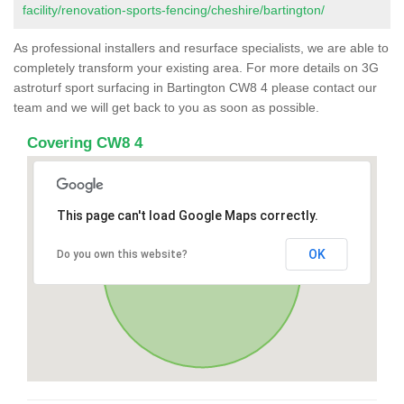
facility/renovation-sports-fencing/cheshire/bartington/
As professional installers and resurface specialists, we are able to
completely transform your existing area. For more details on 3G
astroturf sport surfacing in Bartington CW8 4 please contact our
team and we will get back to you as soon as possible.
Covering CW8 4
This page can't load Google Maps correctly.
OK
Do you own this website?