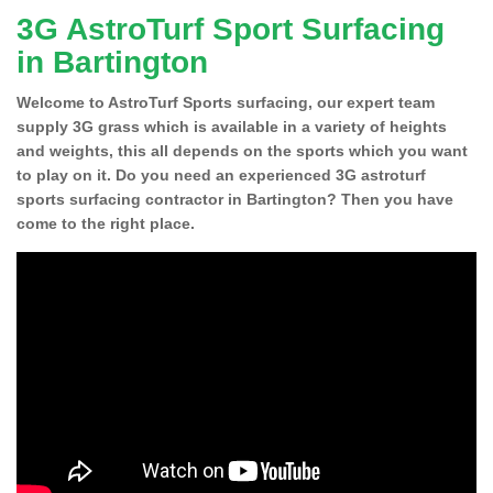
3G AstroTurf Sport Surfacing
in Bartington
Welcome to AstroTurf Sports surfacing, our expert team
supply 3G grass which is available in a variety of heights
and weights, this all depends on the sports which you want
to play on it. Do you need an experienced 3G astroturf
sports surfacing contractor in Bartington? Then you have
come to the right place.