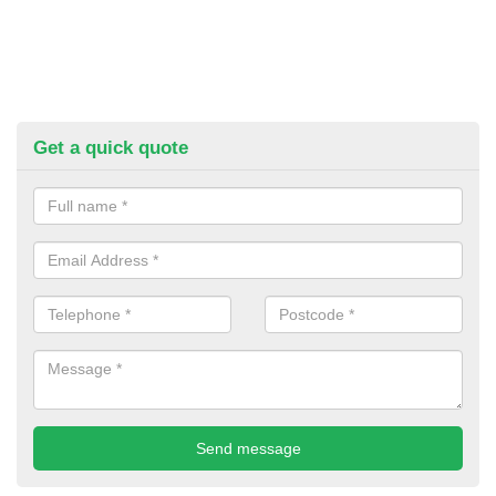
Get a quick quote