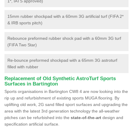
1*, IATS approved)
15mm rubber shockpad with a 60mm 3G artificial turf (FIFA 2*
& IRB sports pitch)
Rebounce preformed rubber shock pad with a 60mm 3G turf
(FIFA Two Star)
Re-bounce preformed shockpad with a 65mm 3G astroturf
filled with rubber
Replacement of Old Synthetic AstroTurf Sports
Surfaces in Bartington
Sports organisations in Bartington CW8 4 are now looking into the
rip up and refurbishment of existing sports MUGA flooring. By
uplifting old work, 2G sand filled sport surfaces and upgrading the
area with the latest 3rd generation technology the all-weather
pitches can be refurbished into the
state-of-the-art
design and
specification artificial surface.