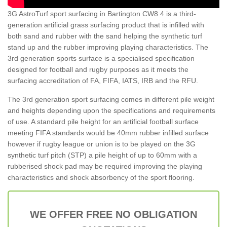
3G AstroTurf sport surfacing in Bartington CW8 4 is a third-
generation artificial grass surfacing product that is infilled with
both sand and rubber with the sand helping the synthetic turf
stand up and the rubber improving playing characteristics. The
3rd generation sports surface is a specialised specification
designed for football and rugby purposes as it meets the
surfacing accreditation of FA, FIFA, IATS, IRB and the RFU.
The 3rd generation sport surfacing comes in different pile weight
and heights depending upon the specifications and requirements
of use. A standard pile height for an artificial football surface
meeting FIFA standards would be 40mm rubber infilled surface
however if rugby league or union is to be played on the 3G
synthetic turf pitch (STP) a pile height of up to 60mm with a
rubberised shock pad may be required improving the playing
characteristics and shock absorbency of the sport flooring.
WE OFFER FREE NO OBLIGATION