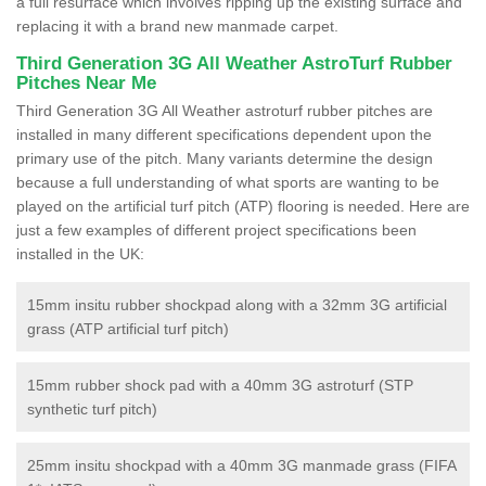
a full resurface which involves ripping up the existing surface and
replacing it with a brand new manmade carpet.
Third Generation 3G All Weather AstroTurf Rubber
Pitches Near Me
Third Generation 3G All Weather astroturf rubber pitches are
installed in many different specifications dependent upon the
primary use of the pitch. Many variants determine the design
because a full understanding of what sports are wanting to be
played on the artificial turf pitch (ATP) flooring is needed. Here are
just a few examples of different project specifications been
installed in the UK:
15mm insitu rubber shockpad along with a 32mm 3G artificial
grass (ATP artificial turf pitch)
15mm rubber shock pad with a 40mm 3G astroturf (STP
synthetic turf pitch)
25mm insitu shockpad with a 40mm 3G manmade grass (FIFA