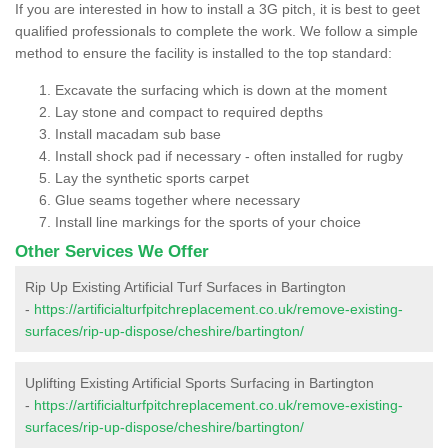
If you are interested in how to install a 3G pitch, it is best to geet
qualified professionals to complete the work. We follow a simple
method to ensure the facility is installed to the top standard:
Excavate the surfacing which is down at the moment
Lay stone and compact to required depths
Install macadam sub base
Install shock pad if necessary - often installed for rugby
Lay the synthetic sports carpet
Glue seams together where necessary
Install line markings for the sports of your choice
Other Services We Offer
Rip Up Existing Artificial Turf Surfaces in Bartington
-
https://artificialturfpitchreplacement.co.uk/remove-existing-
surfaces/rip-up-dispose/cheshire/bartington/
Uplifting Existing Artificial Sports Surfacing in Bartington
-
https://artificialturfpitchreplacement.co.uk/remove-existing-
surfaces/rip-up-dispose/cheshire/bartington/