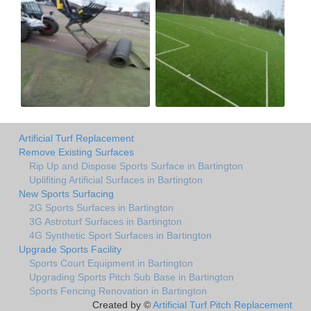
Artificial Turf Replacement
Remove Existing Surfaces
Rip Up and Dispose Sports Surface in Bartington
Uplifiting Artificial Surfaces in Bartington
New Sports Surfacing
2G Sports Surfaces in Bartington
3G Astroturf Surfaces in Bartington
4G Synthetic Sport Surfaces in Bartington
Upgrade Sports Facility
Sports Court Equipment in Bartington
Upgrading Sports Pitch Sub Base in Bartington
Sports Fencing Renovation in Bartington
Created by ©
Artificial Turf Pitch Replacement