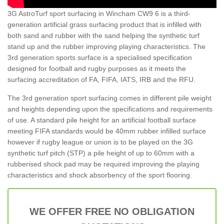
3G AstroTurf sport surfacing in Wincham CW9 6 is a third-
generation artificial grass surfacing product that is infilled with
both sand and rubber with the sand helping the synthetic turf
stand up and the rubber improving playing characteristics. The
3rd generation sports surface is a specialised specification
designed for football and rugby purposes as it meets the
surfacing accreditation of FA, FIFA, IATS, IRB and the RFU.
The 3rd generation sport surfacing comes in different pile weight
and heights depending upon the specifications and requirements
of use. A standard pile height for an artificial football surface
meeting FIFA standards would be 40mm rubber infilled surface
however if rugby league or union is to be played on the 3G
synthetic turf pitch (STP) a pile height of up to 60mm with a
rubberised shock pad may be required improving the playing
characteristics and shock absorbency of the sport flooring.
WE OFFER FREE NO OBLIGATION