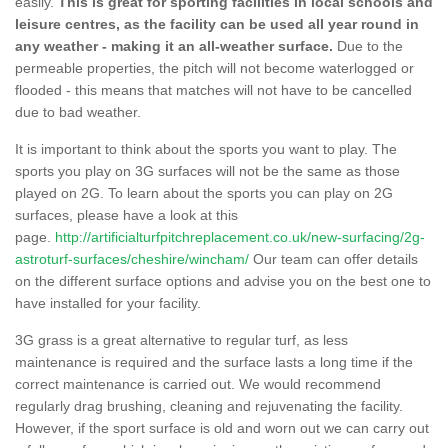
easily.
This is great for sporting facilities in local schools and
leisure centres, as the facility can be used all year round in
any weather - making it an all-weather surface.
Due to the
permeable properties, the pitch will not become waterlogged or
flooded - this means that matches will not have to be cancelled
due to bad weather.
It is important to think about the sports you want to play. The
sports you play on 3G surfaces will not be the same as those
played on 2G. To learn about the sports you can play on 2G
surfaces, please have a look at this
page.
http://artificialturfpitchreplacement.co.uk/new-surfacing/2g-
astroturf-surfaces/cheshire/wincham/
Our team can offer details
on the different surface options and advise you on the best one to
have installed for your facility.
3G grass is a great alternative to regular turf, as less
maintenance is required and the surface lasts a long time if the
correct maintenance is carried out. We would recommend
regularly drag brushing, cleaning and rejuvenating the facility.
However, if the sport surface is old and worn out we can carry out