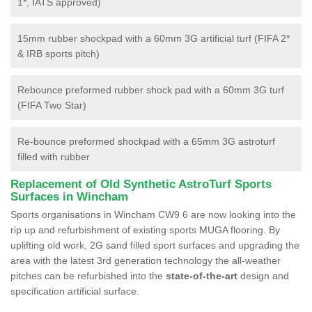
1*, IATS approved)
15mm rubber shockpad with a 60mm 3G artificial turf (FIFA 2*
& IRB sports pitch)
Rebounce preformed rubber shock pad with a 60mm 3G turf
(FIFA Two Star)
Re-bounce preformed shockpad with a 65mm 3G astroturf
filled with rubber
Replacement of Old Synthetic AstroTurf Sports
Surfaces in Wincham
Sports organisations in Wincham CW9 6 are now looking into the
rip up and refurbishment of existing sports MUGA flooring. By
uplifting old work, 2G sand filled sport surfaces and upgrading the
area with the latest 3rd generation technology the all-weather
pitches can be refurbished into the
state-of-the-art
design and
specification artificial surface.