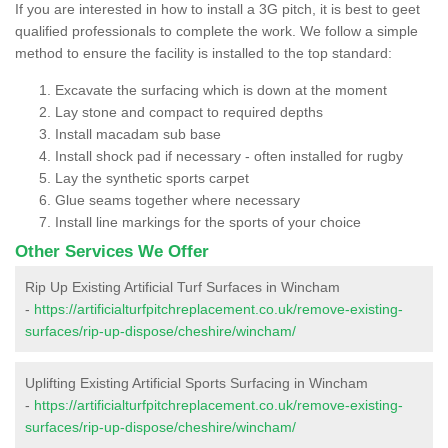
If you are interested in how to install a 3G pitch, it is best to geet
qualified professionals to complete the work. We follow a simple
method to ensure the facility is installed to the top standard:
Excavate the surfacing which is down at the moment
Lay stone and compact to required depths
Install macadam sub base
Install shock pad if necessary - often installed for rugby
Lay the synthetic sports carpet
Glue seams together where necessary
Install line markings for the sports of your choice
Other Services We Offer
Rip Up Existing Artificial Turf Surfaces in Wincham
-
https://artificialturfpitchreplacement.co.uk/remove-existing-
surfaces/rip-up-dispose/cheshire/wincham/
Uplifting Existing Artificial Sports Surfacing in Wincham
-
https://artificialturfpitchreplacement.co.uk/remove-existing-
surfaces/rip-up-dispose/cheshire/wincham/