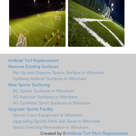
Artificial Turf Replacement
Remove Existing Surfaces
Rip Up and Dispose Sports Surface in Wincham
Uplifiting Artificial Surfaces in Wincham
New Sports Surfacing
2G Sports Surfaces in Wincham
3G Astroturf Surfaces in Wincham
4G Synthetic Sport Surfaces in Wincham
Upgrade Sports Facility
Sports Court Equipment in Wincham
Upgrading Sports Pitch Sub Base in Wincham
Sports Fencing Renovation in Wincham
Created by ©
Artificial Turf Pitch Replacement