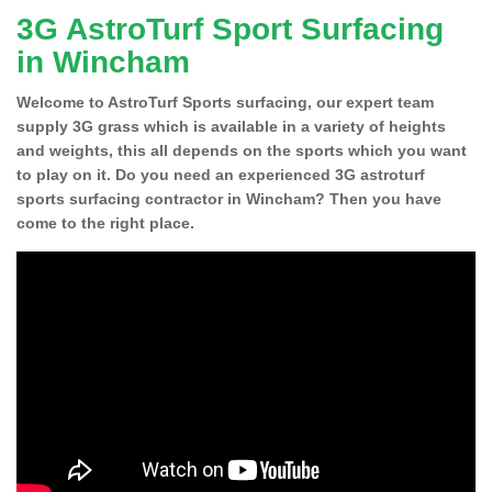
3G AstroTurf Sport Surfacing
in Wincham
Welcome to AstroTurf Sports surfacing, our expert team
supply 3G grass which is available in a variety of heights
and weights, this all depends on the sports which you want
to play on it. Do you need an experienced 3G astroturf
sports surfacing contractor in Wincham? Then you have
come to the right place.