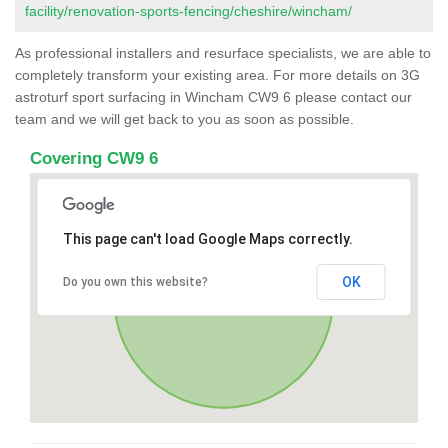
facility/renovation-sports-fencing/cheshire/wincham/
As professional installers and resurface specialists, we are able to
completely transform your existing area. For more details on 3G
astroturf sport surfacing in Wincham CW9 6 please contact our
team and we will get back to you as soon as possible.
Covering CW9 6
This page can't load Google Maps correctly.
OK
Do you own this website?