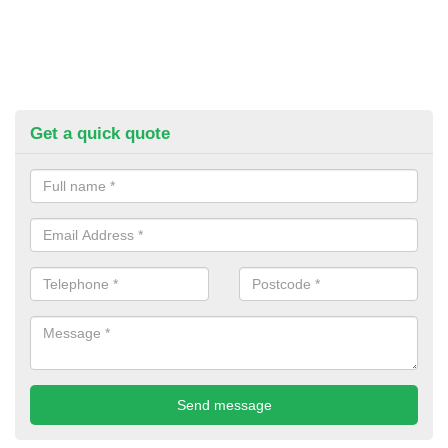
Get a quick quote