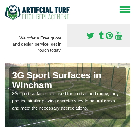
We offer a
Free
quote
and design service, get in
touch today.
3G Sport Surfaces in
Wincham
3G sport surfaces are used for football and rugby, they
provide similar playing charcteristics to natural grass
and meet the necessary accrediations.