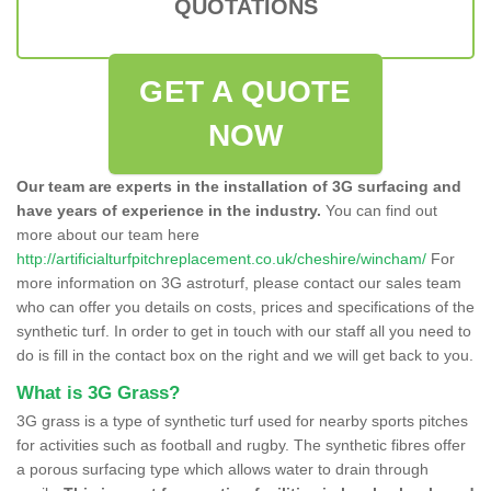
QUOTATIONS
GET A QUOTE
NOW
Our team are experts in the installation of 3G surfacing and
have years of experience in the industry.
You can find out
more about our team here
http://artificialturfpitchreplacement.co.uk/cheshire/wincham/
For
more information on 3G astroturf, please contact our sales team
who can offer you details on costs, prices and specifications of the
synthetic turf. In order to get in touch with our staff all you need to
do is fill in the contact box on the right and we will get back to you.
What is 3G Grass?
3G grass is a type of synthetic turf used for nearby sports pitches
for activities such as football and rugby. The synthetic fibres offer
a porous surfacing type which allows water to drain through