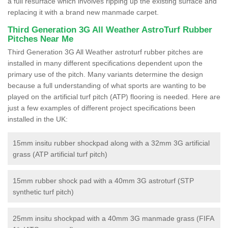
a full resurface which involves ripping up the existing surface and
replacing it with a brand new manmade carpet.
Third Generation 3G All Weather AstroTurf Rubber
Pitches Near Me
Third Generation 3G All Weather astroturf rubber pitches are
installed in many different specifications dependent upon the
primary use of the pitch. Many variants determine the design
because a full understanding of what sports are wanting to be
played on the artificial turf pitch (ATP) flooring is needed. Here are
just a few examples of different project specifications been
installed in the UK:
15mm insitu rubber shockpad along with a 32mm 3G artificial
grass (ATP artificial turf pitch)
15mm rubber shock pad with a 40mm 3G astroturf (STP
synthetic turf pitch)
25mm insitu shockpad with a 40mm 3G manmade grass (FIFA