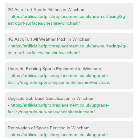
2G AstroTurf Sports Pitches in Wincham
-
https://artificialturfpitchreplacement.co.uk/new-surfacing/2g-
astroturf-surfaces/cheshire/wincham/
4G AstroTurf All Weather Pitch in Wincham
-
https://artificialturfpitchreplacement.co.uk/new-surfacing/4g-
astroturf-surfaces/cheshire/wincham/
Upgrade Existing Sports Equipment in Wincham
-
https://artificialturfpitchreplacement.co.uk/upgrade-
facility/upgrade-sports-equipment/cheshire/wincham/
Upgrade Sub Base Specification in Wincham
-
https://artificialturfpitchreplacement.co.uk/upgrade-
facility/upgrade-sub-base/cheshire/wincham/
Renovation of Sports Fencing in Wincham
-
https://artificialturfpitchreplacement.co.uk/upgrade-