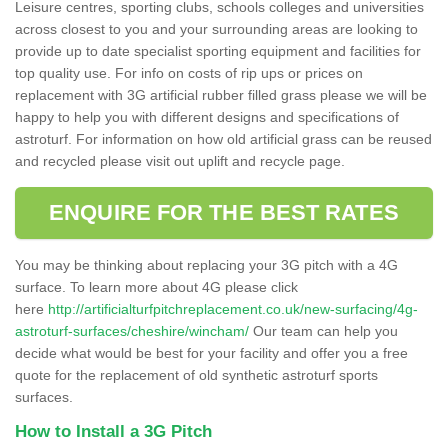
Leisure centres, sporting clubs, schools colleges and universities
across closest to you and your surrounding areas are looking to
provide up to date specialist sporting equipment and facilities for
top quality use. For info on costs of rip ups or prices on
replacement with 3G artificial rubber filled grass please we will be
happy to help you with different designs and specifications of
astroturf. For information on how old artificial grass can be reused
and recycled please visit out uplift and recycle page.
ENQUIRE FOR THE BEST RATES
You may be thinking about replacing your 3G pitch with a 4G
surface. To learn more about 4G please click
here
http://artificialturfpitchreplacement.co.uk/new-surfacing/4g-
astroturf-surfaces/cheshire/wincham/
Our team can help you
decide what would be best for your facility and offer you a free
quote for the replacement of old synthetic astroturf sports
surfaces.
How to Install a 3G Pitch