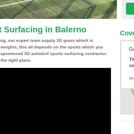
t Surfacing in Balerno
Cove
ing, our expert team supply 3G grass which is
d weights, this all depends on the sports which you
experienced 3G astroturf sports surfacing contractor
Th
he right place.
co
Do