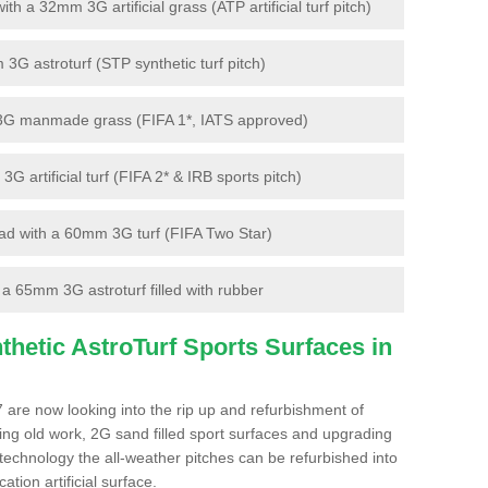
 a 32mm 3G artificial grass (ATP artificial turf pitch)
G astroturf (STP synthetic turf pitch)
3G manmade grass (FIFA 1*, IATS approved)
artificial turf (FIFA 2* & IRB sports pitch)
d with a 60mm 3G turf (FIFA Two Star)
 65mm 3G astroturf filled with rubber
hetic AstroTurf Sports Surfaces in
 are now looking into the rip up and refurbishment of
ting old work, 2G sand filled sport surfaces and upgrading
 technology the all-weather pitches can be refurbished into
ation artificial surface.