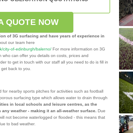
A QUOTE NOW
tion of 3G surfacing and have years of experience in
bout our team here
uk/city-of-edinburgh/balerno/
For more information on 3G
m who can offer you details on costs, prices and
der to get in touch with our staff all you need to do is fill in
l get back to you.
 for nearby sports pitches for activities such as football
 porous surfacing type which allows water to drain through
lities in local schools and leisure centres, as the
n any weather - making it an all-weather surface.
Due
 will not become waterlogged or flooded - this means that
 due to bad weather.