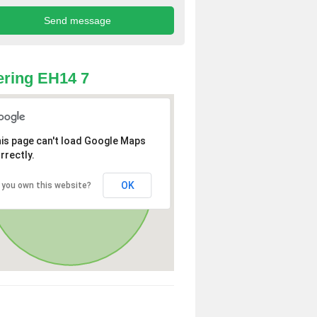
ring EH14 7
is page can't load Google Maps
rrectly.
OK
 you own this website?