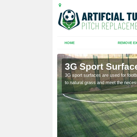
HOME
REMOVE EX
3G Sport Surfac
is all depends on the
3G sport surfaces are used for footba
to natural grass and meet the neces