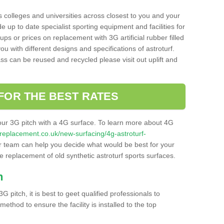
s colleges and universities across closest to you and your
e up to date specialist sporting equipment and facilities for
 ups or prices on replacement with 3G artificial rubber filled
u with different designs and specifications of astroturf.
ass can be reused and recycled please visit out uplift and
FOR THE BEST RATES
our 3G pitch with a 4G surface. To learn more about 4G
itchreplacement.co.uk/new-surfacing/4g-astroturf-
 team can help you decide what would be best for your
the replacement of old synthetic astroturf sports surfaces.
h
3G pitch, it is best to geet qualified professionals to
thod to ensure the facility is installed to the top