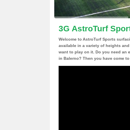
3G AstroTurf Spor
Welcome to AstroTurf Sports surfac
available in a variety of heights an
want to play on it. Do you need an 
in Balerno? Then you have come to t