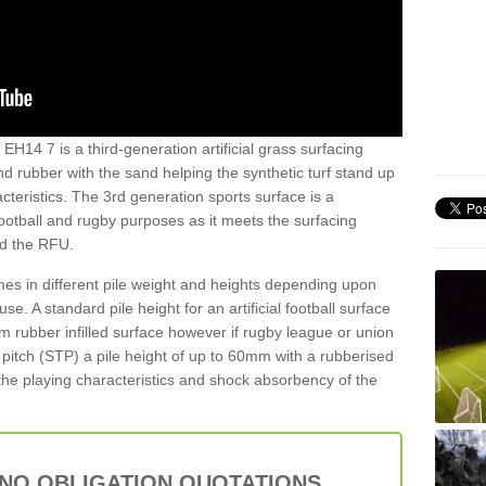
EH14 7 is a third-generation artificial grass surfacing
and rubber with the sand helping the synthetic turf stand up
teristics. The 3rd generation sports surface is a
football and rugby purposes as it meets the surfacing
nd the RFU.
es in different pile weight and heights depending upon
e. A standard pile height for an artificial football surface
rubber infilled surface however if rugby league or union
f pitch (STP) a pile height of up to 60mm with a rubberised
he playing characteristics and shock absorbency of the
 NO OBLIGATION QUOTATIONS