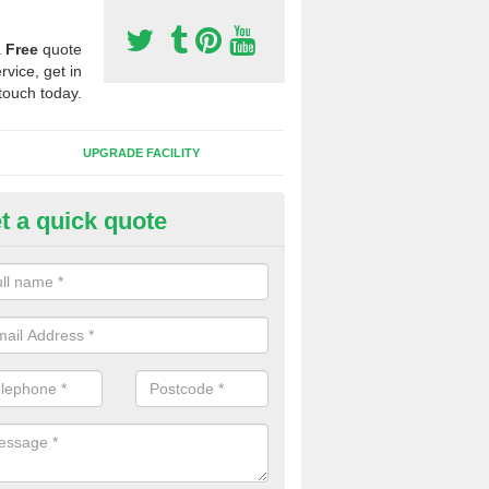
a
Free
quote
rvice, get in
touch today.
UPGRADE FACILITY
t a quick quote
 Synthetic Pitches in Balerno
ands for third generation, it can be filled with rubber and sand and th
ng charcteristics of the surface.