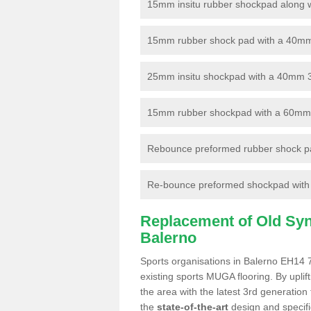
15mm insitu rubber shockpad along with
15mm rubber shock pad with a 40mm 3
25mm insitu shockpad with a 40mm 
15mm rubber shockpad with a 60mm 3G 
Rebounce preformed rubber shock pa
Re-bounce preformed shockpad with a
Replacement of Old Synt
Balerno
Sports organisations in Balerno EH14 7
existing sports MUGA flooring. By uplif
the area with the latest 3rd generation
the
state-of-the-art
design and specific