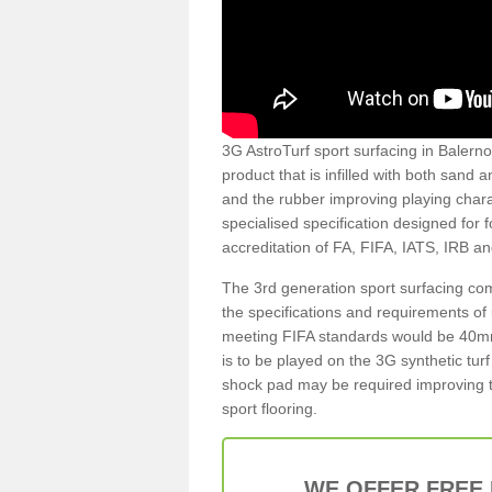
3G AstroTurf sport surfacing in Balerno 
product that is infilled with both sand 
and the rubber improving playing charac
specialised specification designed for 
accreditation of FA, FIFA, IATS, IRB a
The 3rd generation sport surfacing com
the specifications and requirements of us
meeting FIFA standards would be 40mm 
is to be played on the 3G synthetic tur
shock pad may be required improving t
sport flooring.
WE OFFER FREE