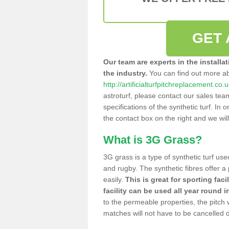
GET 
Our team are experts in the installa
the industry.
You can find out more a
http://artificialturfpitchreplacement.co.
astroturf, please contact our sales tea
specifications of the synthetic turf. In or
the contact box on the right and we wil
What is 3G Grass?
3G grass is a type of synthetic turf used
and rugby. The synthetic fibres offer a
easily.
This is great for sporting faci
facility can be used all year round i
to the permeable properties, the pitch
matches will not have to be cancelled