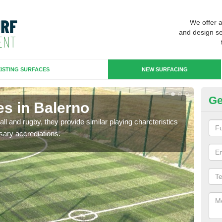
We offer 
and design se
ISTING SURFACES
NEW SURFACING
Ge
es in Balerno
3G
ll and rugby, they provide similar playing charcteristics
3G st
sary accrediations.
playi