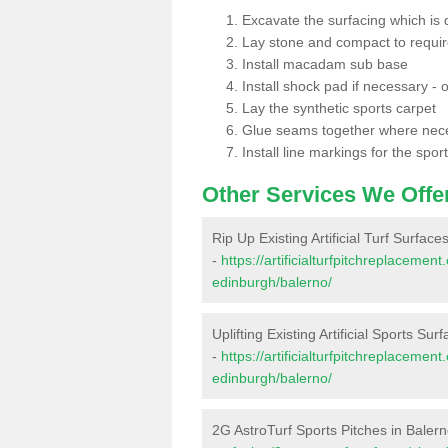
Excavate the surfacing which is
Lay stone and compact to requi
Install macadam sub base
Install shock pad if necessary - o
Lay the synthetic sports carpet
Glue seams together where nec
Install line markings for the spor
Other Services We Offe
Rip Up Existing Artificial Turf Surface
-
https://artificialturfpitchreplacemen
edinburgh/balerno/
Uplifting Existing Artificial Sports Sur
-
https://artificialturfpitchreplacemen
edinburgh/balerno/
2G AstroTurf Sports Pitches in Baler