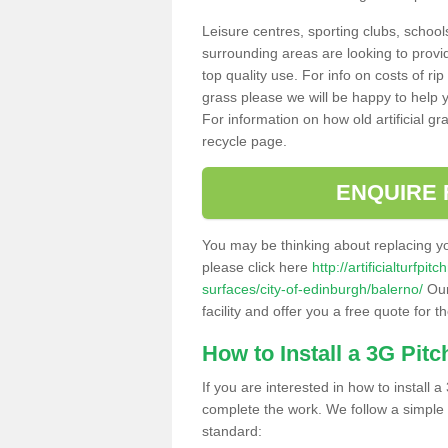
Leisure centres, sporting clubs, school
surrounding areas are looking to provid
top quality use. For info on costs of rip
grass please we will be happy to help yo
For information on how old artificial gr
recycle page.
ENQUIRE 
You may be thinking about replacing y
please click here
http://artificialturfp
surfaces/city-of-edinburgh/balerno/
Our
facility and offer you a free quote for 
How to Install a 3G Pitc
If you are interested in how to install a 
complete the work. We follow a simple me
standard: