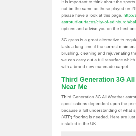
It is important to think about the sport
not be the same as those played on 2G
please have a look at this page.
http:/
astroturf-surfaces/city-of-edinburgh/ba
options and advise you on the best one t
3G grass is a great alternative to regu
lasts a long time if the correct maint
brushing, cleaning and rejuvenating the 
we can carry out a full resurface which 
with a brand new manmade carpet.
Third Generation 3G Al
Near Me
Third Generation 3G All Weather astrotu
specifications dependent upon the prim
because a full understanding of what spo
(ATP) flooring is needed. Here are just
installed in the UK: