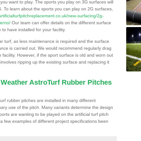
s you want to play. The sports you play on 3G surfaces will
. To learn about the sports you can play on 2G surfaces,
/artificialturfpitchreplacement.co.uk/new-surfacing/2g-
lerno/
Our team can offer details on the different surface
o have installed for your facility.
lar turf, as less maintenance is required and the surface
enance is carried out. We would recommend regularly drag
facility. However, if the sport surface is old and worn out
involves ripping up the existing surface and replacing it
l Weather AstroTurf Rubber Pitches
rf rubber pitches are installed in many different
ary use of the pitch. Many variants determine the design
rts are wanting to be played on the artificial turf pitch
 a few examples of different project specifications been