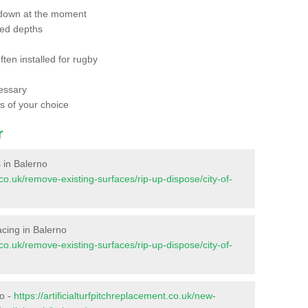
 down at the moment
red depths
ften installed for rugby
essary
ts of your choice
r
s in Balerno
t.co.uk/remove-existing-surfaces/rip-up-dispose/city-of-
facing in Balerno
t.co.uk/remove-existing-surfaces/rip-up-dispose/city-of-
no -
https://artificialturfpitchreplacement.co.uk/new-