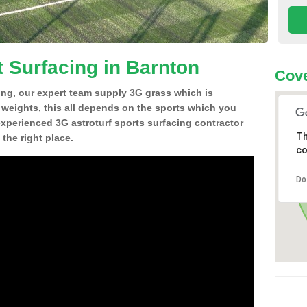
t Surfacing in Barnton
Cove
ing, our expert team supply 3G grass which is
d weights, this all depends on the sports which you
experienced 3G astroturf sports surfacing contractor
Th
the right place.
co
Do