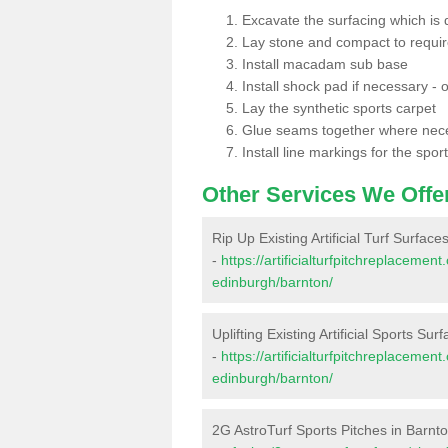
Excavate the surfacing which is
Lay stone and compact to requi
Install macadam sub base
Install shock pad if necessary - o
Lay the synthetic sports carpet
Glue seams together where nec
Install line markings for the spor
Other Services We Offe
Rip Up Existing Artificial Turf Surface
-
https://artificialturfpitchreplacemen
edinburgh/barnton/
Uplifting Existing Artificial Sports Sur
-
https://artificialturfpitchreplacemen
edinburgh/barnton/
2G AstroTurf Sports Pitches in Barnt