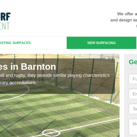
We offer 
and design se
ISTING SURFACES
NEW SURFACING
Ge
es in Barnton
3G
ll and rugby, they provide similar playing charcteristics
3G st
sary accrediations.
playi