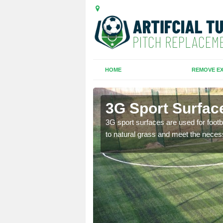
HOME
REMOVE EX
3G Sport Surfac
is all depends on the
3G sport surfaces are used for footba
to natural grass and meet the neces