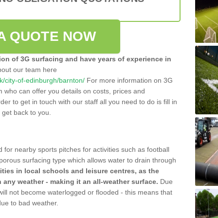
A QUOTE NOW
tion of 3G surfacing and have years of experience in
bout our team here
uk/city-of-edinburgh/barnton/
For more information on 3G
m who can offer you details on costs, prices and
der to get in touch with our staff all you need to do is fill in
l get back to you.
 for nearby sports pitches for activities such as football
 porous surfacing type which allows water to drain through
lities in local schools and leisure centres, as the
n any weather - making it an all-weather surface.
Due
 will not become waterlogged or flooded - this means that
 due to bad weather.