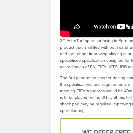
3G AstroTurf sport surfacing in Barnton 
product that is infilled with both sand 
and the rubber improving playing charac
specialised specification designed for 
accreditation of FA, FIFA, IATS, IRB a
The 3rd generation sport surfacing com
the specifications and requirements of us
meeting FIFA standards would be 40mm 
is to be played on the 3G synthetic tur
shock pad may be required improving t
sport flooring.
WE OFFER FREE