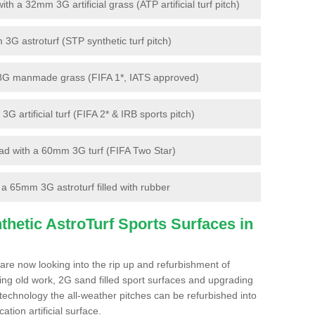
 a 32mm 3G artificial grass (ATP artificial turf pitch)
G astroturf (STP synthetic turf pitch)
3G manmade grass (FIFA 1*, IATS approved)
artificial turf (FIFA 2* & IRB sports pitch)
d with a 60mm 3G turf (FIFA Two Star)
 65mm 3G astroturf filled with rubber
hetic AstroTurf Sports Surfaces in
are now looking into the rip up and refurbishment of
ting old work, 2G sand filled sport surfaces and upgrading
 technology the all-weather pitches can be refurbished into
ation artificial surface.