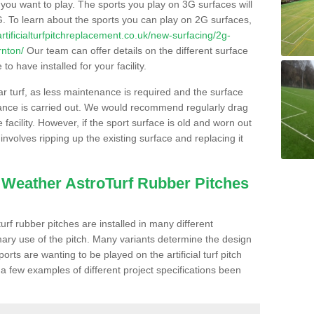
s you want to play. The sports you play on 3G surfaces will
. To learn about the sports you can play on 2G surfaces,
/artificialturfpitchreplacement.co.uk/new-surfacing/2g-
rnton/
Our team can offer details on the different surface
o have installed for your facility.
lar turf, as less maintenance is required and the surface
enance is carried out. We would recommend regularly drag
facility. However, if the sport surface is old and worn out
involves ripping up the existing surface and replacing it
l Weather AstroTurf Rubber Pitches
rf rubber pitches are installed in many different
ary use of the pitch. Many variants determine the design
rts are wanting to be played on the artificial turf pitch
 a few examples of different project specifications been