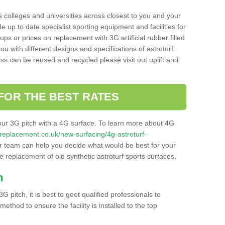
s colleges and universities across closest to you and your
e up to date specialist sporting equipment and facilities for
 ups or prices on replacement with 3G artificial rubber filled
u with different designs and specifications of astroturf.
ass can be reused and recycled please visit out uplift and
FOR THE BEST RATES
our 3G pitch with a 4G surface. To learn more about 4G
itchreplacement.co.uk/new-surfacing/4g-astroturf-
 team can help you decide what would be best for your
the replacement of old synthetic astroturf sports surfaces.
h
3G pitch, it is best to geet qualified professionals to
thod to ensure the facility is installed to the top