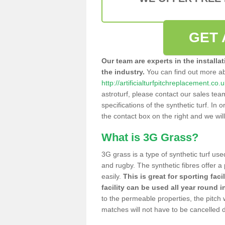
GET 
Our team are experts in the installa
the industry.
You can find out more a
http://artificialturfpitchreplacement.co.
astroturf, please contact our sales tea
specifications of the synthetic turf. In or
the contact box on the right and we wil
What is 3G Grass?
3G grass is a type of synthetic turf used
and rugby. The synthetic fibres offer a
easily.
This is great for sporting faci
facility can be used all year round i
to the permeable properties, the pitch
matches will not have to be cancelled