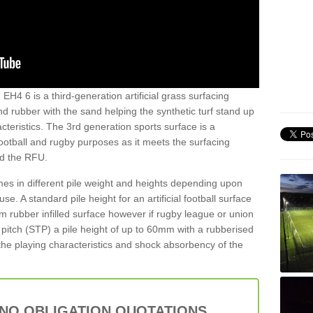
EH4 6 is a third-generation artificial grass surfacing
and rubber with the sand helping the synthetic turf stand up
teristics. The 3rd generation sports surface is a
football and rugby purposes as it meets the surfacing
nd the RFU.
es in different pile weight and heights depending upon
e. A standard pile height for an artificial football surface
rubber infilled surface however if rugby league or union
f pitch (STP) a pile height of up to 60mm with a rubberised
he playing characteristics and shock absorbency of the
 NO OBLIGATION QUOTATIONS