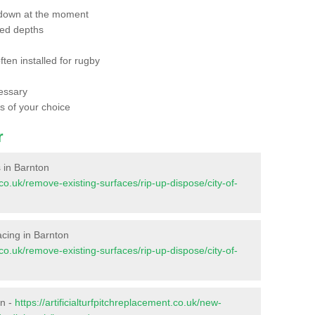
 down at the moment
red depths
ften installed for rugby
essary
ts of your choice
r
s in Barnton
t.co.uk/remove-existing-surfaces/rip-up-dispose/city-of-
facing in Barnton
t.co.uk/remove-existing-surfaces/rip-up-dispose/city-of-
on -
https://artificialturfpitchreplacement.co.uk/new-