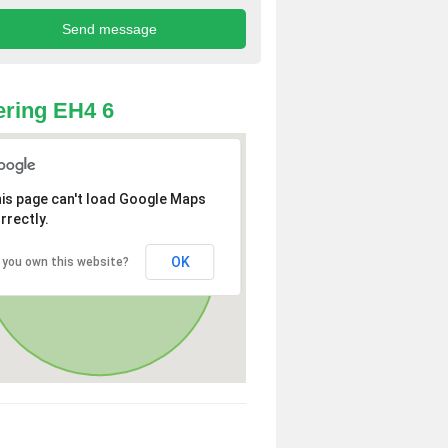
ring EH4 6
is page can't load Google Maps
rrectly.
OK
 you own this website?