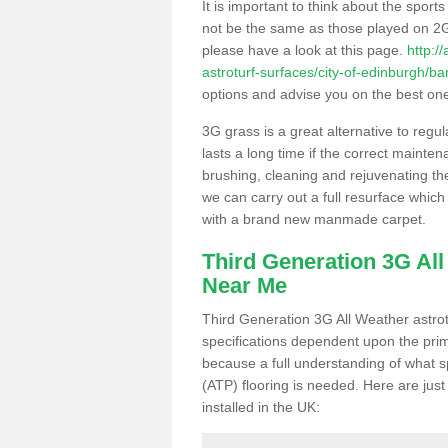
It is important to think about the sport
not be the same as those played on 2G
please have a look at this page.
http:/
astroturf-surfaces/city-of-edinburgh/ba
options and advise you on the best one t
3G grass is a great alternative to regu
lasts a long time if the correct maint
brushing, cleaning and rejuvenating the 
we can carry out a full resurface which 
with a brand new manmade carpet.
Third Generation 3G Al
Near Me
Third Generation 3G All Weather astrotu
specifications dependent upon the prim
because a full understanding of what spo
(ATP) flooring is needed. Here are just
installed in the UK: