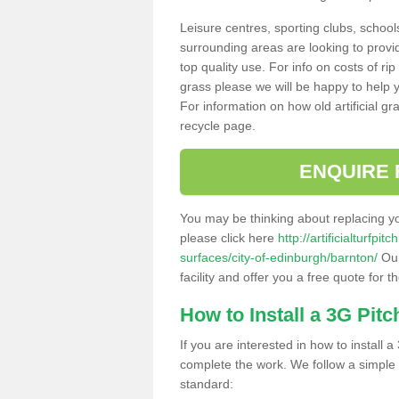
Leisure centres, sporting clubs, school
surrounding areas are looking to provid
top quality use. For info on costs of rip
grass please we will be happy to help yo
For information on how old artificial gr
recycle page.
ENQUIRE 
You may be thinking about replacing y
please click here
http://artificialturfp
surfaces/city-of-edinburgh/barnton/
Our
facility and offer you a free quote for 
How to Install a 3G Pitc
If you are interested in how to install a 
complete the work. We follow a simple me
standard: