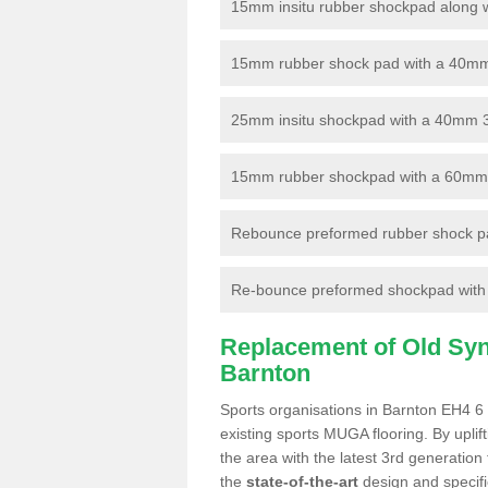
15mm insitu rubber shockpad along with
15mm rubber shock pad with a 40mm 3
25mm insitu shockpad with a 40mm 
15mm rubber shockpad with a 60mm 3G 
Rebounce preformed rubber shock pa
Re-bounce preformed shockpad with a
Replacement of Old Synt
Barnton
Sports organisations in Barnton EH4 6 
existing sports MUGA flooring. By uplif
the area with the latest 3rd generation
the
state-of-the-art
design and specific