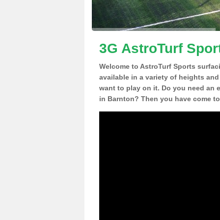
3G AstroTurf Spor
Welcome to AstroTurf Sports surfac
available in a variety of heights an
want to play on it. Do you need an 
in Barnton? Then you have come to 