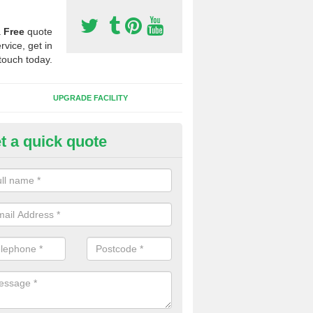
a
Free
quote
rvice, get in
touch today.
UPGRADE FACILITY
t a quick quote
 Synthetic Pitches in Barnton
ands for third generation, it can be filled with rubber and sand and th
ng charcteristics of the surface.