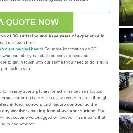
A QUOTE NOW
tion of 3G surfacing and have years of experience in
bout our team here
.uk/coleraine/blackheath/
For more information on 3G
m who can offer you details on costs, prices and
der to get in touch with our staff all you need to do is fill in
l get back to you.
 for nearby sports pitches for activities such as football
 porous surfacing type which allows water to drain through
lities in local schools and leisure centres, as the
n any weather - making it an all-weather surface.
Due
 will not become waterlogged or flooded - this means that
 due to bad weather.