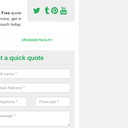
a
Free
quote
rvice, get in
touch today.
UPGRADE FACILITY
t a quick quote
 Synthetic Pitches in Blackhea
ands for third generation, it can be filled with rubber and sand and th
ng charcteristics of the surface.