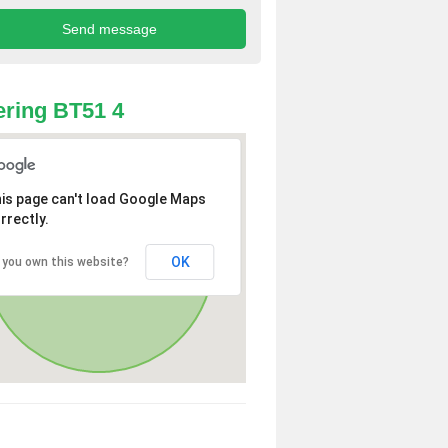
ring BT51 4
is page can't load Google Maps
rrectly.
OK
 you own this website?