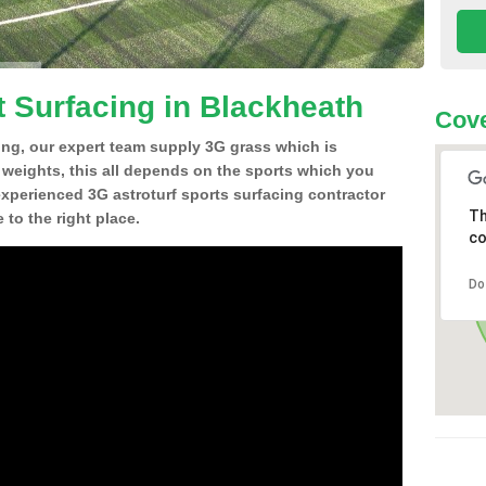
t Surfacing in Blackheath
Cove
ing, our expert team supply 3G grass which is
d weights, this all depends on the sports which you
experienced 3G astroturf sports surfacing contractor
Th
to the right place.
co
Do