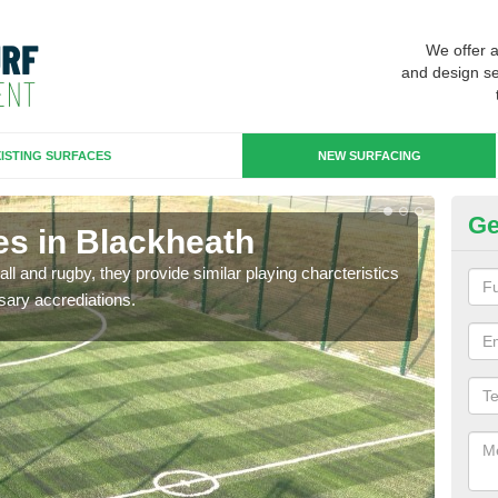
We offer 
and design se
ISTING SURFACES
NEW SURFACING
Ge
es in Blackheath
3G
ll and rugby, they provide similar playing charcteristics
3G st
sary accrediations.
playi