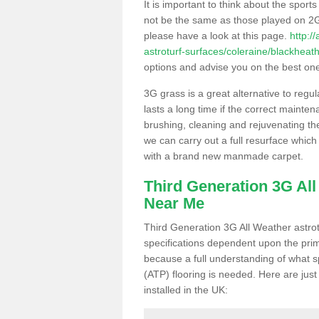
It is important to think about the sport
not be the same as those played on 2G
please have a look at this page.
http:/
astroturf-surfaces/coleraine/blackheath
options and advise you on the best one t
3G grass is a great alternative to regu
lasts a long time if the correct maint
brushing, cleaning and rejuvenating the 
we can carry out a full resurface which 
with a brand new manmade carpet.
Third Generation 3G Al
Near Me
Third Generation 3G All Weather astrotu
specifications dependent upon the prim
because a full understanding of what spo
(ATP) flooring is needed. Here are just
installed in the UK: