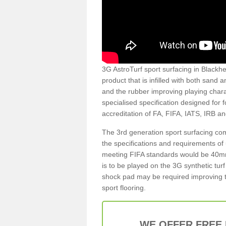
3G AstroTurf sport surfacing in Blackhea
product that is infilled with both sand 
and the rubber improving playing charac
specialised specification designed for 
accreditation of FA, FIFA, IATS, IRB a
The 3rd generation sport surfacing com
the specifications and requirements of us
meeting FIFA standards would be 40mm 
is to be played on the 3G synthetic tur
shock pad may be required improving t
sport flooring.
WE OFFER FREE