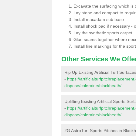
Excavate the surfacing which is
Lay stone and compact to requi
Install macadam sub base
Install shock pad if necessary - o
Lay the synthetic sports carpet
Glue seams together where nec
Install line markings for the spor
Other Services We Offe
Rip Up Existing Artificial Turf Surface
-
https://artificialturfpitchreplacemen
dispose/coleraine/blackheath/
Uplifting Existing Artificial Sports Sur
-
https://artificialturfpitchreplacemen
dispose/coleraine/blackheath/
2G AstroTurf Sports Pitches in Black