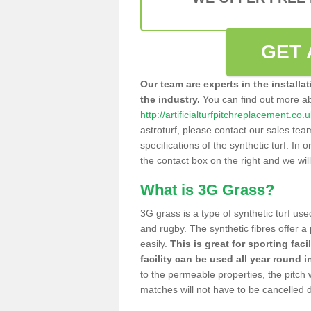
GET 
Our team are experts in the installa
the industry.
You can find out more a
http://artificialturfpitchreplacement.co
astroturf, please contact our sales tea
specifications of the synthetic turf. In or
the contact box on the right and we wil
What is 3G Grass?
3G grass is a type of synthetic turf used
and rugby. The synthetic fibres offer a
easily.
This is great for sporting faci
facility can be used all year round i
to the permeable properties, the pitch
matches will not have to be cancelled