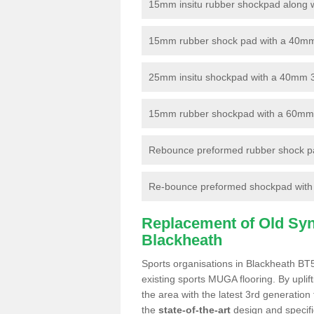
15mm insitu rubber shockpad along with
15mm rubber shock pad with a 40mm 3
25mm insitu shockpad with a 40mm 
15mm rubber shockpad with a 60mm 3G 
Rebounce preformed rubber shock pa
Re-bounce preformed shockpad with a
Replacement of Old Synt
Blackheath
Sports organisations in Blackheath BT5
existing sports MUGA flooring. By uplif
the area with the latest 3rd generation
the
state-of-the-art
design and specific