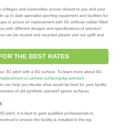
s colleges and universities across closest to you and your
e up to date specialist sporting equipment and facilities for
 ups or prices on replacement with 3G artificial rubber filled
u with different designs and specifications of astroturf.
ass can be reused and recycled please visit out uplift and
FOR THE BEST RATES
our 3G pitch with a 4G surface. To learn more about 4G
itchreplacement.co.uk/new-surfacing/4g-astroturf-
 can help you decide what would be best for your facility
acement of old synthetic astroturf sports surfaces.
h
3G pitch, it is best to geet qualified professionals to
thod to ensure the facility is installed to the top