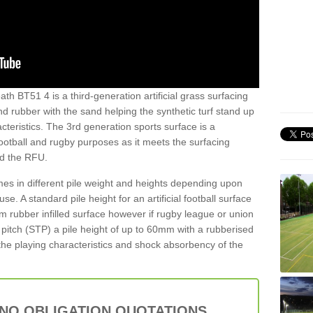
th BT51 4 is a third-generation artificial grass surfacing
and rubber with the sand helping the synthetic turf stand up
teristics. The 3rd generation sports surface is a
football and rugby purposes as it meets the surfacing
nd the RFU.
es in different pile weight and heights depending upon
e. A standard pile height for an artificial football surface
rubber infilled surface however if rugby league or union
f pitch (STP) a pile height of up to 60mm with a rubberised
he playing characteristics and shock absorbency of the
 NO OBLIGATION QUOTATIONS