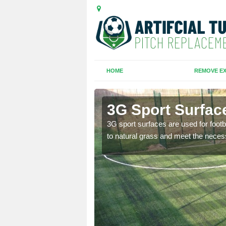
HOME
REMOVE EX
th
3G Sport Surfac
is all depends on the
3G sport surfaces are used for footba
to natural grass and meet the neces