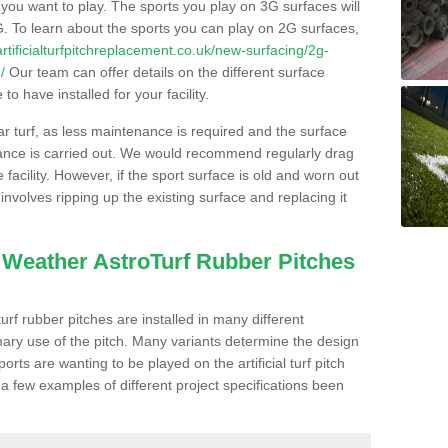
s you want to play. The sports you play on 3G surfaces will
. To learn about the sports you can play on 2G surfaces,
/artificialturfpitchreplacement.co.uk/new-surfacing/2g-
/
Our team can offer details on the different surface
o have installed for your facility.
lar turf, as less maintenance is required and the surface
enance is carried out. We would recommend regularly drag
facility. However, if the sport surface is old and worn out
involves ripping up the existing surface and replacing it
l Weather AstroTurf Rubber Pitches
rf rubber pitches are installed in many different
ary use of the pitch. Many variants determine the design
rts are wanting to be played on the artificial turf pitch
 a few examples of different project specifications been