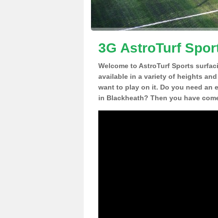
3G AstroTurf Spor
Welcome to AstroTurf Sports surfac
available in a variety of heights an
want to play on it. Do you need an 
in Blackheath? Then you have come 