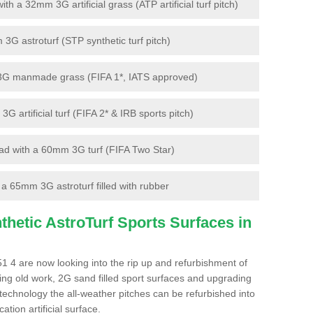
 a 32mm 3G artificial grass (ATP artificial turf pitch)
G astroturf (STP synthetic turf pitch)
3G manmade grass (FIFA 1*, IATS approved)
artificial turf (FIFA 2* & IRB sports pitch)
d with a 60mm 3G turf (FIFA Two Star)
 65mm 3G astroturf filled with rubber
hetic AstroTurf Sports Surfaces in
1 4 are now looking into the rip up and refurbishment of
ting old work, 2G sand filled sport surfaces and upgrading
 technology the all-weather pitches can be refurbished into
ation artificial surface.