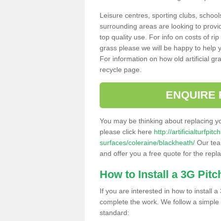
Leisure centres, sporting clubs, school
surrounding areas are looking to provid
top quality use. For info on costs of rip
grass please we will be happy to help yo
For information on how old artificial gr
recycle page.
ENQUIRE 
You may be thinking about replacing y
please click here
http://artificialturfp
surfaces/coleraine/blackheath/
Our team
and offer you a free quote for the repl
How to Install a 3G Pitc
If you are interested in how to install a 
complete the work. We follow a simple me
standard: