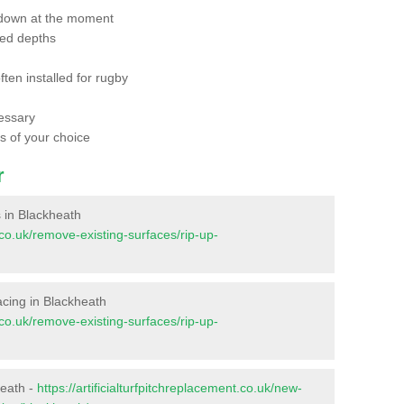
 down at the moment
red depths
ften installed for rugby
essary
ts of your choice
r
s in Blackheath
t.co.uk/remove-existing-surfaces/rip-up-
facing in Blackheath
t.co.uk/remove-existing-surfaces/rip-up-
heath -
https://artificialturfpitchreplacement.co.uk/new-