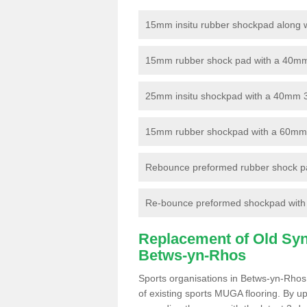
15mm insitu rubber shockpad along with
15mm rubber shock pad with a 40mm 3
25mm insitu shockpad with a 40mm 
15mm rubber shockpad with a 60mm 3G 
Rebounce preformed rubber shock pa
Re-bounce preformed shockpad with a
Replacement of Old Synt
Betws-yn-Rhos
Sports organisations in Betws-yn-Rhos 
of existing sports MUGA flooring. By up