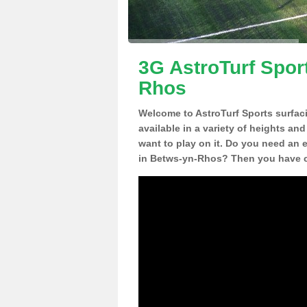
3G AstroTurf Spor
Rhos
Welcome to AstroTurf Sports surfac
available in a variety of heights an
want to play on it. Do you need an 
in Betws-yn-Rhos? Then you have co