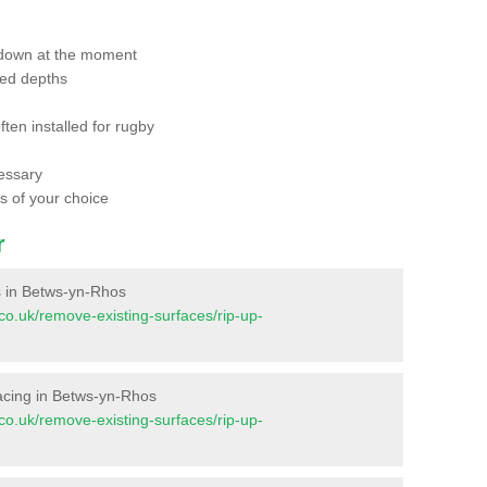
 down at the moment
red depths
ften installed for rugby
essary
ts of your choice
r
es in Betws-yn-Rhos
t.co.uk/remove-existing-surfaces/rip-up-
rfacing in Betws-yn-Rhos
t.co.uk/remove-existing-surfaces/rip-up-