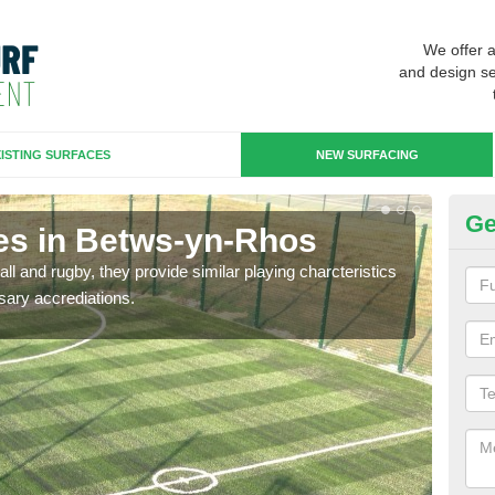
We offer 
and design se
ISTING SURFACES
NEW SURFACING
Ge
es in Betws-yn-Rhos
3G
ll and rugby, they provide similar playing charcteristics
3G st
sary accrediations.
playi