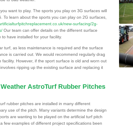
s you want to play. The sports you play on 3G surfaces will
. To learn about the sports you can play on 2G surfaces,
/artificialturfpitchreplacement.co.uk/new-surfacing/2g-
s/
Our team can offer details on the different surface
o have installed for your facility.
lar turf, as less maintenance is required and the surface
enance is carried out. We would recommend regularly drag
facility. However, if the sport surface is old and worn out
involves ripping up the existing surface and replacing it
l Weather AstroTurf Rubber Pitches
rf rubber pitches are installed in many different
ary use of the pitch. Many variants determine the design
rts are wanting to be played on the artificial turf pitch
 a few examples of different project specifications been