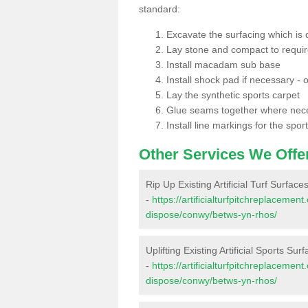
standard:
Excavate the surfacing which is
Lay stone and compact to requi
Install macadam sub base
Install shock pad if necessary - o
Lay the synthetic sports carpet
Glue seams together where nec
Install line markings for the spor
Other Services We Offe
Rip Up Existing Artificial Turf Surfac
-
https://artificialturfpitchreplacemen
dispose/conwy/betws-yn-rhos/
Uplifting Existing Artificial Sports Su
-
https://artificialturfpitchreplacemen
dispose/conwy/betws-yn-rhos/