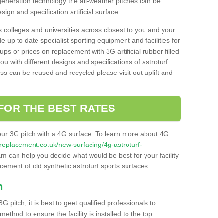
 generation technology the all-weather pitches can be
sign and specification artificial surface.
s colleges and universities across closest to you and your
e up to date specialist sporting equipment and facilities for
 ups or prices on replacement with 3G artificial rubber filled
u with different designs and specifications of astroturf.
ass can be reused and recycled please visit out uplift and
FOR THE BEST RATES
our 3G pitch with a 4G surface. To learn more about 4G
itchreplacement.co.uk/new-surfacing/4g-astroturf-
m can help you decide what would be best for your facility
acement of old synthetic astroturf sports surfaces.
h
3G pitch, it is best to geet qualified professionals to
thod to ensure the facility is installed to the top