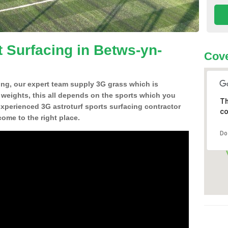
t Surfacing in Betws-yn-
Cove
ing, our expert team supply 3G grass which is
d weights, this all depends on the sports which you
Th
experienced 3G astroturf sports surfacing contractor
co
me to the right place.
Do