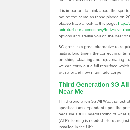
It is important to think about the sport
not be the same as those played on 2G
please have a look at this page.
http:/
astroturf-surfaces/conwy/betws-yn-rho
options and advise you on the best one t
3G grass is a great alternative to regu
lasts a long time if the correct maint
brushing, cleaning and rejuvenating the 
we can carry out a full resurface which 
with a brand new manmade carpet.
Third Generation 3G Al
Near Me
Third Generation 3G All Weather astrotu
specifications dependent upon the prim
because a full understanding of what spo
(ATP) flooring is needed. Here are just
installed in the UK: