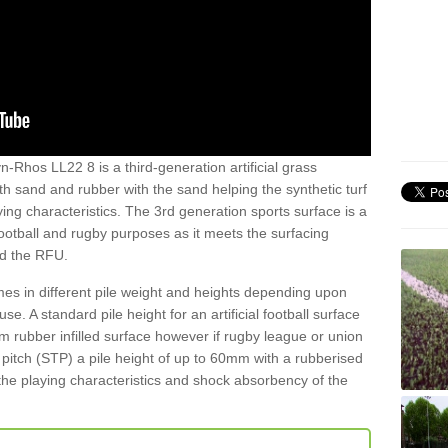
n-Rhos LL22 8 is a third-generation artificial grass
both sand and rubber with the sand helping the synthetic turf
ing characteristics. The 3rd generation sports surface is a
football and rugby purposes as it meets the surfacing
nd the RFU.
es in different pile weight and heights depending upon
e. A standard pile height for an artificial football surface
rubber infilled surface however if rugby league or union
f pitch (STP) a pile height of up to 60mm with a rubberised
he playing characteristics and shock absorbency of the