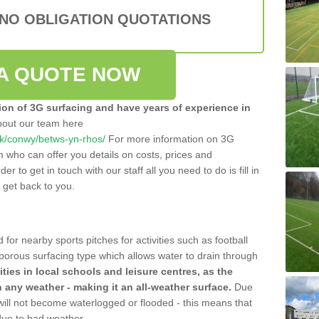
 NO OBLIGATION QUOTATIONS
A QUOTE NOW
tion of 3G surfacing and have years of experience in
bout our team here
o.uk/conwy/betws-yn-rhos/
For more information on 3G
m who can offer you details on costs, prices and
der to get in touch with our staff all you need to do is fill in
l get back to you.
 for nearby sports pitches for activities such as football
 porous surfacing type which allows water to drain through
lities in local schools and leisure centres, as the
n any weather - making it an all-weather surface.
Due
 will not become waterlogged or flooded - this means that
 due to bad weather.