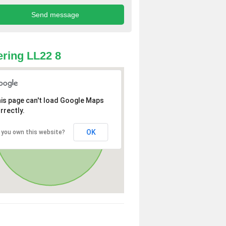
ring LL22 8
is page can't load Google Maps
rrectly.
OK
 you own this website?