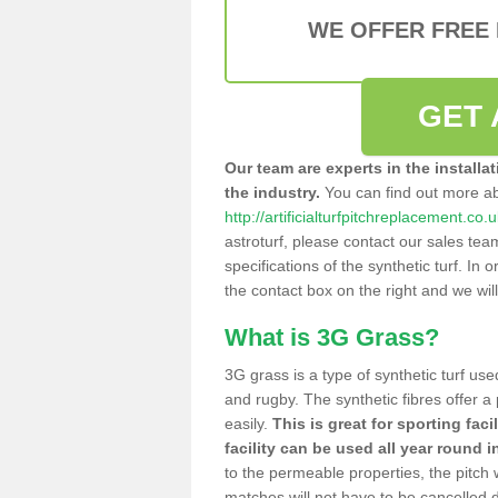
WE OFFER FREE
GET 
Our team are experts in the installa
the industry.
You can find out more a
http://artificialturfpitchreplacement.c
astroturf, please contact our sales tea
specifications of the synthetic turf. In or
the contact box on the right and we wil
What is 3G Grass?
3G grass is a type of synthetic turf used
and rugby. The synthetic fibres offer a
easily.
This is great for sporting faci
facility can be used all year round i
to the permeable properties, the pitch
matches will not have to be cancelled