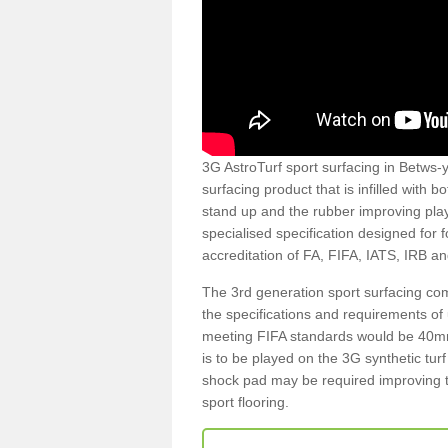
3G AstroTurf sport surfacing in Betws-y
surfacing product that is infilled with 
stand up and the rubber improving play
specialised specification designed for 
accreditation of FA, FIFA, IATS, IRB a
The 3rd generation sport surfacing com
the specifications and requirements of us
meeting FIFA standards would be 40mm 
is to be played on the 3G synthetic tur
shock pad may be required improving t
sport flooring.