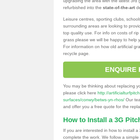
upgrading the area with the latest 3rd
refurbished into the
state-of-the-art
de
Leisure centres, sporting clubs, school
surrounding areas are looking to provid
top quality use. For info on costs of rip
grass please we will be happy to help yo
For information on how old artificial gr
recycle page.
ENQUIRE 
You may be thinking about replacing y
please click here
http://artificialturfp
surfaces/conwy/betws-yn-rhos/
Our tea
and offer you a free quote for the repl
How to Install a 3G Pitc
If you are interested in how to install a 
complete the work. We follow a simple me