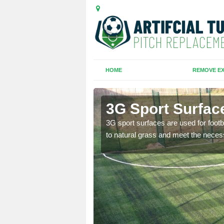
HOME
REMOVE EX
n-Rhos
3G Sport Surfac
is all depends on the
3G sport surfaces are used for footba
to natural grass and meet the neces