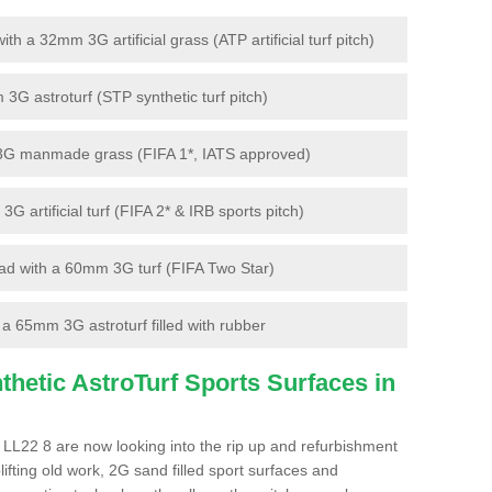
 a 32mm 3G artificial grass (ATP artificial turf pitch)
G astroturf (STP synthetic turf pitch)
3G manmade grass (FIFA 1*, IATS approved)
artificial turf (FIFA 2* & IRB sports pitch)
d with a 60mm 3G turf (FIFA Two Star)
 65mm 3G astroturf filled with rubber
hetic AstroTurf Sports Surfaces in
LL22 8 are now looking into the rip up and refurbishment
lifting old work, 2G sand filled sport surfaces and