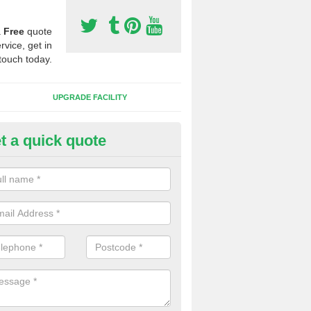
a
Free
quote
rvice, get in
touch today.
UPGRADE FACILITY
t a quick quote
 Synthetic Pitches in Betws-y
ands for third generation, it can be filled with rubber and sand and th
ng charcteristics of the surface.