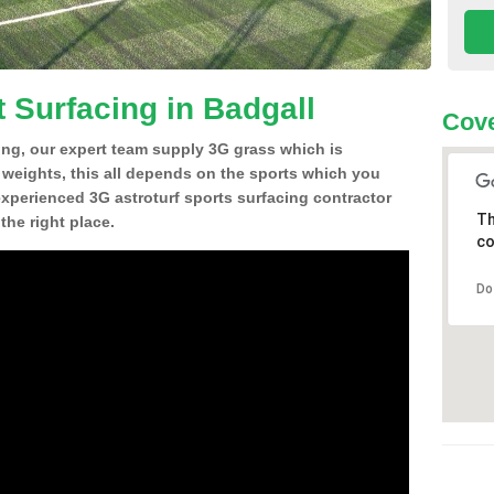
 Surfacing in Badgall
Cove
ing, our expert team supply 3G grass which is
d weights, this all depends on the sports which you
experienced 3G astroturf sports surfacing contractor
Th
he right place.
co
Do