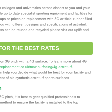
s colleges and universities across closest to you and your
e up to date specialist sporting equipment and facilities for
 ups or prices on replacement with 3G artificial rubber filled
u with different designs and specifications of astroturf.
ass can be reused and recycled please visit out uplift and
FOR THE BEST RATES
our 3G pitch with a 4G surface. To learn more about 4G
itchreplacement.co.uk/new-surfacing/4g-astroturf-
 help you decide what would be best for your facility and
nt of old synthetic astroturf sports surfaces.
h
3G pitch, it is best to geet qualified professionals to
thod to ensure the facility is installed to the top