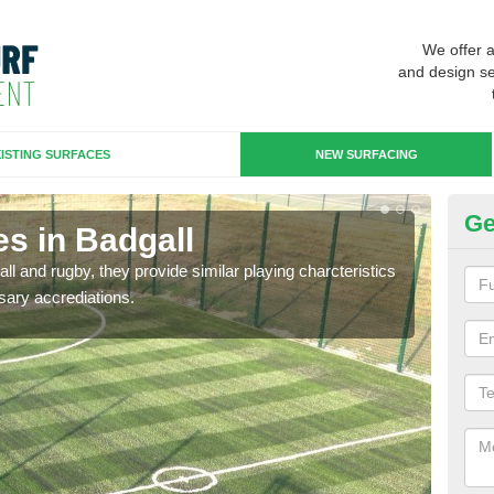
We offer 
and design se
ISTING SURFACES
NEW SURFACING
Ge
s in Badgall
3G
ll and rugby, they provide similar playing charcteristics
3G st
sary accrediations.
playi