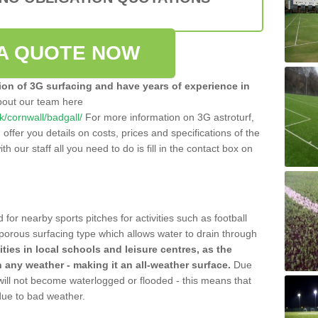
A QUOTE NOW
tion of 3G surfacing and have years of experience in
bout our team here
uk/cornwall/badgall/
For more information on 3G astroturf,
ffer you details on costs, prices and specifications of the
ith our staff all you need to do is fill in the contact box on
 for nearby sports pitches for activities such as football
 porous surfacing type which allows water to drain through
lities in local schools and leisure centres, as the
n any weather - making it an all-weather surface.
Due
 will not become waterlogged or flooded - this means that
 due to bad weather.