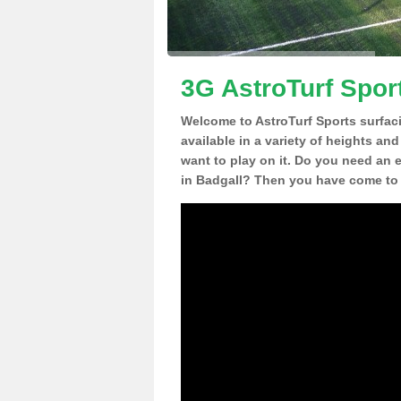
3G AstroTurf Sport
Welcome to AstroTurf Sports surfac
available in a variety of heights an
want to play on it. Do you need an 
in Badgall? Then you have come to t