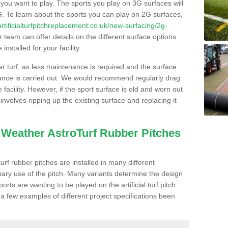
s you want to play. The sports you play on 3G surfaces will
. To learn about the sports you can play on 2G surfaces,
/artificialturfpitchreplacement.co.uk/new-surfacing/2g-
 team can offer details on the different surface options
nstalled for your facility.
lar turf, as less maintenance is required and the surface
enance is carried out. We would recommend regularly drag
facility. However, if the sport surface is old and worn out
involves ripping up the existing surface and replacing it
l Weather AstroTurf Rubber Pitches
rf rubber pitches are installed in many different
ary use of the pitch. Many variants determine the design
rts are wanting to be played on the artificial turf pitch
 a few examples of different project specifications been