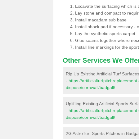
Excavate the surfacing which is
Lay stone and compact to requi
Install macadam sub base
Install shock pad if necessary - o
Lay the synthetic sports carpet
Glue seams together where nec
Install line markings for the spor
Other Services We Offe
Rip Up Existing Artificial Turf Surface
-
https://artificialturfpitchreplacemen
dispose/cornwall/badgall/
Uplifting Existing Artificial Sports Sur
-
https://artificialturfpitchreplacemen
dispose/cornwall/badgall/
2G AstroTurf Sports Pitches in Badgal