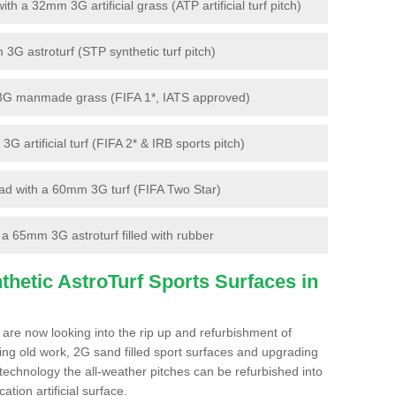
 a 32mm 3G artificial grass (ATP artificial turf pitch)
G astroturf (STP synthetic turf pitch)
3G manmade grass (FIFA 1*, IATS approved)
artificial turf (FIFA 2* & IRB sports pitch)
d with a 60mm 3G turf (FIFA Two Star)
 65mm 3G astroturf filled with rubber
hetic AstroTurf Sports Surfaces in
 are now looking into the rip up and refurbishment of
ting old work, 2G sand filled sport surfaces and upgrading
 technology the all-weather pitches can be refurbished into
ation artificial surface.