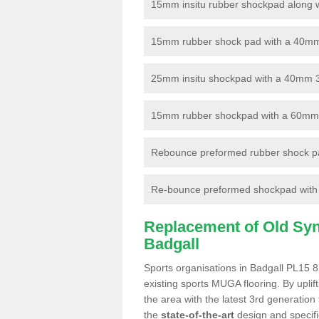
15mm insitu rubber shockpad along with
15mm rubber shock pad with a 40mm 3
25mm insitu shockpad with a 40mm 
15mm rubber shockpad with a 60mm 3G 
Rebounce preformed rubber shock pa
Re-bounce preformed shockpad with a
Replacement of Old Synt
Badgall
Sports organisations in Badgall PL15 8
existing sports MUGA flooring. By uplif
the area with the latest 3rd generation
the
state-of-the-art
design and specific