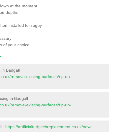
 down at the moment
red depths
ften installed for rugby
essary
ts of your choice
r
s in Badgall
t.co.uk/remove-existing-surfaces/rip-up-
facing in Badgall
t.co.uk/remove-existing-surfaces/rip-up-
l -
https://artificialturfpitchreplacement.co.uk/new-