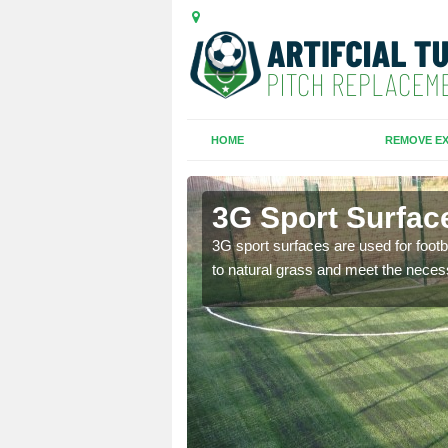
HOME
REMOVE EX
3G Sport Surface
is all depends on the
3G sport surfaces are used for footba
to natural grass and meet the neces