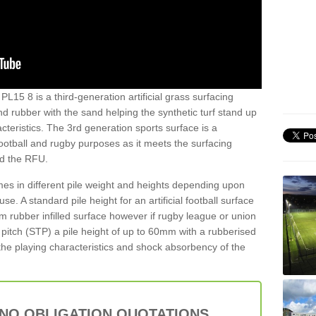
PL15 8 is a third-generation artificial grass surfacing
and rubber with the sand helping the synthetic turf stand up
teristics. The 3rd generation sports surface is a
football and rugby purposes as it meets the surfacing
nd the RFU.
es in different pile weight and heights depending upon
e. A standard pile height for an artificial football surface
rubber infilled surface however if rugby league or union
f pitch (STP) a pile height of up to 60mm with a rubberised
he playing characteristics and shock absorbency of the
 NO OBLIGATION QUOTATIONS