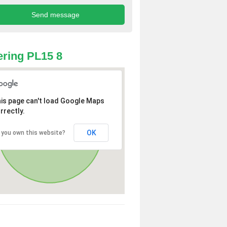
ring PL15 8
is page can't load Google Maps
rrectly.
OK
 you own this website?