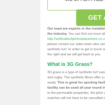
GET 
Our team are experts in the installa
the industry.
You can find out more a
http://artificialturfpitchreplacement.co.
please contact our sales team who can o
synthetic turf. In order to get in touch w
the right and we will get back to you.
What is 3G Grass?
3G grass is a type of synthetic turf used
and rugby. The synthetic fibres offer a
easily.
This is great for sporting faci
facility can be used all year round i
to the permeable properties, the pitch
matches will not have to be cancelled