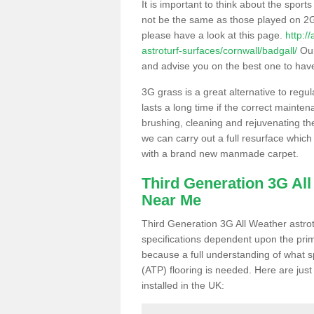
It is important to think about the sport
not be the same as those played on 2G
please have a look at this page.
http:/
astroturf-surfaces/cornwall/badgall/
Our
and advise you on the best one to have i
3G grass is a great alternative to regu
lasts a long time if the correct maint
brushing, cleaning and rejuvenating the 
we can carry out a full resurface which 
with a brand new manmade carpet.
Third Generation 3G Al
Near Me
Third Generation 3G All Weather astrotu
specifications dependent upon the prim
because a full understanding of what spo
(ATP) flooring is needed. Here are just
installed in the UK: