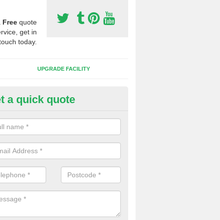
a
Free
quote
rvice, get in
touch today.
UPGRADE FACILITY
t a quick quote
 Synthetic Pitches in Badgall
ands for third generation, it can be filled with rubber and sand and th
ng charcteristics of the surface.