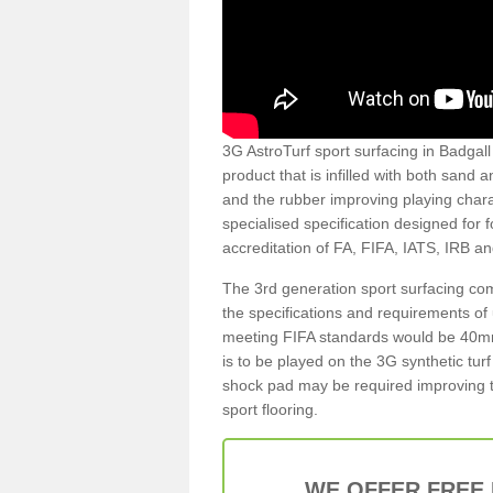
3G AstroTurf sport surfacing in Badgall 
product that is infilled with both sand 
and the rubber improving playing charac
specialised specification designed for 
accreditation of FA, FIFA, IATS, IRB a
The 3rd generation sport surfacing com
the specifications and requirements of us
meeting FIFA standards would be 40mm 
is to be played on the 3G synthetic tur
shock pad may be required improving t
sport flooring.
WE OFFER FREE