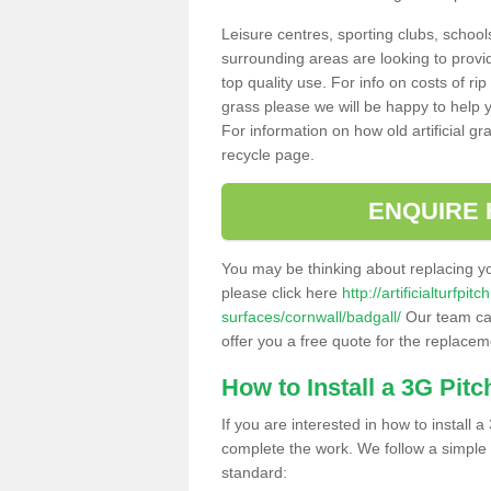
Leisure centres, sporting clubs, school
surrounding areas are looking to provid
top quality use. For info on costs of rip
grass please we will be happy to help yo
For information on how old artificial gr
recycle page.
ENQUIRE 
You may be thinking about replacing y
please click here
http://artificialturfp
surfaces/cornwall/badgall/
Our team can
offer you a free quote for the replaceme
How to Install a 3G Pitc
If you are interested in how to install a 
complete the work. We follow a simple me
standard: