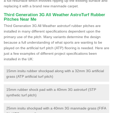
a full resurface which involves ripping up the existing surface and
replacing it with a brand new manmade carpet.
Third Generation 3G All Weather AstroTurf Rubber
Pitches Near Me
Third Generation 3G All Weather astroturf rubber pitches are
installed in many different specifications dependent upon the
primary use of the pitch. Many variants determine the design
because a full understanding of what sports are wanting to be
played on the artificial turf pitch (ATP) flooring is needed. Here are
just a few examples of different project specifications been
installed in the UK:
15mm insitu rubber shockpad along with a 32mm 3G artificial
grass (ATP artificial turf pitch)
15mm rubber shock pad with a 40mm 3G astroturf (STP
synthetic turf pitch)
25mm insitu shockpad with a 40mm 3G manmade grass (FIFA