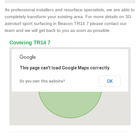
As professional installers and resurface specialists, we are able to
completely transform your existing area. For more details on 3G
astroturf sport surfacing in Beacon TR14 7 please contact our
team and we will get back to you as soon as possible.
Covering TR14 7
This page can't load Google Maps correctly.
OK
Do you own this website?