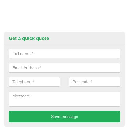
Get a quick quote