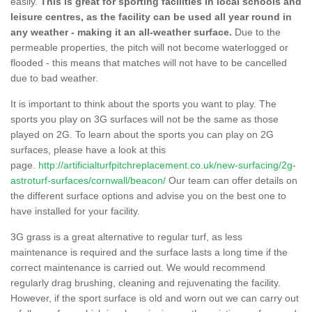
easily.
This is great for sporting facilities in local schools and
leisure centres, as the facility can be used all year round in
any weather - making it an all-weather surface.
Due to the
permeable properties, the pitch will not become waterlogged or
flooded - this means that matches will not have to be cancelled
due to bad weather.
It is important to think about the sports you want to play. The
sports you play on 3G surfaces will not be the same as those
played on 2G. To learn about the sports you can play on 2G
surfaces, please have a look at this
page.
http://artificialturfpitchreplacement.co.uk/new-surfacing/2g-
astroturf-surfaces/cornwall/beacon/
Our team can offer details on
the different surface options and advise you on the best one to
have installed for your facility.
3G grass is a great alternative to regular turf, as less
maintenance is required and the surface lasts a long time if the
correct maintenance is carried out. We would recommend
regularly drag brushing, cleaning and rejuvenating the facility.
However, if the sport surface is old and worn out we can carry out