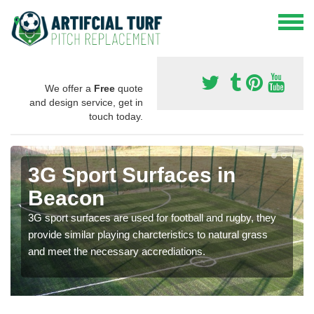
We offer a
Free
quote
and design service, get in
touch today.
3G Sport Surfaces in
Beacon
3G sport surfaces are used for football and rugby, they
provide similar playing charcteristics to natural grass
and meet the necessary accrediations.