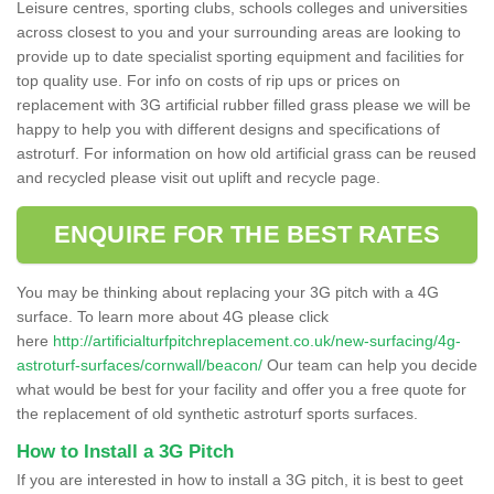
Leisure centres, sporting clubs, schools colleges and universities
across closest to you and your surrounding areas are looking to
provide up to date specialist sporting equipment and facilities for
top quality use. For info on costs of rip ups or prices on
replacement with 3G artificial rubber filled grass please we will be
happy to help you with different designs and specifications of
astroturf. For information on how old artificial grass can be reused
and recycled please visit out uplift and recycle page.
ENQUIRE FOR THE BEST RATES
You may be thinking about replacing your 3G pitch with a 4G
surface. To learn more about 4G please click
here
http://artificialturfpitchreplacement.co.uk/new-surfacing/4g-
astroturf-surfaces/cornwall/beacon/
Our team can help you decide
what would be best for your facility and offer you a free quote for
the replacement of old synthetic astroturf sports surfaces.
How to Install a 3G Pitch
If you are interested in how to install a 3G pitch, it is best to geet