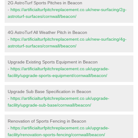
2G AstroTurf Sports Pitches in Beacon
-
https://artificialturfpitchreplacement.co.uk/new-surfacing/2g-
astroturf-surfaces/cornwall/beacon/
4G AstroTurf All Weather Pitch in Beacon
-
https://artificialturfpitchreplacement.co.uk/new-surfacing/4g-
astroturf-surfaces/cornwall/beacon/
Upgrade Existing Sports Equipment in Beacon
-
https://artificialturfpitchreplacement.co.uk/upgrade-
facility/upgrade-sports-equipment/cornwall/beacon/
Upgrade Sub Base Specification in Beacon
-
https://artificialturfpitchreplacement.co.uk/upgrade-
facility/upgrade-sub-base/cornwall/beacon/
Renovation of Sports Fencing in Beacon
-
https://artificialturfpitchreplacement.co.uk/upgrade-
facility/renovation-sports-fencing/cornwall/beacon/