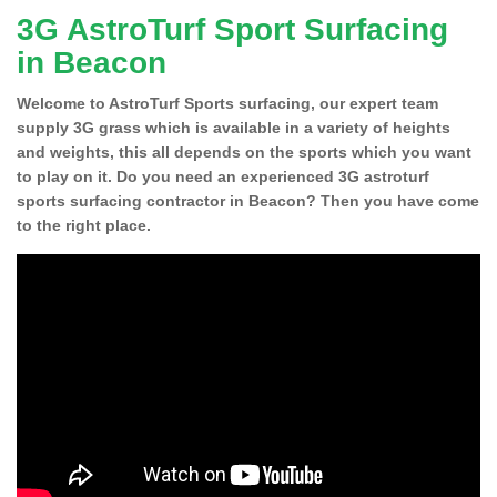
3G AstroTurf Sport Surfacing
in Beacon
Welcome to AstroTurf Sports surfacing, our expert team
supply 3G grass which is available in a variety of heights
and weights, this all depends on the sports which you want
to play on it. Do you need an experienced 3G astroturf
sports surfacing contractor in Beacon? Then you have come
to the right place.