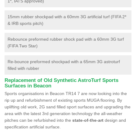
1*, IATS approved)
15mm rubber shockpad with a 60mm 3G artificial turf (FIFA 2*
& IRB sports pitch)
Rebounce preformed rubber shock pad with a 60mm 3G turf
(FIFA Two Star)
Re-bounce preformed shockpad with a 65mm 3G astroturf
filled with rubber
Replacement of Old Synthetic AstroTurf Sports
Surfaces in Beacon
Sports organisations in Beacon TR14 7 are now looking into the
rip up and refurbishment of existing sports MUGA flooring. By
uplifting old work, 2G sand filled sport surfaces and upgrading the
area with the latest 3rd generation technology the all-weather
pitches can be refurbished into the
state-of-the-art
design and
specification artificial surface.