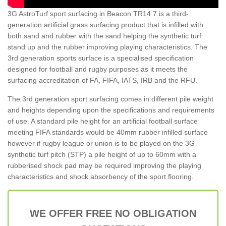
3G AstroTurf sport surfacing in Beacon TR14 7 is a third-
generation artificial grass surfacing product that is infilled with
both sand and rubber with the sand helping the synthetic turf
stand up and the rubber improving playing characteristics. The
3rd generation sports surface is a specialised specification
designed for football and rugby purposes as it meets the
surfacing accreditation of FA, FIFA, IATS, IRB and the RFU.
The 3rd generation sport surfacing comes in different pile weight
and heights depending upon the specifications and requirements
of use. A standard pile height for an artificial football surface
meeting FIFA standards would be 40mm rubber infilled surface
however if rugby league or union is to be played on the 3G
synthetic turf pitch (STP) a pile height of up to 60mm with a
rubberised shock pad may be required improving the playing
characteristics and shock absorbency of the sport flooring.
WE OFFER FREE NO OBLIGATION