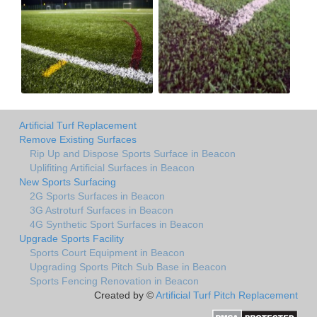
Artificial Turf Replacement
Remove Existing Surfaces
Rip Up and Dispose Sports Surface in Beacon
Uplifiting Artificial Surfaces in Beacon
New Sports Surfacing
2G Sports Surfaces in Beacon
3G Astroturf Surfaces in Beacon
4G Synthetic Sport Surfaces in Beacon
Upgrade Sports Facility
Sports Court Equipment in Beacon
Upgrading Sports Pitch Sub Base in Beacon
Sports Fencing Renovation in Beacon
Created by ©
Artificial Turf Pitch Replacement