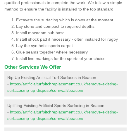
qualified professionals to complete the work. We follow a simple
method to ensure the facility is installed to the top standard:
Excavate the surfacing which is down at the moment
Lay stone and compact to required depths
Install macadam sub base
Install shock pad if necessary - often installed for rugby
Lay the synthetic sports carpet
Glue seams together where necessary
Install line markings for the sports of your choice
Other Services We Offer
Rip Up Existing Artificial Turf Surfaces in Beacon
-
https://artificialturfpitchreplacement.co.uk/remove-existing-
surfaces/rip-up-dispose/cornwall/beacon/
Uplifting Existing Artificial Sports Surfacing in Beacon
-
https://artificialturfpitchreplacement.co.uk/remove-existing-
surfaces/rip-up-dispose/cornwall/beacon/