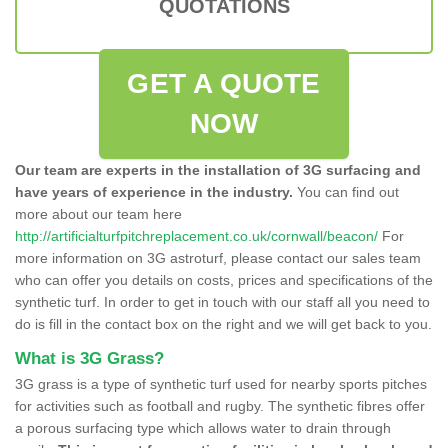
QUOTATIONS
GET A QUOTE
NOW
Our team are experts in the installation of 3G surfacing and
have years of experience in the industry.
You can find out
more about our team here
http://artificialturfpitchreplacement.co.uk/cornwall/beacon/
For
more information on 3G astroturf, please contact our sales team
who can offer you details on costs, prices and specifications of the
synthetic turf. In order to get in touch with our staff all you need to
do is fill in the contact box on the right and we will get back to you.
What is 3G Grass?
3G grass is a type of synthetic turf used for nearby sports pitches
for activities such as football and rugby. The synthetic fibres offer
a porous surfacing type which allows water to drain through