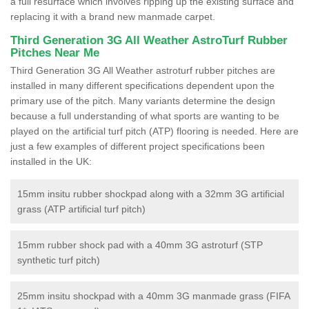
a full resurface which involves ripping up the existing surface and
replacing it with a brand new manmade carpet.
Third Generation 3G All Weather AstroTurf Rubber
Pitches Near Me
Third Generation 3G All Weather astroturf rubber pitches are
installed in many different specifications dependent upon the
primary use of the pitch. Many variants determine the design
because a full understanding of what sports are wanting to be
played on the artificial turf pitch (ATP) flooring is needed. Here are
just a few examples of different project specifications been
installed in the UK:
15mm insitu rubber shockpad along with a 32mm 3G artificial
grass (ATP artificial turf pitch)
15mm rubber shock pad with a 40mm 3G astroturf (STP
synthetic turf pitch)
25mm insitu shockpad with a 40mm 3G manmade grass (FIFA