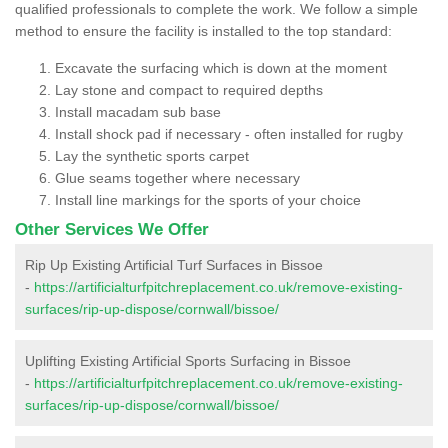
qualified professionals to complete the work. We follow a simple
method to ensure the facility is installed to the top standard:
Excavate the surfacing which is down at the moment
Lay stone and compact to required depths
Install macadam sub base
Install shock pad if necessary - often installed for rugby
Lay the synthetic sports carpet
Glue seams together where necessary
Install line markings for the sports of your choice
Other Services We Offer
Rip Up Existing Artificial Turf Surfaces in Bissoe
-
https://artificialturfpitchreplacement.co.uk/remove-existing-
surfaces/rip-up-dispose/cornwall/bissoe/
Uplifting Existing Artificial Sports Surfacing in Bissoe
-
https://artificialturfpitchreplacement.co.uk/remove-existing-
surfaces/rip-up-dispose/cornwall/bissoe/