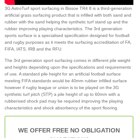
3G AstroTurf sport surfacing in Bissoe TR4 8 is a third-generation
artificial grass surfacing product that is infilled with both sand and
rubber with the sand helping the synthetic turf stand up and the
rubber improving playing characteristics. The 3rd generation
sports surface is a specialised specification designed for football
and rugby purposes as it meets the surfacing accreditation of FA,
FIFA, IATS, IRB and the RFU.
The 3rd generation sport surfacing comes in different pile weight
and heights depending upon the specifications and requirements
of use. A standard pile height for an artificial football surface
meeting FIFA standards would be 40mm rubber infilled surface
however if rugby league or union is to be played on the 3G
synthetic turf pitch (STP) a pile height of up to 60mm with a
rubberised shock pad may be required improving the playing
characteristics and shock absorbency of the sport flooring.
WE OFFER FREE NO OBLIGATION