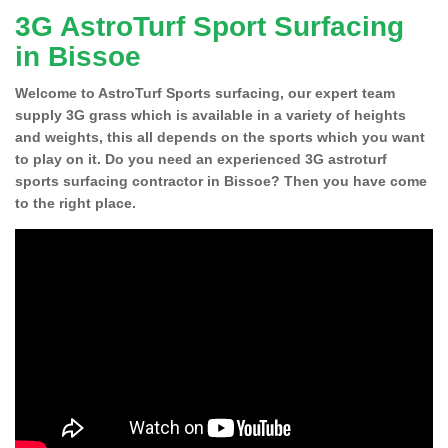
3G AstroTurf Sport Surfacing
in Bissoe
Welcome to AstroTurf Sports surfacing, our expert team
supply 3G grass which is available in a variety of heights
and weights, this all depends on the sports which you want
to play on it. Do you need an experienced 3G astroturf
sports surfacing contractor in Bissoe? Then you have come
to the right place.