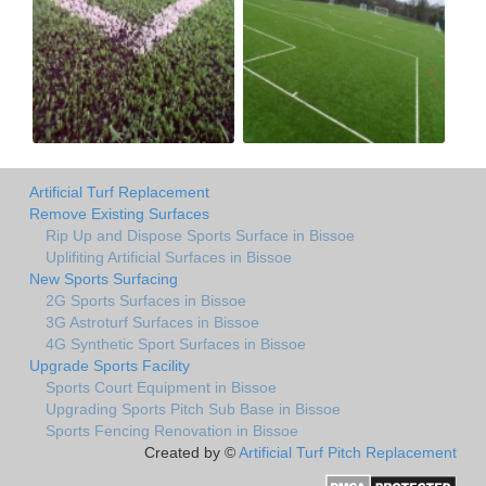
Artificial Turf Replacement
Remove Existing Surfaces
Rip Up and Dispose Sports Surface in Bissoe
Uplifiting Artificial Surfaces in Bissoe
New Sports Surfacing
2G Sports Surfaces in Bissoe
3G Astroturf Surfaces in Bissoe
4G Synthetic Sport Surfaces in Bissoe
Upgrade Sports Facility
Sports Court Equipment in Bissoe
Upgrading Sports Pitch Sub Base in Bissoe
Sports Fencing Renovation in Bissoe
Created by ©
Artificial Turf Pitch Replacement