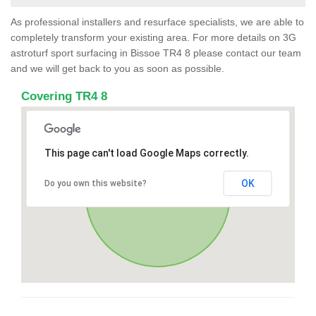
As professional installers and resurface specialists, we are able to
completely transform your existing area. For more details on 3G
astroturf sport surfacing in Bissoe TR4 8 please contact our team
and we will get back to you as soon as possible.
Covering TR4 8
This page can't load Google Maps correctly.
OK
Do you own this website?