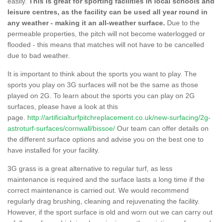
easily.
This is great for sporting facilities in local schools and
leisure centres, as the facility can be used all year round in
any weather - making it an all-weather surface.
Due to the
permeable properties, the pitch will not become waterlogged or
flooded - this means that matches will not have to be cancelled
due to bad weather.
It is important to think about the sports you want to play. The
sports you play on 3G surfaces will not be the same as those
played on 2G. To learn about the sports you can play on 2G
surfaces, please have a look at this
page.
http://artificialturfpitchreplacement.co.uk/new-surfacing/2g-
astroturf-surfaces/cornwall/bissoe/
Our team can offer details on
the different surface options and advise you on the best one to
have installed for your facility.
3G grass is a great alternative to regular turf, as less
maintenance is required and the surface lasts a long time if the
correct maintenance is carried out. We would recommend
regularly drag brushing, cleaning and rejuvenating the facility.
However, if the sport surface is old and worn out we can carry out