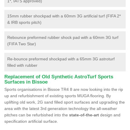
1*, IATS approved)
15mm rubber shockpad with a 60mm 3G artificial turf (FIFA 2*
& IRB sports pitch)
Rebounce preformed rubber shock pad with a 60mm 3G turf
(FIFA Two Star)
Re-bounce preformed shockpad with a 65mm 3G astroturf
filled with rubber
Replacement of Old Synthetic AstroTurf Sports
Surfaces in Bissoe
Sports organisations in Bissoe TR4 8 are now looking into the rip
up and refurbishment of existing sports MUGA flooring. By
uplifting old work, 2G sand filled sport surfaces and upgrading the
area with the latest 3rd generation technology the all-weather
pitches can be refurbished into the
state-of-the-art
design and
specification artificial surface.