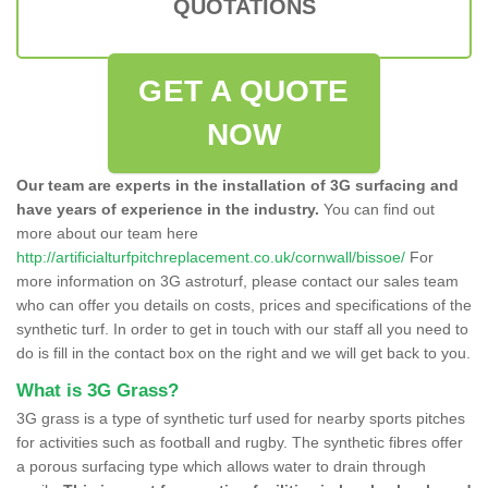
QUOTATIONS
GET A QUOTE
NOW
Our team are experts in the installation of 3G surfacing and
have years of experience in the industry.
You can find out
more about our team here
http://artificialturfpitchreplacement.co.uk/cornwall/bissoe/
For
more information on 3G astroturf, please contact our sales team
who can offer you details on costs, prices and specifications of the
synthetic turf. In order to get in touch with our staff all you need to
do is fill in the contact box on the right and we will get back to you.
What is 3G Grass?
3G grass is a type of synthetic turf used for nearby sports pitches
for activities such as football and rugby. The synthetic fibres offer
a porous surfacing type which allows water to drain through