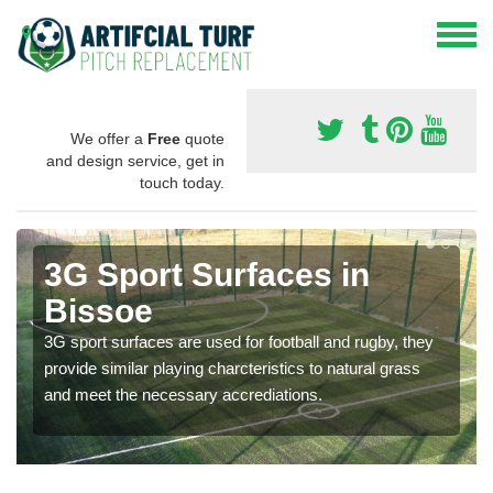
We offer a
Free
quote
and design service, get in
touch today.
3G Sport Surfaces in
Bissoe
3G sport surfaces are used for football and rugby, they
provide similar playing charcteristics to natural grass
and meet the necessary accrediations.