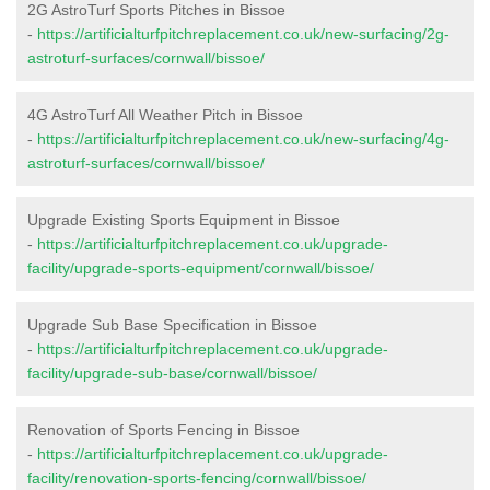
2G AstroTurf Sports Pitches in Bissoe
-
https://artificialturfpitchreplacement.co.uk/new-surfacing/2g-
astroturf-surfaces/cornwall/bissoe/
4G AstroTurf All Weather Pitch in Bissoe
-
https://artificialturfpitchreplacement.co.uk/new-surfacing/4g-
astroturf-surfaces/cornwall/bissoe/
Upgrade Existing Sports Equipment in Bissoe
-
https://artificialturfpitchreplacement.co.uk/upgrade-
facility/upgrade-sports-equipment/cornwall/bissoe/
Upgrade Sub Base Specification in Bissoe
-
https://artificialturfpitchreplacement.co.uk/upgrade-
facility/upgrade-sub-base/cornwall/bissoe/
Renovation of Sports Fencing in Bissoe
-
https://artificialturfpitchreplacement.co.uk/upgrade-
facility/renovation-sports-fencing/cornwall/bissoe/