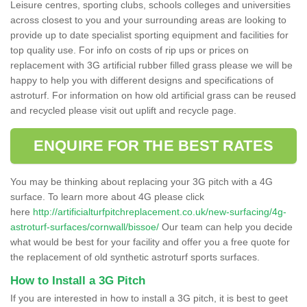
Leisure centres, sporting clubs, schools colleges and universities
across closest to you and your surrounding areas are looking to
provide up to date specialist sporting equipment and facilities for
top quality use. For info on costs of rip ups or prices on
replacement with 3G artificial rubber filled grass please we will be
happy to help you with different designs and specifications of
astroturf. For information on how old artificial grass can be reused
and recycled please visit out uplift and recycle page.
ENQUIRE FOR THE BEST RATES
You may be thinking about replacing your 3G pitch with a 4G
surface. To learn more about 4G please click
here
http://artificialturfpitchreplacement.co.uk/new-surfacing/4g-
astroturf-surfaces/cornwall/bissoe/
Our team can help you decide
what would be best for your facility and offer you a free quote for
the replacement of old synthetic astroturf sports surfaces.
How to Install a 3G Pitch
If you are interested in how to install a 3G pitch, it is best to geet