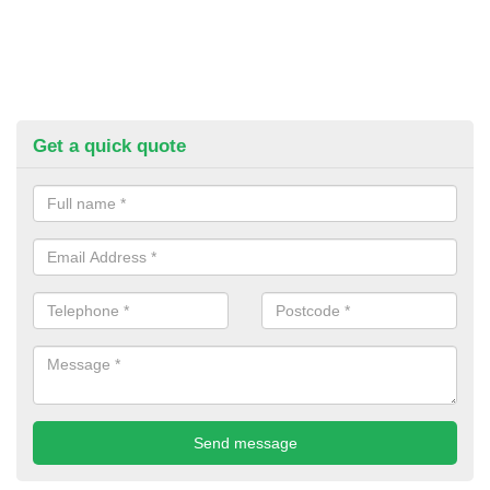
Get a quick quote