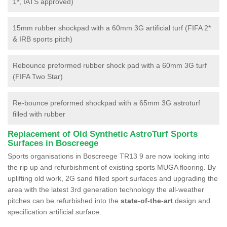
1*, IATS approved)
15mm rubber shockpad with a 60mm 3G artificial turf (FIFA 2*
& IRB sports pitch)
Rebounce preformed rubber shock pad with a 60mm 3G turf
(FIFA Two Star)
Re-bounce preformed shockpad with a 65mm 3G astroturf
filled with rubber
Replacement of Old Synthetic AstroTurf Sports
Surfaces in Boscreege
Sports organisations in Boscreege TR13 9 are now looking into
the rip up and refurbishment of existing sports MUGA flooring. By
uplifting old work, 2G sand filled sport surfaces and upgrading the
area with the latest 3rd generation technology the all-weather
pitches can be refurbished into the
state-of-the-art
design and
specification artificial surface.