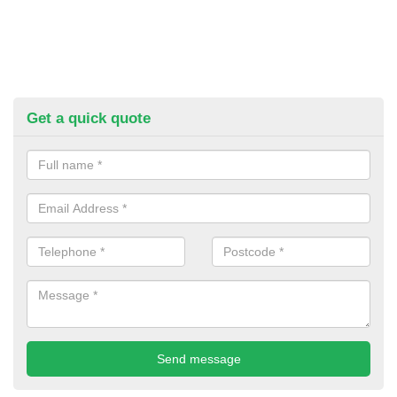
Get a quick quote