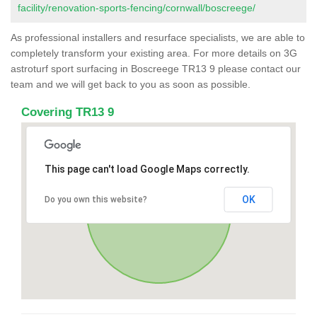
facility/renovation-sports-fencing/cornwall/boscreege/
As professional installers and resurface specialists, we are able to
completely transform your existing area. For more details on 3G
astroturf sport surfacing in Boscreege TR13 9 please contact our
team and we will get back to you as soon as possible.
Covering TR13 9
This page can't load Google Maps correctly.
OK
Do you own this website?