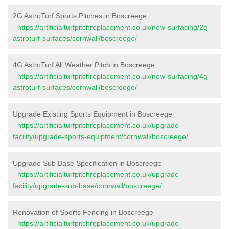
2G AstroTurf Sports Pitches in Boscreege
-
https://artificialturfpitchreplacement.co.uk/new-surfacing/2g-
astroturf-surfaces/cornwall/boscreege/
4G AstroTurf All Weather Pitch in Boscreege
-
https://artificialturfpitchreplacement.co.uk/new-surfacing/4g-
astroturf-surfaces/cornwall/boscreege/
Upgrade Existing Sports Equipment in Boscreege
-
https://artificialturfpitchreplacement.co.uk/upgrade-
facility/upgrade-sports-equipment/cornwall/boscreege/
Upgrade Sub Base Specification in Boscreege
-
https://artificialturfpitchreplacement.co.uk/upgrade-
facility/upgrade-sub-base/cornwall/boscreege/
Renovation of Sports Fencing in Boscreege
-
https://artificialturfpitchreplacement.co.uk/upgrade-