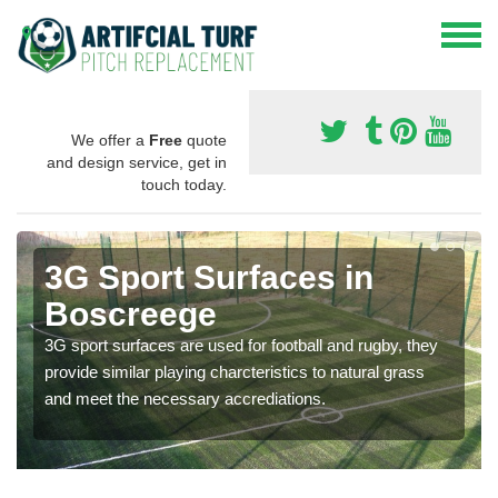
We offer a
Free
quote
and design service, get in
touch today.
3G Sport Surfaces in
Boscreege
3G sport surfaces are used for football and rugby, they
provide similar playing charcteristics to natural grass
and meet the necessary accrediations.