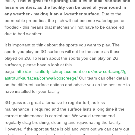
easily.
This is great for sporting facilities in local schools and
leisure centres, as the facility can be used all year round in
any weather - making it an all-weather surface.
Due to the
permeable properties, the pitch will not become waterlogged or
flooded - this means that matches will not have to be cancelled
due to bad weather.
It is important to think about the sports you want to play. The
sports you play on 3G surfaces will not be the same as those
played on 2G. To learn about the sports you can play on 2G
surfaces, please have a look at this
page.
http://artificialturfpitchreplacement.co.uk/new-surfacing/2g-
astroturf-surfaces/cornwall/boscreege/
Our team can offer details
on the different surface options and advise you on the best one to
have installed for your facility.
3G grass is a great alternative to regular turf, as less
maintenance is required and the surface lasts a long time if the
correct maintenance is carried out. We would recommend
regularly drag brushing, cleaning and rejuvenating the facility.
However, if the sport surface is old and worn out we can carry out