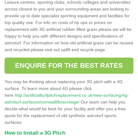
Leisure centres, sporting clubs, schools colleges and universities
across closest to you and your surrounding areas are looking to
provide up to date specialist sporting equipment and facilities for
top quality use. For info on costs of rip ups or prices on
replacement with 3G artificial rubber filled grass please we will be
happy to help you with different designs and specifications of
astroturf. For information on how old artificial grass can be reused
and recycled please visit out uplift and recycle page.
ENQUIRE FOR THE BEST RATES
You may be thinking about replacing your 3G pitch with a 4G
surface. To learn more about 4G please click
here
http://artificialturfpitchreplacement.co.uk/new-surfacing/4g-
astroturf-surfaces/cornwall/boscreege/
Our team can help you
decide what would be best for your facility and offer you a free
quote for the replacement of old synthetic astroturf sports
surfaces.
How to Install a 3G Pitch