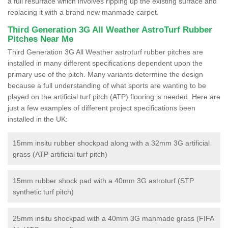
a full resurface which involves ripping up the existing surface and
replacing it with a brand new manmade carpet.
Third Generation 3G All Weather AstroTurf Rubber
Pitches Near Me
Third Generation 3G All Weather astroturf rubber pitches are
installed in many different specifications dependent upon the
primary use of the pitch. Many variants determine the design
because a full understanding of what sports are wanting to be
played on the artificial turf pitch (ATP) flooring is needed. Here are
just a few examples of different project specifications been
installed in the UK:
15mm insitu rubber shockpad along with a 32mm 3G artificial
grass (ATP artificial turf pitch)
15mm rubber shock pad with a 40mm 3G astroturf (STP
synthetic turf pitch)
25mm insitu shockpad with a 40mm 3G manmade grass (FIFA