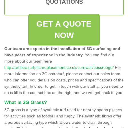
QUOTATIONS
GET A QUOTE
NOW
Our team are experts in the installation of 3G surfacing and
have years of experience in the industry.
You can find out
more about our team here
http://artificialturfpitchreplacement.co.uk/cornwall/boscreege/
For
more information on 3G astroturf, please contact our sales team
who can offer you details on costs, prices and specifications of the
synthetic turf. In order to get in touch with our staff all you need to
do is fill in the contact box on the right and we will get back to you.
What is 3G Grass?
3G grass is a type of synthetic turf used for nearby sports pitches
for activities such as football and rugby. The synthetic fibres offer
a porous surfacing type which allows water to drain through