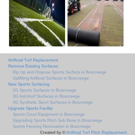
Artificial Turf Replacement
Remove Existing Surfaces
Rip Up and Dispose Sports Surface in Boscreege
Uplifiting Artificial Surfaces in Boscreege
New Sports Surfacing
2G Sports Surfaces in Boscreege
3G Astroturf Surfaces in Boscreege
4G Synthetic Sport Surfaces in Boscreege
Upgrade Sports Facility
Sports Court Equipment in Boscreege
Upgrading Sports Pitch Sub Base in Boscreege
Sports Fencing Renovation in Boscreege
Created by ©
Artificial Turf Pitch Replacement