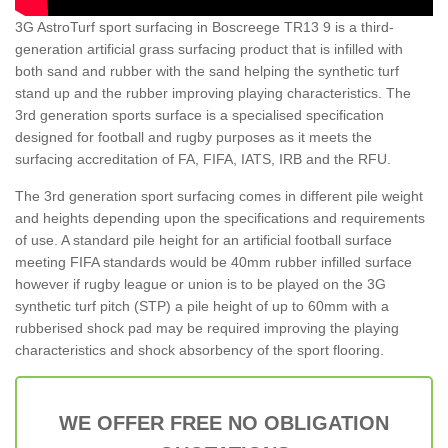
3G AstroTurf sport surfacing in Boscreege TR13 9 is a third-
generation artificial grass surfacing product that is infilled with
both sand and rubber with the sand helping the synthetic turf
stand up and the rubber improving playing characteristics. The
3rd generation sports surface is a specialised specification
designed for football and rugby purposes as it meets the
surfacing accreditation of FA, FIFA, IATS, IRB and the RFU.
The 3rd generation sport surfacing comes in different pile weight
and heights depending upon the specifications and requirements
of use. A standard pile height for an artificial football surface
meeting FIFA standards would be 40mm rubber infilled surface
however if rugby league or union is to be played on the 3G
synthetic turf pitch (STP) a pile height of up to 60mm with a
rubberised shock pad may be required improving the playing
characteristics and shock absorbency of the sport flooring.
WE OFFER FREE NO OBLIGATION