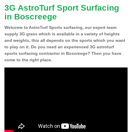
3G AstroTurf Sport Surfacing
in Boscreege
Welcome to AstroTurf Sports surfacing, our expert team
supply 3G grass which is available in a variety of heights
and weights, this all depends on the sports which you want
to play on it. Do you need an experienced 3G astroturf
sports surfacing contractor in Boscreege? Then you have
come to the right place.