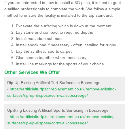
If you are interested in how to install a 3G pitch, it is best to geet
qualified professionals to complete the work. We follow a simple
method to ensure the facility is installed to the top standard:
Excavate the surfacing which is down at the moment
Lay stone and compact to required depths
Install macadam sub base
Install shock pad if necessary - often installed for rugby
Lay the synthetic sports carpet
Glue seams together where necessary
Install line markings for the sports of your choice
Other Services We Offer
Rip Up Existing Artificial Turf Surfaces in Boscreege
-
https://artificialturfpitchreplacement.co.uk/remove-existing-
surfaces/rip-up-dispose/cornwall/boscreege/
Uplifting Existing Artificial Sports Surfacing in Boscreege
-
https://artificialturfpitchreplacement.co.uk/remove-existing-
surfaces/rip-up-dispose/cornwall/boscreege/