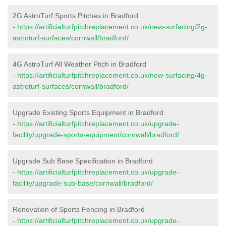
2G AstroTurf Sports Pitches in Bradford
-
https://artificialturfpitchreplacement.co.uk/new-surfacing/2g-
astroturf-surfaces/cornwall/bradford/
4G AstroTurf All Weather Pitch in Bradford
-
https://artificialturfpitchreplacement.co.uk/new-surfacing/4g-
astroturf-surfaces/cornwall/bradford/
Upgrade Existing Sports Equipment in Bradford
-
https://artificialturfpitchreplacement.co.uk/upgrade-
facility/upgrade-sports-equipment/cornwall/bradford/
Upgrade Sub Base Specification in Bradford
-
https://artificialturfpitchreplacement.co.uk/upgrade-
facility/upgrade-sub-base/cornwall/bradford/
Renovation of Sports Fencing in Bradford
-
https://artificialturfpitchreplacement.co.uk/upgrade-