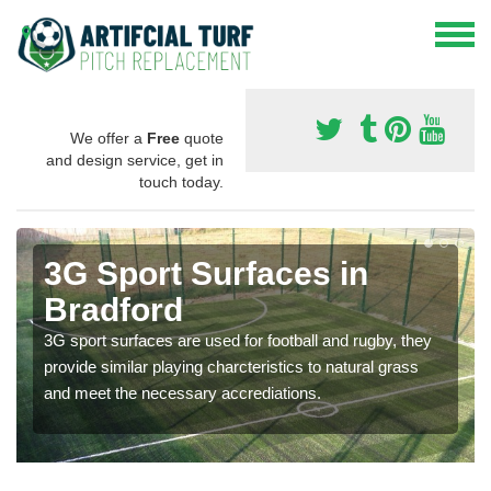
We offer a
Free
quote
and design service, get in
touch today.
3G Sport Surfaces in
Bradford
3G sport surfaces are used for football and rugby, they
provide similar playing charcteristics to natural grass
and meet the necessary accrediations.