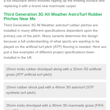
a full resurface which involves ripping up the existing surface and
replacing it with a brand new manmade carpet.
Third Generation 3G All Weather AstroTurf Rubber
Pitches Near Me
Third Generation 3G All Weather astroturf rubber pitches are
installed in many different specifications dependent upon the
primary use of the pitch. Many variants determine the design
because a full understanding of what sports are wanting to be
played on the artificial turf pitch (ATP) flooring is needed. Here are
just a few examples of different project specifications been
installed in the UK:
15mm insitu rubber shockpad along with a 32mm 3G artificial
grass (ATP artificial turf pitch)
15mm rubber shock pad with a 40mm 3G astroturf (STP
synthetic turf pitch)
25mm insitu shockpad with a 40mm 3G manmade grass (FIFA