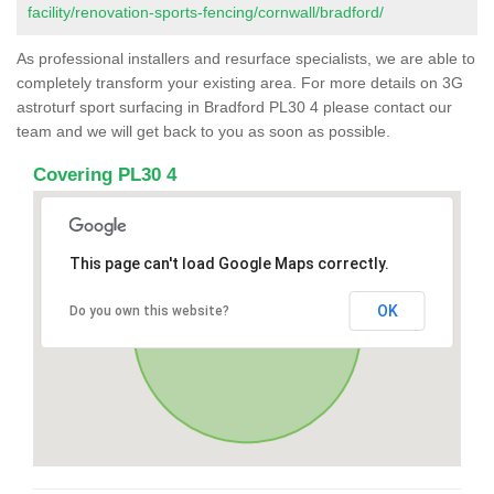
facility/renovation-sports-fencing/cornwall/bradford/
As professional installers and resurface specialists, we are able to
completely transform your existing area. For more details on 3G
astroturf sport surfacing in Bradford PL30 4 please contact our
team and we will get back to you as soon as possible.
Covering PL30 4
This page can't load Google Maps correctly.
OK
Do you own this website?