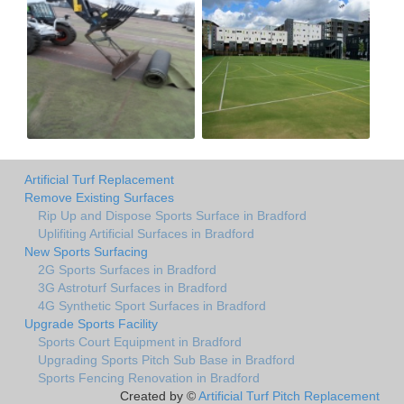
Artificial Turf Replacement
Remove Existing Surfaces
Rip Up and Dispose Sports Surface in Bradford
Uplifiting Artificial Surfaces in Bradford
New Sports Surfacing
2G Sports Surfaces in Bradford
3G Astroturf Surfaces in Bradford
4G Synthetic Sport Surfaces in Bradford
Upgrade Sports Facility
Sports Court Equipment in Bradford
Upgrading Sports Pitch Sub Base in Bradford
Sports Fencing Renovation in Bradford
Created by ©
Artificial Turf Pitch Replacement