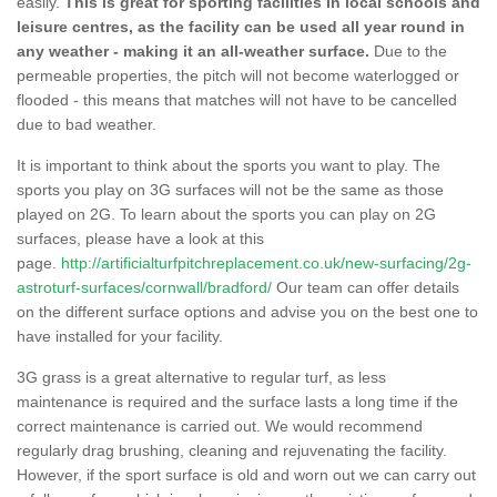
easily.
This is great for sporting facilities in local schools and
leisure centres, as the facility can be used all year round in
any weather - making it an all-weather surface.
Due to the
permeable properties, the pitch will not become waterlogged or
flooded - this means that matches will not have to be cancelled
due to bad weather.
It is important to think about the sports you want to play. The
sports you play on 3G surfaces will not be the same as those
played on 2G. To learn about the sports you can play on 2G
surfaces, please have a look at this
page.
http://artificialturfpitchreplacement.co.uk/new-surfacing/2g-
astroturf-surfaces/cornwall/bradford/
Our team can offer details
on the different surface options and advise you on the best one to
have installed for your facility.
3G grass is a great alternative to regular turf, as less
maintenance is required and the surface lasts a long time if the
correct maintenance is carried out. We would recommend
regularly drag brushing, cleaning and rejuvenating the facility.
However, if the sport surface is old and worn out we can carry out