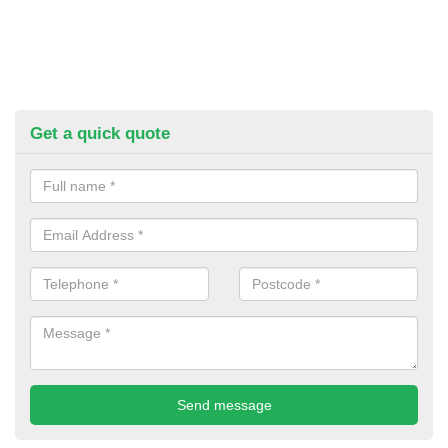
Get a quick quote