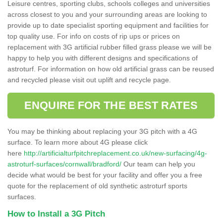
Leisure centres, sporting clubs, schools colleges and universities
across closest to you and your surrounding areas are looking to
provide up to date specialist sporting equipment and facilities for
top quality use. For info on costs of rip ups or prices on
replacement with 3G artificial rubber filled grass please we will be
happy to help you with different designs and specifications of
astroturf. For information on how old artificial grass can be reused
and recycled please visit out uplift and recycle page.
ENQUIRE FOR THE BEST RATES
You may be thinking about replacing your 3G pitch with a 4G
surface. To learn more about 4G please click
here
http://artificialturfpitchreplacement.co.uk/new-surfacing/4g-
astroturf-surfaces/cornwall/bradford/
Our team can help you
decide what would be best for your facility and offer you a free
quote for the replacement of old synthetic astroturf sports
surfaces.
How to Install a 3G Pitch