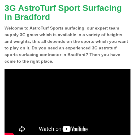
3G AstroTurf Sport Surfacing
in Bradford
Welcome to AstroTurf Sports surfacing, our expert team
supply 3G grass which is available in a variety of heights
and weights, this all depends on the sports which you want
to play on it. Do you need an experienced 3G astroturf
sports surfacing contractor in Bradford? Then you have
come to the right place.