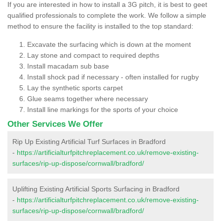
If you are interested in how to install a 3G pitch, it is best to geet
qualified professionals to complete the work. We follow a simple
method to ensure the facility is installed to the top standard:
Excavate the surfacing which is down at the moment
Lay stone and compact to required depths
Install macadam sub base
Install shock pad if necessary - often installed for rugby
Lay the synthetic sports carpet
Glue seams together where necessary
Install line markings for the sports of your choice
Other Services We Offer
Rip Up Existing Artificial Turf Surfaces in Bradford
-
https://artificialturfpitchreplacement.co.uk/remove-existing-
surfaces/rip-up-dispose/cornwall/bradford/
Uplifting Existing Artificial Sports Surfacing in Bradford
-
https://artificialturfpitchreplacement.co.uk/remove-existing-
surfaces/rip-up-dispose/cornwall/bradford/