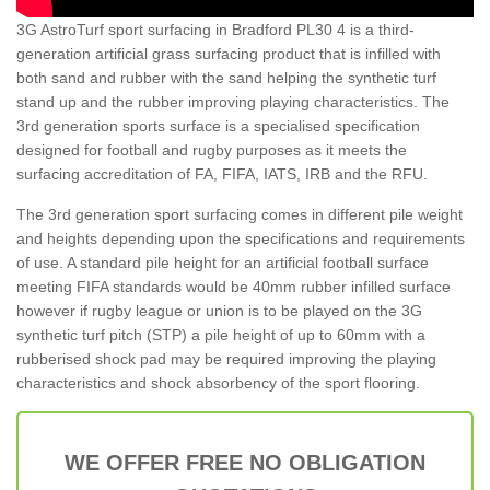
3G AstroTurf sport surfacing in Bradford PL30 4 is a third-
generation artificial grass surfacing product that is infilled with
both sand and rubber with the sand helping the synthetic turf
stand up and the rubber improving playing characteristics. The
3rd generation sports surface is a specialised specification
designed for football and rugby purposes as it meets the
surfacing accreditation of FA, FIFA, IATS, IRB and the RFU.
The 3rd generation sport surfacing comes in different pile weight
and heights depending upon the specifications and requirements
of use. A standard pile height for an artificial football surface
meeting FIFA standards would be 40mm rubber infilled surface
however if rugby league or union is to be played on the 3G
synthetic turf pitch (STP) a pile height of up to 60mm with a
rubberised shock pad may be required improving the playing
characteristics and shock absorbency of the sport flooring.
WE OFFER FREE NO OBLIGATION