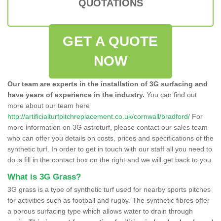
QUOTATIONS
GET A QUOTE
NOW
Our team are experts in the installation of 3G surfacing and
have years of experience in the industry.
You can find out
more about our team here
http://artificialturfpitchreplacement.co.uk/cornwall/bradford/
For
more information on 3G astroturf, please contact our sales team
who can offer you details on costs, prices and specifications of the
synthetic turf. In order to get in touch with our staff all you need to
do is fill in the contact box on the right and we will get back to you.
What is 3G Grass?
3G grass is a type of synthetic turf used for nearby sports pitches
for activities such as football and rugby. The synthetic fibres offer
a porous surfacing type which allows water to drain through