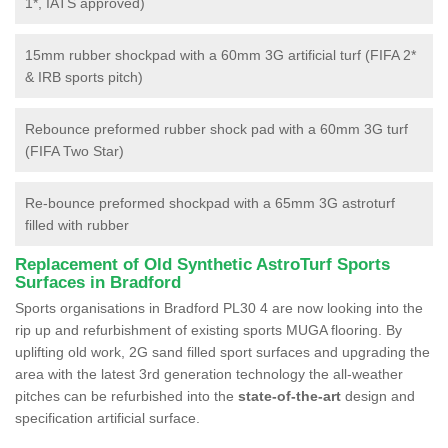
1*, IATS approved)
15mm rubber shockpad with a 60mm 3G artificial turf (FIFA 2*
& IRB sports pitch)
Rebounce preformed rubber shock pad with a 60mm 3G turf
(FIFA Two Star)
Re-bounce preformed shockpad with a 65mm 3G astroturf
filled with rubber
Replacement of Old Synthetic AstroTurf Sports
Surfaces in Bradford
Sports organisations in Bradford PL30 4 are now looking into the
rip up and refurbishment of existing sports MUGA flooring. By
uplifting old work, 2G sand filled sport surfaces and upgrading the
area with the latest 3rd generation technology the all-weather
pitches can be refurbished into the
state-of-the-art
design and
specification artificial surface.