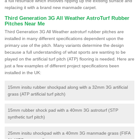
a full resurface which involves ripping up the existing surface and
replacing it with a brand new manmade carpet.
Third Generation 3G All Weather AstroTurf Rubber
Pitches Near Me
Third Generation 3G All Weather astroturf rubber pitches are
installed in many different specifications dependent upon the
primary use of the pitch. Many variants determine the design
because a full understanding of what sports are wanting to be
played on the artificial turf pitch (ATP) flooring is needed. Here are
just a few examples of different project specifications been
installed in the UK:
15mm insitu rubber shockpad along with a 32mm 3G artificial
grass (ATP artificial turf pitch)
15mm rubber shock pad with a 40mm 3G astroturf (STP
synthetic turf pitch)
25mm insitu shockpad with a 40mm 3G manmade grass (FIFA