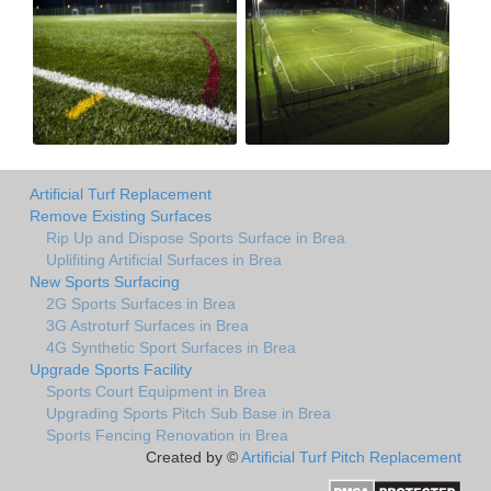
Artificial Turf Replacement
Remove Existing Surfaces
Rip Up and Dispose Sports Surface in Brea
Uplifiting Artificial Surfaces in Brea
New Sports Surfacing
2G Sports Surfaces in Brea
3G Astroturf Surfaces in Brea
4G Synthetic Sport Surfaces in Brea
Upgrade Sports Facility
Sports Court Equipment in Brea
Upgrading Sports Pitch Sub Base in Brea
Sports Fencing Renovation in Brea
Created by ©
Artificial Turf Pitch Replacement