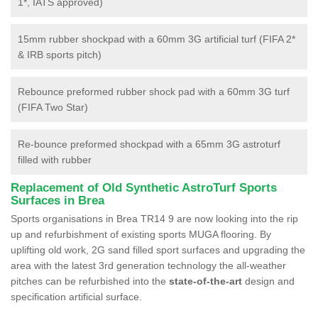
1*, IATS approved)
15mm rubber shockpad with a 60mm 3G artificial turf (FIFA 2*
& IRB sports pitch)
Rebounce preformed rubber shock pad with a 60mm 3G turf
(FIFA Two Star)
Re-bounce preformed shockpad with a 65mm 3G astroturf
filled with rubber
Replacement of Old Synthetic AstroTurf Sports
Surfaces in Brea
Sports organisations in Brea TR14 9 are now looking into the rip
up and refurbishment of existing sports MUGA flooring. By
uplifting old work, 2G sand filled sport surfaces and upgrading the
area with the latest 3rd generation technology the all-weather
pitches can be refurbished into the
state-of-the-art
design and
specification artificial surface.