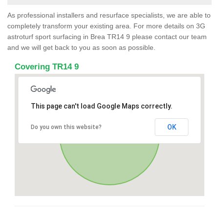
As professional installers and resurface specialists, we are able to
completely transform your existing area. For more details on 3G
astroturf sport surfacing in Brea TR14 9 please contact our team
and we will get back to you as soon as possible.
Covering TR14 9
This page can't load Google Maps correctly.
OK
Do you own this website?