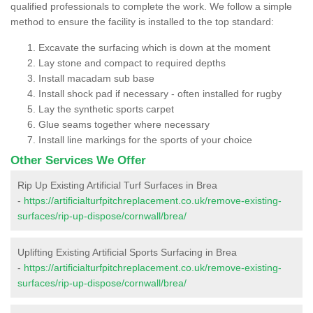
qualified professionals to complete the work. We follow a simple
method to ensure the facility is installed to the top standard:
Excavate the surfacing which is down at the moment
Lay stone and compact to required depths
Install macadam sub base
Install shock pad if necessary - often installed for rugby
Lay the synthetic sports carpet
Glue seams together where necessary
Install line markings for the sports of your choice
Other Services We Offer
Rip Up Existing Artificial Turf Surfaces in Brea
-
https://artificialturfpitchreplacement.co.uk/remove-existing-
surfaces/rip-up-dispose/cornwall/brea/
Uplifting Existing Artificial Sports Surfacing in Brea
-
https://artificialturfpitchreplacement.co.uk/remove-existing-
surfaces/rip-up-dispose/cornwall/brea/