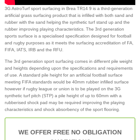
3G AstroTurf sport surfacing in Brea TR14 9 is a third-generation
artificial grass surfacing product that is infilled with both sand and
rubber with the sand helping the synthetic turf stand up and the
rubber improving playing characteristics. The 3rd generation
sports surface is a specialised specification designed for football
and rugby purposes as it meets the surfacing accreditation of FA,
FIFA, IATS, IRB and the RFU.
The 3rd generation sport surfacing comes in different pile weight
and heights depending upon the specifications and requirements
of use. A standard pile height for an artificial football surface
meeting FIFA standards would be 40mm rubber infilled surface
however if rugby league or union is to be played on the 3G
synthetic turf pitch (STP) a pile height of up to 60mm with a
rubberised shock pad may be required improving the playing
characteristics and shock absorbency of the sport flooring.
WE OFFER FREE NO OBLIGATION