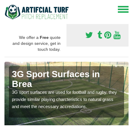
We offer a
Free
quote
and design service, get in
touch today.
3G Sport Surfaces in
Brea
3G sport surfaces are used for football and rugby, they
provide similar playing charcteristics to natural grass
and meet the necessary accrediations.