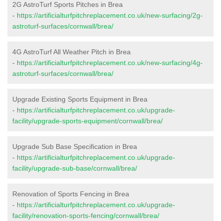
2G AstroTurf Sports Pitches in Brea
-
https://artificialturfpitchreplacement.co.uk/new-surfacing/2g-
astroturf-surfaces/cornwall/brea/
4G AstroTurf All Weather Pitch in Brea
-
https://artificialturfpitchreplacement.co.uk/new-surfacing/4g-
astroturf-surfaces/cornwall/brea/
Upgrade Existing Sports Equipment in Brea
-
https://artificialturfpitchreplacement.co.uk/upgrade-
facility/upgrade-sports-equipment/cornwall/brea/
Upgrade Sub Base Specification in Brea
-
https://artificialturfpitchreplacement.co.uk/upgrade-
facility/upgrade-sub-base/cornwall/brea/
Renovation of Sports Fencing in Brea
-
https://artificialturfpitchreplacement.co.uk/upgrade-
facility/renovation-sports-fencing/cornwall/brea/