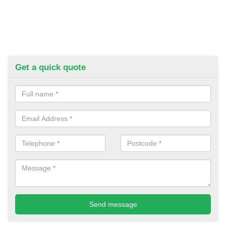
Get a quick quote