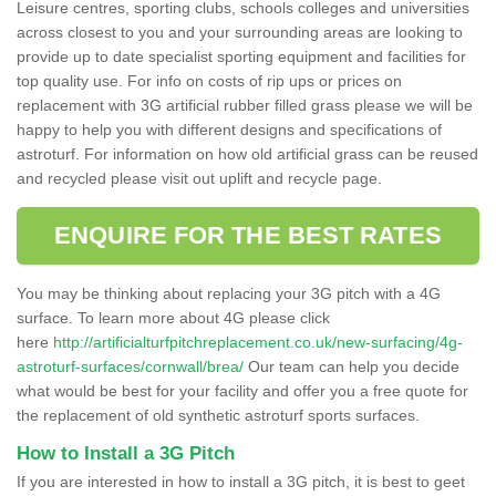
Leisure centres, sporting clubs, schools colleges and universities
across closest to you and your surrounding areas are looking to
provide up to date specialist sporting equipment and facilities for
top quality use. For info on costs of rip ups or prices on
replacement with 3G artificial rubber filled grass please we will be
happy to help you with different designs and specifications of
astroturf. For information on how old artificial grass can be reused
and recycled please visit out uplift and recycle page.
ENQUIRE FOR THE BEST RATES
You may be thinking about replacing your 3G pitch with a 4G
surface. To learn more about 4G please click
here
http://artificialturfpitchreplacement.co.uk/new-surfacing/4g-
astroturf-surfaces/cornwall/brea/
Our team can help you decide
what would be best for your facility and offer you a free quote for
the replacement of old synthetic astroturf sports surfaces.
How to Install a 3G Pitch
If you are interested in how to install a 3G pitch, it is best to geet