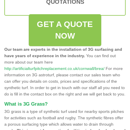
QUOTATIONS
GET A QUOTE
NOW
Our team are experts in the installation of 3G surfacing and
have years of experience in the industry.
You can find out
more about our team here
http://artificialturfpitchreplacement.co.uk/cornwall/brea/
For more
information on 3G astroturf, please contact our sales team who
can offer you details on costs, prices and specifications of the
synthetic turf. In order to get in touch with our staff all you need to
do is fill in the contact box on the right and we will get back to you.
What is 3G Grass?
3G grass is a type of synthetic turf used for nearby sports pitches
for activities such as football and rugby. The synthetic fibres offer
a porous surfacing type which allows water to drain through