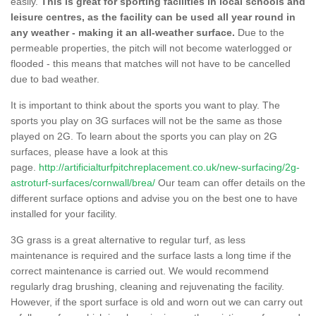
easily.
This is great for sporting facilities in local schools and
leisure centres, as the facility can be used all year round in
any weather - making it an all-weather surface.
Due to the
permeable properties, the pitch will not become waterlogged or
flooded - this means that matches will not have to be cancelled
due to bad weather.
It is important to think about the sports you want to play. The
sports you play on 3G surfaces will not be the same as those
played on 2G. To learn about the sports you can play on 2G
surfaces, please have a look at this
page.
http://artificialturfpitchreplacement.co.uk/new-surfacing/2g-
astroturf-surfaces/cornwall/brea/
Our team can offer details on the
different surface options and advise you on the best one to have
installed for your facility.
3G grass is a great alternative to regular turf, as less
maintenance is required and the surface lasts a long time if the
correct maintenance is carried out. We would recommend
regularly drag brushing, cleaning and rejuvenating the facility.
However, if the sport surface is old and worn out we can carry out