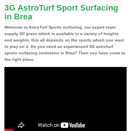
3G AstroTurf Sport Surfacing
in Brea
Welcome to AstroTurf Sports surfacing, our expert team
supply 3G grass which is available in a variety of heights
and weights, this all depends on the sports which you want
to play on it. Do you need an experienced 3G astroturf
sports surfacing contractor in Brea? Then you have come to
the right place.