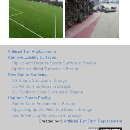
Artificial Turf Replacement
Remove Existing Surfaces
Rip Up and Dispose Sports Surface in Breage
Uplifiting Artificial Surfaces in Breage
New Sports Surfacing
2G Sports Surfaces in Breage
3G Astroturf Surfaces in Breage
4G Synthetic Sport Surfaces in Breage
Upgrade Sports Facility
Sports Court Equipment in Breage
Upgrading Sports Pitch Sub Base in Breage
Sports Fencing Renovation in Breage
Created by ©
Artificial Turf Pitch Replacement