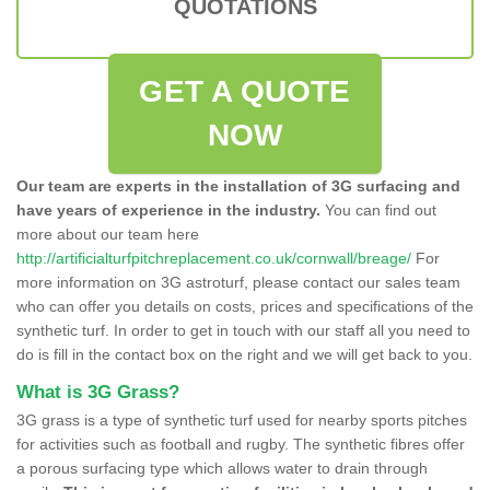
QUOTATIONS
GET A QUOTE
NOW
Our team are experts in the installation of 3G surfacing and
have years of experience in the industry.
You can find out
more about our team here
http://artificialturfpitchreplacement.co.uk/cornwall/breage/
For
more information on 3G astroturf, please contact our sales team
who can offer you details on costs, prices and specifications of the
synthetic turf. In order to get in touch with our staff all you need to
do is fill in the contact box on the right and we will get back to you.
What is 3G Grass?
3G grass is a type of synthetic turf used for nearby sports pitches
for activities such as football and rugby. The synthetic fibres offer
a porous surfacing type which allows water to drain through