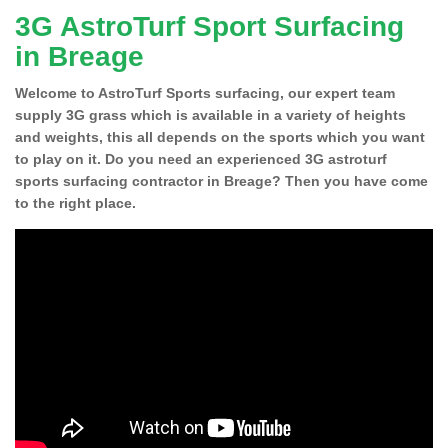
3G AstroTurf Sport Surfacing
in Breage
Welcome to AstroTurf Sports surfacing, our expert team
supply 3G grass which is available in a variety of heights
and weights, this all depends on the sports which you want
to play on it. Do you need an experienced 3G astroturf
sports surfacing contractor in Breage? Then you have come
to the right place.