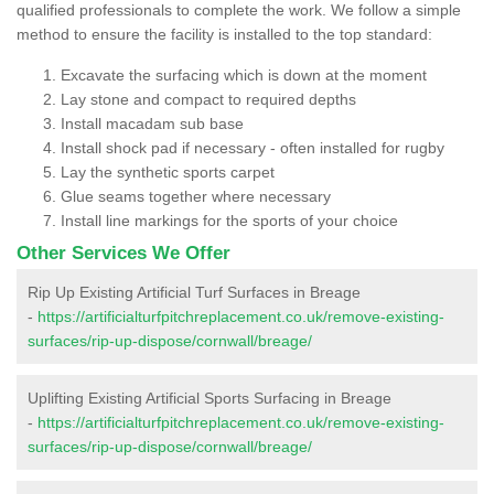
qualified professionals to complete the work. We follow a simple
method to ensure the facility is installed to the top standard:
Excavate the surfacing which is down at the moment
Lay stone and compact to required depths
Install macadam sub base
Install shock pad if necessary - often installed for rugby
Lay the synthetic sports carpet
Glue seams together where necessary
Install line markings for the sports of your choice
Other Services We Offer
Rip Up Existing Artificial Turf Surfaces in Breage
-
https://artificialturfpitchreplacement.co.uk/remove-existing-
surfaces/rip-up-dispose/cornwall/breage/
Uplifting Existing Artificial Sports Surfacing in Breage
-
https://artificialturfpitchreplacement.co.uk/remove-existing-
surfaces/rip-up-dispose/cornwall/breage/