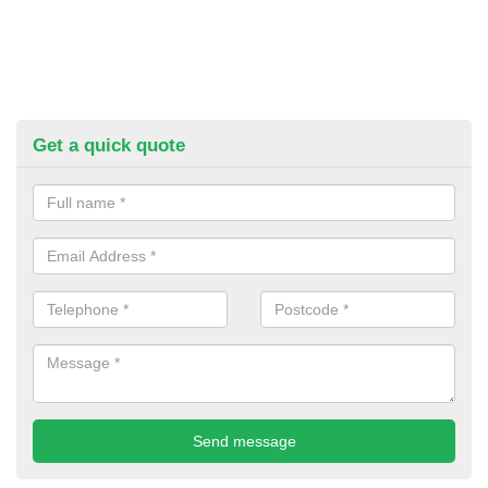
Get a quick quote