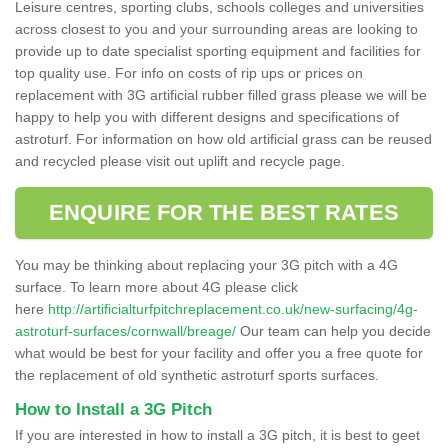
Leisure centres, sporting clubs, schools colleges and universities
across closest to you and your surrounding areas are looking to
provide up to date specialist sporting equipment and facilities for
top quality use. For info on costs of rip ups or prices on
replacement with 3G artificial rubber filled grass please we will be
happy to help you with different designs and specifications of
astroturf. For information on how old artificial grass can be reused
and recycled please visit out uplift and recycle page.
ENQUIRE FOR THE BEST RATES
You may be thinking about replacing your 3G pitch with a 4G
surface. To learn more about 4G please click
here
http://artificialturfpitchreplacement.co.uk/new-surfacing/4g-
astroturf-surfaces/cornwall/breage/
Our team can help you decide
what would be best for your facility and offer you a free quote for
the replacement of old synthetic astroturf sports surfaces.
How to Install a 3G Pitch
If you are interested in how to install a 3G pitch, it is best to geet