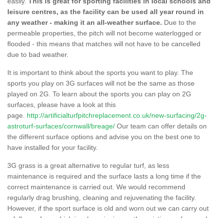
easily.
This is great for sporting facilities in local schools and
leisure centres, as the facility can be used all year round in
any weather - making it an all-weather surface.
Due to the
permeable properties, the pitch will not become waterlogged or
flooded - this means that matches will not have to be cancelled
due to bad weather.
It is important to think about the sports you want to play. The
sports you play on 3G surfaces will not be the same as those
played on 2G. To learn about the sports you can play on 2G
surfaces, please have a look at this
page.
http://artificialturfpitchreplacement.co.uk/new-surfacing/2g-
astroturf-surfaces/cornwall/breage/
Our team can offer details on
the different surface options and advise you on the best one to
have installed for your facility.
3G grass is a great alternative to regular turf, as less
maintenance is required and the surface lasts a long time if the
correct maintenance is carried out. We would recommend
regularly drag brushing, cleaning and rejuvenating the facility.
However, if the sport surface is old and worn out we can carry out