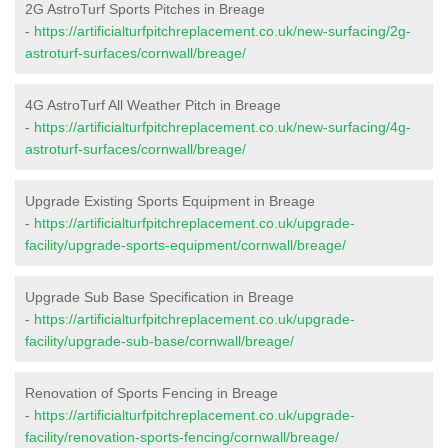
2G AstroTurf Sports Pitches in Breage
-
https://artificialturfpitchreplacement.co.uk/new-surfacing/2g-
astroturf-surfaces/cornwall/breage/
4G AstroTurf All Weather Pitch in Breage
-
https://artificialturfpitchreplacement.co.uk/new-surfacing/4g-
astroturf-surfaces/cornwall/breage/
Upgrade Existing Sports Equipment in Breage
-
https://artificialturfpitchreplacement.co.uk/upgrade-
facility/upgrade-sports-equipment/cornwall/breage/
Upgrade Sub Base Specification in Breage
-
https://artificialturfpitchreplacement.co.uk/upgrade-
facility/upgrade-sub-base/cornwall/breage/
Renovation of Sports Fencing in Breage
-
https://artificialturfpitchreplacement.co.uk/upgrade-
facility/renovation-sports-fencing/cornwall/breage/