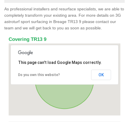
As professional installers and resurface specialists, we are able to
completely transform your existing area. For more details on 3G
astroturf sport surfacing in Breage TR13 9 please contact our
team and we will get back to you as soon as possible.
Covering TR13 9
This page can't load Google Maps correctly.
OK
Do you own this website?