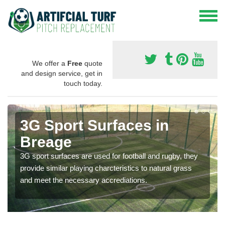
We offer a
Free
quote
and design service, get in
touch today.
3G Sport Surfaces in
Breage
3G sport surfaces are used for football and rugby, they
provide similar playing charcteristics to natural grass
and meet the necessary accrediations.