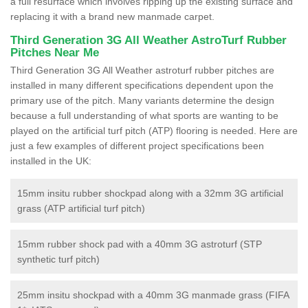
a full resurface which involves ripping up the existing surface and
replacing it with a brand new manmade carpet.
Third Generation 3G All Weather AstroTurf Rubber
Pitches Near Me
Third Generation 3G All Weather astroturf rubber pitches are
installed in many different specifications dependent upon the
primary use of the pitch. Many variants determine the design
because a full understanding of what sports are wanting to be
played on the artificial turf pitch (ATP) flooring is needed. Here are
just a few examples of different project specifications been
installed in the UK:
15mm insitu rubber shockpad along with a 32mm 3G artificial
grass (ATP artificial turf pitch)
15mm rubber shock pad with a 40mm 3G astroturf (STP
synthetic turf pitch)
25mm insitu shockpad with a 40mm 3G manmade grass (FIFA