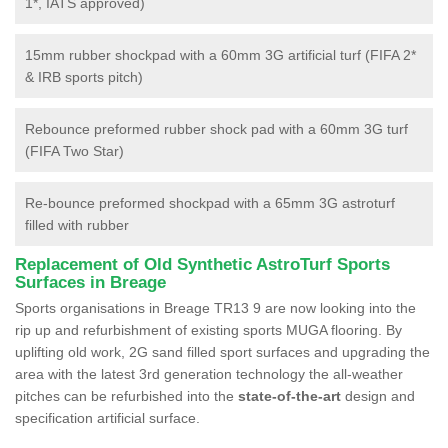
1*, IATS approved)
15mm rubber shockpad with a 60mm 3G artificial turf (FIFA 2*
& IRB sports pitch)
Rebounce preformed rubber shock pad with a 60mm 3G turf
(FIFA Two Star)
Re-bounce preformed shockpad with a 65mm 3G astroturf
filled with rubber
Replacement of Old Synthetic AstroTurf Sports
Surfaces in Breage
Sports organisations in Breage TR13 9 are now looking into the
rip up and refurbishment of existing sports MUGA flooring. By
uplifting old work, 2G sand filled sport surfaces and upgrading the
area with the latest 3rd generation technology the all-weather
pitches can be refurbished into the
state-of-the-art
design and
specification artificial surface.