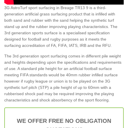
3G AstroTurf sport surfacing in Breage TR13 9 is a third-
generation artificial grass surfacing product that is infilled with
both sand and rubber with the sand helping the synthetic turf
stand up and the rubber improving playing characteristics. The
3rd generation sports surface is a specialised specification
designed for football and rugby purposes as it meets the
surfacing accreditation of FA, FIFA, IATS, IRB and the RFU.
The 3rd generation sport surfacing comes in different pile weight
and heights depending upon the specifications and requirements
of use. A standard pile height for an artificial football surface
meeting FIFA standards would be 40mm rubber infilled surface
however if rugby league or union is to be played on the 3G
synthetic turf pitch (STP) a pile height of up to 60mm with a
rubberised shock pad may be required improving the playing
characteristics and shock absorbency of the sport flooring.
WE OFFER FREE NO OBLIGATION