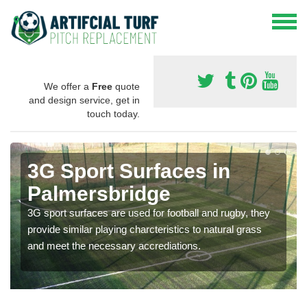
We offer a
Free
quote
and design service, get in
touch today.
3G Sport Surfaces in
Palmersbridge
3G sport surfaces are used for football and rugby, they
provide similar playing charcteristics to natural grass
and meet the necessary accrediations.