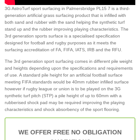
3G AstroTurf sport surfacing in Palmersbridge PL15 7 is a third-
generation artificial grass surfacing product that is infilled with
both sand and rubber with the sand helping the synthetic turf
stand up and the rubber improving playing characteristics. The
3rd generation sports surface is a specialised specification
designed for football and rugby purposes as it meets the
surfacing accreditation of FA, FIFA, IATS, IRB and the RFU.
The 3rd generation sport surfacing comes in different pile weight
and heights depending upon the specifications and requirements
of use. A standard pile height for an artificial football surface
meeting FIFA standards would be 40mm rubber infilled surface
however if rugby league or union is to be played on the 3G
synthetic turf pitch (STP) a pile height of up to 60mm with a
rubberised shock pad may be required improving the playing
characteristics and shock absorbency of the sport flooring.
WE OFFER FREE NO OBLIGATION