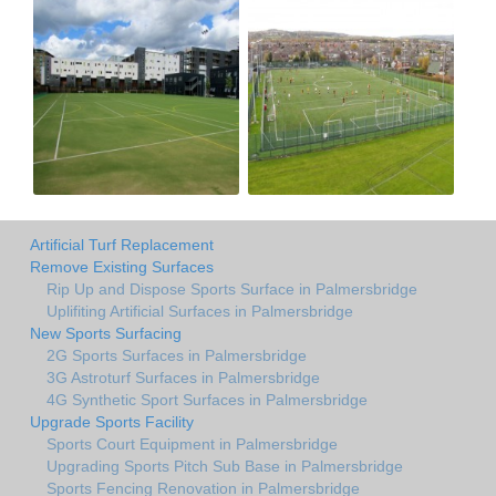
Artificial Turf Replacement
Remove Existing Surfaces
Rip Up and Dispose Sports Surface in Palmersbridge
Uplifiting Artificial Surfaces in Palmersbridge
New Sports Surfacing
2G Sports Surfaces in Palmersbridge
3G Astroturf Surfaces in Palmersbridge
4G Synthetic Sport Surfaces in Palmersbridge
Upgrade Sports Facility
Sports Court Equipment in Palmersbridge
Upgrading Sports Pitch Sub Base in Palmersbridge
Sports Fencing Renovation in Palmersbridge