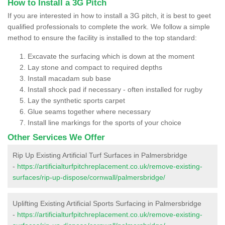
How to Install a 3G Pitch
If you are interested in how to install a 3G pitch, it is best to geet
qualified professionals to complete the work. We follow a simple
method to ensure the facility is installed to the top standard:
Excavate the surfacing which is down at the moment
Lay stone and compact to required depths
Install macadam sub base
Install shock pad if necessary - often installed for rugby
Lay the synthetic sports carpet
Glue seams together where necessary
Install line markings for the sports of your choice
Other Services We Offer
Rip Up Existing Artificial Turf Surfaces in Palmersbridge
-
https://artificialturfpitchreplacement.co.uk/remove-existing-
surfaces/rip-up-dispose/cornwall/palmersbridge/
Uplifting Existing Artificial Sports Surfacing in Palmersbridge
-
https://artificialturfpitchreplacement.co.uk/remove-existing-