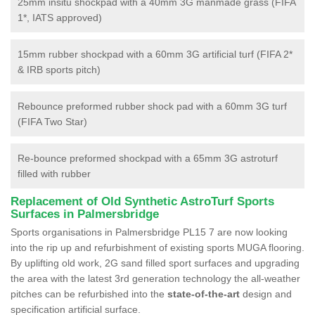
25mm insitu shockpad with a 40mm 3G manmade grass (FIFA
1*, IATS approved)
15mm rubber shockpad with a 60mm 3G artificial turf (FIFA 2*
& IRB sports pitch)
Rebounce preformed rubber shock pad with a 60mm 3G turf
(FIFA Two Star)
Re-bounce preformed shockpad with a 65mm 3G astroturf
filled with rubber
Replacement of Old Synthetic AstroTurf Sports
Surfaces in Palmersbridge
Sports organisations in Palmersbridge PL15 7 are now looking
into the rip up and refurbishment of existing sports MUGA flooring.
By uplifting old work, 2G sand filled sport surfaces and upgrading
the area with the latest 3rd generation technology the all-weather
pitches can be refurbished into the
state-of-the-art
design and
specification artificial surface.