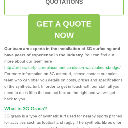
QUOTATIONS
GET A QUOTE
NOW
Our team are experts in the installation of 3G surfacing and
have years of experience in the industry.
You can find out
more about our team here
http://artificialturfpitchreplacement.co.uk/cornwall/palmersbridge/
For more information on 3G astroturf, please contact our sales
team who can offer you details on costs, prices and specifications
of the synthetic turf. In order to get in touch with our staff all you
need to do is fill in the contact box on the right and we will get
back to you.
What is 3G Grass?
3G grass is a type of synthetic turf used for nearby sports pitches
for activities such as football and rugby. The synthetic fibres offer