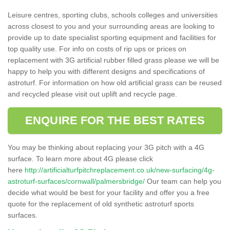
Leisure centres, sporting clubs, schools colleges and universities
across closest to you and your surrounding areas are looking to
provide up to date specialist sporting equipment and facilities for
top quality use. For info on costs of rip ups or prices on
replacement with 3G artificial rubber filled grass please we will be
happy to help you with different designs and specifications of
astroturf. For information on how old artificial grass can be reused
and recycled please visit out uplift and recycle page.
ENQUIRE FOR THE BEST RATES
You may be thinking about replacing your 3G pitch with a 4G
surface. To learn more about 4G please click
here
http://artificialturfpitchreplacement.co.uk/new-surfacing/4g-
astroturf-surfaces/cornwall/palmersbridge/
Our team can help you
decide what would be best for your facility and offer you a free
quote for the replacement of old synthetic astroturf sports
surfaces.