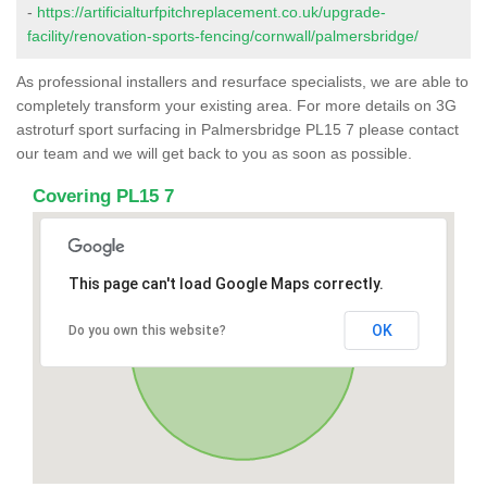
-
https://artificialturfpitchreplacement.co.uk/upgrade-
facility/renovation-sports-fencing/cornwall/palmersbridge/
As professional installers and resurface specialists, we are able to
completely transform your existing area. For more details on 3G
astroturf sport surfacing in Palmersbridge PL15 7 please contact
our team and we will get back to you as soon as possible.
Covering PL15 7
This page can't load Google Maps correctly.
OK
Do you own this website?