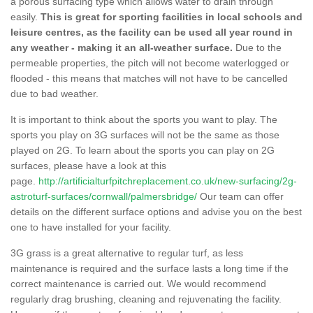
a porous surfacing type which allows water to drain through
easily.
This is great for sporting facilities in local schools and
leisure centres, as the facility can be used all year round in
any weather - making it an all-weather surface.
Due to the
permeable properties, the pitch will not become waterlogged or
flooded - this means that matches will not have to be cancelled
due to bad weather.
It is important to think about the sports you want to play. The
sports you play on 3G surfaces will not be the same as those
played on 2G. To learn about the sports you can play on 2G
surfaces, please have a look at this
page.
http://artificialturfpitchreplacement.co.uk/new-surfacing/2g-
astroturf-surfaces/cornwall/palmersbridge/
Our team can offer
details on the different surface options and advise you on the best
one to have installed for your facility.
3G grass is a great alternative to regular turf, as less
maintenance is required and the surface lasts a long time if the
correct maintenance is carried out. We would recommend
regularly drag brushing, cleaning and rejuvenating the facility.