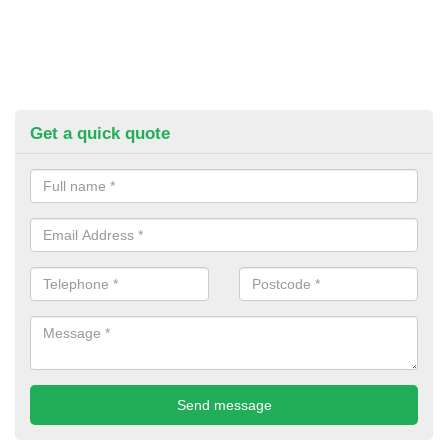
Get a quick quote