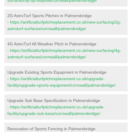
surfaces/rip-up-dispose/cornwall/palmersbridge/
2G AstroTurf Sports Pitches in Palmersbridge
-
https://artificialturfpitchreplacement.co.uk/new-surfacing/2g-
astroturf-surfaces/cornwall/palmersbridge/
4G AstroTurf All Weather Pitch in Palmersbridge
-
https://artificialturfpitchreplacement.co.uk/new-surfacing/4g-
astroturf-surfaces/cornwall/palmersbridge/
Upgrade Existing Sports Equipment in Palmersbridge
-
https://artificialturfpitchreplacement.co.uk/upgrade-
facility/upgrade-sports-equipment/cornwall/palmersbridge/
Upgrade Sub Base Specification in Palmersbridge
-
https://artificialturfpitchreplacement.co.uk/upgrade-
facility/upgrade-sub-base/cornwall/palmersbridge/
Renovation of Sports Fencing in Palmersbridge