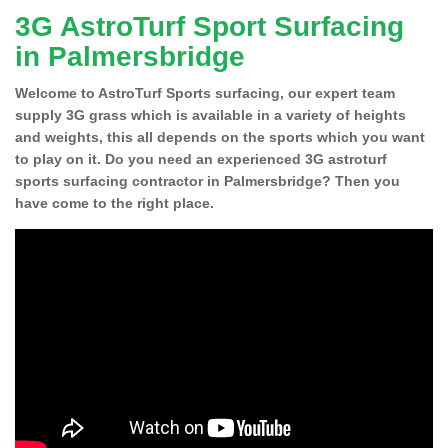
3G AstroTurf Sport Surfacing
in Palmersbridge
Welcome to AstroTurf Sports surfacing, our expert team
supply 3G grass which is available in a variety of heights
and weights, this all depends on the sports which you want
to play on it. Do you need an experienced 3G astroturf
sports surfacing contractor in Palmersbridge? Then you
have come to the right place.