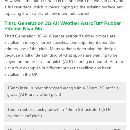
However, if the sport surface is old and worn out we can carry out
a full resurface which involves ripping up the existing surface and
replacing it with a brand new manmade carpet.
Third Generation 3G All Weather AstroTurf Rubber
Pitches Near Me
Third Generation 3G All Weather astroturf rubber pitches are
installed in many different specifications dependent upon the
primary use of the pitch. Many variants determine the design
because a full understanding of what sports are wanting to be
played on the artificial turf pitch (ATP) flooring is needed. Here are
just a few examples of different project specifications been
installed in the UK:
15mm insitu rubber shockpad along with a 32mm 3G artificial
grass (ATP artificial turf pitch)
15mm rubber shock pad with a 40mm 3G astroturf (STP
synthetic turf pitch)