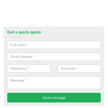
Get a quick quote