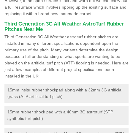
However, if the sport surface is old and worn out we can carry out
a full resurface which involves ripping up the existing surface and
replacing it with a brand new manmade carpet.
Third Generation 3G All Weather AstroTurf Rubber
Pitches Near Me
Third Generation 3G All Weather astroturf rubber pitches are
installed in many different specifications dependent upon the
primary use of the pitch. Many variants determine the design
because a full understanding of what sports are wanting to be
played on the artificial turf pitch (ATP) flooring is needed. Here are
just a few examples of different project specifications been
installed in the UK:
15mm insitu rubber shockpad along with a 32mm 3G artificial
grass (ATP artificial turf pitch)
15mm rubber shock pad with a 40mm 3G astroturf (STP
synthetic turf pitch)