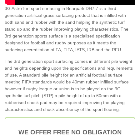
3G AstroTurf sport surfacing in Bearpark DH7 7 is a third-
generation artificial grass surfacing product that is infilled with
both sand and rubber with the sand helping the synthetic turf
stand up and the rubber improving playing characteristics. The
3rd generation sports surface is a specialised specification
designed for football and rugby purposes as it meets the
surfacing accreditation of FA, FIFA, IATS, IRB and the RFU.
The 3rd generation sport surfacing comes in different pile weight
and heights depending upon the specifications and requirements
of use. A standard pile height for an artificial football surface
meeting FIFA standards would be 40mm rubber infilled surface
however if rugby league or union is to be played on the 3G
synthetic turf pitch (STP) a pile height of up to 60mm with a
rubberised shock pad may be required improving the playing
characteristics and shock absorbency of the sport flooring.
WE OFFER FREE NO OBLIGATION