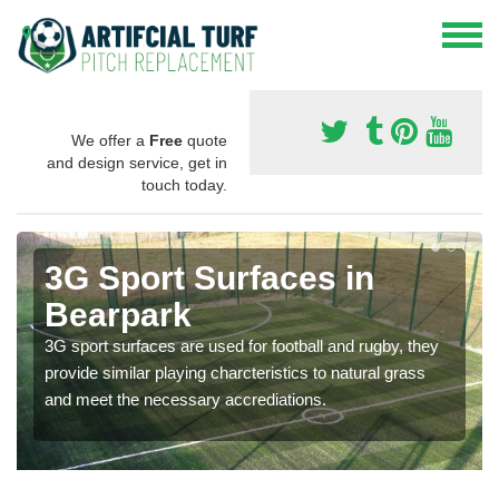
We offer a
Free
quote
and design service, get in
touch today.
3G Sport Surfaces in
Bearpark
3G sport surfaces are used for football and rugby, they
provide similar playing charcteristics to natural grass
and meet the necessary accrediations.