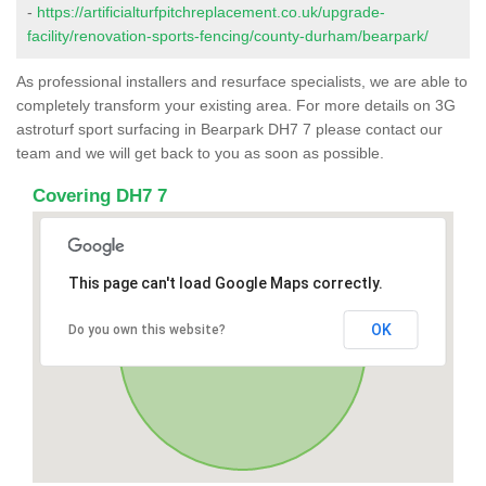
-
https://artificialturfpitchreplacement.co.uk/upgrade-
facility/renovation-sports-fencing/county-durham/bearpark/
As professional installers and resurface specialists, we are able to
completely transform your existing area. For more details on 3G
astroturf sport surfacing in Bearpark DH7 7 please contact our
team and we will get back to you as soon as possible.
Covering DH7 7
This page can't load Google Maps correctly.
OK
Do you own this website?