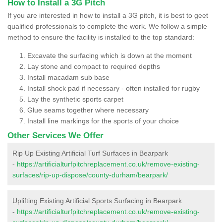
How to Install a 3G Pitch
If you are interested in how to install a 3G pitch, it is best to geet
qualified professionals to complete the work. We follow a simple
method to ensure the facility is installed to the top standard:
Excavate the surfacing which is down at the moment
Lay stone and compact to required depths
Install macadam sub base
Install shock pad if necessary - often installed for rugby
Lay the synthetic sports carpet
Glue seams together where necessary
Install line markings for the sports of your choice
Other Services We Offer
Rip Up Existing Artificial Turf Surfaces in Bearpark
-
https://artificialturfpitchreplacement.co.uk/remove-existing-
surfaces/rip-up-dispose/county-durham/bearpark/
Uplifting Existing Artificial Sports Surfacing in Bearpark
-
https://artificialturfpitchreplacement.co.uk/remove-existing-