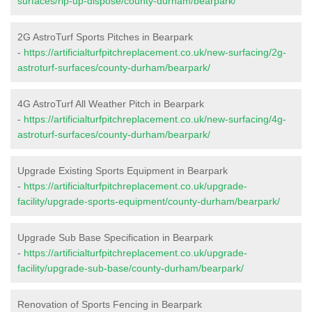
surfaces/rip-up-dispose/county-durham/bearpark/
2G AstroTurf Sports Pitches in Bearpark
-
https://artificialturfpitchreplacement.co.uk/new-surfacing/2g-
astroturf-surfaces/county-durham/bearpark/
4G AstroTurf All Weather Pitch in Bearpark
-
https://artificialturfpitchreplacement.co.uk/new-surfacing/4g-
astroturf-surfaces/county-durham/bearpark/
Upgrade Existing Sports Equipment in Bearpark
-
https://artificialturfpitchreplacement.co.uk/upgrade-
facility/upgrade-sports-equipment/county-durham/bearpark/
Upgrade Sub Base Specification in Bearpark
-
https://artificialturfpitchreplacement.co.uk/upgrade-
facility/upgrade-sub-base/county-durham/bearpark/
Renovation of Sports Fencing in Bearpark