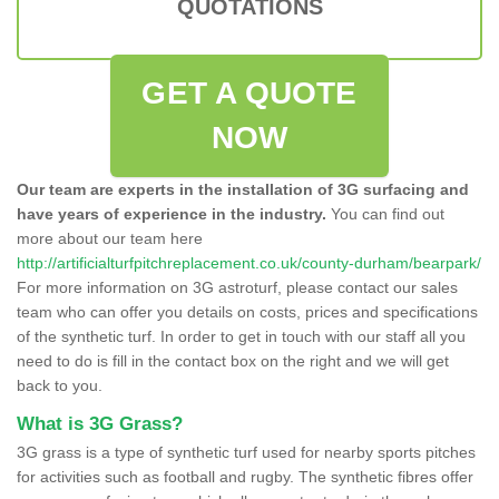
QUOTATIONS
GET A QUOTE
NOW
Our team are experts in the installation of 3G surfacing and
have years of experience in the industry.
You can find out
more about our team here
http://artificialturfpitchreplacement.co.uk/county-durham/bearpark/
For more information on 3G astroturf, please contact our sales
team who can offer you details on costs, prices and specifications
of the synthetic turf. In order to get in touch with our staff all you
need to do is fill in the contact box on the right and we will get
back to you.
What is 3G Grass?
3G grass is a type of synthetic turf used for nearby sports pitches
for activities such as football and rugby. The synthetic fibres offer