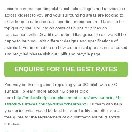
Leisure centres, sporting clubs, schools colleges and universities
across closest to you and your surrounding areas are looking to
provide up to date specialist sporting equipment and facilities for
top quality use. For info on costs of rip ups or prices on
replacement with 3G artificial rubber filled grass please we will be
happy to help you with different designs and specifications of
astroturf. For information on how old artificial grass can be reused
and recycled please visit out uplift and recycle page.
ENQUIRE FOR THE BEST RATES
You may be thinking about replacing your 3G pitch with a 4G
surface. To learn more about 4G please click
here
http://artificialturfpitchreplacement.co.uk/new-surfacing/4g-
astroturf-surfaces/county-durham/bearpark/
Our team can help
you decide what would be best for your facility and offer you a
free quote for the replacement of old synthetic astroturf sports
surfaces.