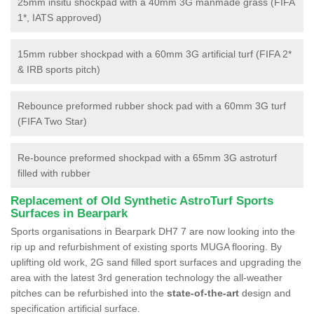
25mm insitu shockpad with a 40mm 3G manmade grass (FIFA
1*, IATS approved)
15mm rubber shockpad with a 60mm 3G artificial turf (FIFA 2*
& IRB sports pitch)
Rebounce preformed rubber shock pad with a 60mm 3G turf
(FIFA Two Star)
Re-bounce preformed shockpad with a 65mm 3G astroturf
filled with rubber
Replacement of Old Synthetic AstroTurf Sports
Surfaces in Bearpark
Sports organisations in Bearpark DH7 7 are now looking into the
rip up and refurbishment of existing sports MUGA flooring. By
uplifting old work, 2G sand filled sport surfaces and upgrading the
area with the latest 3rd generation technology the all-weather
pitches can be refurbished into the
state-of-the-art
design and
specification artificial surface.