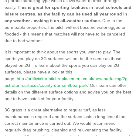
a porous surfacing type which allows water to drain through
easily.
This is great for sporting facilities in local schools and
leisure centres, as the facility can be used all year round in
any weather - making it an all-weather surface.
Due to the
permeable properties, the pitch will not become waterlogged or
flooded - this means that matches will not have to be cancelled
due to bad weather.
It is important to think about the sports you want to play. The
sports you play on 3G surfaces will not be the same as those
played on 2G. To learn about the sports you can play on 2G
surfaces, please have a look at this
page.
http://artificialturfpitchreplacement.co.uk/new-surfacing/2g-
astroturf-surfaces/county-durham/bearpark/
Our team can offer
details on the different surface options and advise you on the best
one to have installed for your facility.
3G grass is a great alternative to regular turf, as less
maintenance is required and the surface lasts a long time if the
correct maintenance is carried out. We would recommend
regularly drag brushing, cleaning and rejuvenating the facility.