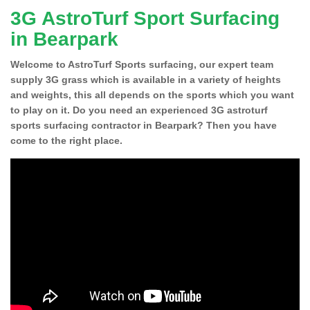
3G AstroTurf Sport Surfacing
in Bearpark
Welcome to AstroTurf Sports surfacing, our expert team
supply 3G grass which is available in a variety of heights
and weights, this all depends on the sports which you want
to play on it. Do you need an experienced 3G astroturf
sports surfacing contractor in Bearpark? Then you have
come to the right place.