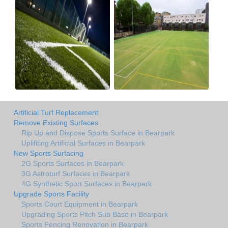
Artificial Turf Replacement
Remove Existing Surfaces
Rip Up and Dispose Sports Surface in Bearpark
Uplifiting Artificial Surfaces in Bearpark
New Sports Surfacing
2G Sports Surfaces in Bearpark
3G Astroturf Surfaces in Bearpark
4G Synthetic Sport Surfaces in Bearpark
Upgrade Sports Facility
Sports Court Equipment in Bearpark
Upgrading Sports Pitch Sub Base in Bearpark
Sports Fencing Renovation in Bearpark