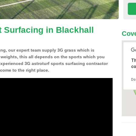
 Surfacing in Blackhall
Cove
ing, our expert team supply 3G grass which is
d weights, this all depends on the sports which you
Th
experienced 3G astroturf sports surfacing contractor
co
come to the right place.
Do