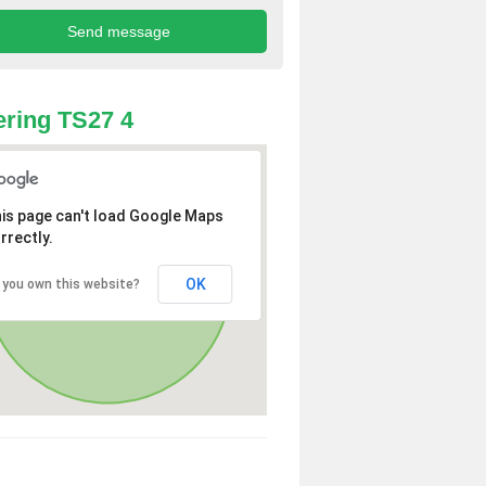
ring TS27 4
is page can't load Google Maps
rrectly.
OK
 you own this website?