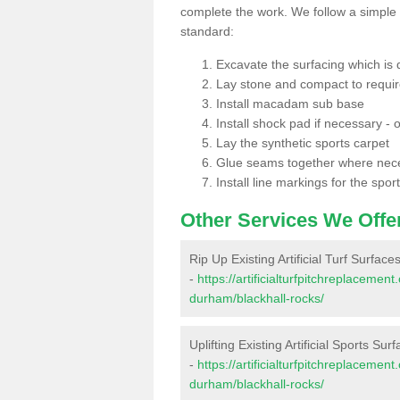
complete the work. We follow a simple me
standard:
Excavate the surfacing which is
Lay stone and compact to requi
Install macadam sub base
Install shock pad if necessary - o
Lay the synthetic sports carpet
Glue seams together where nec
Install line markings for the spor
Other Services We Offe
Rip Up Existing Artificial Turf Surface
-
https://artificialturfpitchreplaceme
durham/blackhall-rocks/
Uplifting Existing Artificial Sports Sur
-
https://artificialturfpitchreplaceme
durham/blackhall-rocks/