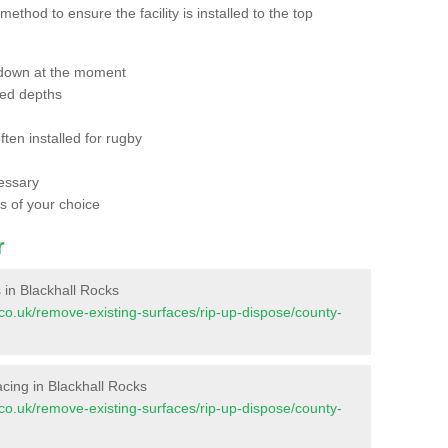
thod to ensure the facility is installed to the top
 down at the moment
red depths
ften installed for rugby
essary
ts of your choice
r
s in Blackhall Rocks
nt.co.uk/remove-existing-surfaces/rip-up-dispose/county-
facing in Blackhall Rocks
nt.co.uk/remove-existing-surfaces/rip-up-dispose/county-