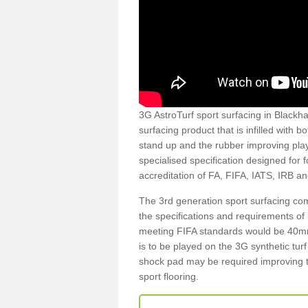
3G AstroTurf sport surfacing in Blackhal
surfacing product that is infilled with 
stand up and the rubber improving play
specialised specification designed for 
accreditation of FA, FIFA, IATS, IRB a
The 3rd generation sport surfacing com
the specifications and requirements of us
meeting FIFA standards would be 40mm 
is to be played on the 3G synthetic tur
shock pad may be required improving t
sport flooring.