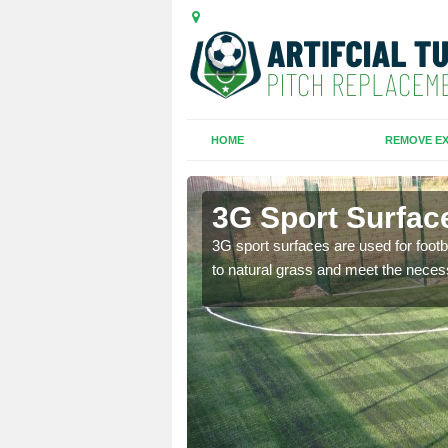
HOME
REMOVE EX
l Rocks
3G Sport Surfac
is all depends on the
3G sport surfaces are used for footba
to natural grass and meet the neces