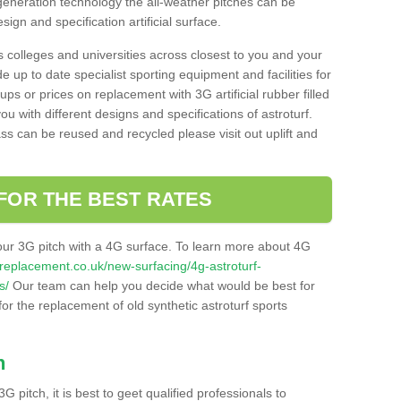
 generation technology the all-weather pitches can be
sign and specification artificial surface.
s colleges and universities across closest to you and your
e up to date specialist sporting equipment and facilities for
 ups or prices on replacement with 3G artificial rubber filled
u with different designs and specifications of astroturf.
ass can be reused and recycled please visit out uplift and
FOR THE BEST RATES
our 3G pitch with a 4G surface. To learn more about 4G
itchreplacement.co.uk/new-surfacing/4g-astroturf-
s/
Our team can help you decide what would be best for
 for the replacement of old synthetic astroturf sports
h
3G pitch, it is best to geet qualified professionals to