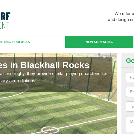
We offer 
and design se
ISTING SURFACES
NEW SURFACING
Ge
es in Blackhall Rocks
3G
ll and rugby, they provide similar playing charcteristics
3G st
sary accrediations.
playi