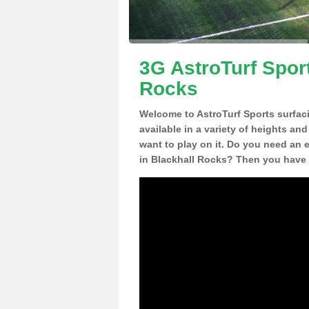
3G AstroTurf Sport
Rocks
Welcome to AstroTurf Sports surfac
available in a variety of heights an
want to play on it. Do you need an 
in Blackhall Rocks? Then you have 