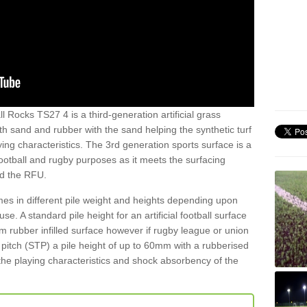
l Rocks TS27 4 is a third-generation artificial grass
both sand and rubber with the sand helping the synthetic turf
ing characteristics. The 3rd generation sports surface is a
football and rugby purposes as it meets the surfacing
nd the RFU.
es in different pile weight and heights depending upon
e. A standard pile height for an artificial football surface
rubber infilled surface however if rugby league or union
f pitch (STP) a pile height of up to 60mm with a rubberised
he playing characteristics and shock absorbency of the