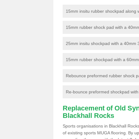
15mm insitu rubber shockpad along with
15mm rubber shock pad with a 40mm 3
25mm insitu shockpad with a 40mm 
15mm rubber shockpad with a 60mm 3G 
Rebounce preformed rubber shock pa
Re-bounce preformed shockpad with a
Replacement of Old Synt
Blackhall Rocks
Sports organisations in Blackhall Rock
of existing sports MUGA flooring. By up