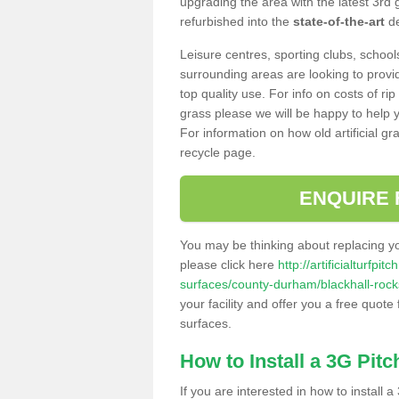
upgrading the area with the latest 3rd
refurbished into the
state-of-the-art
de
Leisure centres, sporting clubs, school
surrounding areas are looking to provid
top quality use. For info on costs of rip
grass please we will be happy to help yo
For information on how old artificial gr
recycle page.
ENQUIRE 
You may be thinking about replacing y
please click here
http://artificialturfp
surfaces/county-durham/blackhall-rock
your facility and offer you a free quote
surfaces.
How to Install a 3G Pitc
If you are interested in how to install a 