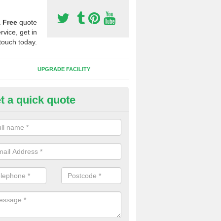
a
Free
quote
rvice, get in
touch today.
UPGRADE FACILITY
t a quick quote
 Synthetic Pitches in Blackhal
ands for third generation, it can be filled with rubber and sand and th
ng charcteristics of the surface.