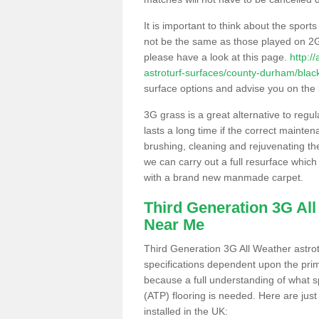
It is important to think about the sport
not be the same as those played on 2G
please have a look at this page.
http:/
astroturf-surfaces/county-durham/black
surface options and advise you on the be
3G grass is a great alternative to regu
lasts a long time if the correct maint
brushing, cleaning and rejuvenating the 
we can carry out a full resurface which 
with a brand new manmade carpet.
Third Generation 3G Al
Near Me
Third Generation 3G All Weather astrotu
specifications dependent upon the prim
because a full understanding of what spo
(ATP) flooring is needed. Here are just
installed in the UK: