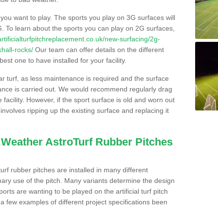
s you want to play. The sports you play on 3G surfaces will
. To learn about the sports you can play on 2G surfaces,
/artificialturfpitchreplacement.co.uk/new-surfacing/2g-
hall-rocks/
Our team can offer details on the different
st one to have installed for your facility.
lar turf, as less maintenance is required and the surface
enance is carried out. We would recommend regularly drag
facility. However, if the sport surface is old and worn out
involves ripping up the existing surface and replacing it
l Weather AstroTurf Rubber Pitches
rf rubber pitches are installed in many different
ary use of the pitch. Many variants determine the design
rts are wanting to be played on the artificial turf pitch
 a few examples of different project specifications been