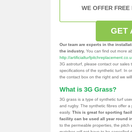
WE OFFER FREE
GET 
Our team are experts in the installa
the industry.
You can find out more a
http://artificialturfpitchreplacement.co
3G astroturf, please contact our sales 
specifications of the synthetic turf. In or
the contact box on the right and we wil
What is 3G Grass?
3G grass is a type of synthetic turf used
and rugby. The synthetic fibres offer a
easily.
This is great for sporting faci
facility can be used all year round i
to the permeable properties, the pitch
matches will not have to be cancelled