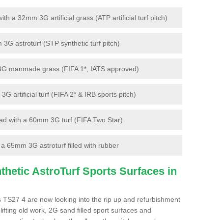
 a 32mm 3G artificial grass (ATP artificial turf pitch)
G astroturf (STP synthetic turf pitch)
3G manmade grass (FIFA 1*, IATS approved)
artificial turf (FIFA 2* & IRB sports pitch)
d with a 60mm 3G turf (FIFA Two Star)
 65mm 3G astroturf filled with rubber
hetic AstroTurf Sports Surfaces in
s TS27 4 are now looking into the rip up and refurbishment
lifting old work, 2G sand filled sport surfaces and