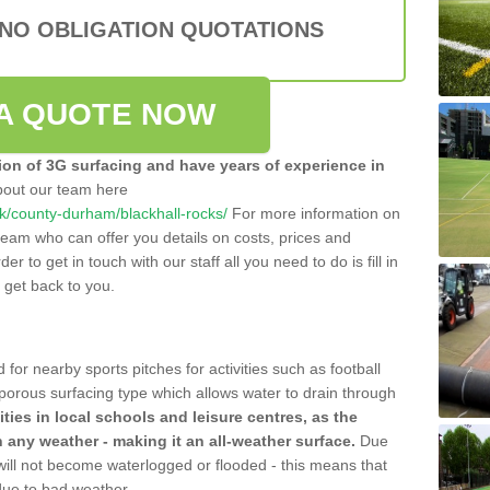
 NO OBLIGATION QUOTATIONS
A QUOTE NOW
tion of 3G surfacing and have years of experience in
bout our team here
.uk/county-durham/blackhall-rocks/
For more information on
team who can offer you details on costs, prices and
der to get in touch with our staff all you need to do is fill in
l get back to you.
 for nearby sports pitches for activities such as football
 porous surfacing type which allows water to drain through
lities in local schools and leisure centres, as the
n any weather - making it an all-weather surface.
Due
 will not become waterlogged or flooded - this means that
 due to bad weather.