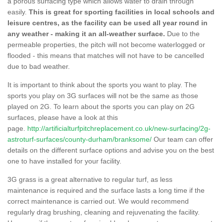
a porous surfacing type which allows water to drain through
easily.
This is great for sporting facilities in local schools and
leisure centres, as the facility can be used all year round in
any weather - making it an all-weather surface.
Due to the
permeable properties, the pitch will not become waterlogged or
flooded - this means that matches will not have to be cancelled
due to bad weather.
It is important to think about the sports you want to play. The
sports you play on 3G surfaces will not be the same as those
played on 2G. To learn about the sports you can play on 2G
surfaces, please have a look at this
page.
http://artificialturfpitchreplacement.co.uk/new-surfacing/2g-
astroturf-surfaces/county-durham/branksome/
Our team can offer
details on the different surface options and advise you on the best
one to have installed for your facility.
3G grass is a great alternative to regular turf, as less
maintenance is required and the surface lasts a long time if the
correct maintenance is carried out. We would recommend
regularly drag brushing, cleaning and rejuvenating the facility.