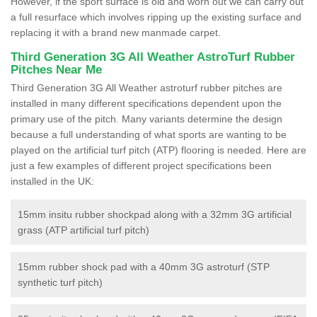
However, if the sport surface is old and worn out we can carry out
a full resurface which involves ripping up the existing surface and
replacing it with a brand new manmade carpet.
Third Generation 3G All Weather AstroTurf Rubber
Pitches Near Me
Third Generation 3G All Weather astroturf rubber pitches are
installed in many different specifications dependent upon the
primary use of the pitch. Many variants determine the design
because a full understanding of what sports are wanting to be
played on the artificial turf pitch (ATP) flooring is needed. Here are
just a few examples of different project specifications been
installed in the UK:
15mm insitu rubber shockpad along with a 32mm 3G artificial
grass (ATP artificial turf pitch)
15mm rubber shock pad with a 40mm 3G astroturf (STP
synthetic turf pitch)