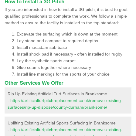
How to Install a 3G Pitch
If you are interested in how to install a 3G pitch, it is best to geet
qualified professionals to complete the work. We follow a simple
method to ensure the facility is installed to the top standard:
Excavate the surfacing which is down at the moment
Lay stone and compact to required depths
Install macadam sub base
Install shock pad if necessary - often installed for rugby
Lay the synthetic sports carpet
Glue seams together where necessary
Install line markings for the sports of your choice
Other Services We Offer
Rip Up Existing Artificial Turf Surfaces in Branksome
-
https://artificialturfpitchreplacement.co.uk/remove-existing-
surfaces/rip-up-dispose/county-durham/branksome/
Uplifting Existing Artificial Sports Surfacing in Branksome
-
https://artificialturfpitchreplacement.co.uk/remove-existing-