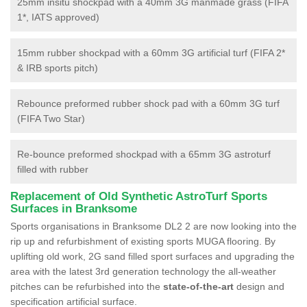
25mm insitu shockpad with a 40mm 3G manmade grass (FIFA
1*, IATS approved)
15mm rubber shockpad with a 60mm 3G artificial turf (FIFA 2*
& IRB sports pitch)
Rebounce preformed rubber shock pad with a 60mm 3G turf
(FIFA Two Star)
Re-bounce preformed shockpad with a 65mm 3G astroturf
filled with rubber
Replacement of Old Synthetic AstroTurf Sports
Surfaces in Branksome
Sports organisations in Branksome DL2 2 are now looking into the
rip up and refurbishment of existing sports MUGA flooring. By
uplifting old work, 2G sand filled sport surfaces and upgrading the
area with the latest 3rd generation technology the all-weather
pitches can be refurbished into the
state-of-the-art
design and
specification artificial surface.