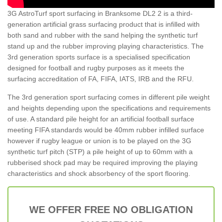
3G AstroTurf sport surfacing in Branksome DL2 2 is a third-
generation artificial grass surfacing product that is infilled with
both sand and rubber with the sand helping the synthetic turf
stand up and the rubber improving playing characteristics. The
3rd generation sports surface is a specialised specification
designed for football and rugby purposes as it meets the
surfacing accreditation of FA, FIFA, IATS, IRB and the RFU.
The 3rd generation sport surfacing comes in different pile weight
and heights depending upon the specifications and requirements
of use. A standard pile height for an artificial football surface
meeting FIFA standards would be 40mm rubber infilled surface
however if rugby league or union is to be played on the 3G
synthetic turf pitch (STP) a pile height of up to 60mm with a
rubberised shock pad may be required improving the playing
characteristics and shock absorbency of the sport flooring.
WE OFFER FREE NO OBLIGATION