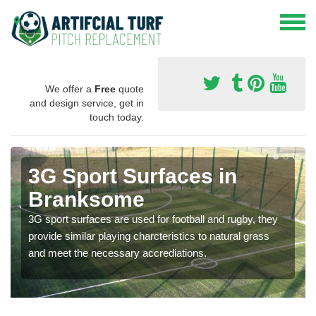
We offer a
Free
quote
and design service, get in
touch today.
3G Sport Surfaces in
Branksome
3G sport surfaces are used for football and rugby, they
provide similar playing charcteristics to natural grass
and meet the necessary accrediations.