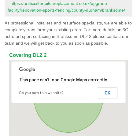
-
https://artificialturfpitchreplacement.co.uk/upgrade-
facility/renovation-sports-fencing/county-durham/branksome/
As professional installers and resurface specialists, we are able to
completely transform your existing area. For more details on 3G
astroturf sport surfacing in Branksome DL2 2 please contact our
team and we will get back to you as soon as possible.
Covering DL2 2
This page can't load Google Maps correctly.
OK
Do you own this website?