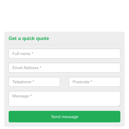
Get a quick quote