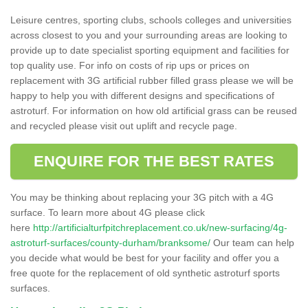
Leisure centres, sporting clubs, schools colleges and universities
across closest to you and your surrounding areas are looking to
provide up to date specialist sporting equipment and facilities for
top quality use. For info on costs of rip ups or prices on
replacement with 3G artificial rubber filled grass please we will be
happy to help you with different designs and specifications of
astroturf. For information on how old artificial grass can be reused
and recycled please visit out uplift and recycle page.
ENQUIRE FOR THE BEST RATES
You may be thinking about replacing your 3G pitch with a 4G
surface. To learn more about 4G please click
here
http://artificialturfpitchreplacement.co.uk/new-surfacing/4g-
astroturf-surfaces/county-durham/branksome/
Our team can help
you decide what would be best for your facility and offer you a
free quote for the replacement of old synthetic astroturf sports
surfaces.