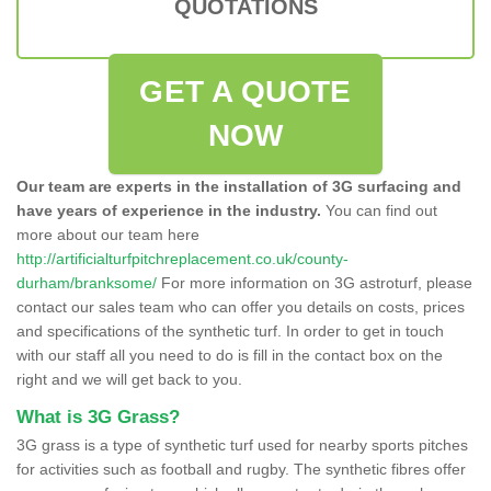
QUOTATIONS
GET A QUOTE
NOW
Our team are experts in the installation of 3G surfacing and
have years of experience in the industry.
You can find out
more about our team here
http://artificialturfpitchreplacement.co.uk/county-
durham/branksome/
For more information on 3G astroturf, please
contact our sales team who can offer you details on costs, prices
and specifications of the synthetic turf. In order to get in touch
with our staff all you need to do is fill in the contact box on the
right and we will get back to you.
What is 3G Grass?
3G grass is a type of synthetic turf used for nearby sports pitches
for activities such as football and rugby. The synthetic fibres offer