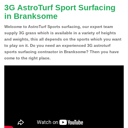
3G AstroTurf Sport Surfacing
in Branksome
Welcome to AstroTurf Sports surfacing, our expert team
supply 3G grass which is available in a variety of heights
and weights, this all depends on the sports which you want
to play on it. Do you need an experienced 3G astroturf
sports surfacing contractor in Branksome? Then you have
come to the right place.