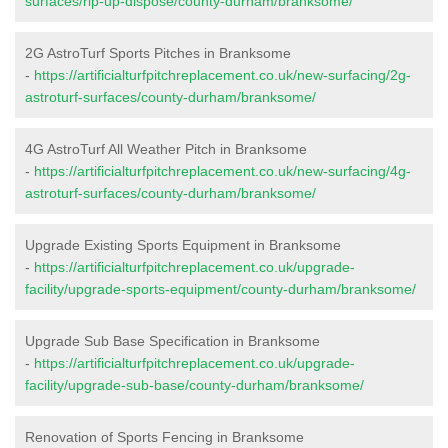
surfaces/rip-up-dispose/county-durham/branksome/
2G AstroTurf Sports Pitches in Branksome
-
https://artificialturfpitchreplacement.co.uk/new-surfacing/2g-
astroturf-surfaces/county-durham/branksome/
4G AstroTurf All Weather Pitch in Branksome
-
https://artificialturfpitchreplacement.co.uk/new-surfacing/4g-
astroturf-surfaces/county-durham/branksome/
Upgrade Existing Sports Equipment in Branksome
-
https://artificialturfpitchreplacement.co.uk/upgrade-
facility/upgrade-sports-equipment/county-durham/branksome/
Upgrade Sub Base Specification in Branksome
-
https://artificialturfpitchreplacement.co.uk/upgrade-
facility/upgrade-sub-base/county-durham/branksome/
Renovation of Sports Fencing in Branksome