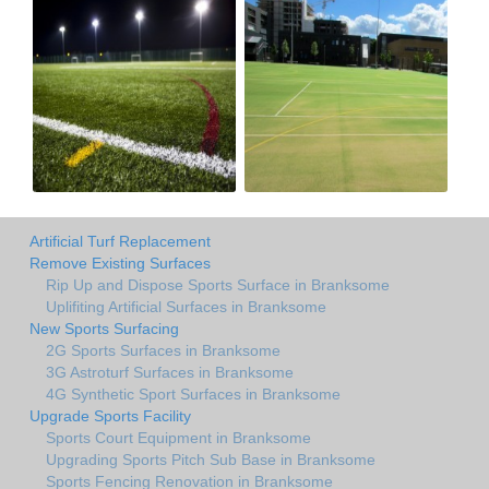
Artificial Turf Replacement
Remove Existing Surfaces
Rip Up and Dispose Sports Surface in Branksome
Uplifiting Artificial Surfaces in Branksome
New Sports Surfacing
2G Sports Surfaces in Branksome
3G Astroturf Surfaces in Branksome
4G Synthetic Sport Surfaces in Branksome
Upgrade Sports Facility
Sports Court Equipment in Branksome
Upgrading Sports Pitch Sub Base in Branksome
Sports Fencing Renovation in Branksome