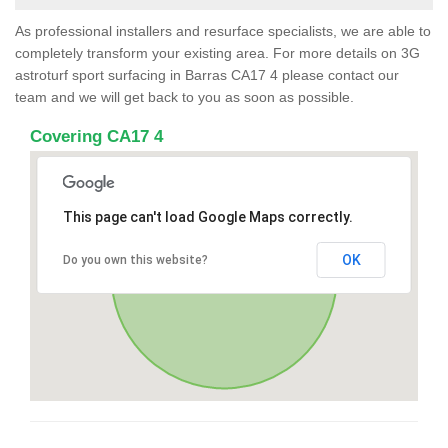
As professional installers and resurface specialists, we are able to
completely transform your existing area. For more details on 3G
astroturf sport surfacing in Barras CA17 4 please contact our
team and we will get back to you as soon as possible.
Covering CA17 4
This page can't load Google Maps correctly.
OK
Do you own this website?