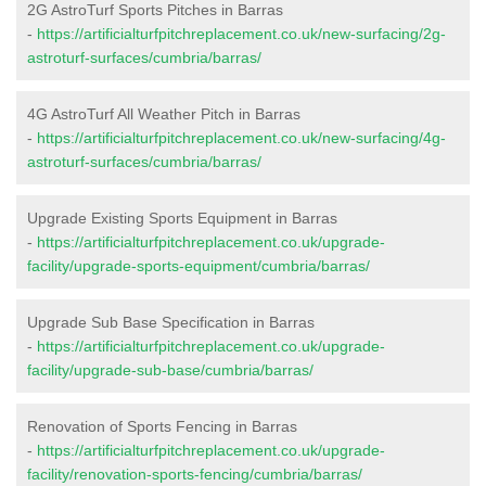
2G AstroTurf Sports Pitches in Barras
-
https://artificialturfpitchreplacement.co.uk/new-surfacing/2g-
astroturf-surfaces/cumbria/barras/
4G AstroTurf All Weather Pitch in Barras
-
https://artificialturfpitchreplacement.co.uk/new-surfacing/4g-
astroturf-surfaces/cumbria/barras/
Upgrade Existing Sports Equipment in Barras
-
https://artificialturfpitchreplacement.co.uk/upgrade-
facility/upgrade-sports-equipment/cumbria/barras/
Upgrade Sub Base Specification in Barras
-
https://artificialturfpitchreplacement.co.uk/upgrade-
facility/upgrade-sub-base/cumbria/barras/
Renovation of Sports Fencing in Barras
-
https://artificialturfpitchreplacement.co.uk/upgrade-
facility/renovation-sports-fencing/cumbria/barras/