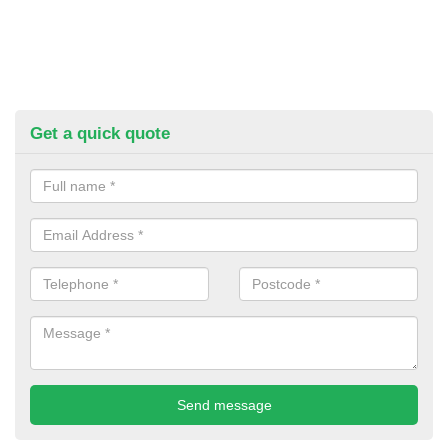
Get a quick quote