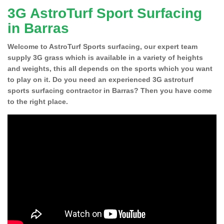
3G AstroTurf Sport Surfacing
in Barras
Welcome to AstroTurf Sports surfacing, our expert team
supply 3G grass which is available in a variety of heights
and weights, this all depends on the sports which you want
to play on it. Do you need an experienced 3G astroturf
sports surfacing contractor in Barras? Then you have come
to the right place.