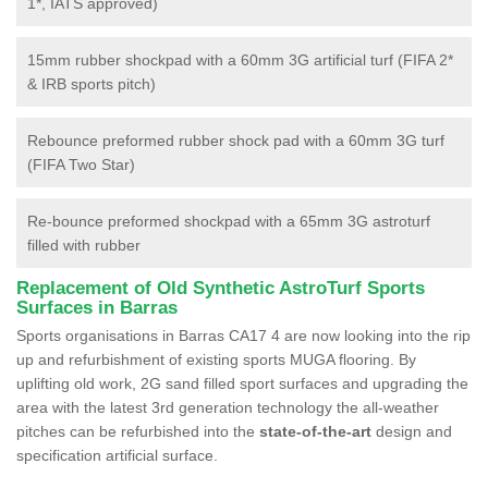
1*, IATS approved)
15mm rubber shockpad with a 60mm 3G artificial turf (FIFA 2*
& IRB sports pitch)
Rebounce preformed rubber shock pad with a 60mm 3G turf
(FIFA Two Star)
Re-bounce preformed shockpad with a 65mm 3G astroturf
filled with rubber
Replacement of Old Synthetic AstroTurf Sports
Surfaces in Barras
Sports organisations in Barras CA17 4 are now looking into the rip
up and refurbishment of existing sports MUGA flooring. By
uplifting old work, 2G sand filled sport surfaces and upgrading the
area with the latest 3rd generation technology the all-weather
pitches can be refurbished into the
state-of-the-art
design and
specification artificial surface.