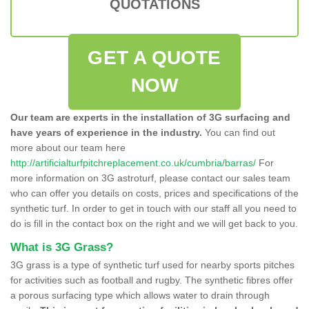
QUOTATIONS
GET A QUOTE
NOW
Our team are experts in the installation of 3G surfacing and
have years of experience in the industry.
You can find out
more about our team here
http://artificialturfpitchreplacement.co.uk/cumbria/barras/
For
more information on 3G astroturf, please contact our sales team
who can offer you details on costs, prices and specifications of the
synthetic turf. In order to get in touch with our staff all you need to
do is fill in the contact box on the right and we will get back to you.
What is 3G Grass?
3G grass is a type of synthetic turf used for nearby sports pitches
for activities such as football and rugby. The synthetic fibres offer
a porous surfacing type which allows water to drain through