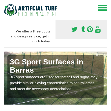
We offer a
Free
quote
and design service, get in
touch today.
3G Sport Surfaces in
Barras
3G sport surfaces are used for football and rugby, they
provide similar playing charcteristics to natural grass
and meet the necessary accrediations.