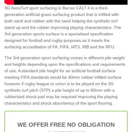
3G AstroTurf sport surfacing in Barras CA17 4 is a third-
generation artificial grass surfacing product that is infilled with
both sand and rubber with the sand helping the synthetic turf
stand up and the rubber improving playing characteristics. The
3rd generation sports surface is a specialised specification
designed for football and rugby purposes as it meets the
surfacing accreditation of FA, FIFA, IATS, IRB and the RFU.
The 3rd generation sport surfacing comes in different pile weight
and heights depending upon the specifications and requirements
of use. A standard pile height for an artificial football surface
meeting FIFA standards would be 40mm rubber infilled surface
however if rugby league or union is to be played on the 3G
synthetic turf pitch (STP) a pile height of up to 60mm with a
rubberised shock pad may be required improving the playing
characteristics and shock absorbency of the sport flooring.
WE OFFER FREE NO OBLIGATION