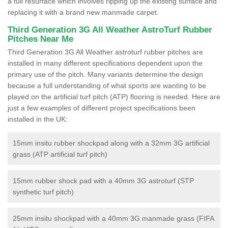
a full resurface which involves ripping up the existing surface and
replacing it with a brand new manmade carpet.
Third Generation 3G All Weather AstroTurf Rubber
Pitches Near Me
Third Generation 3G All Weather astroturf rubber pitches are
installed in many different specifications dependent upon the
primary use of the pitch. Many variants determine the design
because a full understanding of what sports are wanting to be
played on the artificial turf pitch (ATP) flooring is needed. Here are
just a few examples of different project specifications been
installed in the UK:
15mm insitu rubber shockpad along with a 32mm 3G artificial
grass (ATP artificial turf pitch)
15mm rubber shock pad with a 40mm 3G astroturf (STP
synthetic turf pitch)
25mm insitu shockpad with a 40mm 3G manmade grass (FIFA