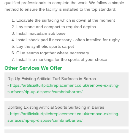
qualified professionals to complete the work. We follow a simple
method to ensure the facility is installed to the top standard:
Excavate the surfacing which is down at the moment
Lay stone and compact to required depths
Install macadam sub base
Install shock pad if necessary - often installed for rugby
Lay the synthetic sports carpet
Glue seams together where necessary
Install line markings for the sports of your choice
Other Services We Offer
Rip Up Existing Artificial Turf Surfaces in Barras
-
https://artificialturfpitchreplacement.co.uk/remove-existing-
surfaces/rip-up-dispose/cumbria/barras/
Uplifting Existing Artificial Sports Surfacing in Barras
-
https://artificialturfpitchreplacement.co.uk/remove-existing-
surfaces/rip-up-dispose/cumbria/barras/