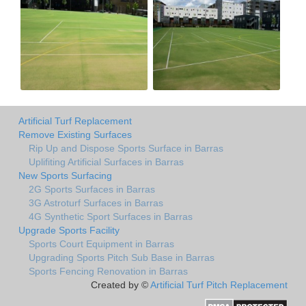
Artificial Turf Replacement
Remove Existing Surfaces
Rip Up and Dispose Sports Surface in Barras
Uplifiting Artificial Surfaces in Barras
New Sports Surfacing
2G Sports Surfaces in Barras
3G Astroturf Surfaces in Barras
4G Synthetic Sport Surfaces in Barras
Upgrade Sports Facility
Sports Court Equipment in Barras
Upgrading Sports Pitch Sub Base in Barras
Sports Fencing Renovation in Barras
Created by ©
Artificial Turf Pitch Replacement