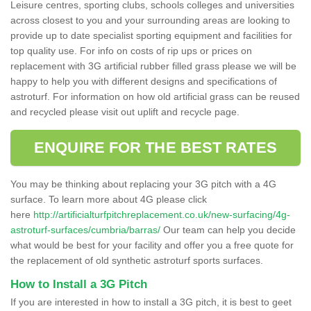
Leisure centres, sporting clubs, schools colleges and universities
across closest to you and your surrounding areas are looking to
provide up to date specialist sporting equipment and facilities for
top quality use. For info on costs of rip ups or prices on
replacement with 3G artificial rubber filled grass please we will be
happy to help you with different designs and specifications of
astroturf. For information on how old artificial grass can be reused
and recycled please visit out uplift and recycle page.
ENQUIRE FOR THE BEST RATES
You may be thinking about replacing your 3G pitch with a 4G
surface. To learn more about 4G please click
here
http://artificialturfpitchreplacement.co.uk/new-surfacing/4g-
astroturf-surfaces/cumbria/barras/
Our team can help you decide
what would be best for your facility and offer you a free quote for
the replacement of old synthetic astroturf sports surfaces.
How to Install a 3G Pitch
If you are interested in how to install a 3G pitch, it is best to geet