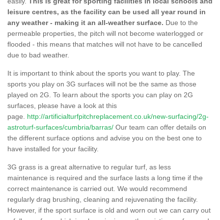
easily.
This is great for sporting facilities in local schools and
leisure centres, as the facility can be used all year round in
any weather - making it an all-weather surface.
Due to the
permeable properties, the pitch will not become waterlogged or
flooded - this means that matches will not have to be cancelled
due to bad weather.
It is important to think about the sports you want to play. The
sports you play on 3G surfaces will not be the same as those
played on 2G. To learn about the sports you can play on 2G
surfaces, please have a look at this
page.
http://artificialturfpitchreplacement.co.uk/new-surfacing/2g-
astroturf-surfaces/cumbria/barras/
Our team can offer details on
the different surface options and advise you on the best one to
have installed for your facility.
3G grass is a great alternative to regular turf, as less
maintenance is required and the surface lasts a long time if the
correct maintenance is carried out. We would recommend
regularly drag brushing, cleaning and rejuvenating the facility.
However, if the sport surface is old and worn out we can carry out