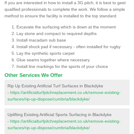
If you are interested in how to install a 3G pitch, it is best to geet
qualified professionals to complete the work. We follow a simple
method to ensure the facility is installed to the top standard:
Excavate the surfacing which is down at the moment
Lay stone and compact to required depths
Install macadam sub base
Install shock pad if necessary - often installed for rugby
Lay the synthetic sports carpet
Glue seams together where necessary
Install line markings for the sports of your choice
Other Services We Offer
Rip Up Existing Artificial Turf Surfaces in Blackdyke
-
https://artificialturfpitchreplacement.co.uk/remove-existing-
surfaces/rip-up-dispose/cumbria/blackdyke/
Uplifting Existing Artificial Sports Surfacing in Blackdyke
-
https://artificialturfpitchreplacement.co.uk/remove-existing-
surfaces/rip-up-dispose/cumbria/blackdyke/