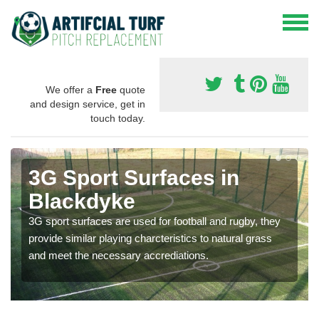
We offer a
Free
quote
and design service, get in
touch today.
3G Sport Surfaces in
Blackdyke
3G sport surfaces are used for football and rugby, they
provide similar playing charcteristics to natural grass
and meet the necessary accrediations.