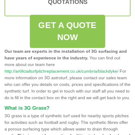
QUOTATIONS
GET A QUOTE
NOW
Our team are experts in the installation of 3G surfacing and
have years of experience in the industry.
You can find out
more about our team here
http://artificialturfpitchreplacement.co.uk/cumbria/blackdyke/
For
more information on 3G astroturf, please contact our sales team
who can offer you details on costs, prices and specifications of the
synthetic turf. In order to get in touch with our staff all you need to
do is fill in the contact box on the right and we will get back to you.
What is 3G Grass?
3G grass is a type of synthetic turf used for nearby sports pitches
for activities such as football and rugby. The synthetic fibres offer
a porous surfacing type which allows water to drain through