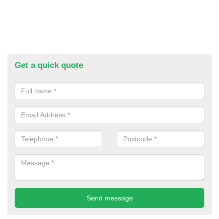
Get a quick quote