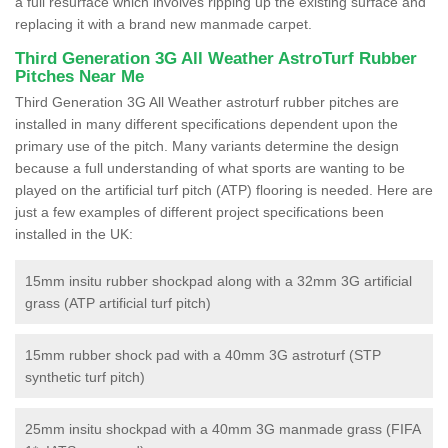
a full resurface which involves ripping up the existing surface and
replacing it with a brand new manmade carpet.
Third Generation 3G All Weather AstroTurf Rubber
Pitches Near Me
Third Generation 3G All Weather astroturf rubber pitches are
installed in many different specifications dependent upon the
primary use of the pitch. Many variants determine the design
because a full understanding of what sports are wanting to be
played on the artificial turf pitch (ATP) flooring is needed. Here are
just a few examples of different project specifications been
installed in the UK:
15mm insitu rubber shockpad along with a 32mm 3G artificial
grass (ATP artificial turf pitch)
15mm rubber shock pad with a 40mm 3G astroturf (STP
synthetic turf pitch)
25mm insitu shockpad with a 40mm 3G manmade grass (FIFA