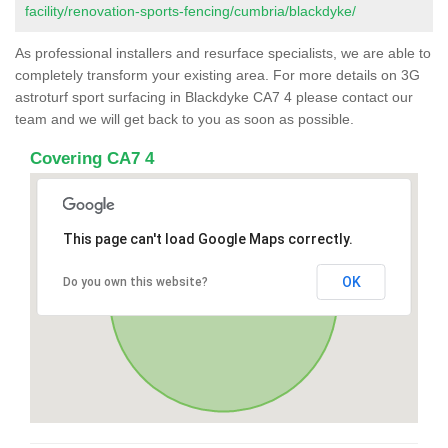
facility/renovation-sports-fencing/cumbria/blackdyke/
As professional installers and resurface specialists, we are able to
completely transform your existing area. For more details on 3G
astroturf sport surfacing in Blackdyke CA7 4 please contact our
team and we will get back to you as soon as possible.
Covering CA7 4
This page can't load Google Maps correctly.
OK
Do you own this website?