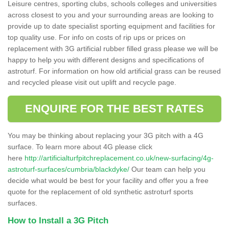
Leisure centres, sporting clubs, schools colleges and universities
across closest to you and your surrounding areas are looking to
provide up to date specialist sporting equipment and facilities for
top quality use. For info on costs of rip ups or prices on
replacement with 3G artificial rubber filled grass please we will be
happy to help you with different designs and specifications of
astroturf. For information on how old artificial grass can be reused
and recycled please visit out uplift and recycle page.
ENQUIRE FOR THE BEST RATES
You may be thinking about replacing your 3G pitch with a 4G
surface. To learn more about 4G please click
here
http://artificialturfpitchreplacement.co.uk/new-surfacing/4g-
astroturf-surfaces/cumbria/blackdyke/
Our team can help you
decide what would be best for your facility and offer you a free
quote for the replacement of old synthetic astroturf sports
surfaces.
How to Install a 3G Pitch