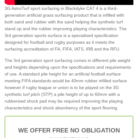
3G AstroTurf sport surfacing in Blackdyke CA7 4 is a third-
generation artificial grass surfacing product that is infilled with
both sand and rubber with the sand helping the synthetic turf
stand up and the rubber improving playing characteristics. The
3rd generation sports surface is a specialised specification
designed for football and rugby purposes as it meets the
surfacing accreditation of FA, FIFA, IATS, IRB and the RFU.
The 3rd generation sport surfacing comes in different pile weight
and heights depending upon the specifications and requirements
of use. A standard pile height for an artificial football surface
meeting FIFA standards would be 40mm rubber infilled surface
however if rugby league or union is to be played on the 3G
synthetic turf pitch (STP) a pile height of up to 60mm with a
rubberised shock pad may be required improving the playing
characteristics and shock absorbency of the sport flooring.
WE OFFER FREE NO OBLIGATION