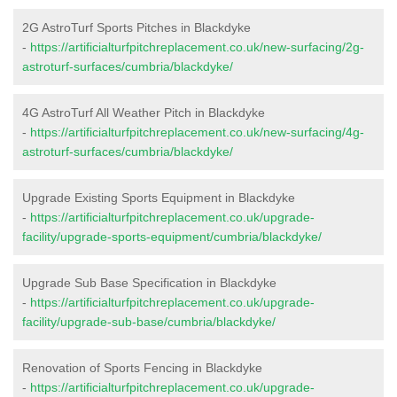
2G AstroTurf Sports Pitches in Blackdyke
-
https://artificialturfpitchreplacement.co.uk/new-surfacing/2g-
astroturf-surfaces/cumbria/blackdyke/
4G AstroTurf All Weather Pitch in Blackdyke
-
https://artificialturfpitchreplacement.co.uk/new-surfacing/4g-
astroturf-surfaces/cumbria/blackdyke/
Upgrade Existing Sports Equipment in Blackdyke
-
https://artificialturfpitchreplacement.co.uk/upgrade-
facility/upgrade-sports-equipment/cumbria/blackdyke/
Upgrade Sub Base Specification in Blackdyke
-
https://artificialturfpitchreplacement.co.uk/upgrade-
facility/upgrade-sub-base/cumbria/blackdyke/
Renovation of Sports Fencing in Blackdyke
-
https://artificialturfpitchreplacement.co.uk/upgrade-