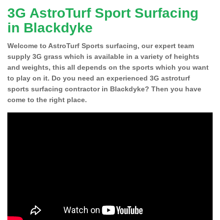
3G AstroTurf Sport Surfacing
in Blackdyke
Welcome to AstroTurf Sports surfacing, our expert team
supply 3G grass which is available in a variety of heights
and weights, this all depends on the sports which you want
to play on it. Do you need an experienced 3G astroturf
sports surfacing contractor in Blackdyke? Then you have
come to the right place.