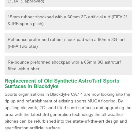
1*, IATS approved)
15mm rubber shockpad with a 60mm 3G artificial turf (FIFA 2*
& IRB sports pitch)
Rebounce preformed rubber shock pad with a 60mm 3G turf
(FIFA Two Star)
Re-bounce preformed shockpad with a 65mm 3G astroturf
filled with rubber
Replacement of Old Synthetic AstroTurf Sports
Surfaces in Blackdyke
Sports organisations in Blackdyke CA7 4 are now looking into the
rip up and refurbishment of existing sports MUGA flooring. By
uplifting old work, 2G sand filled sport surfaces and upgrading the
area with the latest 3rd generation technology the all-weather
pitches can be refurbished into the
state-of-the-art
design and
specification artificial surface.