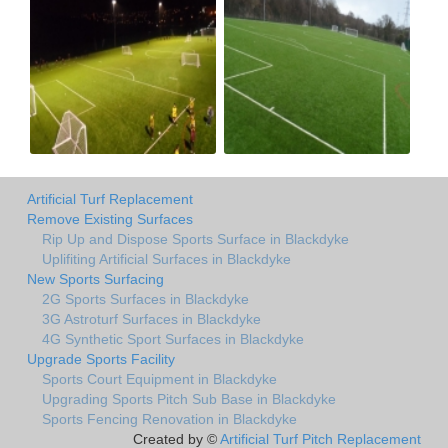
Artificial Turf Replacement
Remove Existing Surfaces
Rip Up and Dispose Sports Surface in Blackdyke
Uplifiting Artificial Surfaces in Blackdyke
New Sports Surfacing
2G Sports Surfaces in Blackdyke
3G Astroturf Surfaces in Blackdyke
4G Synthetic Sport Surfaces in Blackdyke
Upgrade Sports Facility
Sports Court Equipment in Blackdyke
Upgrading Sports Pitch Sub Base in Blackdyke
Sports Fencing Renovation in Blackdyke
Created by ©
Artificial Turf Pitch Replacement