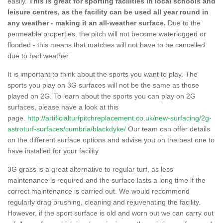
easily.
This is great for sporting facilities in local schools and
leisure centres, as the facility can be used all year round in
any weather - making it an all-weather surface.
Due to the
permeable properties, the pitch will not become waterlogged or
flooded - this means that matches will not have to be cancelled
due to bad weather.
It is important to think about the sports you want to play. The
sports you play on 3G surfaces will not be the same as those
played on 2G. To learn about the sports you can play on 2G
surfaces, please have a look at this
page.
http://artificialturfpitchreplacement.co.uk/new-surfacing/2g-
astroturf-surfaces/cumbria/blackdyke/
Our team can offer details
on the different surface options and advise you on the best one to
have installed for your facility.
3G grass is a great alternative to regular turf, as less
maintenance is required and the surface lasts a long time if the
correct maintenance is carried out. We would recommend
regularly drag brushing, cleaning and rejuvenating the facility.
However, if the sport surface is old and worn out we can carry out