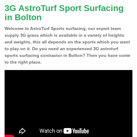
3G AstroTurf Sport Surfacing
in Bolton
Welcome to AstroTurf Sports surfacing, our expert team
supply 3G grass which is available in a variety of heights
and weights, this all depends on the sports which you want
to play on it. Do you need an experienced 3G astroturf
sports surfacing contractor in Bolton? Then you have come
to the right place.