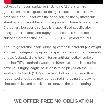
3G AstroTurf sport surfacing in Bolton CA16 6 is a third-
generation artificial grass surfacing product that is infilled with
both sand and rubber with the sand helping the synthetic turf
stand up and the rubber improving playing characteristics. The
3rd generation sports surface is a specialised specification
designed for football and rugby purposes as it meets the
surfacing accreditation of FA, FIFA, IATS, IRB and the RFU.
The 3rd generation sport surfacing comes in different pile weight
and heights depending upon the specifications and requirements
of use. A standard pile height for an artificial football surface
meeting FIFA standards would be 40mm rubber infilled surface
however if rugby league or union is to be played on the 3G
synthetic turf pitch (STP) a pile height of up to 60mm with a
rubberised shock pad may be required improving the playing
characteristics and shock absorbency of the sport flooring.
WE OFFER FREE NO OBLIGATION