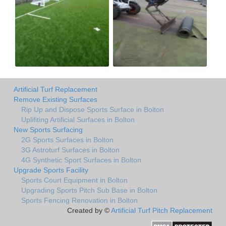
Artificial Turf Replacement
Remove Existing Surfaces
Rip Up and Dispose Sports Surface in Bolton
Uplifiting Artificial Surfaces in Bolton
New Sports Surfacing
2G Sports Surfaces in Bolton
3G Astroturf Surfaces in Bolton
4G Synthetic Sport Surfaces in Bolton
Upgrade Sports Facility
Sports Court Equipment in Bolton
Upgrading Sports Pitch Sub Base in Bolton
Sports Fencing Renovation in Bolton
Created by ©
Artificial Turf Pitch Replacement