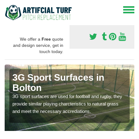
We offer a
Free
quote
and design service, get in
touch today.
3G Sport Surfaces in
Bolton
3G sport surfaces are used for football and rugby, they
provide similar playing charcteristics to natural grass
and meet the necessary accrediations.