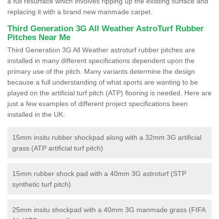
a full resurface which involves ripping up the existing surface and
replacing it with a brand new manmade carpet.
Third Generation 3G All Weather AstroTurf Rubber
Pitches Near Me
Third Generation 3G All Weather astroturf rubber pitches are
installed in many different specifications dependent upon the
primary use of the pitch. Many variants determine the design
because a full understanding of what sports are wanting to be
played on the artificial turf pitch (ATP) flooring is needed. Here are
just a few examples of different project specifications been
installed in the UK:
15mm insitu rubber shockpad along with a 32mm 3G artificial
grass (ATP artificial turf pitch)
15mm rubber shock pad with a 40mm 3G astroturf (STP
synthetic turf pitch)
25mm insitu shockpad with a 40mm 3G manmade grass (FIFA