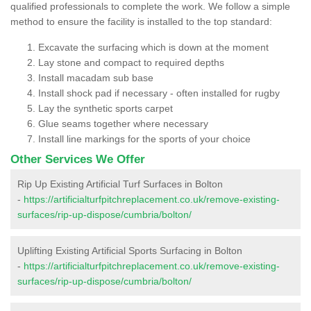
qualified professionals to complete the work. We follow a simple
method to ensure the facility is installed to the top standard:
Excavate the surfacing which is down at the moment
Lay stone and compact to required depths
Install macadam sub base
Install shock pad if necessary - often installed for rugby
Lay the synthetic sports carpet
Glue seams together where necessary
Install line markings for the sports of your choice
Other Services We Offer
Rip Up Existing Artificial Turf Surfaces in Bolton
-
https://artificialturfpitchreplacement.co.uk/remove-existing-
surfaces/rip-up-dispose/cumbria/bolton/
Uplifting Existing Artificial Sports Surfacing in Bolton
-
https://artificialturfpitchreplacement.co.uk/remove-existing-
surfaces/rip-up-dispose/cumbria/bolton/