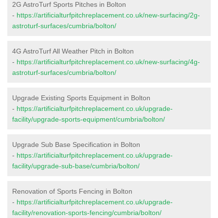
2G AstroTurf Sports Pitches in Bolton
-
https://artificialturfpitchreplacement.co.uk/new-surfacing/2g-
astroturf-surfaces/cumbria/bolton/
4G AstroTurf All Weather Pitch in Bolton
-
https://artificialturfpitchreplacement.co.uk/new-surfacing/4g-
astroturf-surfaces/cumbria/bolton/
Upgrade Existing Sports Equipment in Bolton
-
https://artificialturfpitchreplacement.co.uk/upgrade-
facility/upgrade-sports-equipment/cumbria/bolton/
Upgrade Sub Base Specification in Bolton
-
https://artificialturfpitchreplacement.co.uk/upgrade-
facility/upgrade-sub-base/cumbria/bolton/
Renovation of Sports Fencing in Bolton
-
https://artificialturfpitchreplacement.co.uk/upgrade-
facility/renovation-sports-fencing/cumbria/bolton/