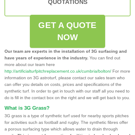
QUOTATIONS
GET A QUOTE
NOW
Our team are experts in the installation of 3G surfacing and
have years of experience in the industry.
You can find out
more about our team here
http://artificialturfpitchreplacement.co.uk/cumbria/bolton/
For more
information on 3G astroturf, please contact our sales team who
can offer you details on costs, prices and specifications of the
synthetic turf. In order to get in touch with our staff all you need to
do is fill in the contact box on the right and we will get back to you.
What is 3G Grass?
3G grass is a type of synthetic turf used for nearby sports pitches
for activities such as football and rugby. The synthetic fibres offer
a porous surfacing type which allows water to drain through