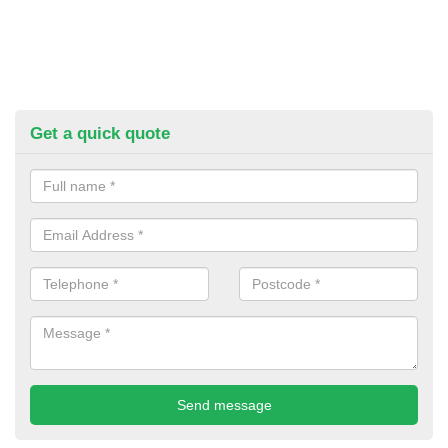
Get a quick quote