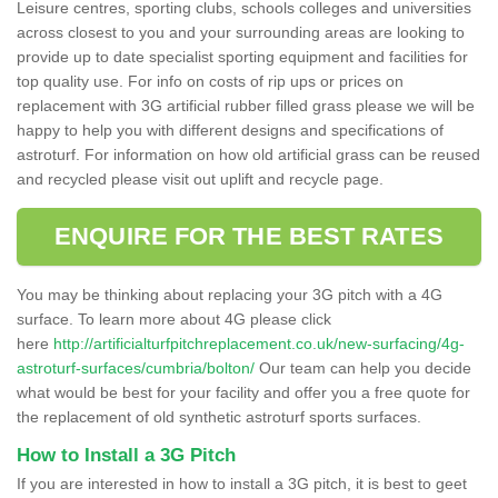
Leisure centres, sporting clubs, schools colleges and universities
across closest to you and your surrounding areas are looking to
provide up to date specialist sporting equipment and facilities for
top quality use. For info on costs of rip ups or prices on
replacement with 3G artificial rubber filled grass please we will be
happy to help you with different designs and specifications of
astroturf. For information on how old artificial grass can be reused
and recycled please visit out uplift and recycle page.
ENQUIRE FOR THE BEST RATES
You may be thinking about replacing your 3G pitch with a 4G
surface. To learn more about 4G please click
here
http://artificialturfpitchreplacement.co.uk/new-surfacing/4g-
astroturf-surfaces/cumbria/bolton/
Our team can help you decide
what would be best for your facility and offer you a free quote for
the replacement of old synthetic astroturf sports surfaces.
How to Install a 3G Pitch
If you are interested in how to install a 3G pitch, it is best to geet