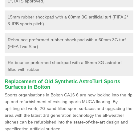
1*, IATS approved)
15mm rubber shockpad with a 60mm 3G artificial turf (FIFA 2*
& IRB sports pitch)
Rebounce preformed rubber shock pad with a 60mm 3G turf
(FIFA Two Star)
Re-bounce preformed shockpad with a 65mm 3G astroturf
filled with rubber
Replacement of Old Synthetic AstroTurf Sports
Surfaces in Bolton
Sports organisations in Bolton CA16 6 are now looking into the rip
up and refurbishment of existing sports MUGA flooring. By
uplifting old work, 2G sand filled sport surfaces and upgrading the
area with the latest 3rd generation technology the all-weather
pitches can be refurbished into the
state-of-the-art
design and
specification artificial surface.