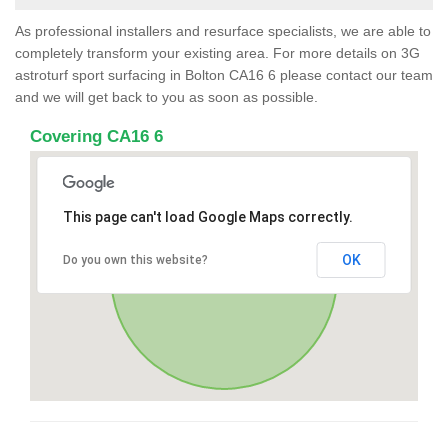
As professional installers and resurface specialists, we are able to
completely transform your existing area. For more details on 3G
astroturf sport surfacing in Bolton CA16 6 please contact our team
and we will get back to you as soon as possible.
Covering CA16 6
This page can't load Google Maps correctly.
OK
Do you own this website?