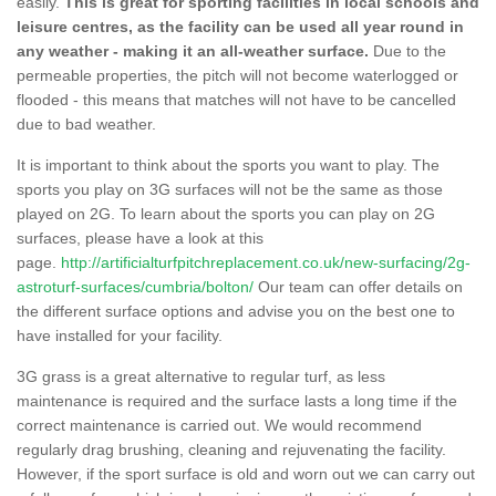
easily.
This is great for sporting facilities in local schools and
leisure centres, as the facility can be used all year round in
any weather - making it an all-weather surface.
Due to the
permeable properties, the pitch will not become waterlogged or
flooded - this means that matches will not have to be cancelled
due to bad weather.
It is important to think about the sports you want to play. The
sports you play on 3G surfaces will not be the same as those
played on 2G. To learn about the sports you can play on 2G
surfaces, please have a look at this
page.
http://artificialturfpitchreplacement.co.uk/new-surfacing/2g-
astroturf-surfaces/cumbria/bolton/
Our team can offer details on
the different surface options and advise you on the best one to
have installed for your facility.
3G grass is a great alternative to regular turf, as less
maintenance is required and the surface lasts a long time if the
correct maintenance is carried out. We would recommend
regularly drag brushing, cleaning and rejuvenating the facility.
However, if the sport surface is old and worn out we can carry out