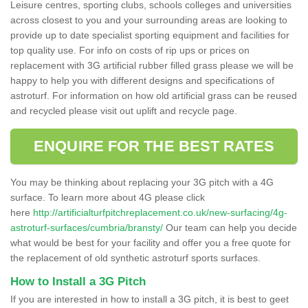
Leisure centres, sporting clubs, schools colleges and universities
across closest to you and your surrounding areas are looking to
provide up to date specialist sporting equipment and facilities for
top quality use. For info on costs of rip ups or prices on
replacement with 3G artificial rubber filled grass please we will be
happy to help you with different designs and specifications of
astroturf. For information on how old artificial grass can be reused
and recycled please visit out uplift and recycle page.
ENQUIRE FOR THE BEST RATES
You may be thinking about replacing your 3G pitch with a 4G
surface. To learn more about 4G please click
here
http://artificialturfpitchreplacement.co.uk/new-surfacing/4g-
astroturf-surfaces/cumbria/bransty/
Our team can help you decide
what would be best for your facility and offer you a free quote for
the replacement of old synthetic astroturf sports surfaces.
How to Install a 3G Pitch
If you are interested in how to install a 3G pitch, it is best to geet