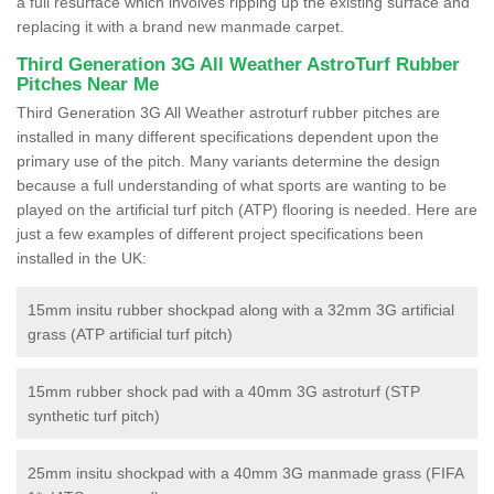
a full resurface which involves ripping up the existing surface and
replacing it with a brand new manmade carpet.
Third Generation 3G All Weather AstroTurf Rubber
Pitches Near Me
Third Generation 3G All Weather astroturf rubber pitches are
installed in many different specifications dependent upon the
primary use of the pitch. Many variants determine the design
because a full understanding of what sports are wanting to be
played on the artificial turf pitch (ATP) flooring is needed. Here are
just a few examples of different project specifications been
installed in the UK:
15mm insitu rubber shockpad along with a 32mm 3G artificial
grass (ATP artificial turf pitch)
15mm rubber shock pad with a 40mm 3G astroturf (STP
synthetic turf pitch)
25mm insitu shockpad with a 40mm 3G manmade grass (FIFA