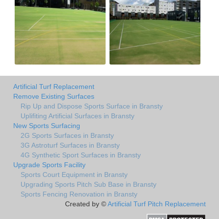
Artificial Turf Replacement
Remove Existing Surfaces
Rip Up and Dispose Sports Surface in Bransty
Uplifiting Artificial Surfaces in Bransty
New Sports Surfacing
2G Sports Surfaces in Bransty
3G Astroturf Surfaces in Bransty
4G Synthetic Sport Surfaces in Bransty
Upgrade Sports Facility
Sports Court Equipment in Bransty
Upgrading Sports Pitch Sub Base in Bransty
Sports Fencing Renovation in Bransty
Created by ©
Artificial Turf Pitch Replacement