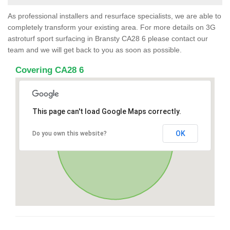
As professional installers and resurface specialists, we are able to
completely transform your existing area. For more details on 3G
astroturf sport surfacing in Bransty CA28 6 please contact our
team and we will get back to you as soon as possible.
Covering CA28 6
This page can't load Google Maps correctly.
OK
Do you own this website?