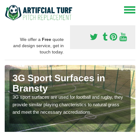
We offer a
Free
quote
and design service, get in
touch today.
3G Sport Surfaces in
Bransty
3G sport surfaces are used for football and rugby, they
provide similar playing charcteristics to natural grass
and meet the necessary accrediations.