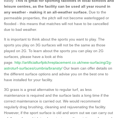
easily.
This is great for sporting facilities in local schools and
leisure centres, as the facility can be used all year round in
any weather - making it an all-weather surface.
Due to the
permeable properties, the pitch will not become waterlogged or
flooded - this means that matches will not have to be cancelled
due to bad weather.
It is important to think about the sports you want to play. The
sports you play on 3G surfaces will not be the same as those
played on 2G. To learn about the sports you can play on 2G
surfaces, please have a look at this
page.
http://artificialturfpitchreplacement.co.uk/new-surfacing/2g-
astroturf-surfaces/cumbria/bransty/
Our team can offer details on
the different surface options and advise you on the best one to
have installed for your facility.
3G grass is a great alternative to regular turf, as less
maintenance is required and the surface lasts a long time if the
correct maintenance is carried out. We would recommend
regularly drag brushing, cleaning and rejuvenating the facility.
However, if the sport surface is old and worn out we can carry out