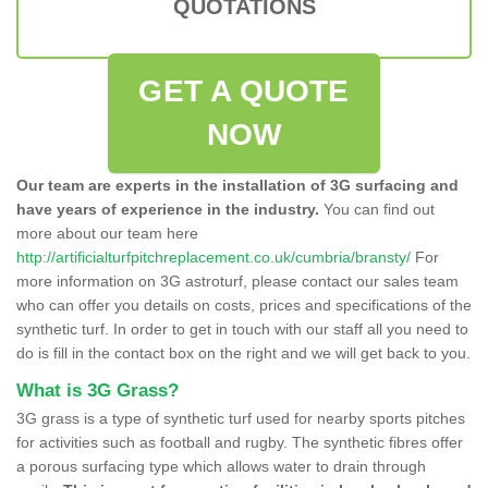
QUOTATIONS
GET A QUOTE
NOW
Our team are experts in the installation of 3G surfacing and
have years of experience in the industry.
You can find out
more about our team here
http://artificialturfpitchreplacement.co.uk/cumbria/bransty/
For
more information on 3G astroturf, please contact our sales team
who can offer you details on costs, prices and specifications of the
synthetic turf. In order to get in touch with our staff all you need to
do is fill in the contact box on the right and we will get back to you.
What is 3G Grass?
3G grass is a type of synthetic turf used for nearby sports pitches
for activities such as football and rugby. The synthetic fibres offer
a porous surfacing type which allows water to drain through