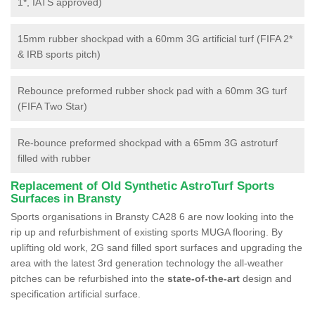
1*, IATS approved)
15mm rubber shockpad with a 60mm 3G artificial turf (FIFA 2*
& IRB sports pitch)
Rebounce preformed rubber shock pad with a 60mm 3G turf
(FIFA Two Star)
Re-bounce preformed shockpad with a 65mm 3G astroturf
filled with rubber
Replacement of Old Synthetic AstroTurf Sports
Surfaces in Bransty
Sports organisations in Bransty CA28 6 are now looking into the
rip up and refurbishment of existing sports MUGA flooring. By
uplifting old work, 2G sand filled sport surfaces and upgrading the
area with the latest 3rd generation technology the all-weather
pitches can be refurbished into the
state-of-the-art
design and
specification artificial surface.