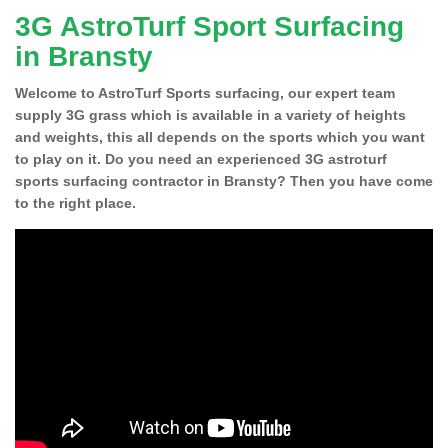
3G AstroTurf Sport Surfacing
in Bransty
Welcome to AstroTurf Sports surfacing, our expert team
supply 3G grass which is available in a variety of heights
and weights, this all depends on the sports which you want
to play on it. Do you need an experienced 3G astroturf
sports surfacing contractor in Bransty? Then you have come
to the right place.