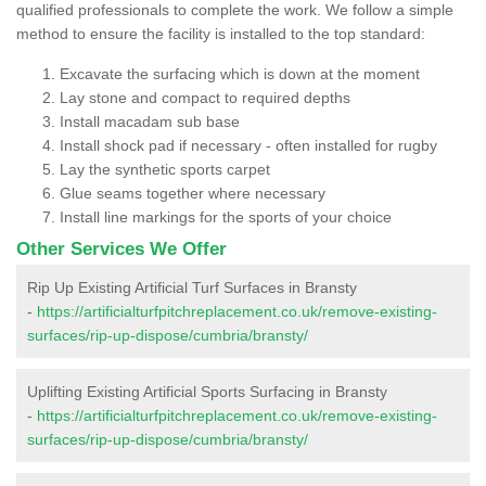
qualified professionals to complete the work. We follow a simple
method to ensure the facility is installed to the top standard:
Excavate the surfacing which is down at the moment
Lay stone and compact to required depths
Install macadam sub base
Install shock pad if necessary - often installed for rugby
Lay the synthetic sports carpet
Glue seams together where necessary
Install line markings for the sports of your choice
Other Services We Offer
Rip Up Existing Artificial Turf Surfaces in Bransty
-
https://artificialturfpitchreplacement.co.uk/remove-existing-
surfaces/rip-up-dispose/cumbria/bransty/
Uplifting Existing Artificial Sports Surfacing in Bransty
-
https://artificialturfpitchreplacement.co.uk/remove-existing-
surfaces/rip-up-dispose/cumbria/bransty/