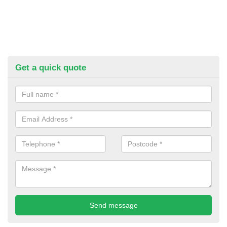
Get a quick quote