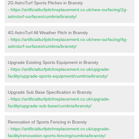
2G AstroTurf Sports Pitches in Bransty
-
https://artificialturfpitchreplacement.co.uk/new-surfacing/2g-
astroturf-surfaces/cumbria/bransty/
4G AstroTurf All Weather Pitch in Bransty
-
https://artificialturfpitchreplacement.co.uk/new-surfacing/4g-
astroturf-surfaces/cumbria/bransty/
Upgrade Existing Sports Equipment in Bransty
-
https://artificialturfpitchreplacement.co.uk/upgrade-
facility/upgrade-sports-equipment/cumbria/bransty/
Upgrade Sub Base Specification in Bransty
-
https://artificialturfpitchreplacement.co.uk/upgrade-
facility/upgrade-sub-base/cumbria/bransty/
Renovation of Sports Fencing in Bransty
-
https://artificialturfpitchreplacement.co.uk/upgrade-
facility/renovation-sports-fencing/cumbria/bransty/