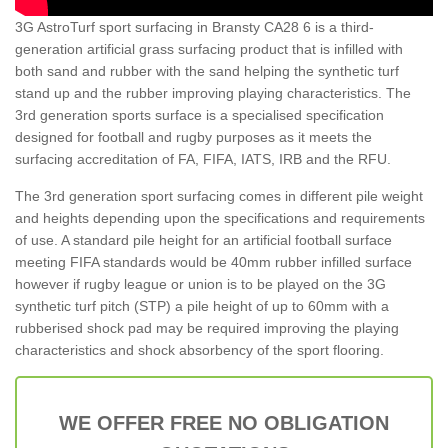
3G AstroTurf sport surfacing in Bransty CA28 6 is a third-
generation artificial grass surfacing product that is infilled with
both sand and rubber with the sand helping the synthetic turf
stand up and the rubber improving playing characteristics. The
3rd generation sports surface is a specialised specification
designed for football and rugby purposes as it meets the
surfacing accreditation of FA, FIFA, IATS, IRB and the RFU.
The 3rd generation sport surfacing comes in different pile weight
and heights depending upon the specifications and requirements
of use. A standard pile height for an artificial football surface
meeting FIFA standards would be 40mm rubber infilled surface
however if rugby league or union is to be played on the 3G
synthetic turf pitch (STP) a pile height of up to 60mm with a
rubberised shock pad may be required improving the playing
characteristics and shock absorbency of the sport flooring.
WE OFFER FREE NO OBLIGATION