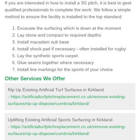
If you are interested in how to install a 3G pitch, it is best to geet
qualified professionals to complete the work. We follow a simple
method to ensure the facility is installed to the top standard:
Excavate the surfacing which is down at the moment
Lay stone and compact to required depths
Install macadam sub base
Install shock pad if necessary - often installed for rugby
Lay the synthetic sports carpet
Glue seams together where necessary
Install line markings for the sports of your choice
Other Services We Offer
Rip Up Existing Artificial Turf Surfaces in Kirkland
-
https://artificialturfpitchreplacement.co.uk/remove-existing-
surfaces/rip-up-dispose/cumbria/kirkland/
Uplifting Existing Artificial Sports Surfacing in Kirkland
-
https://artificialturfpitchreplacement.co.uk/remove-existing-
surfaces/rip-up-dispose/cumbria/kirkland/