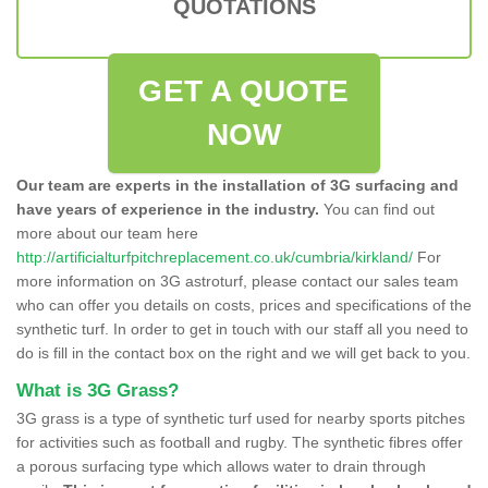
QUOTATIONS
GET A QUOTE
NOW
Our team are experts in the installation of 3G surfacing and
have years of experience in the industry.
You can find out
more about our team here
http://artificialturfpitchreplacement.co.uk/cumbria/kirkland/
For
more information on 3G astroturf, please contact our sales team
who can offer you details on costs, prices and specifications of the
synthetic turf. In order to get in touch with our staff all you need to
do is fill in the contact box on the right and we will get back to you.
What is 3G Grass?
3G grass is a type of synthetic turf used for nearby sports pitches
for activities such as football and rugby. The synthetic fibres offer
a porous surfacing type which allows water to drain through