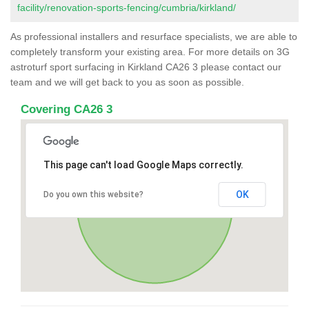
facility/renovation-sports-fencing/cumbria/kirkland/
As professional installers and resurface specialists, we are able to
completely transform your existing area. For more details on 3G
astroturf sport surfacing in Kirkland CA26 3 please contact our
team and we will get back to you as soon as possible.
Covering CA26 3
This page can't load Google Maps correctly.
OK
Do you own this website?