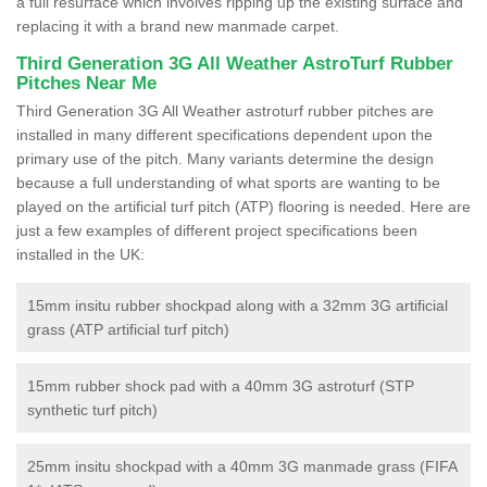
a full resurface which involves ripping up the existing surface and
replacing it with a brand new manmade carpet.
Third Generation 3G All Weather AstroTurf Rubber
Pitches Near Me
Third Generation 3G All Weather astroturf rubber pitches are
installed in many different specifications dependent upon the
primary use of the pitch. Many variants determine the design
because a full understanding of what sports are wanting to be
played on the artificial turf pitch (ATP) flooring is needed. Here are
just a few examples of different project specifications been
installed in the UK:
15mm insitu rubber shockpad along with a 32mm 3G artificial
grass (ATP artificial turf pitch)
15mm rubber shock pad with a 40mm 3G astroturf (STP
synthetic turf pitch)
25mm insitu shockpad with a 40mm 3G manmade grass (FIFA