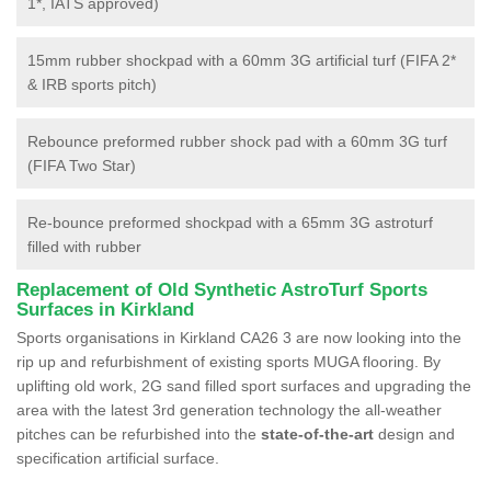
1*, IATS approved)
15mm rubber shockpad with a 60mm 3G artificial turf (FIFA 2*
& IRB sports pitch)
Rebounce preformed rubber shock pad with a 60mm 3G turf
(FIFA Two Star)
Re-bounce preformed shockpad with a 65mm 3G astroturf
filled with rubber
Replacement of Old Synthetic AstroTurf Sports
Surfaces in Kirkland
Sports organisations in Kirkland CA26 3 are now looking into the
rip up and refurbishment of existing sports MUGA flooring. By
uplifting old work, 2G sand filled sport surfaces and upgrading the
area with the latest 3rd generation technology the all-weather
pitches can be refurbished into the
state-of-the-art
design and
specification artificial surface.