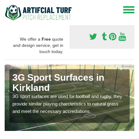
We offer a
Free
quote
and design service, get in
touch today.
3G Sport Surfaces in
Kirkland
3G sport surfaces are used for football and rugby, they
provide similar playing charcteristics to natural grass
and meet the necessary accrediations.