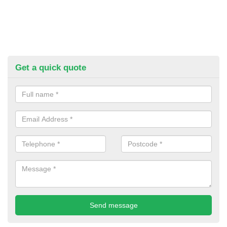
Get a quick quote