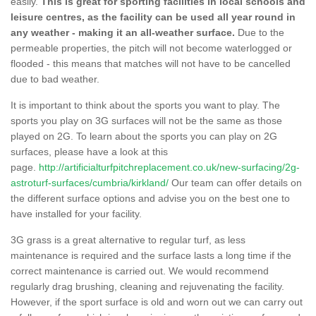
easily.
This is great for sporting facilities in local schools and
leisure centres, as the facility can be used all year round in
any weather - making it an all-weather surface.
Due to the
permeable properties, the pitch will not become waterlogged or
flooded - this means that matches will not have to be cancelled
due to bad weather.
It is important to think about the sports you want to play. The
sports you play on 3G surfaces will not be the same as those
played on 2G. To learn about the sports you can play on 2G
surfaces, please have a look at this
page.
http://artificialturfpitchreplacement.co.uk/new-surfacing/2g-
astroturf-surfaces/cumbria/kirkland/
Our team can offer details on
the different surface options and advise you on the best one to
have installed for your facility.
3G grass is a great alternative to regular turf, as less
maintenance is required and the surface lasts a long time if the
correct maintenance is carried out. We would recommend
regularly drag brushing, cleaning and rejuvenating the facility.
However, if the sport surface is old and worn out we can carry out