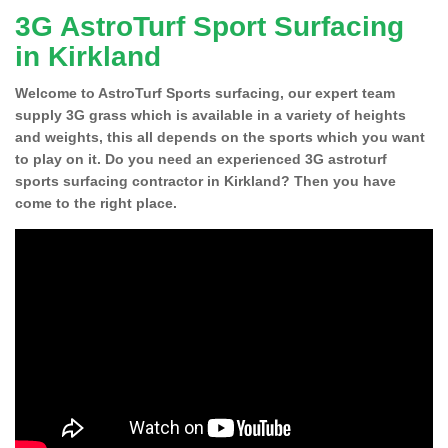
3G AstroTurf Sport Surfacing
in Kirkland
Welcome to AstroTurf Sports surfacing, our expert team
supply 3G grass which is available in a variety of heights
and weights, this all depends on the sports which you want
to play on it. Do you need an experienced 3G astroturf
sports surfacing contractor in Kirkland? Then you have
come to the right place.