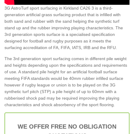
3G AstroTurf sport surfacing in Kirkland CA26 3 is a third-
generation artificial grass surfacing product that is infilled with
both sand and rubber with the sand helping the synthetic turf
stand up and the rubber improving playing characteristics. The
3rd generation sports surface is a specialised specification
designed for football and rugby purposes as it meets the
surfacing accreditation of FA, FIFA, IATS, IRB and the RFU.
The 3rd generation sport surfacing comes in different pile weight
and heights depending upon the specifications and requirements
of use. A standard pile height for an artificial football surface
meeting FIFA standards would be 40mm rubber infilled surface
however if rugby league or union is to be played on the 3G
synthetic turf pitch (STP) a pile height of up to 60mm with a
rubberised shock pad may be required improving the playing
characteristics and shock absorbency of the sport flooring.
WE OFFER FREE NO OBLIGATION