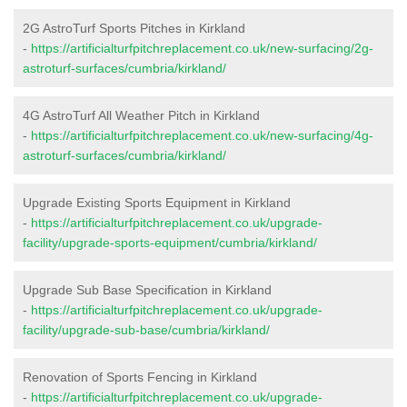
2G AstroTurf Sports Pitches in Kirkland
-
https://artificialturfpitchreplacement.co.uk/new-surfacing/2g-
astroturf-surfaces/cumbria/kirkland/
4G AstroTurf All Weather Pitch in Kirkland
-
https://artificialturfpitchreplacement.co.uk/new-surfacing/4g-
astroturf-surfaces/cumbria/kirkland/
Upgrade Existing Sports Equipment in Kirkland
-
https://artificialturfpitchreplacement.co.uk/upgrade-
facility/upgrade-sports-equipment/cumbria/kirkland/
Upgrade Sub Base Specification in Kirkland
-
https://artificialturfpitchreplacement.co.uk/upgrade-
facility/upgrade-sub-base/cumbria/kirkland/
Renovation of Sports Fencing in Kirkland
-
https://artificialturfpitchreplacement.co.uk/upgrade-