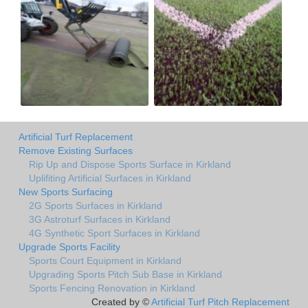
Artificial Turf Replacement
Remove Existing Surfaces
Rip Up and Dispose Sports Surface in Kirkland
Uplifiting Artificial Surfaces in Kirkland
New Sports Surfacing
2G Sports Surfaces in Kirkland
3G Astroturf Surfaces in Kirkland
4G Synthetic Sport Surfaces in Kirkland
Upgrade Sports Facility
Sports Court Equipment in Kirkland
Upgrading Sports Pitch Sub Base in Kirkland
Sports Fencing Renovation in Kirkland
Created by ©
Artificial Turf Pitch Replacement