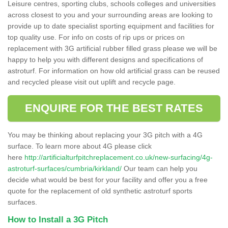
Leisure centres, sporting clubs, schools colleges and universities
across closest to you and your surrounding areas are looking to
provide up to date specialist sporting equipment and facilities for
top quality use. For info on costs of rip ups or prices on
replacement with 3G artificial rubber filled grass please we will be
happy to help you with different designs and specifications of
astroturf. For information on how old artificial grass can be reused
and recycled please visit out uplift and recycle page.
ENQUIRE FOR THE BEST RATES
You may be thinking about replacing your 3G pitch with a 4G
surface. To learn more about 4G please click
here
http://artificialturfpitchreplacement.co.uk/new-surfacing/4g-
astroturf-surfaces/cumbria/kirkland/
Our team can help you
decide what would be best for your facility and offer you a free
quote for the replacement of old synthetic astroturf sports
surfaces.
How to Install a 3G Pitch