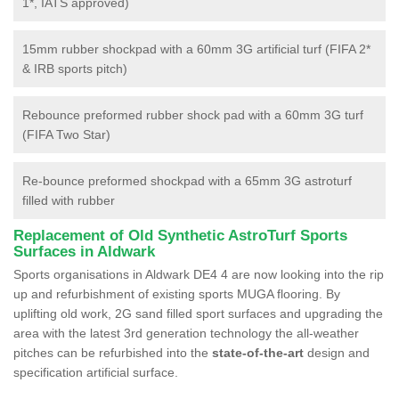
1*, IATS approved)
15mm rubber shockpad with a 60mm 3G artificial turf (FIFA 2*
& IRB sports pitch)
Rebounce preformed rubber shock pad with a 60mm 3G turf
(FIFA Two Star)
Re-bounce preformed shockpad with a 65mm 3G astroturf
filled with rubber
Replacement of Old Synthetic AstroTurf Sports
Surfaces in Aldwark
Sports organisations in Aldwark DE4 4 are now looking into the rip
up and refurbishment of existing sports MUGA flooring. By
uplifting old work, 2G sand filled sport surfaces and upgrading the
area with the latest 3rd generation technology the all-weather
pitches can be refurbished into the
state-of-the-art
design and
specification artificial surface.