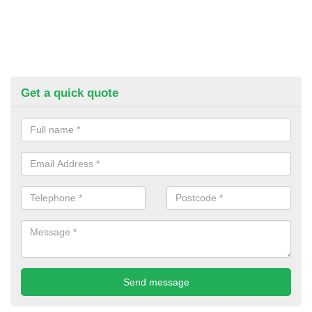
Get a quick quote