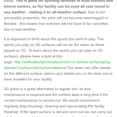
easily.
This is great for sporting facilities in local schools and
leisure centres, as the facility can be used all year round in
any weather - making it an all-weather surface.
Due to the
permeable properties, the pitch will not become waterlogged or
flooded - this means that matches will not have to be cancelled
due to bad weather.
It is important to think about the sports you want to play. The
sports you play on 3G surfaces will not be the same as those
played on 2G. To learn about the sports you can play on 2G
surfaces, please have a look at this
page.
http://artificialturfpitchreplacement.co.uk/new-surfacing/2g-
astroturf-surfaces/derbyshire/aldwark/
Our team can offer details
on the different surface options and advise you on the best one to
have installed for your facility.
3G grass is a great alternative to regular turf, as less
maintenance is required and the surface lasts a long time if the
correct maintenance is carried out. We would recommend
regularly drag brushing, cleaning and rejuvenating the facility.
However, if the sport surface is old and worn out we can carry out