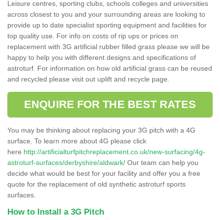
Leisure centres, sporting clubs, schools colleges and universities
across closest to you and your surrounding areas are looking to
provide up to date specialist sporting equipment and facilities for
top quality use. For info on costs of rip ups or prices on
replacement with 3G artificial rubber filled grass please we will be
happy to help you with different designs and specifications of
astroturf. For information on how old artificial grass can be reused
and recycled please visit out uplift and recycle page.
ENQUIRE FOR THE BEST RATES
You may be thinking about replacing your 3G pitch with a 4G
surface. To learn more about 4G please click
here
http://artificialturfpitchreplacement.co.uk/new-surfacing/4g-
astroturf-surfaces/derbyshire/aldwark/
Our team can help you
decide what would be best for your facility and offer you a free
quote for the replacement of old synthetic astroturf sports
surfaces.
How to Install a 3G Pitch