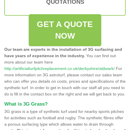
QUOTATIONS
GET A QUOTE
NOW
Our team are experts in the installation of 3G surfacing and
have years of experience in the industry.
You can find out
more about our team here
http://artificialturfpitchreplacement.co.uk/derbyshire/aldwark/
For
more information on 3G astroturf, please contact our sales team
who can offer you details on costs, prices and specifications of the
synthetic turf. In order to get in touch with our staff all you need to
do is fill in the contact box on the right and we will get back to you.
What is 3G Grass?
3G grass is a type of synthetic turf used for nearby sports pitches
for activities such as football and rugby. The synthetic fibres offer
a porous surfacing type which allows water to drain through