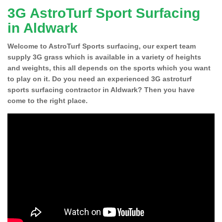
3G AstroTurf Sport Surfacing
in Aldwark
Welcome to AstroTurf Sports surfacing, our expert team
supply 3G grass which is available in a variety of heights
and weights, this all depends on the sports which you want
to play on it. Do you need an experienced 3G astroturf
sports surfacing contractor in Aldwark? Then you have
come to the right place.