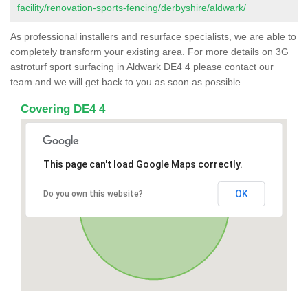
facility/renovation-sports-fencing/derbyshire/aldwark/
As professional installers and resurface specialists, we are able to
completely transform your existing area. For more details on 3G
astroturf sport surfacing in Aldwark DE4 4 please contact our
team and we will get back to you as soon as possible.
Covering DE4 4
This page can't load Google Maps correctly.
OK
Do you own this website?