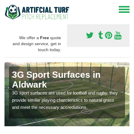
We offer a
Free
quote
and design service, get in
touch today.
3G Sport Surfaces in
Aldwark
3G sport surfaces are used for football and rugby, they
provide similar playing charcteristics to natural grass
and meet the necessary accrediations.