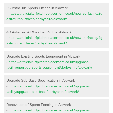
2G AstroTurf Sports Pitches in Aldwark
-
https://artificialturfpitchreplacement.co.uk/new-surfacing/2g-
astroturf-surfaces/derbyshire/aldwark/
4G AstroTurf All Weather Pitch in Aldwark
-
https://artificialturfpitchreplacement.co.uk/new-surfacing/4g-
astroturf-surfaces/derbyshire/aldwark/
Upgrade Existing Sports Equipment in Aldwark
-
https://artificialturfpitchreplacement.co.uk/upgrade-
facility/upgrade-sports-equipment/derbyshire/aldwark/
Upgrade Sub Base Specification in Aldwark
-
https://artificialturfpitchreplacement.co.uk/upgrade-
facility/upgrade-sub-base/derbyshire/aldwark/
Renovation of Sports Fencing in Aldwark
-
https://artificialturfpitchreplacement.co.uk/upgrade-