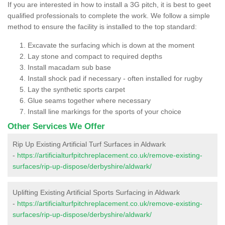
If you are interested in how to install a 3G pitch, it is best to geet
qualified professionals to complete the work. We follow a simple
method to ensure the facility is installed to the top standard:
Excavate the surfacing which is down at the moment
Lay stone and compact to required depths
Install macadam sub base
Install shock pad if necessary - often installed for rugby
Lay the synthetic sports carpet
Glue seams together where necessary
Install line markings for the sports of your choice
Other Services We Offer
Rip Up Existing Artificial Turf Surfaces in Aldwark
-
https://artificialturfpitchreplacement.co.uk/remove-existing-
surfaces/rip-up-dispose/derbyshire/aldwark/
Uplifting Existing Artificial Sports Surfacing in Aldwark
-
https://artificialturfpitchreplacement.co.uk/remove-existing-
surfaces/rip-up-dispose/derbyshire/aldwark/