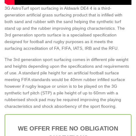
3G AstroTurf sport surfacing in Aldwark DE4 4 is a third-
generation artificial grass surfacing product that is infilled with
both sand and rubber with the sand helping the synthetic turf
stand up and the rubber improving playing characteristics. The
3rd generation sports surface is a specialised specification
designed for football and rugby purposes as it meets the
surfacing accreditation of FA, FIFA, IATS, IRB and the RFU.
The 3rd generation sport surfacing comes in different pile weight
and heights depending upon the specifications and requirements
of use. A standard pile height for an artificial football surface
meeting FIFA standards would be 40mm rubber infilled surface
however if rugby league or union is to be played on the 3G
synthetic turf pitch (STP) a pile height of up to 60mm with a
rubberised shock pad may be required improving the playing
characteristics and shock absorbency of the sport flooring.
WE OFFER FREE NO OBLIGATION