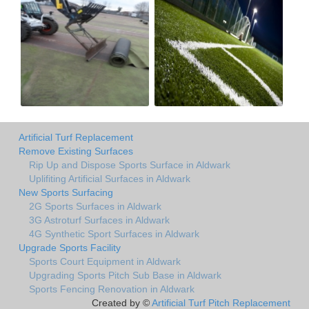
Artificial Turf Replacement
Remove Existing Surfaces
Rip Up and Dispose Sports Surface in Aldwark
Uplifiting Artificial Surfaces in Aldwark
New Sports Surfacing
2G Sports Surfaces in Aldwark
3G Astroturf Surfaces in Aldwark
4G Synthetic Sport Surfaces in Aldwark
Upgrade Sports Facility
Sports Court Equipment in Aldwark
Upgrading Sports Pitch Sub Base in Aldwark
Sports Fencing Renovation in Aldwark
Created by ©
Artificial Turf Pitch Replacement