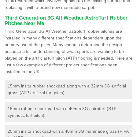
a full resurface which involves ripping up the existing surface and
replacing it with a brand new manmade carpet.
Third Generation 3G All Weather AstroTurf Rubber
Pitches Near Me
Third Generation 3G All Weather astroturf rubber pitches are
installed in many different specifications dependent upon the
primary use of the pitch. Many variants determine the design
because a full understanding of what sports are wanting to be
played on the artificial turf pitch (ATP) flooring is needed. Here are
just a few examples of different project specifications been
installed in the UK:
15mm insitu rubber shockpad along with a 32mm 3G artificial
grass (ATP artificial turf pitch)
15mm rubber shock pad with a 40mm 3G astroturf (STP
synthetic turf pitch)
25mm insitu shockpad with a 40mm 3G manmade grass (FIFA