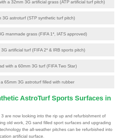
 a 32mm 3G artificial grass (ATP artificial turf pitch)
G astroturf (STP synthetic turf pitch)
3G manmade grass (FIFA 1*, IATS approved)
artificial turf (FIFA 2* & IRB sports pitch)
d with a 60mm 3G turf (FIFA Two Star)
 65mm 3G astroturf filled with rubber
hetic AstroTurf Sports Surfaces in
3 are now looking into the rip up and refurbishment of
ting old work, 2G sand filled sport surfaces and upgrading
 technology the all-weather pitches can be refurbished into
ation artificial surface.