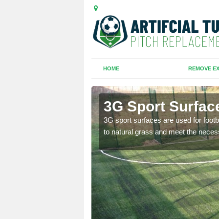
HOME
REMOVE EX
on
3G Sport Surfac
is all depends on the
3G sport surfaces are used for footba
to natural grass and meet the neces