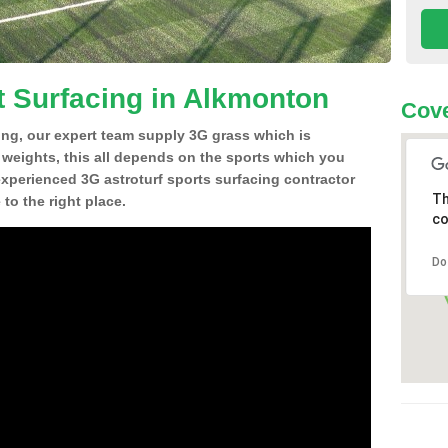
t Surfacing in Alkmonton
Cove
ing, our expert team supply 3G grass which is
d weights, this all depends on the sports which you
experienced 3G astroturf sports surfacing contractor
Th
o the right place.
co
Do