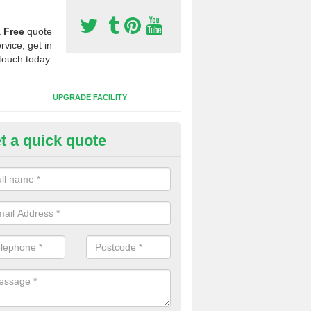
a
Free
quote
rvice, get in
touch today.
UPGRADE FACILITY
t a quick quote
 Synthetic Pitches in Alkmonto
ands for third generation, it can be filled with rubber and sand and th
ng charcteristics of the surface.