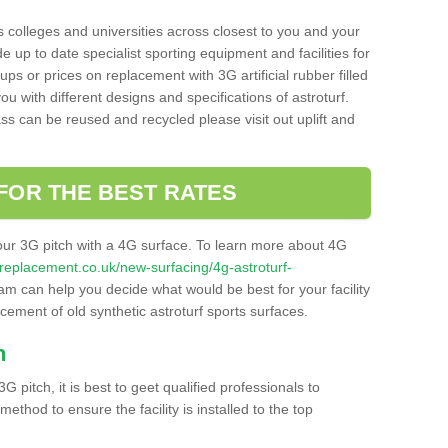
s colleges and universities across closest to you and your
e up to date specialist sporting equipment and facilities for
 ups or prices on replacement with 3G artificial rubber filled
u with different designs and specifications of astroturf.
ass can be reused and recycled please visit out uplift and
FOR THE BEST RATES
our 3G pitch with a 4G surface. To learn more about 4G
itchreplacement.co.uk/new-surfacing/4g-astroturf-
m can help you decide what would be best for your facility
acement of old synthetic astroturf sports surfaces.
h
3G pitch, it is best to geet qualified professionals to
thod to ensure the facility is installed to the top