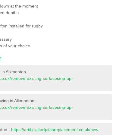
 down at the moment
red depths
ften installed for rugby
essary
ts of your choice
r
es in Alkmonton
t.co.uk/remove-existing-surfaces/rip-up-
rfacing in Alkmonton
t.co.uk/remove-existing-surfaces/rip-up-
nton -
https://artificialturfpitchreplacement.co.uk/new-