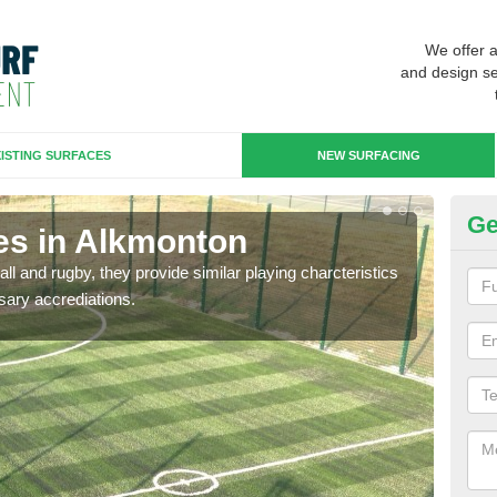
We offer 
and design se
ISTING SURFACES
NEW SURFACING
Ge
es in Alkmonton
3G
ll and rugby, they provide similar playing charcteristics
3G st
sary accrediations.
playi