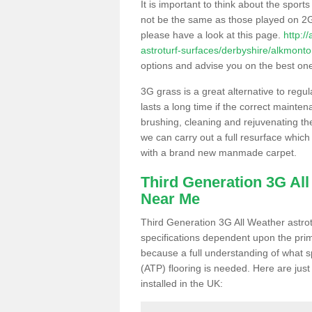
It is important to think about the sport
not be the same as those played on 2G
please have a look at this page.
http:/
astroturf-surfaces/derbyshire/alkmonto
options and advise you on the best one t
3G grass is a great alternative to regu
lasts a long time if the correct maint
brushing, cleaning and rejuvenating the 
we can carry out a full resurface which 
with a brand new manmade carpet.
Third Generation 3G Al
Near Me
Third Generation 3G All Weather astrotu
specifications dependent upon the prim
because a full understanding of what spo
(ATP) flooring is needed. Here are just
installed in the UK: