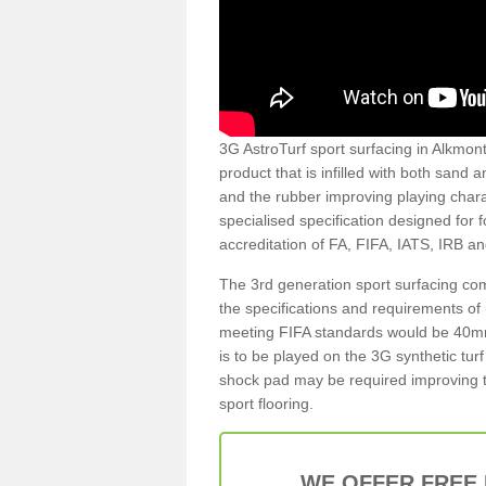
3G AstroTurf sport surfacing in Alkmonto
product that is infilled with both sand 
and the rubber improving playing charac
specialised specification designed for 
accreditation of FA, FIFA, IATS, IRB a
The 3rd generation sport surfacing com
the specifications and requirements of us
meeting FIFA standards would be 40mm 
is to be played on the 3G synthetic tur
shock pad may be required improving t
sport flooring.
WE OFFER FREE