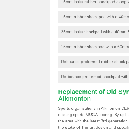
15mm insitu rubber shockpad along with
15mm rubber shock pad with a 40mm 3
25mm insitu shockpad with a 40mm 
15mm rubber shockpad with a 60mm 3G 
Rebounce preformed rubber shock pa
Re-bounce preformed shockpad with a
Replacement of Old Synt
Alkmonton
Sports organisations in Alkmonton DE6 
existing sports MUGA flooring. By uplif
the area with the latest 3rd generation
the
state-of-the-art
design and specific