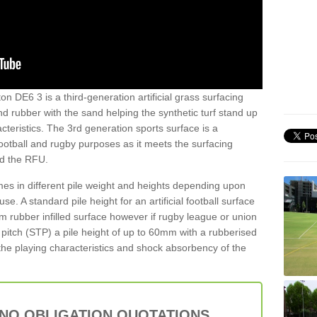
n DE6 3 is a third-generation artificial grass surfacing
and rubber with the sand helping the synthetic turf stand up
teristics. The 3rd generation sports surface is a
football and rugby purposes as it meets the surfacing
nd the RFU.
es in different pile weight and heights depending upon
e. A standard pile height for an artificial football surface
rubber infilled surface however if rugby league or union
f pitch (STP) a pile height of up to 60mm with a rubberised
he playing characteristics and shock absorbency of the
 NO OBLIGATION QUOTATIONS