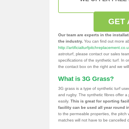
GET 
Our team are experts in the installa
the industry.
You can find out more a
http://artificialturfpitchreplacement.co
astroturf, please contact our sales tea
specifications of the synthetic turf. In or
the contact box on the right and we wil
What is 3G Grass?
3G grass is a type of synthetic turf used
and rugby. The synthetic fibres offer a
easily.
This is great for sporting faci
facility can be used all year round i
to the permeable properties, the pitch
matches will not have to be cancelled