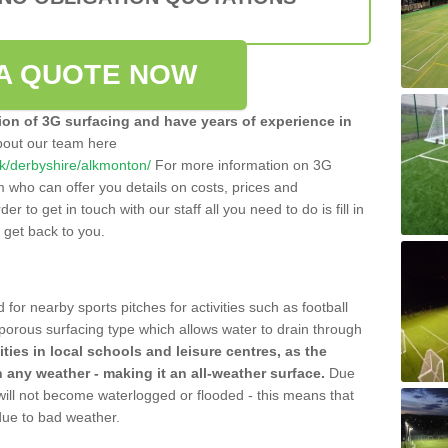
A QUOTE NOW
tion of 3G surfacing and have years of experience in
bout our team here
.uk/derbyshire/alkmonton/
For more information on 3G
m who can offer you details on costs, prices and
der to get in touch with our staff all you need to do is fill in
l get back to you.
 for nearby sports pitches for activities such as football
 porous surfacing type which allows water to drain through
lities in local schools and leisure centres, as the
n any weather - making it an all-weather surface.
Due
 will not become waterlogged or flooded - this means that
 due to bad weather.