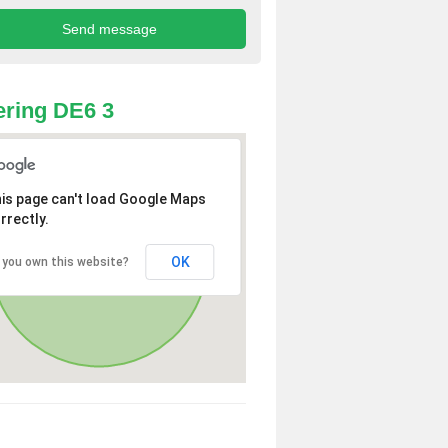
ring DE6 3
is page can't load Google Maps
rrectly.
OK
 you own this website?