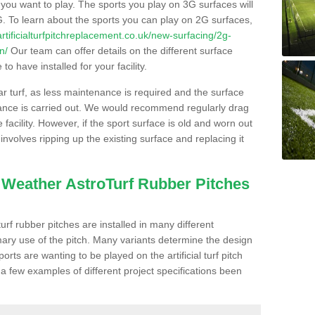
s you want to play. The sports you play on 3G surfaces will
. To learn about the sports you can play on 2G surfaces,
/artificialturfpitchreplacement.co.uk/new-surfacing/2g-
n/
Our team can offer details on the different surface
o have installed for your facility.
lar turf, as less maintenance is required and the surface
enance is carried out. We would recommend regularly drag
facility. However, if the sport surface is old and worn out
involves ripping up the existing surface and replacing it
l Weather AstroTurf Rubber Pitches
rf rubber pitches are installed in many different
ary use of the pitch. Many variants determine the design
rts are wanting to be played on the artificial turf pitch
 a few examples of different project specifications been