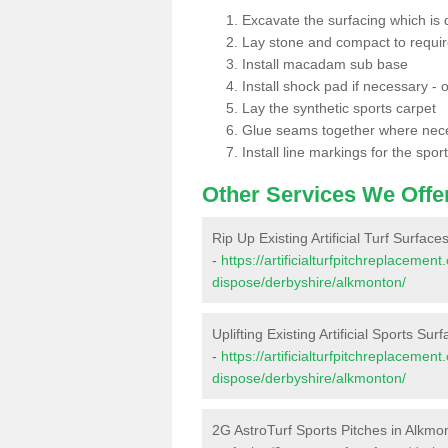
Excavate the surfacing which is
Lay stone and compact to requi
Install macadam sub base
Install shock pad if necessary - o
Lay the synthetic sports carpet
Glue seams together where nec
Install line markings for the spor
Other Services We Offe
Rip Up Existing Artificial Turf Surfac
-
https://artificialturfpitchreplacemen
dispose/derbyshire/alkmonton/
Uplifting Existing Artificial Sports Su
-
https://artificialturfpitchreplacemen
dispose/derbyshire/alkmonton/
2G AstroTurf Sports Pitches in Alkmo