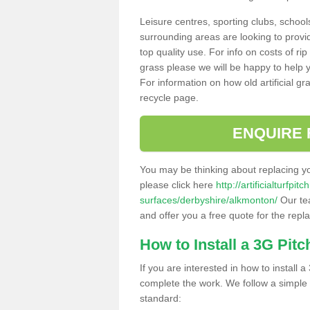
Leisure centres, sporting clubs, school
surrounding areas are looking to provid
top quality use. For info on costs of rip
grass please we will be happy to help yo
For information on how old artificial gr
recycle page.
ENQUIRE 
You may be thinking about replacing y
please click here
http://artificialturfp
surfaces/derbyshire/alkmonton/
Our tea
and offer you a free quote for the repl
How to Install a 3G Pitc
If you are interested in how to install a 
complete the work. We follow a simple me
standard: