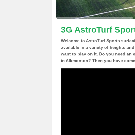
3G AstroTurf Spor
Welcome to AstroTurf Sports surfac
available in a variety of heights an
want to play on it. Do you need an 
in Alkmonton? Then you have come t