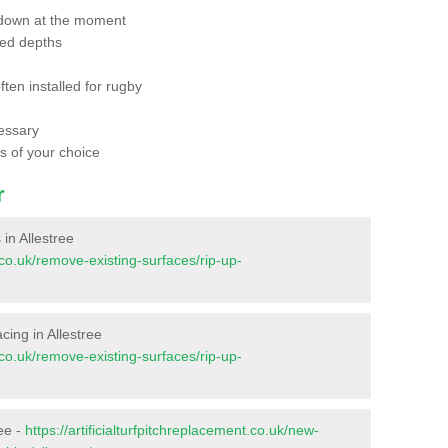
 down at the moment
red depths
ften installed for rugby
essary
ts of your choice
r
 in Allestree
t.co.uk/remove-existing-surfaces/rip-up-
acing in Allestree
t.co.uk/remove-existing-surfaces/rip-up-
ree -
https://artificialturfpitchreplacement.co.uk/new-