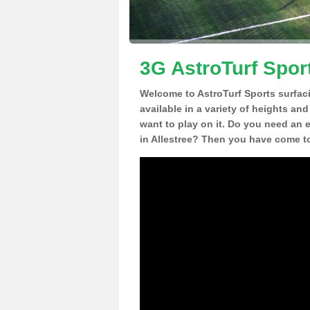
3G AstroTurf Sport
Welcome to AstroTurf Sports surfac
available in a variety of heights an
want to play on it. Do you need an 
in Allestree? Then you have come to