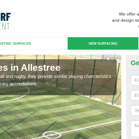
We offer 
and design se
ISTING SURFACES
NEW SURFACING
Ge
s in Allestree
3G
ll and rugby, they provide similar playing charcteristics
3G st
sary accrediations.
playi