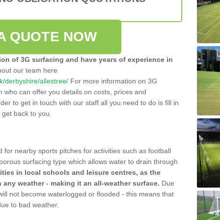
A QUOTE NOW
tion of 3G surfacing and have years of experience in
bout our team here
uk/derbyshire/allestree/
For more information on 3G
m who can offer you details on costs, prices and
der to get in touch with our staff all you need to do is fill in
l get back to you.
 for nearby sports pitches for activities such as football
 porous surfacing type which allows water to drain through
lities in local schools and leisure centres, as the
n any weather - making it an all-weather surface.
Due
 will not become waterlogged or flooded - this means that
 due to bad weather.