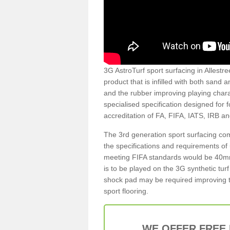
3G AstroTurf sport surfacing in Allestre
product that is infilled with both sand 
and the rubber improving playing charac
specialised specification designed for 
accreditation of FA, FIFA, IATS, IRB a
The 3rd generation sport surfacing com
the specifications and requirements of us
meeting FIFA standards would be 40mm 
is to be played on the 3G synthetic tur
shock pad may be required improving t
sport flooring.
WE OFFER FREE