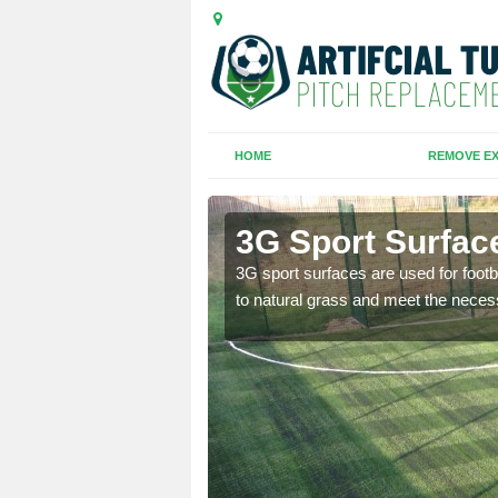
HOME
REMOVE EX
3G Sport Surface
is all depends on the
3G sport surfaces are used for footba
to natural grass and meet the neces