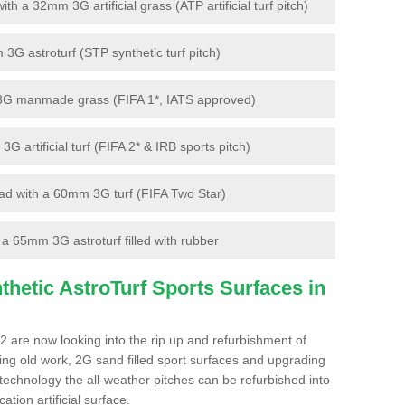
 a 32mm 3G artificial grass (ATP artificial turf pitch)
G astroturf (STP synthetic turf pitch)
3G manmade grass (FIFA 1*, IATS approved)
artificial turf (FIFA 2* & IRB sports pitch)
d with a 60mm 3G turf (FIFA Two Star)
 65mm 3G astroturf filled with rubber
hetic AstroTurf Sports Surfaces in
2 are now looking into the rip up and refurbishment of
ting old work, 2G sand filled sport surfaces and upgrading
 technology the all-weather pitches can be refurbished into
ation artificial surface.