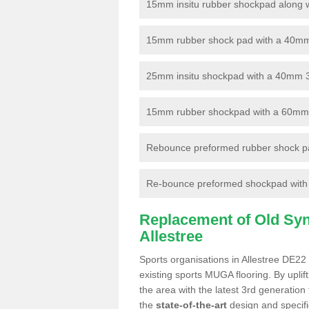
15mm insitu rubber shockpad along with
15mm rubber shock pad with a 40mm 3
25mm insitu shockpad with a 40mm 
15mm rubber shockpad with a 60mm 3G 
Rebounce preformed rubber shock pa
Re-bounce preformed shockpad with a
Replacement of Old Synt
Allestree
Sports organisations in Allestree DE22 
existing sports MUGA flooring. By uplif
the area with the latest 3rd generation
the
state-of-the-art
design and specific