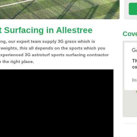
 Surfacing in Allestree
Cove
ing, our expert team supply 3G grass which is
d weights, this all depends on the sports which you
experienced 3G astroturf sports surfacing contractor
Th
 the right place.
co
Do