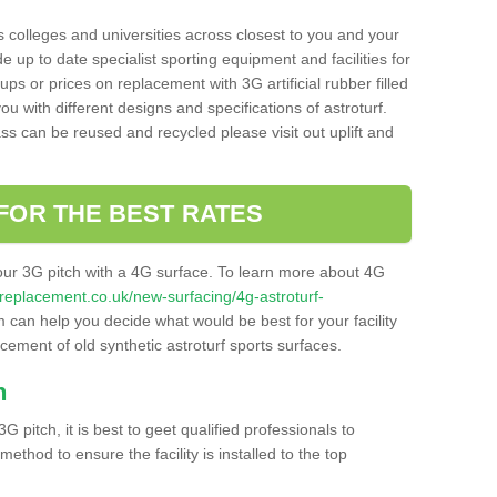
s colleges and universities across closest to you and your
e up to date specialist sporting equipment and facilities for
 ups or prices on replacement with 3G artificial rubber filled
u with different designs and specifications of astroturf.
ass can be reused and recycled please visit out uplift and
FOR THE BEST RATES
our 3G pitch with a 4G surface. To learn more about 4G
itchreplacement.co.uk/new-surfacing/4g-astroturf-
can help you decide what would be best for your facility
acement of old synthetic astroturf sports surfaces.
h
3G pitch, it is best to geet qualified professionals to
thod to ensure the facility is installed to the top