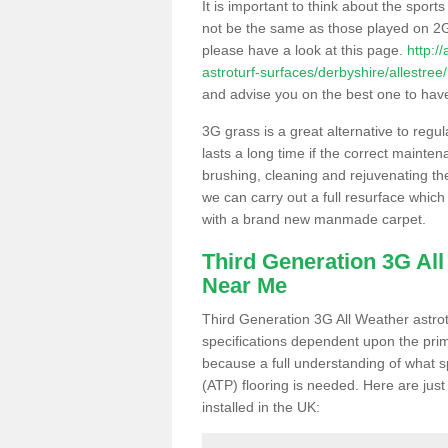
It is important to think about the sport
not be the same as those played on 2G
please have a look at this page.
http:/
astroturf-surfaces/derbyshire/allestree/
and advise you on the best one to have i
3G grass is a great alternative to regu
lasts a long time if the correct maint
brushing, cleaning and rejuvenating the 
we can carry out a full resurface which 
with a brand new manmade carpet.
Third Generation 3G Al
Near Me
Third Generation 3G All Weather astrotu
specifications dependent upon the prim
because a full understanding of what spo
(ATP) flooring is needed. Here are just
installed in the UK: