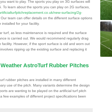
s you want to play. The sports you play on 3G surfaces will
. To learn about the sports you can play on 2G surfaces,
/artificialturfpitchreplacement.co.uk/new-surfacing/2g-
Our team can offer details on the different surface options
nstalled for your facility.
lar turf, as less maintenance is required and the surface
enance is carried out. We would recommend regularly drag
facility. However, if the sport surface is old and worn out
involves ripping up the existing surface and replacing it
l Weather AstroTurf Rubber Pitches
rf rubber pitches are installed in many different
ary use of the pitch. Many variants determine the design
rts are wanting to be played on the artificial turf pitch
 a few examples of different project specifications been