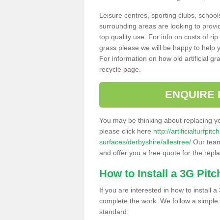
Leisure centres, sporting clubs, school
surrounding areas are looking to provid
top quality use. For info on costs of rip
grass please we will be happy to help yo
For information on how old artificial gr
recycle page.
ENQUIRE 
You may be thinking about replacing y
please click here
http://artificialturfp
surfaces/derbyshire/allestree/
Our team 
and offer you a free quote for the repl
How to Install a 3G Pitc
If you are interested in how to install a 
complete the work. We follow a simple me
standard: