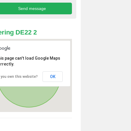
ring DE22 2
is page can't load Google Maps
rrectly.
OK
 you own this website?