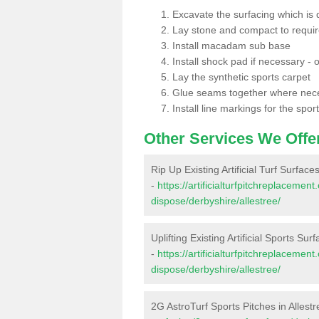
Excavate the surfacing which is
Lay stone and compact to requi
Install macadam sub base
Install shock pad if necessary - o
Lay the synthetic sports carpet
Glue seams together where nec
Install line markings for the spor
Other Services We Offe
Rip Up Existing Artificial Turf Surfaces
-
https://artificialturfpitchreplacemen
dispose/derbyshire/allestree/
Uplifting Existing Artificial Sports Surf
-
https://artificialturfpitchreplacemen
dispose/derbyshire/allestree/
2G AstroTurf Sports Pitches in Allest