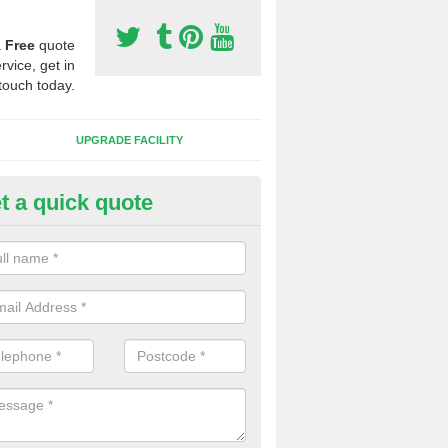
a
Free
quote
rvice, get in
touch today.
UPGRADE FACILITY
t a quick quote
 Synthetic Pitches in Allestree
ands for third generation, it can be filled with rubber and sand and th
ng charcteristics of the surface.