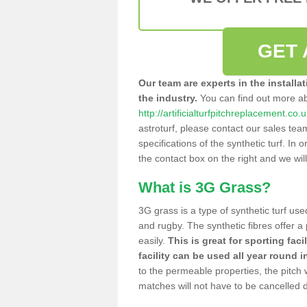
GET 
Our team are experts in the installa
the industry.
You can find out more a
http://artificialturfpitchreplacement.co.
astroturf, please contact our sales tea
specifications of the synthetic turf. In or
the contact box on the right and we wil
What is 3G Grass?
3G grass is a type of synthetic turf used
and rugby. The synthetic fibres offer a
easily.
This is great for sporting faci
facility can be used all year round i
to the permeable properties, the pitch
matches will not have to be cancelled