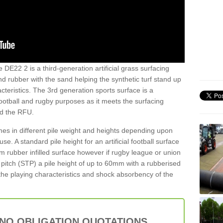
e DE22 2 is a third-generation artificial grass surfacing
and rubber with the sand helping the synthetic turf stand up
teristics. The 3rd generation sports surface is a
football and rugby purposes as it meets the surfacing
nd the RFU.
es in different pile weight and heights depending upon
e. A standard pile height for an artificial football surface
rubber infilled surface however if rugby league or union
f pitch (STP) a pile height of up to 60mm with a rubberised
he playing characteristics and shock absorbency of the
 NO OBLIGATION QUOTATIONS