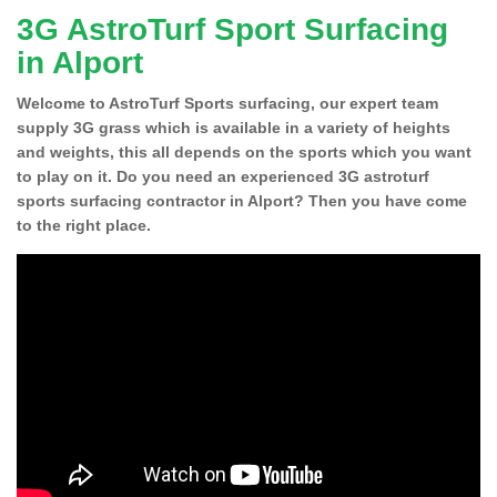
3G AstroTurf Sport Surfacing
in Alport
Welcome to AstroTurf Sports surfacing, our expert team
supply 3G grass which is available in a variety of heights
and weights, this all depends on the sports which you want
to play on it. Do you need an experienced 3G astroturf
sports surfacing contractor in Alport? Then you have come
to the right place.