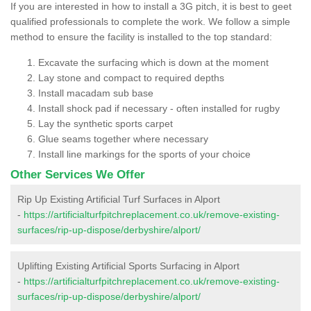
If you are interested in how to install a 3G pitch, it is best to geet
qualified professionals to complete the work. We follow a simple
method to ensure the facility is installed to the top standard:
Excavate the surfacing which is down at the moment
Lay stone and compact to required depths
Install macadam sub base
Install shock pad if necessary - often installed for rugby
Lay the synthetic sports carpet
Glue seams together where necessary
Install line markings for the sports of your choice
Other Services We Offer
Rip Up Existing Artificial Turf Surfaces in Alport
-
https://artificialturfpitchreplacement.co.uk/remove-existing-
surfaces/rip-up-dispose/derbyshire/alport/
Uplifting Existing Artificial Sports Surfacing in Alport
-
https://artificialturfpitchreplacement.co.uk/remove-existing-
surfaces/rip-up-dispose/derbyshire/alport/