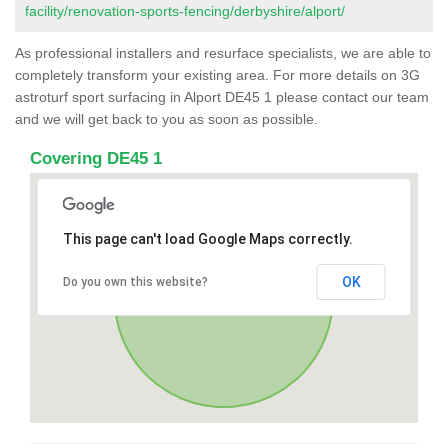
facility/renovation-sports-fencing/derbyshire/alport/
As professional installers and resurface specialists, we are able to
completely transform your existing area. For more details on 3G
astroturf sport surfacing in Alport DE45 1 please contact our team
and we will get back to you as soon as possible.
Covering DE45 1
This page can't load Google Maps correctly.
OK
Do you own this website?