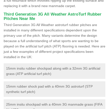
a full resurface which involves ripping up the existing surface and
replacing it with a brand new manmade carpet.
Third Generation 3G All Weather AstroTurf Rubber
Pitches Near Me
Third Generation 3G All Weather astroturf rubber pitches are
installed in many different specifications dependent upon the
primary use of the pitch. Many variants determine the design
because a full understanding of what sports are wanting to be
played on the artificial turf pitch (ATP) flooring is needed. Here are
just a few examples of different project specifications been
installed in the UK:
15mm insitu rubber shockpad along with a 32mm 3G artificial
grass (ATP artificial turf pitch)
15mm rubber shock pad with a 40mm 3G astroturf (STP
synthetic turf pitch)
25mm insitu shockpad with a 40mm 3G manmade grass (FIFA