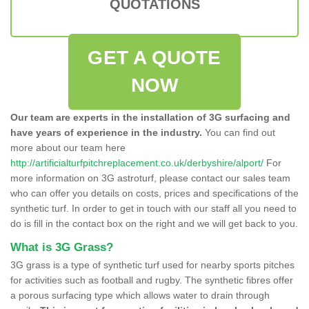
QUOTATIONS
GET A QUOTE
NOW
Our team are experts in the installation of 3G surfacing and
have years of experience in the industry.
You can find out
more about our team here
http://artificialturfpitchreplacement.co.uk/derbyshire/alport/
For
more information on 3G astroturf, please contact our sales team
who can offer you details on costs, prices and specifications of the
synthetic turf. In order to get in touch with our staff all you need to
do is fill in the contact box on the right and we will get back to you.
What is 3G Grass?
3G grass is a type of synthetic turf used for nearby sports pitches
for activities such as football and rugby. The synthetic fibres offer
a porous surfacing type which allows water to drain through