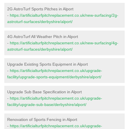
2G AstroTurf Sports Pitches in Alport
-
https://artificialturfpitchreplacement.co.uk/new-surfacing/2g-
astroturf-surfaces/derbyshire/alport/
4G AstroTurf All Weather Pitch in Alport
-
https://artificialturfpitchreplacement.co.uk/new-surfacing/4g-
astroturf-surfaces/derbyshire/alport/
Upgrade Existing Sports Equipment in Alport
-
https://artificialturfpitchreplacement.co.uk/upgrade-
facility/upgrade-sports-equipment/derbyshire/alport/
Upgrade Sub Base Specification in Alport
-
https://artificialturfpitchreplacement.co.uk/upgrade-
facility/upgrade-sub-base/derbyshire/alport/
Renovation of Sports Fencing in Alport
-
https://artificialturfpitchreplacement.co.uk/upgrade-