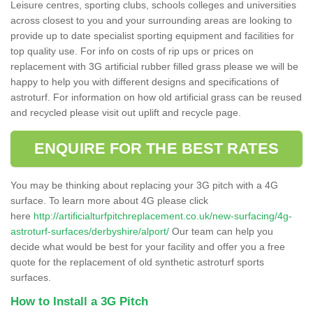
Leisure centres, sporting clubs, schools colleges and universities
across closest to you and your surrounding areas are looking to
provide up to date specialist sporting equipment and facilities for
top quality use. For info on costs of rip ups or prices on
replacement with 3G artificial rubber filled grass please we will be
happy to help you with different designs and specifications of
astroturf. For information on how old artificial grass can be reused
and recycled please visit out uplift and recycle page.
ENQUIRE FOR THE BEST RATES
You may be thinking about replacing your 3G pitch with a 4G
surface. To learn more about 4G please click
here
http://artificialturfpitchreplacement.co.uk/new-surfacing/4g-
astroturf-surfaces/derbyshire/alport/
Our team can help you
decide what would be best for your facility and offer you a free
quote for the replacement of old synthetic astroturf sports
surfaces.
How to Install a 3G Pitch