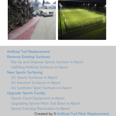
Artificial Turf Replacement
Remove Existing Surfaces
Rip Up and Dispose Sports Surface in Alport
Uplifiting Artificial Surfaces in Alport
New Sports Surfacing
2G Sports Surfaces in Alport
3G Astroturf Surfaces in Alport
4G Synthetic Sport Surfaces in Alport
Upgrade Sports Facility
Sports Court Equipment in Alport
Upgrading Sports Pitch Sub Base in Alport
Sports Fencing Renovation in Alport
Created by ©
Artificial Turf Pitch Replacement