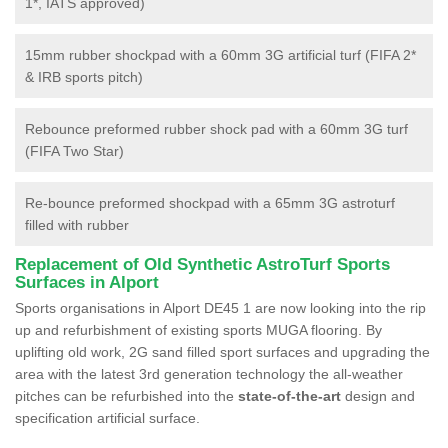
1*, IATS approved)
15mm rubber shockpad with a 60mm 3G artificial turf (FIFA 2*
& IRB sports pitch)
Rebounce preformed rubber shock pad with a 60mm 3G turf
(FIFA Two Star)
Re-bounce preformed shockpad with a 65mm 3G astroturf
filled with rubber
Replacement of Old Synthetic AstroTurf Sports
Surfaces in Alport
Sports organisations in Alport DE45 1 are now looking into the rip
up and refurbishment of existing sports MUGA flooring. By
uplifting old work, 2G sand filled sport surfaces and upgrading the
area with the latest 3rd generation technology the all-weather
pitches can be refurbished into the
state-of-the-art
design and
specification artificial surface.