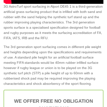
3G AstroTurf sport surfacing in Alport DE45 1 is a third-generation
artificial grass surfacing product that is infilled with both sand and
rubber with the sand helping the synthetic turf stand up and the
rubber improving playing characteristics. The 3rd generation
sports surface is a specialised specification designed for football
and rugby purposes as it meets the surfacing accreditation of FA,
FIFA, IATS, IRB and the RFU.
The 3rd generation sport surfacing comes in different pile weight
and heights depending upon the specifications and requirements
of use. A standard pile height for an artificial football surface
meeting FIFA standards would be 40mm rubber infilled surface
however if rugby league or union is to be played on the 3G
synthetic turf pitch (STP) a pile height of up to 60mm with a
rubberised shock pad may be required improving the playing
characteristics and shock absorbency of the sport flooring.
WE OFFER FREE NO OBLIGATION