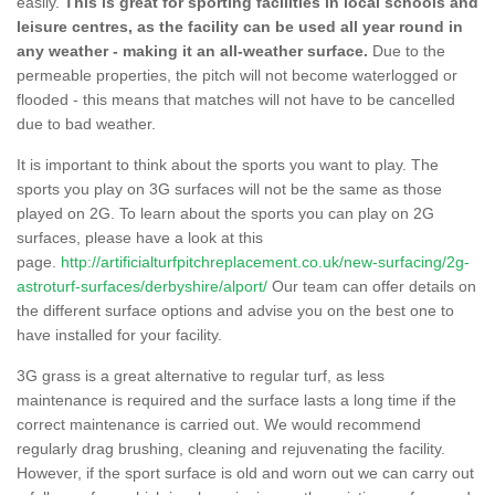
easily.
This is great for sporting facilities in local schools and
leisure centres, as the facility can be used all year round in
any weather - making it an all-weather surface.
Due to the
permeable properties, the pitch will not become waterlogged or
flooded - this means that matches will not have to be cancelled
due to bad weather.
It is important to think about the sports you want to play. The
sports you play on 3G surfaces will not be the same as those
played on 2G. To learn about the sports you can play on 2G
surfaces, please have a look at this
page.
http://artificialturfpitchreplacement.co.uk/new-surfacing/2g-
astroturf-surfaces/derbyshire/alport/
Our team can offer details on
the different surface options and advise you on the best one to
have installed for your facility.
3G grass is a great alternative to regular turf, as less
maintenance is required and the surface lasts a long time if the
correct maintenance is carried out. We would recommend
regularly drag brushing, cleaning and rejuvenating the facility.
However, if the sport surface is old and worn out we can carry out