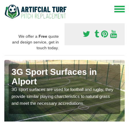
We offer a
Free
quote
and design service, get in
touch today.
3G Sport Surfaces in
Alport
3G sport surfaces are used for football and rugby, they
provide similar playing charcteristics to natural grass
and meet the necessary accrediations.