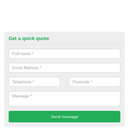
Get a quick quote