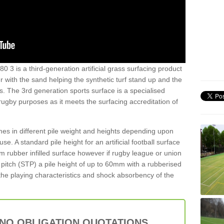
0 3 is a third-generation artificial grass surfacing product
er with the sand helping the synthetic turf stand up and the
s. The 3rd generation sports surface is a specialised
 rugby purposes as it meets the surfacing accreditation of
es in different pile weight and heights depending upon
e. A standard pile height for an artificial football surface
rubber infilled surface however if rugby league or union
f pitch (STP) a pile height of up to 60mm with a rubberised
he playing characteristics and shock absorbency of the
 NO OBLIGATION QUOTATIONS