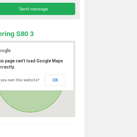
ring S80 3
is page can't load Google Maps
rrectly.
OK
 you own this website?