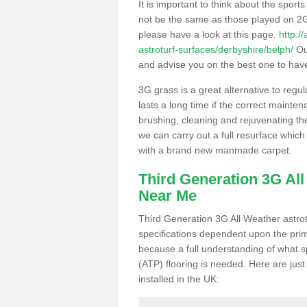
It is important to think about the sport
not be the same as those played on 2G
please have a look at this page.
http:/
astroturf-surfaces/derbyshire/belph/
Our
and advise you on the best one to have i
3G grass is a great alternative to regu
lasts a long time if the correct maint
brushing, cleaning and rejuvenating the 
we can carry out a full resurface which 
with a brand new manmade carpet.
Third Generation 3G Al
Near Me
Third Generation 3G All Weather astrotu
specifications dependent upon the prim
because a full understanding of what spo
(ATP) flooring is needed. Here are just
installed in the UK: