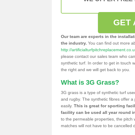
GET 
Our team are experts in the installa
the industry.
You can find out more a
http://artificialturfpitchreplacement.co.
please contact our sales team who can o
synthetic turf. In order to get in touch w
the right and we will get back to you.
What is 3G Grass?
3G grass is a type of synthetic turf used
and rugby. The synthetic fibres offer a
easily.
This is great for sporting faci
facility can be used all year round i
to the permeable properties, the pitch
matches will not have to be cancelled