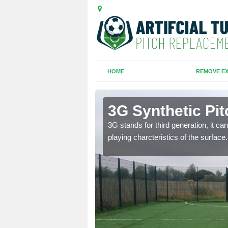
HOME
REMOVE EX
3G Synthetic Pit
ar playing charcteristics
3G stands for third generation, it ca
playing charcteristics of the surface.