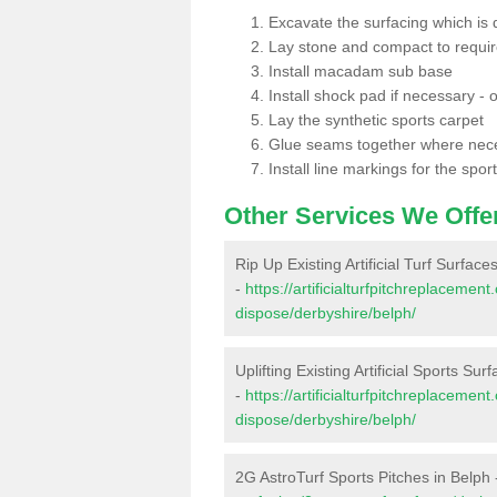
Excavate the surfacing which is
Lay stone and compact to requi
Install macadam sub base
Install shock pad if necessary - o
Lay the synthetic sports carpet
Glue seams together where nec
Install line markings for the spor
Other Services We Offe
Rip Up Existing Artificial Turf Surface
-
https://artificialturfpitchreplacemen
dispose/derbyshire/belph/
Uplifting Existing Artificial Sports Sur
-
https://artificialturfpitchreplacemen
dispose/derbyshire/belph/
2G AstroTurf Sports Pitches in Belph