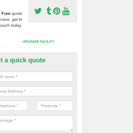
a
Free
quote
rvice, get in
touch today.
UPGRADE FACILITY
t a quick quote
tificial 3G Grass in Belph
ical 3G grass is available in a variety of heights and weights, this all 
s which you want to play on it.