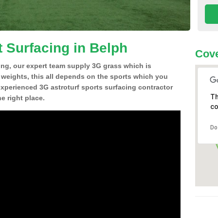
t Surfacing in Belph
Cove
ing, our expert team supply 3G grass which is
d weights, this all depends on the sports which you
experienced 3G astroturf sports surfacing contractor
Th
e right place.
co
Do