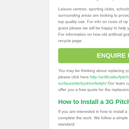
Leisure centres, sporting clubs, school
surrounding areas are looking to provid
top quality use. For info on costs of rip
grass please we will be happy to help yo
For information on how old artificial gr
recycle page.
ENQUIRE 
You may be thinking about replacing y
please click here
http://artificialturfp
surfaces/derbyshire/belph/
Our team can
offer you a free quote for the replaceme
How to Install a 3G Pitc
If you are interested in how to install a 
complete the work. We follow a simple me
standard: