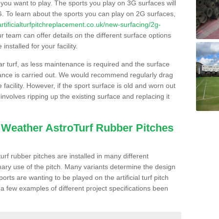
s you want to play. The sports you play on 3G surfaces will
. To learn about the sports you can play on 2G surfaces,
/artificialturfpitchreplacement.co.uk/new-surfacing/2g-
 team can offer details on the different surface options
nstalled for your facility.
lar turf, as less maintenance is required and the surface
enance is carried out. We would recommend regularly drag
facility. However, if the sport surface is old and worn out
involves ripping up the existing surface and replacing it
l Weather AstroTurf Rubber Pitches
rf rubber pitches are installed in many different
ary use of the pitch. Many variants determine the design
rts are wanting to be played on the artificial turf pitch
 a few examples of different project specifications been