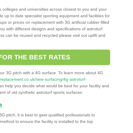
s colleges and universities across closest to you and your
e up to date specialist sporting equipment and facilities for
 ups or prices on replacement with 3G artificial rubber filled
u with different designs and specifications of astroturf.
ass can be reused and recycled please visit out uplift and
FOR THE BEST RATES
our 3G pitch with a 4G surface. To learn more about 4G
itchreplacement.co.uk/new-surfacing/4g-astroturf-
 help you decide what would be best for your facility and
nt of old synthetic astroturf sports surfaces.
h
3G pitch, it is best to geet qualified professionals to
thod to ensure the facility is installed to the top