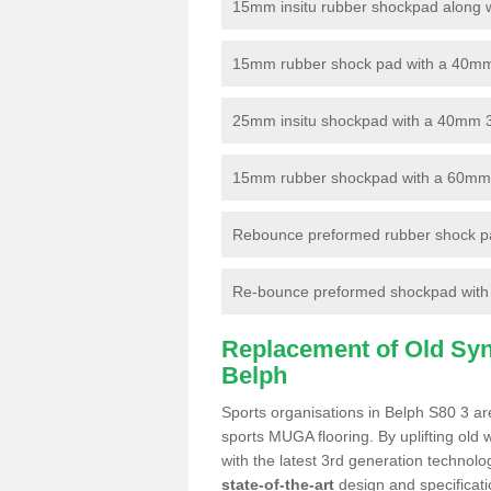
15mm insitu rubber shockpad along with
15mm rubber shock pad with a 40mm 3
25mm insitu shockpad with a 40mm 
15mm rubber shockpad with a 60mm 3G 
Rebounce preformed rubber shock pa
Re-bounce preformed shockpad with a
Replacement of Old Synt
Belph
Sports organisations in Belph S80 3 are
sports MUGA flooring. By uplifting old 
with the latest 3rd generation technolo
state-of-the-art
design and specificatio