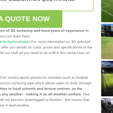
A QUOTE NOW
tion of 3G surfacing and have years of experience in
bout our team here
uk/derbyshire/belph/
For more information on 3G astroturf,
ffer you details on costs, prices and specifications of the
ith our staff all you need to do is fill in the contact box on
 for nearby sports pitches for activities such as football
 porous surfacing type which allows water to drain through
lities in local schools and leisure centres, as the
n any weather - making it an all-weather surface.
Due
 will not become waterlogged or flooded - this means that
 due to bad weather.