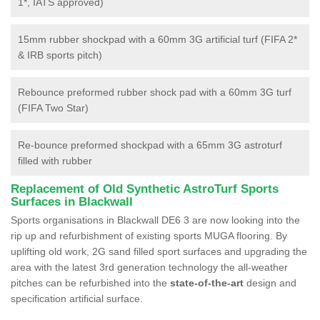
1*, IATS approved)
15mm rubber shockpad with a 60mm 3G artificial turf (FIFA 2*
& IRB sports pitch)
Rebounce preformed rubber shock pad with a 60mm 3G turf
(FIFA Two Star)
Re-bounce preformed shockpad with a 65mm 3G astroturf
filled with rubber
Replacement of Old Synthetic AstroTurf Sports
Surfaces in Blackwall
Sports organisations in Blackwall DE6 3 are now looking into the
rip up and refurbishment of existing sports MUGA flooring. By
uplifting old work, 2G sand filled sport surfaces and upgrading the
area with the latest 3rd generation technology the all-weather
pitches can be refurbished into the
state-of-the-art
design and
specification artificial surface.