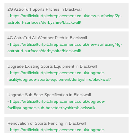
2G AstroTurf Sports Pitches in Blackwall
-
https://artificialturfpitchreplacement.co.uk/new-surfacing/2g-
astroturf-surfaces/derbyshire/blackwall/
4G AstroTurf All Weather Pitch in Blackwall
-
https://artificialturfpitchreplacement.co.uk/new-surfacing/4g-
astroturf-surfaces/derbyshire/blackwall/
Upgrade Existing Sports Equipment in Blackwall
-
https://artificialturfpitchreplacement.co.uk/upgrade-
facility/upgrade-sports-equipment/derbyshire/blackwall/
Upgrade Sub Base Specification in Blackwall
-
https://artificialturfpitchreplacement.co.uk/upgrade-
facility/upgrade-sub-base/derbyshire/blackwall/
Renovation of Sports Fencing in Blackwall
-
https://artificialturfpitchreplacement.co.uk/upgrade-