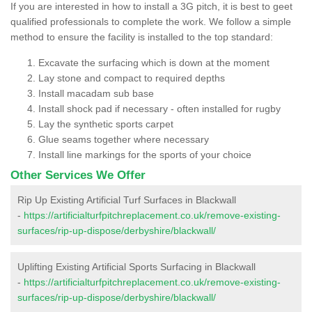
If you are interested in how to install a 3G pitch, it is best to geet
qualified professionals to complete the work. We follow a simple
method to ensure the facility is installed to the top standard:
Excavate the surfacing which is down at the moment
Lay stone and compact to required depths
Install macadam sub base
Install shock pad if necessary - often installed for rugby
Lay the synthetic sports carpet
Glue seams together where necessary
Install line markings for the sports of your choice
Other Services We Offer
Rip Up Existing Artificial Turf Surfaces in Blackwall
-
https://artificialturfpitchreplacement.co.uk/remove-existing-
surfaces/rip-up-dispose/derbyshire/blackwall/
Uplifting Existing Artificial Sports Surfacing in Blackwall
-
https://artificialturfpitchreplacement.co.uk/remove-existing-
surfaces/rip-up-dispose/derbyshire/blackwall/