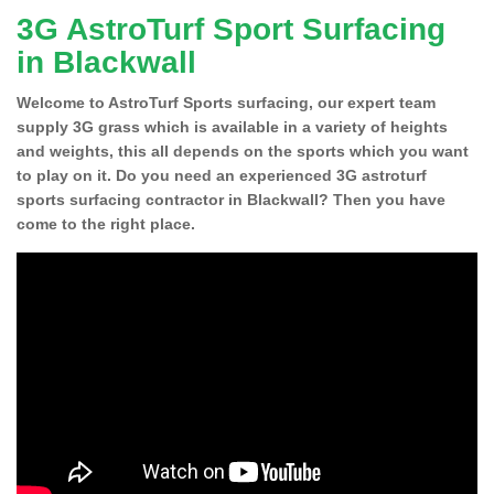
3G AstroTurf Sport Surfacing
in Blackwall
Welcome to AstroTurf Sports surfacing, our expert team
supply 3G grass which is available in a variety of heights
and weights, this all depends on the sports which you want
to play on it. Do you need an experienced 3G astroturf
sports surfacing contractor in Blackwall? Then you have
come to the right place.