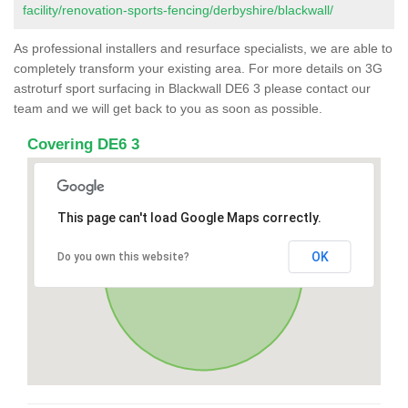
facility/renovation-sports-fencing/derbyshire/blackwall/
As professional installers and resurface specialists, we are able to
completely transform your existing area. For more details on 3G
astroturf sport surfacing in Blackwall DE6 3 please contact our
team and we will get back to you as soon as possible.
Covering DE6 3
This page can't load Google Maps correctly.
OK
Do you own this website?