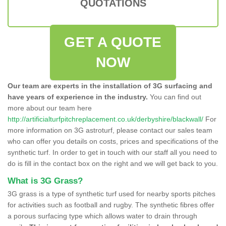
QUOTATIONS
GET A QUOTE
NOW
Our team are experts in the installation of 3G surfacing and
have years of experience in the industry.
You can find out
more about our team here
http://artificialturfpitchreplacement.co.uk/derbyshire/blackwall/
For
more information on 3G astroturf, please contact our sales team
who can offer you details on costs, prices and specifications of the
synthetic turf. In order to get in touch with our staff all you need to
do is fill in the contact box on the right and we will get back to you.
What is 3G Grass?
3G grass is a type of synthetic turf used for nearby sports pitches
for activities such as football and rugby. The synthetic fibres offer
a porous surfacing type which allows water to drain through