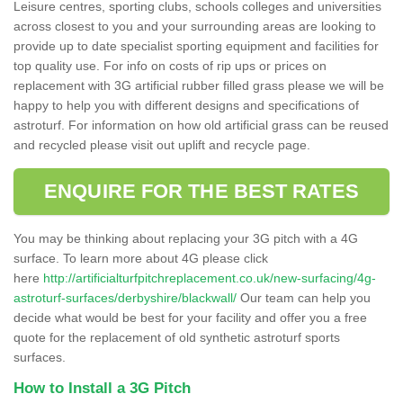
Leisure centres, sporting clubs, schools colleges and universities
across closest to you and your surrounding areas are looking to
provide up to date specialist sporting equipment and facilities for
top quality use. For info on costs of rip ups or prices on
replacement with 3G artificial rubber filled grass please we will be
happy to help you with different designs and specifications of
astroturf. For information on how old artificial grass can be reused
and recycled please visit out uplift and recycle page.
ENQUIRE FOR THE BEST RATES
You may be thinking about replacing your 3G pitch with a 4G
surface. To learn more about 4G please click
here
http://artificialturfpitchreplacement.co.uk/new-surfacing/4g-
astroturf-surfaces/derbyshire/blackwall/
Our team can help you
decide what would be best for your facility and offer you a free
quote for the replacement of old synthetic astroturf sports
surfaces.
How to Install a 3G Pitch