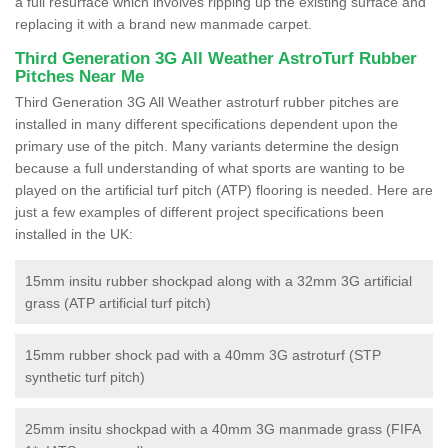
a full resurface which involves ripping up the existing surface and
replacing it with a brand new manmade carpet.
Third Generation 3G All Weather AstroTurf Rubber
Pitches Near Me
Third Generation 3G All Weather astroturf rubber pitches are
installed in many different specifications dependent upon the
primary use of the pitch. Many variants determine the design
because a full understanding of what sports are wanting to be
played on the artificial turf pitch (ATP) flooring is needed. Here are
just a few examples of different project specifications been
installed in the UK:
15mm insitu rubber shockpad along with a 32mm 3G artificial
grass (ATP artificial turf pitch)
15mm rubber shock pad with a 40mm 3G astroturf (STP
synthetic turf pitch)
25mm insitu shockpad with a 40mm 3G manmade grass (FIFA