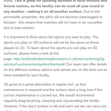
easily.
This is great for sporting facilities in local schools and
leisure centres, as the facility can be used all year round in
any weather - making it an all-weather surface.
Due to the
permeable properties, the pitch will not become waterlogged or
flooded - this means that matches will not have to be cancelled
due to bad weather.
It is important to think about the sports you want to play. The
sports you play on 3G surfaces will not be the same as those
played on 2G. To learn about the sports you can play on 2G
surfaces, please have a look at this
page.
http://artificialturfpitchreplacement.co.uk/new-surfacing/2g-
astroturf-surfaces/derbyshire/blackwall/
Our team can offer details
on the different surface options and advise you on the best one to
have installed for your facility.
3G grass is a great alternative to regular turf, as less
maintenance is required and the surface lasts a long time if the
correct maintenance is carried out. We would recommend
regularly drag brushing, cleaning and rejuvenating the facility.
However, if the sport surface is old and worn out we can carry out