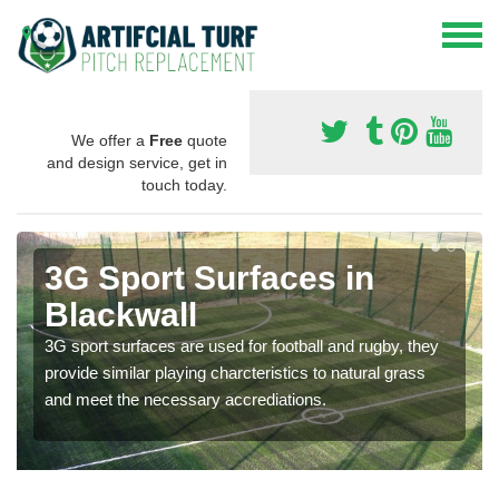
We offer a
Free
quote
and design service, get in
touch today.
3G Sport Surfaces in
Blackwall
3G sport surfaces are used for football and rugby, they
provide similar playing charcteristics to natural grass
and meet the necessary accrediations.