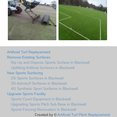
Artificial Turf Replacement
Remove Existing Surfaces
Rip Up and Dispose Sports Surface in Blackwall
Uplifiting Artificial Surfaces in Blackwall
New Sports Surfacing
2G Sports Surfaces in Blackwall
3G Astroturf Surfaces in Blackwall
4G Synthetic Sport Surfaces in Blackwall
Upgrade Sports Facility
Sports Court Equipment in Blackwall
Upgrading Sports Pitch Sub Base in Blackwall
Sports Fencing Renovation in Blackwall
Created by ©
Artificial Turf Pitch Replacement