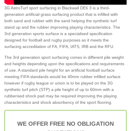
3G AstroTurf sport surfacing in Blackwall DE6 3 is a third-
generation artificial grass surfacing product that is infilled with
both sand and rubber with the sand helping the synthetic turf
stand up and the rubber improving playing characteristics. The
3rd generation sports surface is a specialised specification
designed for football and rugby purposes as it meets the
surfacing accreditation of FA, FIFA, IATS, IRB and the RFU.
The 3rd generation sport surfacing comes in different pile weight
and heights depending upon the specifications and requirements
of use. A standard pile height for an artificial football surface
meeting FIFA standards would be 40mm rubber infilled surface
however if rugby league or union is to be played on the 3G
synthetic turf pitch (STP) a pile height of up to 60mm with a
rubberised shock pad may be required improving the playing
characteristics and shock absorbency of the sport flooring.
WE OFFER FREE NO OBLIGATION