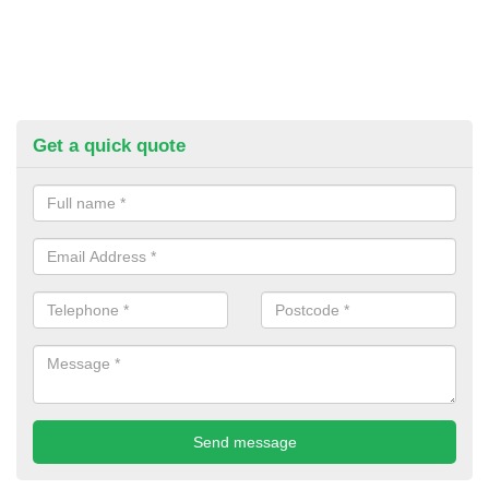
Get a quick quote