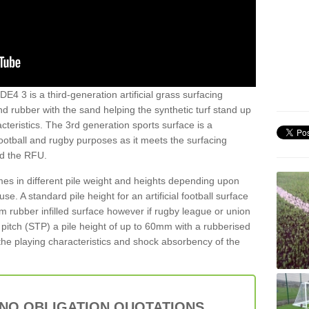
DE4 3 is a third-generation artificial grass surfacing
and rubber with the sand helping the synthetic turf stand up
teristics. The 3rd generation sports surface is a
football and rugby purposes as it meets the surfacing
nd the RFU.
es in different pile weight and heights depending upon
e. A standard pile height for an artificial football surface
rubber infilled surface however if rugby league or union
f pitch (STP) a pile height of up to 60mm with a rubberised
he playing characteristics and shock absorbency of the
 NO OBLIGATION QUOTATIONS