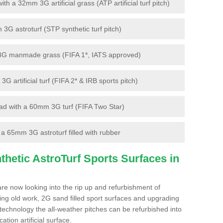
 a 32mm 3G artificial grass (ATP artificial turf pitch)
G astroturf (STP synthetic turf pitch)
3G manmade grass (FIFA 1*, IATS approved)
artificial turf (FIFA 2* & IRB sports pitch)
d with a 60mm 3G turf (FIFA Two Star)
 65mm 3G astroturf filled with rubber
hetic AstroTurf Sports Surfaces in
are now looking into the rip up and refurbishment of
ting old work, 2G sand filled sport surfaces and upgrading
 technology the all-weather pitches can be refurbished into
ation artificial surface.