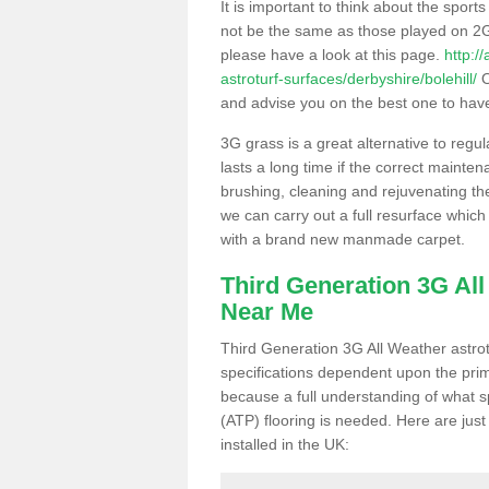
It is important to think about the sport
not be the same as those played on 2G
please have a look at this page.
http:/
astroturf-surfaces/derbyshire/bolehill/
O
and advise you on the best one to have i
3G grass is a great alternative to regu
lasts a long time if the correct maint
brushing, cleaning and rejuvenating the 
we can carry out a full resurface which 
with a brand new manmade carpet.
Third Generation 3G Al
Near Me
Third Generation 3G All Weather astrotu
specifications dependent upon the prim
because a full understanding of what spo
(ATP) flooring is needed. Here are just
installed in the UK: