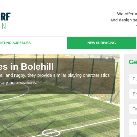
We offer 
and design se
ISTING SURFACES
NEW SURFACING
Ge
s in Bolehill
3G
ll and rugby, they provide similar playing charcteristics
3G st
sary accrediations.
playi