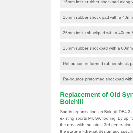
15mm insitu rubber shockpad along with
15mm rubber shock pad with a 40mm 3
25mm insitu shockpad with a 40mm 
15mm rubber shockpad with a 60mm 3G 
Rebounce preformed rubber shock pa
Re-bounce preformed shockpad with a
Replacement of Old Synt
Bolehill
Sports organisations in Bolehill DE4 3 
existing sports MUGA flooring. By uplif
the area with the latest 3rd generation
the
state-of-the-art
design and specific