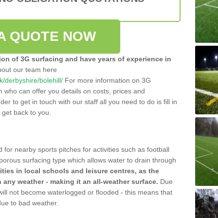
A QUOTE NOW
tion of 3G surfacing and have years of experience in
bout our team here
uk/derbyshire/bolehill/
For more information on 3G
m who can offer you details on costs, prices and
der to get in touch with our staff all you need to do is fill in
l get back to you.
 for nearby sports pitches for activities such as football
 porous surfacing type which allows water to drain through
lities in local schools and leisure centres, as the
n any weather - making it an all-weather surface.
Due
 will not become waterlogged or flooded - this means that
 due to bad weather.