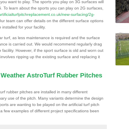
s you want to play. The sports you play on 3G surfaces will
. To learn about the sports you can play on 2G surfaces,
/artificialturfpitchreplacement.co.uk/new-surfacing/2g-
ur team can offer details on the different surface options
nstalled for your facility.
lar turf, as less maintenance is required and the surface
enance is carried out. We would recommend regularly drag
facility. However, if the sport surface is old and worn out
involves ripping up the existing surface and replacing it
l Weather AstroTurf Rubber Pitches
rf rubber pitches are installed in many different
ary use of the pitch. Many variants determine the design
rts are wanting to be played on the artificial turf pitch
 a few examples of different project specifications been