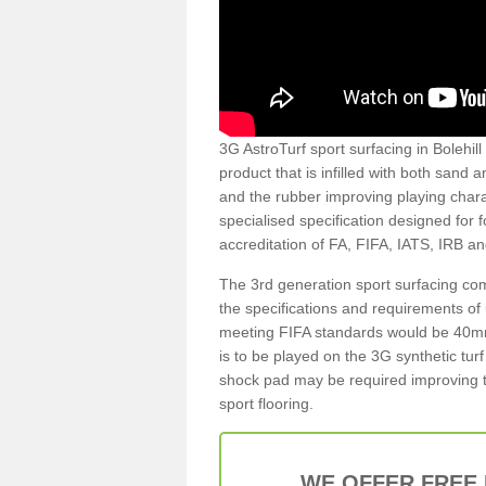
3G AstroTurf sport surfacing in Bolehill 
product that is infilled with both sand 
and the rubber improving playing charac
specialised specification designed for 
accreditation of FA, FIFA, IATS, IRB a
The 3rd generation sport surfacing com
the specifications and requirements of us
meeting FIFA standards would be 40mm 
is to be played on the 3G synthetic tur
shock pad may be required improving t
sport flooring.
WE OFFER FREE