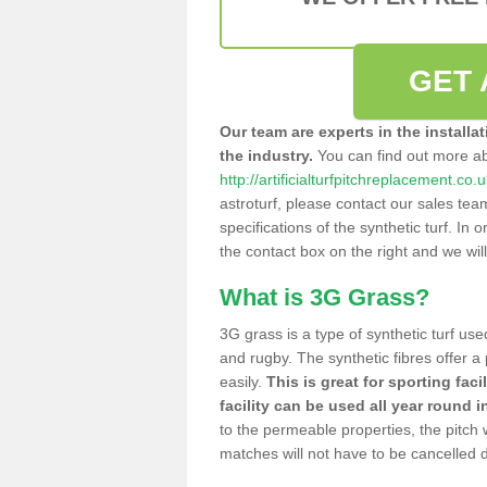
GET 
Our team are experts in the installa
the industry.
You can find out more a
http://artificialturfpitchreplacement.co.
astroturf, please contact our sales tea
specifications of the synthetic turf. In or
the contact box on the right and we wil
What is 3G Grass?
3G grass is a type of synthetic turf used
and rugby. The synthetic fibres offer a
easily.
This is great for sporting faci
facility can be used all year round i
to the permeable properties, the pitch
matches will not have to be cancelled