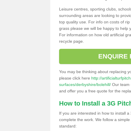
Leisure centres, sporting clubs, school
surrounding areas are looking to provid
top quality use. For info on costs of rip
grass please we will be happy to help yo
For information on how old artificial gr
recycle page.
ENQUIRE 
You may be thinking about replacing y
please click here
http://artificialturfp
surfaces/derbyshire/bolehill/
Our team c
and offer you a free quote for the repl
How to Install a 3G Pitc
If you are interested in how to install a 
complete the work. We follow a simple me
standard: