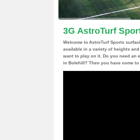
3G AstroTurf Sport
Welcome to AstroTurf Sports surfac
available in a variety of heights an
want to play on it. Do you need an 
in Bolehill? Then you have come to 