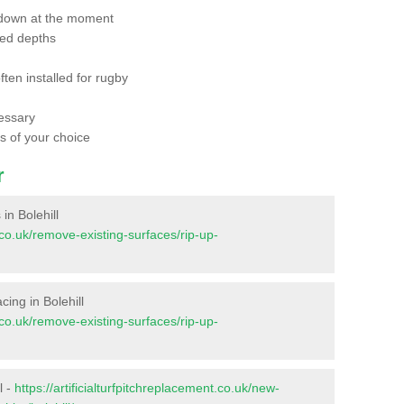
 down at the moment
red depths
ften installed for rugby
essary
ts of your choice
r
 in Bolehill
t.co.uk/remove-existing-surfaces/rip-up-
acing in Bolehill
t.co.uk/remove-existing-surfaces/rip-up-
l -
https://artificialturfpitchreplacement.co.uk/new-