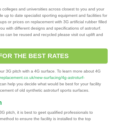
s colleges and universities across closest to you and your
e up to date specialist sporting equipment and facilities for
 ups or prices on replacement with 3G artificial rubber filled
u with different designs and specifications of astroturf.
ass can be reused and recycled please visit out uplift and
FOR THE BEST RATES
our 3G pitch with a 4G surface. To learn more about 4G
itchreplacement.co.uk/new-surfacing/4g-astroturf-
an help you decide what would be best for your facility
acement of old synthetic astroturf sports surfaces.
h
3G pitch, it is best to geet qualified professionals to
thod to ensure the facility is installed to the top