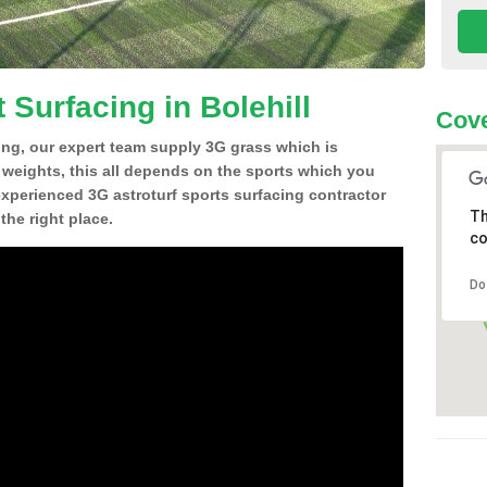
 Surfacing in Bolehill
Cove
ing, our expert team supply 3G grass which is
d weights, this all depends on the sports which you
experienced 3G astroturf sports surfacing contractor
Th
the right place.
co
Do