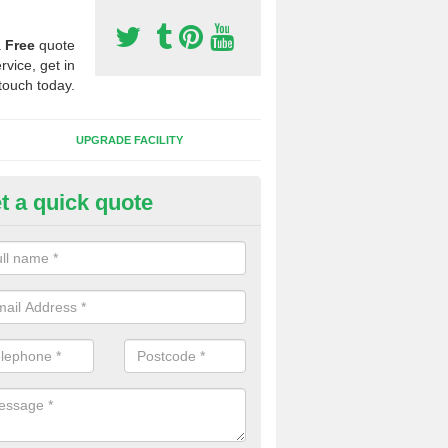
a
Free
quote
rvice, get in
touch today.
UPGRADE FACILITY
t a quick quote
 Synthetic Pitches in Bolehill
ands for third generation, it can be filled with rubber and sand and th
ng charcteristics of the surface.