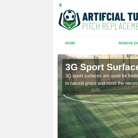
HOME
REMOVE EX
3G Sport Surface
is all depends on the
3G sport surfaces are used for footba
to natural grass and meet the neces