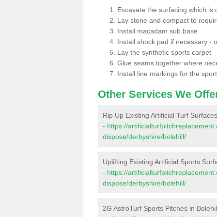
Excavate the surfacing which is
Lay stone and compact to requi
Install macadam sub base
Install shock pad if necessary - o
Lay the synthetic sports carpet
Glue seams together where nec
Install line markings for the spor
Other Services We Offe
Rip Up Existing Artificial Turf Surfaces
-
https://artificialturfpitchreplacemen
dispose/derbyshire/bolehill/
Uplifting Existing Artificial Sports Surf
-
https://artificialturfpitchreplacemen
dispose/derbyshire/bolehill/
2G AstroTurf Sports Pitches in Bolehil