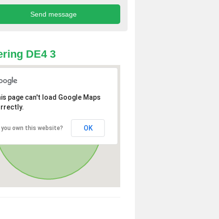
ring DE4 3
is page can't load Google Maps
rrectly.
OK
 you own this website?