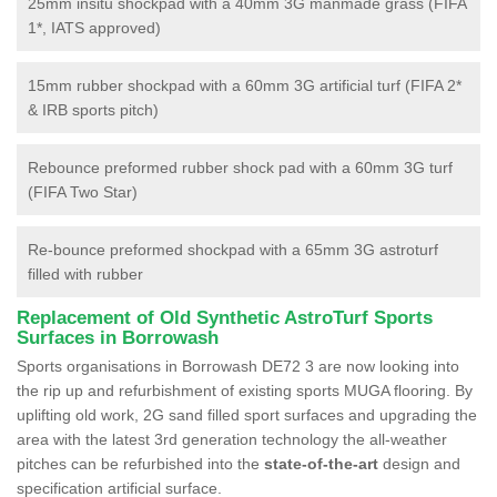
25mm insitu shockpad with a 40mm 3G manmade grass (FIFA
1*, IATS approved)
15mm rubber shockpad with a 60mm 3G artificial turf (FIFA 2*
& IRB sports pitch)
Rebounce preformed rubber shock pad with a 60mm 3G turf
(FIFA Two Star)
Re-bounce preformed shockpad with a 65mm 3G astroturf
filled with rubber
Replacement of Old Synthetic AstroTurf Sports
Surfaces in Borrowash
Sports organisations in Borrowash DE72 3 are now looking into
the rip up and refurbishment of existing sports MUGA flooring. By
uplifting old work, 2G sand filled sport surfaces and upgrading the
area with the latest 3rd generation technology the all-weather
pitches can be refurbished into the
state-of-the-art
design and
specification artificial surface.