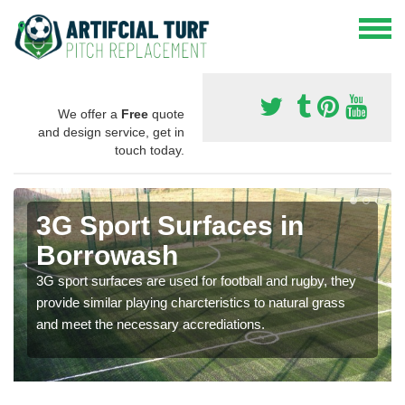
We offer a
Free
quote
and design service, get in
touch today.
3G Sport Surfaces in
Borrowash
3G sport surfaces are used for football and rugby, they
provide similar playing charcteristics to natural grass
and meet the necessary accrediations.