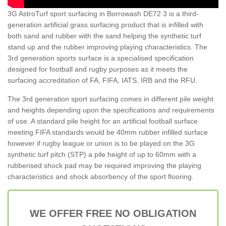
3G AstroTurf sport surfacing in Borrowash DE72 3 is a third-
generation artificial grass surfacing product that is infilled with
both sand and rubber with the sand helping the synthetic turf
stand up and the rubber improving playing characteristics. The
3rd generation sports surface is a specialised specification
designed for football and rugby purposes as it meets the
surfacing accreditation of FA, FIFA, IATS, IRB and the RFU.
The 3rd generation sport surfacing comes in different pile weight
and heights depending upon the specifications and requirements
of use. A standard pile height for an artificial football surface
meeting FIFA standards would be 40mm rubber infilled surface
however if rugby league or union is to be played on the 3G
synthetic turf pitch (STP) a pile height of up to 60mm with a
rubberised shock pad may be required improving the playing
characteristics and shock absorbency of the sport flooring.
WE OFFER FREE NO OBLIGATION