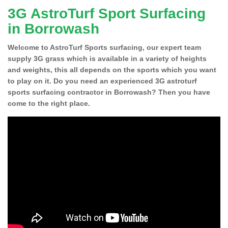
3G AstroTurf Sport Surfacing
in Borrowash
Welcome to AstroTurf Sports surfacing, our expert team
supply 3G grass which is available in a variety of heights
and weights, this all depends on the sports which you want
to play on it. Do you need an experienced 3G astroturf
sports surfacing contractor in Borrowash? Then you have
come to the right place.