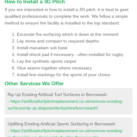
How to Install a 3G Pitch
If you are interested in how to install a 3G pitch, it is best to geet
qualified professionals to complete the work. We follow a simple
method to ensure the facility is installed to the top standard:
Excavate the surfacing which is down at the moment
Lay stone and compact to required depths
Install macadam sub base
Install shock pad if necessary - often installed for rugby
Lay the synthetic sports carpet
Glue seams together where necessary
Install line markings for the sports of your choice
Other Services We Offer
Rip Up Existing Artificial Turf Surfaces in Borrowash
-
https://artificialturfpitchreplacement.co.uk/remove-existing-
surfaces/rip-up-dispose/derbyshire/borrowash/
Uplifting Existing Artificial Sports Surfacing in Borrowash
-
https://artificialturfpitchreplacement.co.uk/remove-existing-