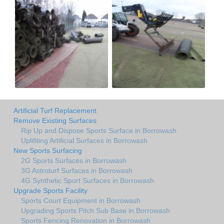
Artificial Turf Replacement
Remove Existing Surfaces
Rip Up and Dispose Sports Surface in Borrowash
Uplifiting Artificial Surfaces in Borrowash
New Sports Surfacing
2G Sports Surfaces in Borrowash
3G Astroturf Surfaces in Borrowash
4G Synthetic Sport Surfaces in Borrowash
Upgrade Sports Facility
Sports Court Equipment in Borrowash
Upgrading Sports Pitch Sub Base in Borrowash
Sports Fencing Renovation in Borrowash