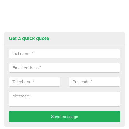
Get a quick quote