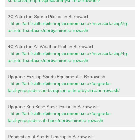
surfaces/rip-up-dispose/derbyshire/borrowash/
2G AstroTurf Sports Pitches in Borrowash
-
https://artificialturfpitchreplacement.co.uk/new-surfacing/2g-
astroturf-surfaces/derbyshire/borrowash/
4G AstroTurf All Weather Pitch in Borrowash
-
https://artificialturfpitchreplacement.co.uk/new-surfacing/4g-
astroturf-surfaces/derbyshire/borrowash/
Upgrade Existing Sports Equipment in Borrowash
-
https://artificialturfpitchreplacement.co.uk/upgrade-
facility/upgrade-sports-equipment/derbyshire/borrowash/
Upgrade Sub Base Specification in Borrowash
-
https://artificialturfpitchreplacement.co.uk/upgrade-
facility/upgrade-sub-base/derbyshire/borrowash/
Renovation of Sports Fencing in Borrowash