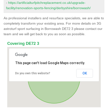
-
https://artificialturfpitchreplacement.co.uk/upgrade-
facility/renovation-sports-fencing/derbyshire/borrowash/
As professional installers and resurface specialists, we are able to
completely transform your existing area. For more details on 3G
astroturf sport surfacing in Borrowash DE72 3 please contact our
team and we will get back to you as soon as possible.
Covering DE72 3
This page can't load Google Maps correctly.
OK
Do you own this website?