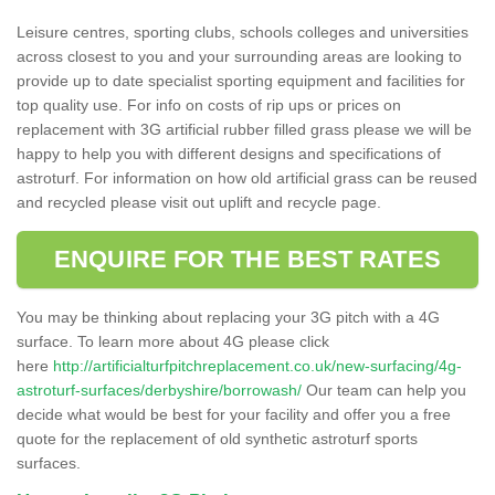
Leisure centres, sporting clubs, schools colleges and universities
across closest to you and your surrounding areas are looking to
provide up to date specialist sporting equipment and facilities for
top quality use. For info on costs of rip ups or prices on
replacement with 3G artificial rubber filled grass please we will be
happy to help you with different designs and specifications of
astroturf. For information on how old artificial grass can be reused
and recycled please visit out uplift and recycle page.
ENQUIRE FOR THE BEST RATES
You may be thinking about replacing your 3G pitch with a 4G
surface. To learn more about 4G please click
here
http://artificialturfpitchreplacement.co.uk/new-surfacing/4g-
astroturf-surfaces/derbyshire/borrowash/
Our team can help you
decide what would be best for your facility and offer you a free
quote for the replacement of old synthetic astroturf sports
surfaces.