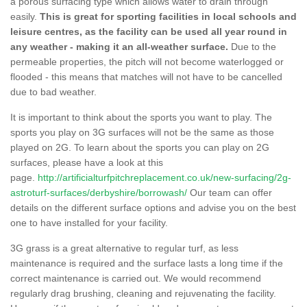
a porous surfacing type which allows water to drain through
easily.
This is great for sporting facilities in local schools and
leisure centres, as the facility can be used all year round in
any weather - making it an all-weather surface.
Due to the
permeable properties, the pitch will not become waterlogged or
flooded - this means that matches will not have to be cancelled
due to bad weather.
It is important to think about the sports you want to play. The
sports you play on 3G surfaces will not be the same as those
played on 2G. To learn about the sports you can play on 2G
surfaces, please have a look at this
page.
http://artificialturfpitchreplacement.co.uk/new-surfacing/2g-
astroturf-surfaces/derbyshire/borrowash/
Our team can offer
details on the different surface options and advise you on the best
one to have installed for your facility.
3G grass is a great alternative to regular turf, as less
maintenance is required and the surface lasts a long time if the
correct maintenance is carried out. We would recommend
regularly drag brushing, cleaning and rejuvenating the facility.