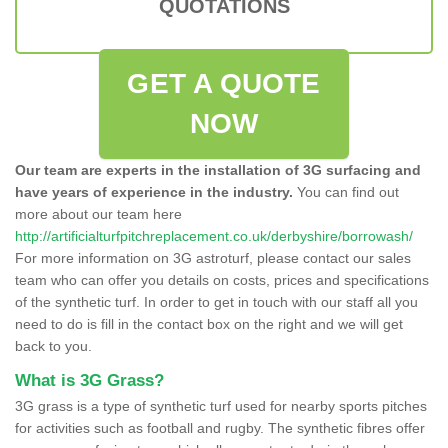
QUOTATIONS
GET A QUOTE
NOW
Our team are experts in the installation of 3G surfacing and
have years of experience in the industry.
You can find out
more about our team here
http://artificialturfpitchreplacement.co.uk/derbyshire/borrowash/
For more information on 3G astroturf, please contact our sales
team who can offer you details on costs, prices and specifications
of the synthetic turf. In order to get in touch with our staff all you
need to do is fill in the contact box on the right and we will get
back to you.
What is 3G Grass?
3G grass is a type of synthetic turf used for nearby sports pitches
for activities such as football and rugby. The synthetic fibres offer