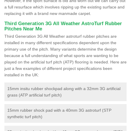
However, if the sport surface is old and worn out we can carry out
a full resurface which involves ripping up the existing surface and
replacing it with a brand new manmade carpet.
Third Generation 3G All Weather AstroTurf Rubber
Pitches Near Me
Third Generation 3G All Weather astroturf rubber pitches are
installed in many different specifications dependent upon the
primary use of the pitch. Many variants determine the design
because a full understanding of what sports are wanting to be
played on the artificial turf pitch (ATP) flooring is needed. Here are
just a few examples of different project specifications been
installed in the UK:
15mm insitu rubber shockpad along with a 32mm 3G artificial
grass (ATP artificial turf pitch)
15mm rubber shock pad with a 40mm 3G astroturf (STP
synthetic turf pitch)