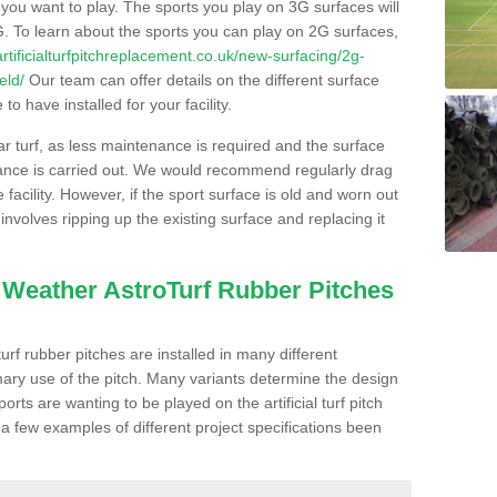
s you want to play. The sports you play on 3G surfaces will
. To learn about the sports you can play on 2G surfaces,
/artificialturfpitchreplacement.co.uk/new-surfacing/2g-
eld/
Our team can offer details on the different surface
o have installed for your facility.
lar turf, as less maintenance is required and the surface
enance is carried out. We would recommend regularly drag
facility. However, if the sport surface is old and worn out
involves ripping up the existing surface and replacing it
l Weather AstroTurf Rubber Pitches
rf rubber pitches are installed in many different
ary use of the pitch. Many variants determine the design
rts are wanting to be played on the artificial turf pitch
 a few examples of different project specifications been