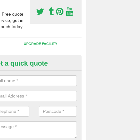
a
Free
quote
rvice, get in
touch today.
UPGRADE FACILITY
t a quick quote
 Synthetic Pitches in Brackenfi
ands for third generation, it can be filled with rubber and sand and th
ng charcteristics of the surface.