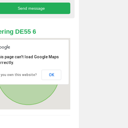
ring DE55 6
is page can't load Google Maps
rrectly.
OK
 you own this website?