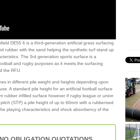
ield DE55 6 is a third-generation artificial grass surfacing
and rubber with the sand helping the synthetic turf stand up
teristics. The 3rd generation sports surface is a
football and rugby purposes as it meets the surfacing
nd the RFU.
es in different pile weight and heights depending upon
e. A standard pile height for an artificial football surface
rubber infilled surface however if rugby league or union
f pitch (STP) a pile height of up to 60mm with a rubberised
he playing characteristics and shock absorbency of the
 NO OBLIGATION QUOTATIONS