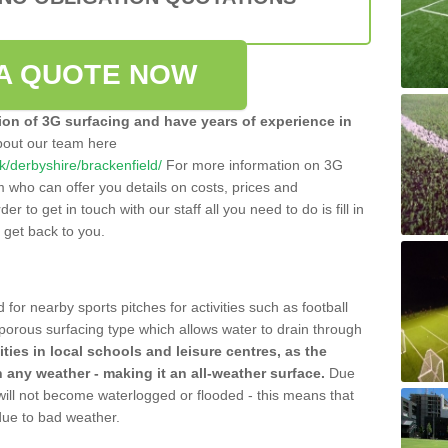
A QUOTE NOW
tion of 3G surfacing and have years of experience in
bout our team here
uk/derbyshire/brackenfield/
For more information on 3G
m who can offer you details on costs, prices and
der to get in touch with our staff all you need to do is fill in
l get back to you.
 for nearby sports pitches for activities such as football
 porous surfacing type which allows water to drain through
lities in local schools and leisure centres, as the
n any weather - making it an all-weather surface.
Due
 will not become waterlogged or flooded - this means that
 due to bad weather.