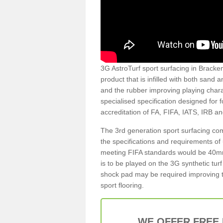
3G AstroTurf sport surfacing in Brackenf
product that is infilled with both sand 
and the rubber improving playing charac
specialised specification designed for 
accreditation of FA, FIFA, IATS, IRB a
The 3rd generation sport surfacing com
the specifications and requirements of us
meeting FIFA standards would be 40mm 
is to be played on the 3G synthetic tur
shock pad may be required improving t
sport flooring.
WE OFFER FREE