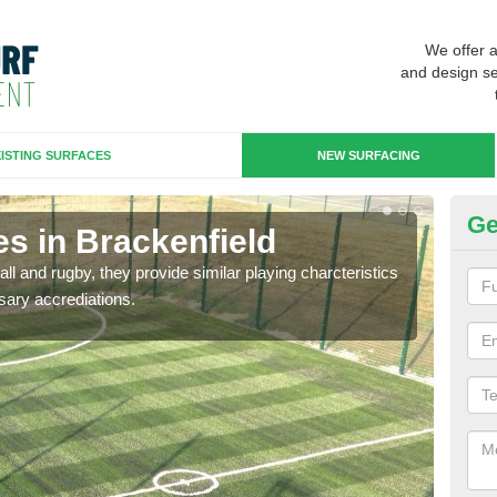
We offer 
and design se
ISTING SURFACES
NEW SURFACING
Ge
s in Brackenfield
3G
ll and rugby, they provide similar playing charcteristics
3G st
sary accrediations.
playi