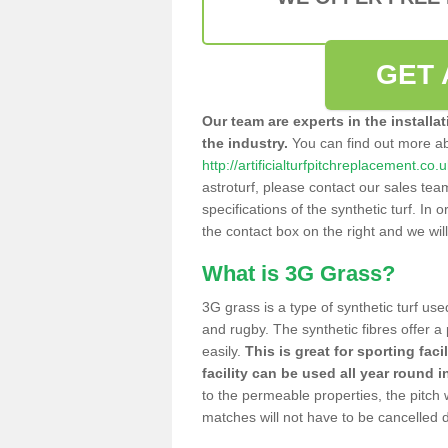
GET 
Our team are experts in the installa
the industry.
You can find out more a
http://artificialturfpitchreplacement.co.
astroturf, please contact our sales tea
specifications of the synthetic turf. In or
the contact box on the right and we wil
What is 3G Grass?
3G grass is a type of synthetic turf used
and rugby. The synthetic fibres offer a
easily.
This is great for sporting faci
facility can be used all year round i
to the permeable properties, the pitch
matches will not have to be cancelled