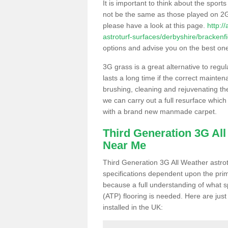
It is important to think about the sport
not be the same as those played on 2G
please have a look at this page.
http:/
astroturf-surfaces/derbyshire/brackenfi
options and advise you on the best one t
3G grass is a great alternative to regu
lasts a long time if the correct maint
brushing, cleaning and rejuvenating the 
we can carry out a full resurface which 
with a brand new manmade carpet.
Third Generation 3G Al
Near Me
Third Generation 3G All Weather astrotu
specifications dependent upon the prim
because a full understanding of what spo
(ATP) flooring is needed. Here are just
installed in the UK: