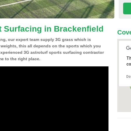
 Surfacing in Brackenfield
Cove
ing, our expert team supply 3G grass which is
d weights, this all depends on the sports which you
experienced 3G astroturf sports surfacing contractor
Th
 to the right place.
co
Do