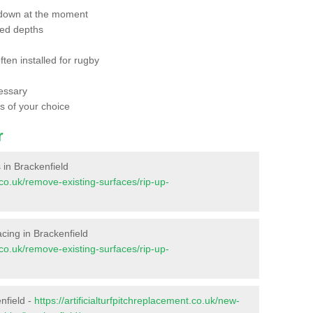
 down at the moment
red depths
ften installed for rugby
essary
ts of your choice
r
s in Brackenfield
t.co.uk/remove-existing-surfaces/rip-up-
facing in Brackenfield
t.co.uk/remove-existing-surfaces/rip-up-
nfield -
https://artificialturfpitchreplacement.co.uk/new-