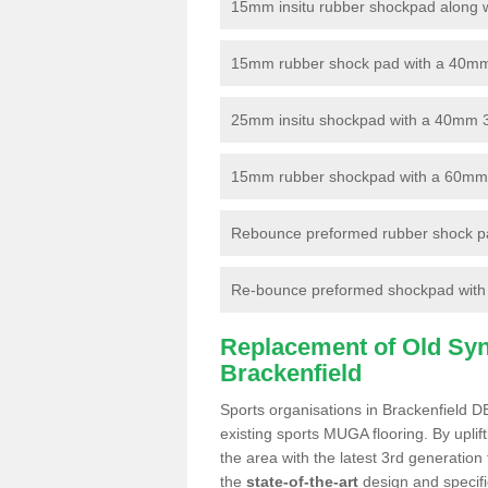
15mm insitu rubber shockpad along with
15mm rubber shock pad with a 40mm 3
25mm insitu shockpad with a 40mm 
15mm rubber shockpad with a 60mm 3G 
Rebounce preformed rubber shock pa
Re-bounce preformed shockpad with a
Replacement of Old Synt
Brackenfield
Sports organisations in Brackenfield D
existing sports MUGA flooring. By uplif
the area with the latest 3rd generation
the
state-of-the-art
design and specific