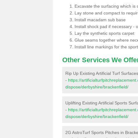
Excavate the surfacing which is
Lay stone and compact to requi
Install macadam sub base
Install shock pad if necessary - o
Lay the synthetic sports carpet
Glue seams together where nec
Install line markings for the spor
Other Services We Offe
Rip Up Existing Artificial Turf Surface
-
https://artificialturfpitchreplacemen
dispose/derbyshire/brackenfield/
Uplifting Existing Artificial Sports Sur
-
https://artificialturfpitchreplacemen
dispose/derbyshire/brackenfield/
2G AstroTurf Sports Pitches in Bracke