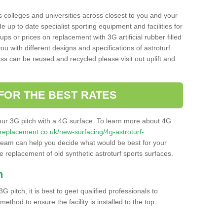
s colleges and universities across closest to you and your
e up to date specialist sporting equipment and facilities for
 ups or prices on replacement with 3G artificial rubber filled
u with different designs and specifications of astroturf.
ass can be reused and recycled please visit out uplift and
FOR THE BEST RATES
our 3G pitch with a 4G surface. To learn more about 4G
itchreplacement.co.uk/new-surfacing/4g-astroturf-
eam can help you decide what would be best for your
the replacement of old synthetic astroturf sports surfaces.
h
3G pitch, it is best to geet qualified professionals to
thod to ensure the facility is installed to the top