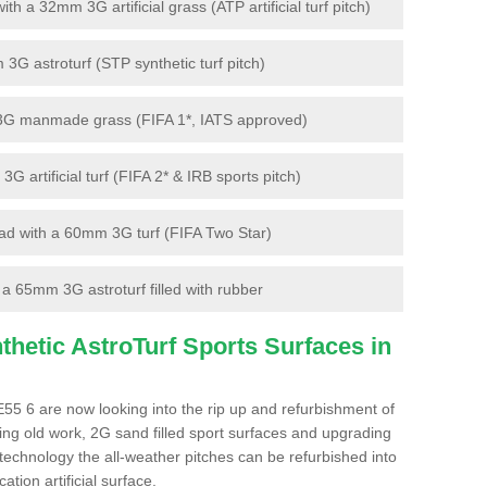
 a 32mm 3G artificial grass (ATP artificial turf pitch)
G astroturf (STP synthetic turf pitch)
3G manmade grass (FIFA 1*, IATS approved)
artificial turf (FIFA 2* & IRB sports pitch)
d with a 60mm 3G turf (FIFA Two Star)
 65mm 3G astroturf filled with rubber
hetic AstroTurf Sports Surfaces in
E55 6 are now looking into the rip up and refurbishment of
ting old work, 2G sand filled sport surfaces and upgrading
 technology the all-weather pitches can be refurbished into
ation artificial surface.