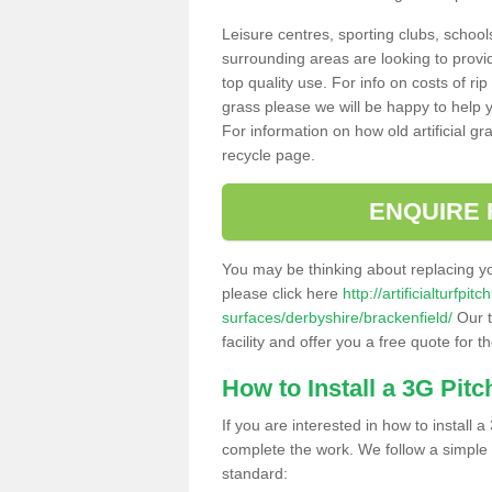
Leisure centres, sporting clubs, school
surrounding areas are looking to provid
top quality use. For info on costs of rip
grass please we will be happy to help yo
For information on how old artificial gr
recycle page.
ENQUIRE 
You may be thinking about replacing y
please click here
http://artificialturfp
surfaces/derbyshire/brackenfield/
Our t
facility and offer you a free quote for 
How to Install a 3G Pitc
If you are interested in how to install a 
complete the work. We follow a simple me
standard: