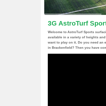
3G AstroTurf Sport
Welcome to AstroTurf Sports surfac
available in a variety of heights an
want to play on it. Do you need an 
in Brackenfield? Then you have come