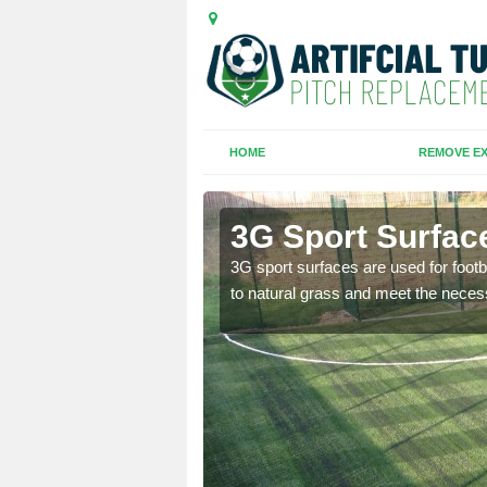
HOME
REMOVE EX
ield
3G Sport Surface
is all depends on the
3G sport surfaces are used for footba
to natural grass and meet the neces