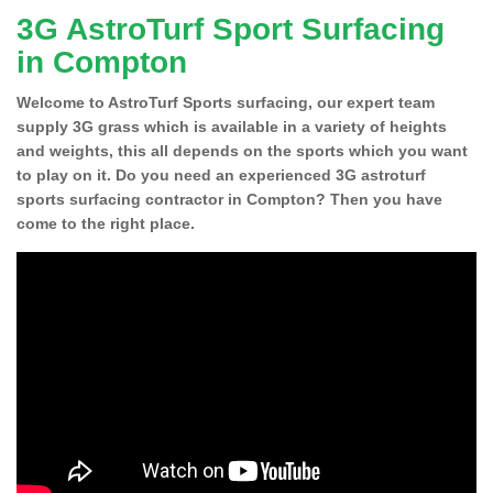
3G AstroTurf Sport Surfacing
in Compton
Welcome to AstroTurf Sports surfacing, our expert team
supply 3G grass which is available in a variety of heights
and weights, this all depends on the sports which you want
to play on it. Do you need an experienced 3G astroturf
sports surfacing contractor in Compton? Then you have
come to the right place.