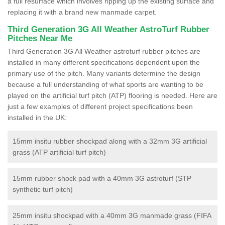
a full resurface which involves ripping up the existing surface and
replacing it with a brand new manmade carpet.
Third Generation 3G All Weather AstroTurf Rubber
Pitches Near Me
Third Generation 3G All Weather astroturf rubber pitches are
installed in many different specifications dependent upon the
primary use of the pitch. Many variants determine the design
because a full understanding of what sports are wanting to be
played on the artificial turf pitch (ATP) flooring is needed. Here are
just a few examples of different project specifications been
installed in the UK:
15mm insitu rubber shockpad along with a 32mm 3G artificial
grass (ATP artificial turf pitch)
15mm rubber shock pad with a 40mm 3G astroturf (STP
synthetic turf pitch)
25mm insitu shockpad with a 40mm 3G manmade grass (FIFA