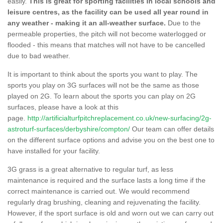
easily.
This is great for sporting facilities in local schools and
leisure centres, as the facility can be used all year round in
any weather - making it an all-weather surface.
Due to the
permeable properties, the pitch will not become waterlogged or
flooded - this means that matches will not have to be cancelled
due to bad weather.
It is important to think about the sports you want to play. The
sports you play on 3G surfaces will not be the same as those
played on 2G. To learn about the sports you can play on 2G
surfaces, please have a look at this
page.
http://artificialturfpitchreplacement.co.uk/new-surfacing/2g-
astroturf-surfaces/derbyshire/compton/
Our team can offer details
on the different surface options and advise you on the best one to
have installed for your facility.
3G grass is a great alternative to regular turf, as less
maintenance is required and the surface lasts a long time if the
correct maintenance is carried out. We would recommend
regularly drag brushing, cleaning and rejuvenating the facility.
However, if the sport surface is old and worn out we can carry out