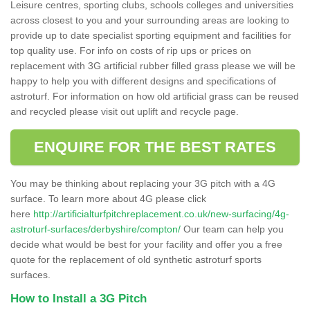
Leisure centres, sporting clubs, schools colleges and universities
across closest to you and your surrounding areas are looking to
provide up to date specialist sporting equipment and facilities for
top quality use. For info on costs of rip ups or prices on
replacement with 3G artificial rubber filled grass please we will be
happy to help you with different designs and specifications of
astroturf. For information on how old artificial grass can be reused
and recycled please visit out uplift and recycle page.
ENQUIRE FOR THE BEST RATES
You may be thinking about replacing your 3G pitch with a 4G
surface. To learn more about 4G please click
here
http://artificialturfpitchreplacement.co.uk/new-surfacing/4g-
astroturf-surfaces/derbyshire/compton/
Our team can help you
decide what would be best for your facility and offer you a free
quote for the replacement of old synthetic astroturf sports
surfaces.
How to Install a 3G Pitch