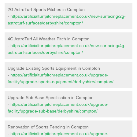
2G AstroTurf Sports Pitches in Compton
-
https://artificialturfpitchreplacement.co.uk/new-surfacing/2g-
astroturf-surfaces/derbyshire/compton/
4G AstroTurf All Weather Pitch in Compton
-
https://artificialturfpitchreplacement.co.uk/new-surfacing/4g-
astroturf-surfaces/derbyshire/compton/
Upgrade Existing Sports Equipment in Compton
-
https://artificialturfpitchreplacement.co.uk/upgrade-
facility/upgrade-sports-equipment/derbyshire/compton/
Upgrade Sub Base Specification in Compton
-
https://artificialturfpitchreplacement.co.uk/upgrade-
facility/upgrade-sub-base/derbyshire/compton/
Renovation of Sports Fencing in Compton
-
https://artificialturfpitchreplacement.co.uk/upgrade-