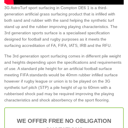
3G AstroTurf sport surfacing in Compton DE6 1 is a third-
generation artificial grass surfacing product that is infilled with
both sand and rubber with the sand helping the synthetic turf
stand up and the rubber improving playing characteristics. The
3rd generation sports surface is a specialised specification
designed for football and rugby purposes as it meets the
surfacing accreditation of FA, FIFA, IATS, IRB and the RFU.
The 3rd generation sport surfacing comes in different pile weight
and heights depending upon the specifications and requirements
of use. A standard pile height for an artificial football surface
meeting FIFA standards would be 40mm rubber infilled surface
however if rugby league or union is to be played on the 3G
synthetic turf pitch (STP) a pile height of up to 60mm with a
rubberised shock pad may be required improving the playing
characteristics and shock absorbency of the sport flooring.
WE OFFER FREE NO OBLIGATION