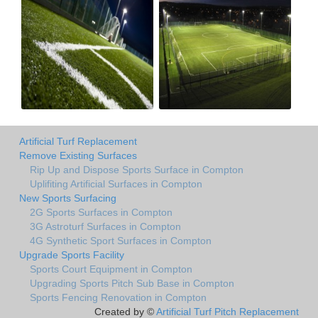
Artificial Turf Replacement
Remove Existing Surfaces
Rip Up and Dispose Sports Surface in Compton
Uplifiting Artificial Surfaces in Compton
New Sports Surfacing
2G Sports Surfaces in Compton
3G Astroturf Surfaces in Compton
4G Synthetic Sport Surfaces in Compton
Upgrade Sports Facility
Sports Court Equipment in Compton
Upgrading Sports Pitch Sub Base in Compton
Sports Fencing Renovation in Compton
Created by ©
Artificial Turf Pitch Replacement