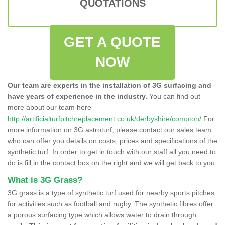
QUOTATIONS
GET A QUOTE
NOW
Our team are experts in the installation of 3G surfacing and
have years of experience in the industry.
You can find out
more about our team here
http://artificialturfpitchreplacement.co.uk/derbyshire/compton/
For
more information on 3G astroturf, please contact our sales team
who can offer you details on costs, prices and specifications of the
synthetic turf. In order to get in touch with our staff all you need to
do is fill in the contact box on the right and we will get back to you.
What is 3G Grass?
3G grass is a type of synthetic turf used for nearby sports pitches
for activities such as football and rugby. The synthetic fibres offer
a porous surfacing type which allows water to drain through