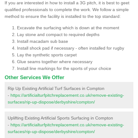
If you are interested in how to install a 3G pitch, it is best to geet
qualified professionals to complete the work. We follow a simple
method to ensure the facility is installed to the top standard:
Excavate the surfacing which is down at the moment
Lay stone and compact to required depths
Install macadam sub base
Install shock pad if necessary - often installed for rugby
Lay the synthetic sports carpet
Glue seams together where necessary
Install line markings for the sports of your choice
Other Services We Offer
Rip Up Existing Artificial Turf Surfaces in Compton
-
https://artificialturfpitchreplacement.co.uk/remove-existing-
surfaces/rip-up-dispose/derbyshire/compton/
Uplifting Existing Artificial Sports Surfacing in Compton
-
https://artificialturfpitchreplacement.co.uk/remove-existing-
surfaces/rip-up-dispose/derbyshire/compton/