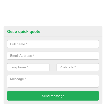
Get a quick quote