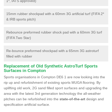
1*, IATS approved)
15mm rubber shockpad with a 60mm 3G artificial turf (FIFA 2*
& IRB sports pitch)
Rebounce preformed rubber shock pad with a 60mm 3G turf
(FIFA Two Star)
Re-bounce preformed shockpad with a 65mm 3G astroturf
filled with rubber
Replacement of Old Synthetic AstroTurf Sports
Surfaces in Compton
Sports organisations in Compton DE6 1 are now looking into the
rip up and refurbishment of existing sports MUGA flooring. By
uplifting old work, 2G sand filled sport surfaces and upgrading the
area with the latest 3rd generation technology the all-weather
pitches can be refurbished into the
state-of-the-art
design and
specification artificial surface.