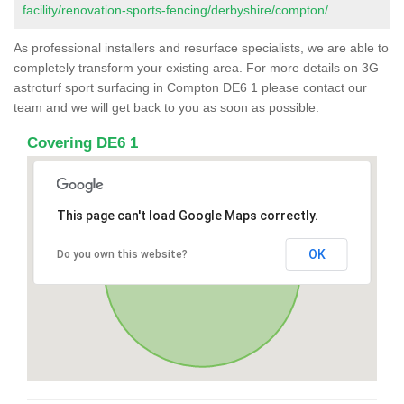
facility/renovation-sports-fencing/derbyshire/compton/
As professional installers and resurface specialists, we are able to
completely transform your existing area. For more details on 3G
astroturf sport surfacing in Compton DE6 1 please contact our
team and we will get back to you as soon as possible.
Covering DE6 1
This page can't load Google Maps correctly.
OK
Do you own this website?