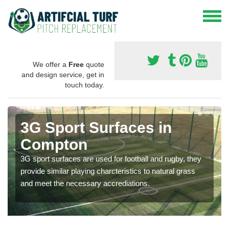
We offer a
Free
quote
and design service, get in
touch today.
3G Sport Surfaces in
Compton
3G sport surfaces are used for football and rugby, they
provide similar playing charcteristics to natural grass
and meet the necessary accrediations.