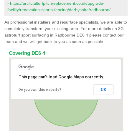
-
https://artificialturfpitchreplacement.co.uk/upgrade-
facility/renovation-sports-fencing/derbyshire/radbourne/
As professional installers and resurface specialists, we are able to
completely transform your existing area. For more details on 3G
astroturf sport surfacing in Radbourne DE6 4 please contact our
team and we will get back to you as soon as possible.
Covering DE6 4
This page can't load Google Maps correctly.
OK
Do you own this website?