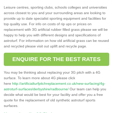
Leisure centres, sporting clubs, schools colleges and universities
across closest to you and your surrounding areas are looking to
provide up to date specialist sporting equipment and facilities for
top quality use. For info on costs of rip ups or prices on
replacement with 3G artificial rubber filled grass please we will be
happy to help you with different designs and specifications of
astroturf. For information on how old artificial grass can be reused
and recycled please visit out uplift and recycle page.
ENQUIRE FOR THE BEST RATES
You may be thinking about replacing your 3G pitch with a 4G
surface. To learn more about 4G please click
here
http://artificialturfpitchreplacement.co.uk/new-surfacing/4g-
astroturf-surfaces/derbyshire/radbourne/
Our team can help you
decide what would be best for your facility and offer you a free
quote for the replacement of old synthetic astroturf sports
surfaces.