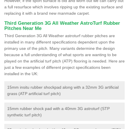
However, if the sport surface is old and worn out we can carry out
a full resurface which involves ripping up the existing surface and
replacing it with a brand new manmade carpet.
Third Generation 3G All Weather AstroTurf Rubber
Pitches Near Me
Third Generation 3G All Weather astroturf rubber pitches are
installed in many different specifications dependent upon the
primary use of the pitch. Many variants determine the design
because a full understanding of what sports are wanting to be
played on the artificial turf pitch (ATP) flooring is needed. Here are
just a few examples of different project specifications been
installed in the UK:
15mm insitu rubber shockpad along with a 32mm 3G artificial
grass (ATP artificial turf pitch)
15mm rubber shock pad with a 40mm 3G astroturf (STP
synthetic turf pitch)