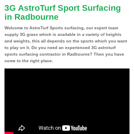
3G AstroTurf Sport Surfacing
in Radbourne
Welcome to AstroTurf Sports surfacing, our expert team
supply 3G grass which is available in a variety of heights
and weights, this all depends on the sports which you want
to play on it. Do you need an experienced 3G astroturf
sports surfacing contractor in Radbourne? Then you have
come to the right place.