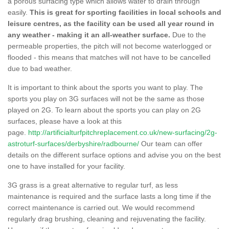
a porous surfacing type which allows water to drain through
easily.
This is great for sporting facilities in local schools and
leisure centres, as the facility can be used all year round in
any weather - making it an all-weather surface.
Due to the
permeable properties, the pitch will not become waterlogged or
flooded - this means that matches will not have to be cancelled
due to bad weather.
It is important to think about the sports you want to play. The
sports you play on 3G surfaces will not be the same as those
played on 2G. To learn about the sports you can play on 2G
surfaces, please have a look at this
page.
http://artificialturfpitchreplacement.co.uk/new-surfacing/2g-
astroturf-surfaces/derbyshire/radbourne/
Our team can offer
details on the different surface options and advise you on the best
one to have installed for your facility.
3G grass is a great alternative to regular turf, as less
maintenance is required and the surface lasts a long time if the
correct maintenance is carried out. We would recommend
regularly drag brushing, cleaning and rejuvenating the facility.