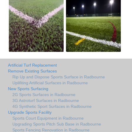
Artificial Turf Replacement
Remove Existing Surfaces
Rip Up and Dispose Sports Surface in Radbourne
Uplifiting Artificial Surfaces in Radbourne
New Sports Surfacing
2G Sports Surfaces in Radbourne
3G Astroturf Surfaces in Radbourne
4G Synthetic Sport Surfaces in Radbourne
Upgrade Sports Facility
Sports Court Equipment in Radbourne
Upgrading Sports Pitch Sub Base in Radbourne
Sports Fencing Renovation in Radbourne