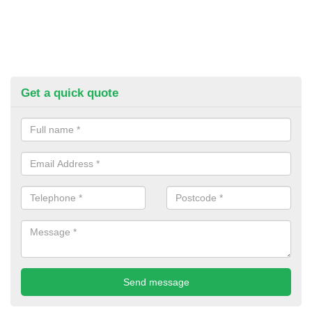
Get a quick quote