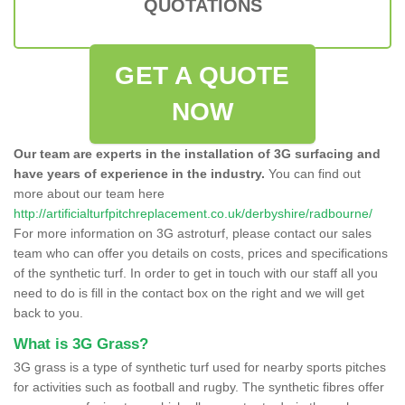
QUOTATIONS
GET A QUOTE
NOW
Our team are experts in the installation of 3G surfacing and
have years of experience in the industry.
You can find out
more about our team here
http://artificialturfpitchreplacement.co.uk/derbyshire/radbourne/
For more information on 3G astroturf, please contact our sales
team who can offer you details on costs, prices and specifications
of the synthetic turf. In order to get in touch with our staff all you
need to do is fill in the contact box on the right and we will get
back to you.
What is 3G Grass?
3G grass is a type of synthetic turf used for nearby sports pitches
for activities such as football and rugby. The synthetic fibres offer