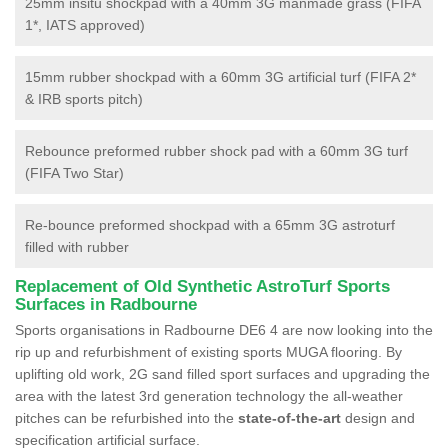
25mm insitu shockpad with a 40mm 3G manmade grass (FIFA
1*, IATS approved)
15mm rubber shockpad with a 60mm 3G artificial turf (FIFA 2*
& IRB sports pitch)
Rebounce preformed rubber shock pad with a 60mm 3G turf
(FIFA Two Star)
Re-bounce preformed shockpad with a 65mm 3G astroturf
filled with rubber
Replacement of Old Synthetic AstroTurf Sports
Surfaces in Radbourne
Sports organisations in Radbourne DE6 4 are now looking into the
rip up and refurbishment of existing sports MUGA flooring. By
uplifting old work, 2G sand filled sport surfaces and upgrading the
area with the latest 3rd generation technology the all-weather
pitches can be refurbished into the
state-of-the-art
design and
specification artificial surface.