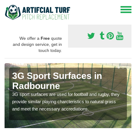
We offer a
Free
quote
and design service, get in
touch today.
3G Sport Surfaces in
Radbourne
3G sport surfaces are used for football and rugby, they
provide similar playing charcteristics to natural grass
and meet the necessary accrediations.