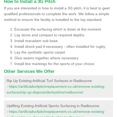
How to Install a 3G Pitch
If you are interested in how to install a 3G pitch, it is best to geet
qualified professionals to complete the work. We follow a simple
method to ensure the facility is installed to the top standard:
Excavate the surfacing which is down at the moment
Lay stone and compact to required depths
Install macadam sub base
Install shock pad if necessary - often installed for rugby
Lay the synthetic sports carpet
Glue seams together where necessary
Install line markings for the sports of your choice
Other Services We Offer
Rip Up Existing Artificial Turf Surfaces in Radbourne
-
https://artificialturfpitchreplacement.co.uk/remove-existing-
surfaces/rip-up-dispose/derbyshire/radbourne/
Uplifting Existing Artificial Sports Surfacing in Radbourne
-
https://artificialturfpitchreplacement.co.uk/remove-existing-