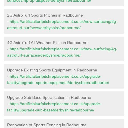
surfaces/rip-up-dispose/derbyshire/radbourne/
2G AstroTurf Sports Pitches in Radbourne
-
https://artificialturfpitchreplacement.co.uk/new-surfacing/2g-
astroturf-surfaces/derbyshire/radbourne/
4G AstroTurf All Weather Pitch in Radbourne
-
https://artificialturfpitchreplacement.co.uk/new-surfacing/4g-
astroturf-surfaces/derbyshire/radbourne/
Upgrade Existing Sports Equipment in Radbourne
-
https://artificialturfpitchreplacement.co.uk/upgrade-
facility/upgrade-sports-equipment/derbyshire/radbourne/
Upgrade Sub Base Specification in Radbourne
-
https://artificialturfpitchreplacement.co.uk/upgrade-
facility/upgrade-sub-base/derbyshire/radbourne/
Renovation of Sports Fencing in Radbourne