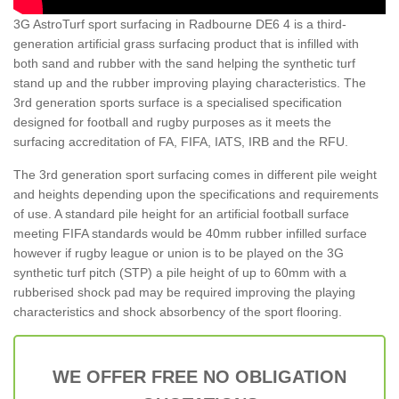
3G AstroTurf sport surfacing in Radbourne DE6 4 is a third-
generation artificial grass surfacing product that is infilled with
both sand and rubber with the sand helping the synthetic turf
stand up and the rubber improving playing characteristics. The
3rd generation sports surface is a specialised specification
designed for football and rugby purposes as it meets the
surfacing accreditation of FA, FIFA, IATS, IRB and the RFU.
The 3rd generation sport surfacing comes in different pile weight
and heights depending upon the specifications and requirements
of use. A standard pile height for an artificial football surface
meeting FIFA standards would be 40mm rubber infilled surface
however if rugby league or union is to be played on the 3G
synthetic turf pitch (STP) a pile height of up to 60mm with a
rubberised shock pad may be required improving the playing
characteristics and shock absorbency of the sport flooring.
WE OFFER FREE NO OBLIGATION