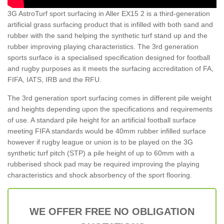
3G AstroTurf sport surfacing in Aller EX15 2 is a third-generation
artificial grass surfacing product that is infilled with both sand and
rubber with the sand helping the synthetic turf stand up and the
rubber improving playing characteristics. The 3rd generation
sports surface is a specialised specification designed for football
and rugby purposes as it meets the surfacing accreditation of FA,
FIFA, IATS, IRB and the RFU.
The 3rd generation sport surfacing comes in different pile weight
and heights depending upon the specifications and requirements
of use. A standard pile height for an artificial football surface
meeting FIFA standards would be 40mm rubber infilled surface
however if rugby league or union is to be played on the 3G
synthetic turf pitch (STP) a pile height of up to 60mm with a
rubberised shock pad may be required improving the playing
characteristics and shock absorbency of the sport flooring.
WE OFFER FREE NO OBLIGATION