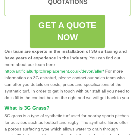
QUOTATIONS
GET A QUOTE
NOW
Our team are experts in the installation of 3G surfacing and
have years of experience in the industry.
You can find out
more about our team here
http://artificialturfpitchreplacement.co.uk/devon/aller/
For more
information on 3G astroturf, please contact our sales team who
can offer you details on costs, prices and specifications of the
synthetic turf. In order to get in touch with our staff all you need to
do is fill in the contact box on the right and we will get back to you.
What is 3G Grass?
3G grass is a type of synthetic turf used for nearby sports pitches
for activities such as football and rugby. The synthetic fibres offer
a porous surfacing type which allows water to drain through