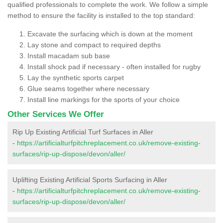
qualified professionals to complete the work. We follow a simple
method to ensure the facility is installed to the top standard:
Excavate the surfacing which is down at the moment
Lay stone and compact to required depths
Install macadam sub base
Install shock pad if necessary - often installed for rugby
Lay the synthetic sports carpet
Glue seams together where necessary
Install line markings for the sports of your choice
Other Services We Offer
Rip Up Existing Artificial Turf Surfaces in Aller
-
https://artificialturfpitchreplacement.co.uk/remove-existing-
surfaces/rip-up-dispose/devon/aller/
Uplifting Existing Artificial Sports Surfacing in Aller
-
https://artificialturfpitchreplacement.co.uk/remove-existing-
surfaces/rip-up-dispose/devon/aller/