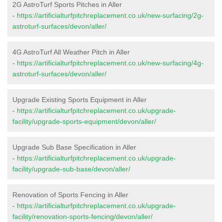
2G AstroTurf Sports Pitches in Aller
-
https://artificialturfpitchreplacement.co.uk/new-surfacing/2g-
astroturf-surfaces/devon/aller/
4G AstroTurf All Weather Pitch in Aller
-
https://artificialturfpitchreplacement.co.uk/new-surfacing/4g-
astroturf-surfaces/devon/aller/
Upgrade Existing Sports Equipment in Aller
-
https://artificialturfpitchreplacement.co.uk/upgrade-
facility/upgrade-sports-equipment/devon/aller/
Upgrade Sub Base Specification in Aller
-
https://artificialturfpitchreplacement.co.uk/upgrade-
facility/upgrade-sub-base/devon/aller/
Renovation of Sports Fencing in Aller
-
https://artificialturfpitchreplacement.co.uk/upgrade-
facility/renovation-sports-fencing/devon/aller/