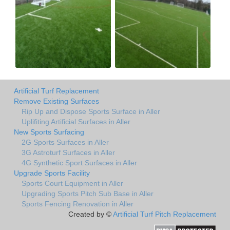
Artificial Turf Replacement
Remove Existing Surfaces
Rip Up and Dispose Sports Surface in Aller
Uplifiting Artificial Surfaces in Aller
New Sports Surfacing
2G Sports Surfaces in Aller
3G Astroturf Surfaces in Aller
4G Synthetic Sport Surfaces in Aller
Upgrade Sports Facility
Sports Court Equipment in Aller
Upgrading Sports Pitch Sub Base in Aller
Sports Fencing Renovation in Aller
Created by ©
Artificial Turf Pitch Replacement