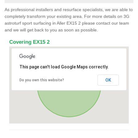
As professional installers and resurface specialists, we are able to
completely transform your existing area. For more details on 3G
astroturf sport surfacing in Aller EX15 2 please contact our team
and we will get back to you as soon as possible.
Covering EX15 2
This page can't load Google Maps correctly.
OK
Do you own this website?