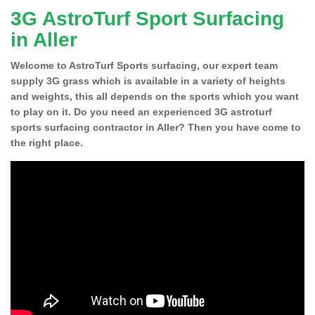
3G AstroTurf Sport Surfacing
in Aller
Welcome to AstroTurf Sports surfacing, our expert team
supply 3G grass which is available in a variety of heights
and weights, this all depends on the sports which you want
to play on it. Do you need an experienced 3G astroturf
sports surfacing contractor in Aller? Then you have come to
the right place.