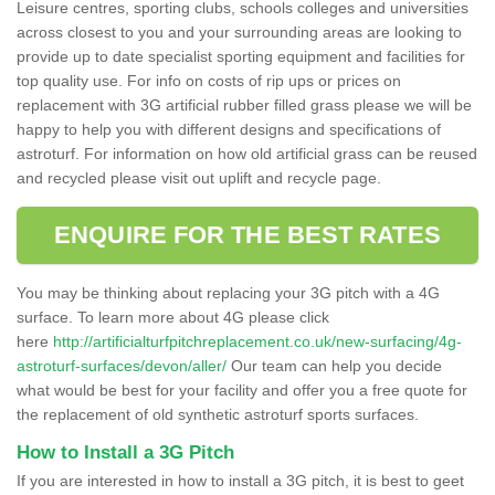
Leisure centres, sporting clubs, schools colleges and universities
across closest to you and your surrounding areas are looking to
provide up to date specialist sporting equipment and facilities for
top quality use. For info on costs of rip ups or prices on
replacement with 3G artificial rubber filled grass please we will be
happy to help you with different designs and specifications of
astroturf. For information on how old artificial grass can be reused
and recycled please visit out uplift and recycle page.
ENQUIRE FOR THE BEST RATES
You may be thinking about replacing your 3G pitch with a 4G
surface. To learn more about 4G please click
here
http://artificialturfpitchreplacement.co.uk/new-surfacing/4g-
astroturf-surfaces/devon/aller/
Our team can help you decide
what would be best for your facility and offer you a free quote for
the replacement of old synthetic astroturf sports surfaces.
How to Install a 3G Pitch
If you are interested in how to install a 3G pitch, it is best to geet