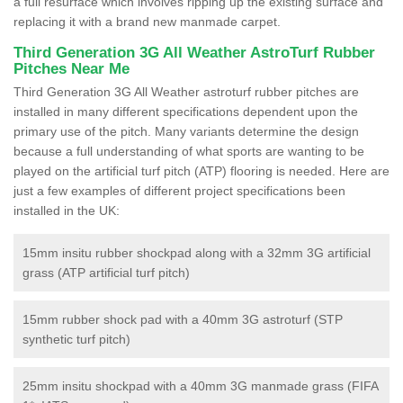
a full resurface which involves ripping up the existing surface and
replacing it with a brand new manmade carpet.
Third Generation 3G All Weather AstroTurf Rubber
Pitches Near Me
Third Generation 3G All Weather astroturf rubber pitches are
installed in many different specifications dependent upon the
primary use of the pitch. Many variants determine the design
because a full understanding of what sports are wanting to be
played on the artificial turf pitch (ATP) flooring is needed. Here are
just a few examples of different project specifications been
installed in the UK:
15mm insitu rubber shockpad along with a 32mm 3G artificial
grass (ATP artificial turf pitch)
15mm rubber shock pad with a 40mm 3G astroturf (STP
synthetic turf pitch)
25mm insitu shockpad with a 40mm 3G manmade grass (FIFA