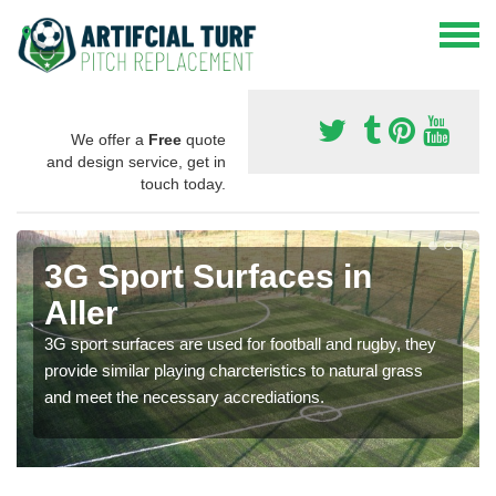
We offer a
Free
quote
and design service, get in
touch today.
3G Sport Surfaces in
Aller
3G sport surfaces are used for football and rugby, they
provide similar playing charcteristics to natural grass
and meet the necessary accrediations.