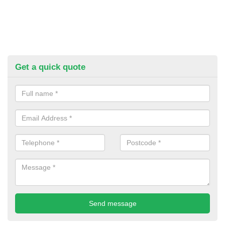
Get a quick quote