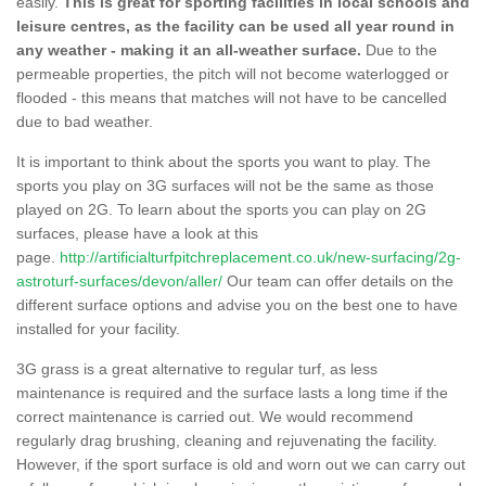
easily.
This is great for sporting facilities in local schools and
leisure centres, as the facility can be used all year round in
any weather - making it an all-weather surface.
Due to the
permeable properties, the pitch will not become waterlogged or
flooded - this means that matches will not have to be cancelled
due to bad weather.
It is important to think about the sports you want to play. The
sports you play on 3G surfaces will not be the same as those
played on 2G. To learn about the sports you can play on 2G
surfaces, please have a look at this
page.
http://artificialturfpitchreplacement.co.uk/new-surfacing/2g-
astroturf-surfaces/devon/aller/
Our team can offer details on the
different surface options and advise you on the best one to have
installed for your facility.
3G grass is a great alternative to regular turf, as less
maintenance is required and the surface lasts a long time if the
correct maintenance is carried out. We would recommend
regularly drag brushing, cleaning and rejuvenating the facility.
However, if the sport surface is old and worn out we can carry out