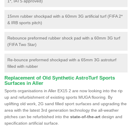
1*, IATS approved)
15mm rubber shockpad with a 60mm 3G artificial turf (FIFA 2*
& IRB sports pitch)
Rebounce preformed rubber shock pad with a 60mm 3G turf
(FIFA Two Star)
Re-bounce preformed shockpad with a 65mm 3G astroturf
filled with rubber
Replacement of Old Synthetic AstroTurf Sports
Surfaces in Aller
Sports organisations in Aller EX15 2 are now looking into the rip
up and refurbishment of existing sports MUGA flooring. By
uplifting old work, 2G sand filled sport surfaces and upgrading the
area with the latest 3rd generation technology the all-weather
pitches can be refurbished into the
state-of-the-art
design and
specification artificial surface.