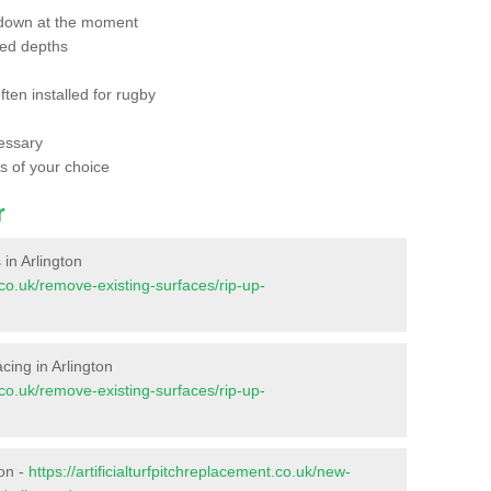
 down at the moment
red depths
ften installed for rugby
essary
ts of your choice
r
 in Arlington
t.co.uk/remove-existing-surfaces/rip-up-
acing in Arlington
t.co.uk/remove-existing-surfaces/rip-up-
ton -
https://artificialturfpitchreplacement.co.uk/new-