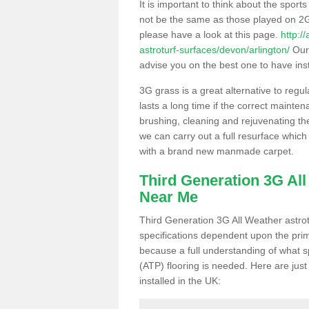
It is important to think about the sport
not be the same as those played on 2G
please have a look at this page.
http:/
astroturf-surfaces/devon/arlington/
Our 
advise you on the best one to have instal
3G grass is a great alternative to regu
lasts a long time if the correct maint
brushing, cleaning and rejuvenating the 
we can carry out a full resurface which 
with a brand new manmade carpet.
Third Generation 3G Al
Near Me
Third Generation 3G All Weather astrotu
specifications dependent upon the prim
because a full understanding of what spo
(ATP) flooring is needed. Here are just
installed in the UK: