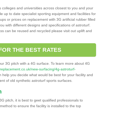
s colleges and universities across closest to you and your
e up to date specialist sporting equipment and facilities for
 ups or prices on replacement with 3G artificial rubber filled
u with different designs and specifications of astroturf.
ass can be reused and recycled please visit out uplift and
FOR THE BEST RATES
our 3G pitch with a 4G surface. To learn more about 4G
itchreplacement.co.uk/new-surfacing/4g-astroturf-
help you decide what would be best for your facility and
nt of old synthetic astroturf sports surfaces.
h
3G pitch, it is best to geet qualified professionals to
thod to ensure the facility is installed to the top