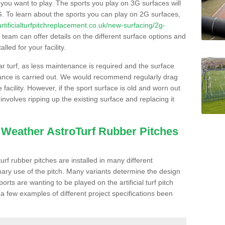
s you want to play. The sports you play on 3G surfaces will
. To learn about the sports you can play on 2G surfaces,
/artificialturfpitchreplacement.co.uk/new-surfacing/2g-
team can offer details on the different surface options and
led for your facility.
lar turf, as less maintenance is required and the surface
enance is carried out. We would recommend regularly drag
facility. However, if the sport surface is old and worn out
involves ripping up the existing surface and replacing it
l Weather AstroTurf Rubber Pitches
rf rubber pitches are installed in many different
ary use of the pitch. Many variants determine the design
rts are wanting to be played on the artificial turf pitch
 a few examples of different project specifications been