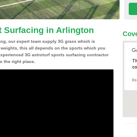
 Surfacing in Arlington
Cove
ing, our expert team supply 3G grass which is
d weights, this all depends on the sports which you
experienced 3G astroturf sports surfacing contractor
Th
 the right place.
co
Do