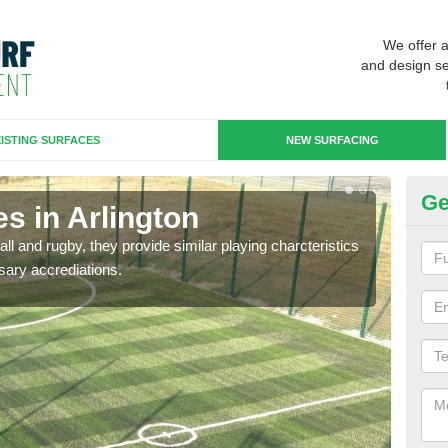
We offer 
and design se
ISTING SURFACES
NEW SURFACING
Ge
s in Arlington
3G
ll and rugby, they provide similar playing charcteristics
3G st
sary accrediations.
playi