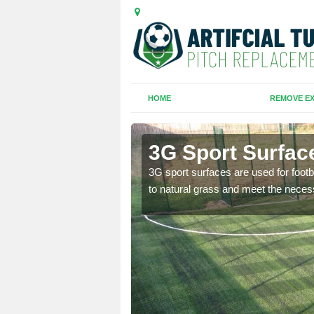
HOME
REMOVE EX
3G Sport Surface
is all depends on the
3G sport surfaces are used for footba
to natural grass and meet the neces