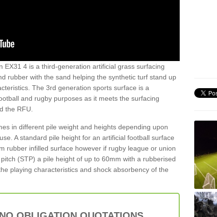
n EX31 4 is a third-generation artificial grass surfacing
and rubber with the sand helping the synthetic turf stand up
teristics. The 3rd generation sports surface is a
football and rugby purposes as it meets the surfacing
nd the RFU.
es in different pile weight and heights depending upon
e. A standard pile height for an artificial football surface
rubber infilled surface however if rugby league or union
f pitch (STP) a pile height of up to 60mm with a rubberised
he playing characteristics and shock absorbency of the
 NO OBLIGATION QUOTATIONS