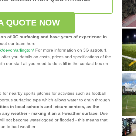
A QUOTE NOW
tion of 3G surfacing and have years of experience in
bout our team here
uk/devon/arlington/
For more information on 3G astroturf,
ffer you details on costs, prices and specifications of the
ith our staff all you need to do is fill in the contact box on
 for nearby sports pitches for activities such as football
 porous surfacing type which allows water to drain through
lities in local schools and leisure centres, as the
n any weather - making it an all-weather surface.
Due
 will not become waterlogged or flooded - this means that
 due to bad weather.