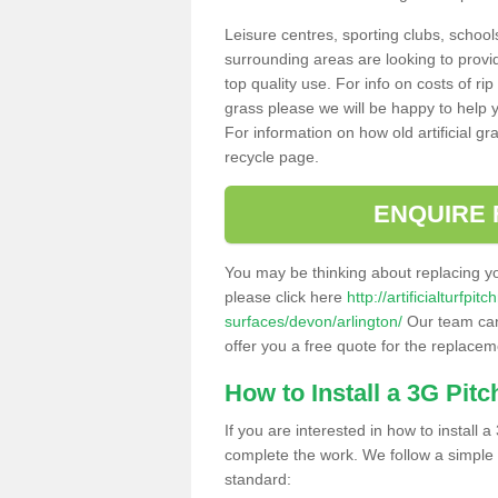
Leisure centres, sporting clubs, school
surrounding areas are looking to provid
top quality use. For info on costs of rip
grass please we will be happy to help yo
For information on how old artificial gr
recycle page.
ENQUIRE 
You may be thinking about replacing y
please click here
http://artificialturfp
surfaces/devon/arlington/
Our team can 
offer you a free quote for the replaceme
How to Install a 3G Pitc
If you are interested in how to install a 
complete the work. We follow a simple me
standard: