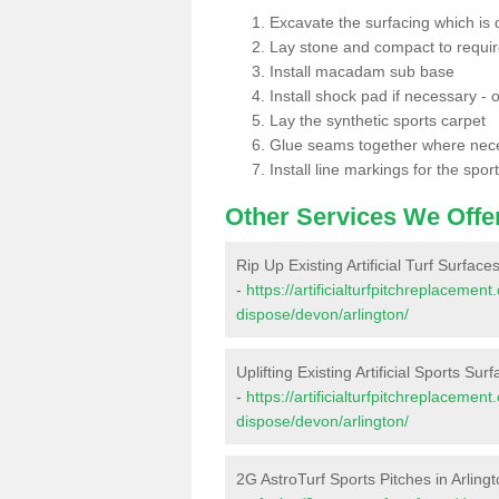
Excavate the surfacing which is
Lay stone and compact to requi
Install macadam sub base
Install shock pad if necessary - o
Lay the synthetic sports carpet
Glue seams together where nec
Install line markings for the spor
Other Services We Offe
Rip Up Existing Artificial Turf Surfaces
-
https://artificialturfpitchreplacemen
dispose/devon/arlington/
Uplifting Existing Artificial Sports Surf
-
https://artificialturfpitchreplacemen
dispose/devon/arlington/
2G AstroTurf Sports Pitches in Arling