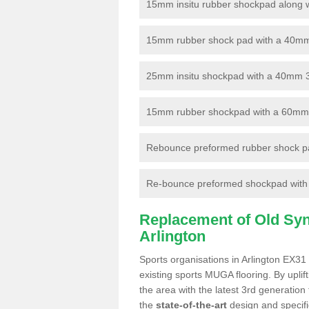
15mm insitu rubber shockpad along with
15mm rubber shock pad with a 40mm 3
25mm insitu shockpad with a 40mm 
15mm rubber shockpad with a 60mm 3G 
Rebounce preformed rubber shock pa
Re-bounce preformed shockpad with a
Replacement of Old Synt
Arlington
Sports organisations in Arlington EX31 
existing sports MUGA flooring. By uplif
the area with the latest 3rd generation
the
state-of-the-art
design and specific