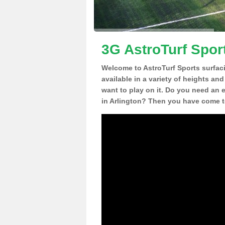
3G AstroTurf Sport
Welcome to AstroTurf Sports surfac
available in a variety of heights an
want to play on it. Do you need an 
in Arlington? Then you have come to