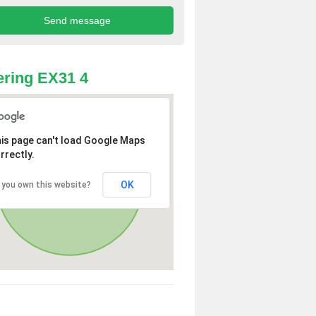
ring EX31 4
is page can't load Google Maps
rrectly.
OK
 you own this website?