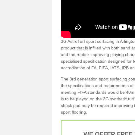
3G AstroTurf sport surfacing in Arlingto
product that is infilled with both sand 
and the rubber improving playing charac
specialised specification designed for 
accreditation of FA, FIFA, IATS, IRB a
The 3rd generation sport surfacing com
the specifications and requirements of us
meeting FIFA standards would be 40mm 
is to be played on the 3G synthetic tur
shock pad may be required improving t
sport flooring.
WE OFFER FREE