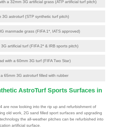
 a 32mm 3G artificial grass (ATP artificial turf pitch)
G astroturf (STP synthetic turf pitch)
3G manmade grass (FIFA 1*, IATS approved)
artificial turf (FIFA 2* & IRB sports pitch)
d with a 60mm 3G turf (FIFA Two Star)
 65mm 3G astroturf filled with rubber
hetic AstroTurf Sports Surfaces in
4 are now looking into the rip up and refurbishment of
ting old work, 2G sand filled sport surfaces and upgrading
 technology the all-weather pitches can be refurbished into
ation artificial surface.