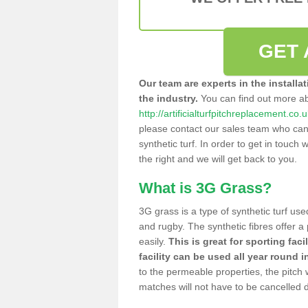
GET 
Our team are experts in the installa
the industry.
You can find out more a
http://artificialturfpitchreplacement.co.
please contact our sales team who can o
synthetic turf. In order to get in touch w
the right and we will get back to you.
What is 3G Grass?
3G grass is a type of synthetic turf used
and rugby. The synthetic fibres offer a
easily.
This is great for sporting faci
facility can be used all year round i
to the permeable properties, the pitch
matches will not have to be cancelled