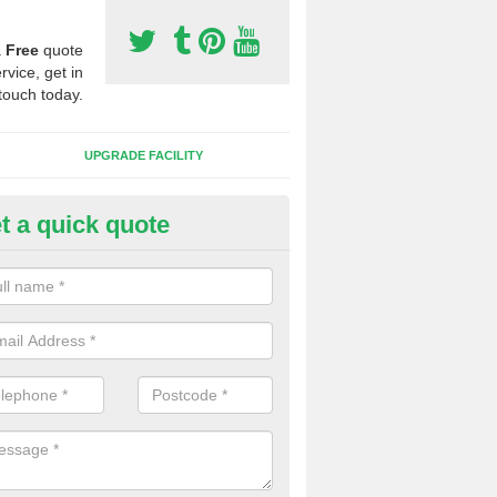
a
Free
quote
rvice, get in
touch today.
UPGRADE FACILITY
t a quick quote
 Synthetic Pitches in Arlington
ands for third generation, it can be filled with rubber and sand and th
ng charcteristics of the surface.