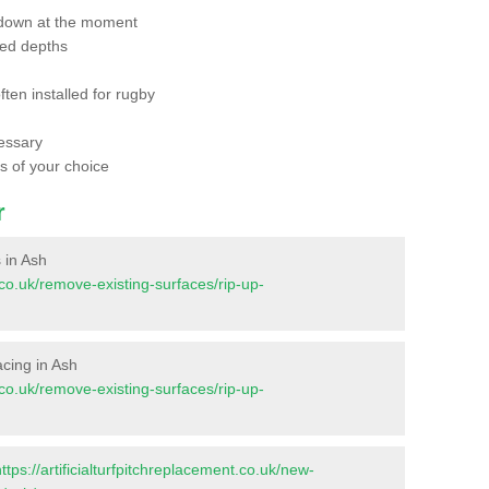
 down at the moment
red depths
ften installed for rugby
essary
ts of your choice
r
s in Ash
t.co.uk/remove-existing-surfaces/rip-up-
facing in Ash
t.co.uk/remove-existing-surfaces/rip-up-
https://artificialturfpitchreplacement.co.uk/new-