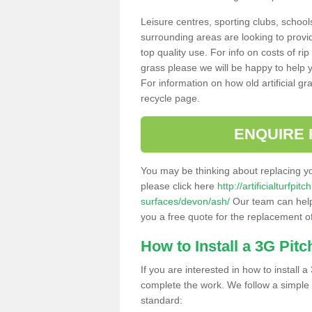
Leisure centres, sporting clubs, school
surrounding areas are looking to provid
top quality use. For info on costs of rip
grass please we will be happy to help yo
For information on how old artificial gr
recycle page.
ENQUIRE 
You may be thinking about replacing y
please click here
http://artificialturfp
surfaces/devon/ash/
Our team can help 
you a free quote for the replacement of
How to Install a 3G Pitc
If you are interested in how to install a 
complete the work. We follow a simple me
standard: