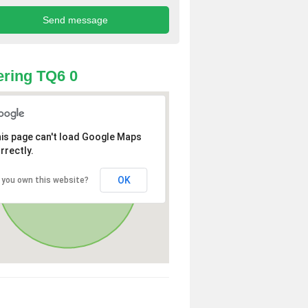
ring TQ6 0
is page can't load Google Maps
rrectly.
OK
 you own this website?