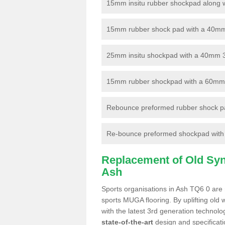
15mm insitu rubber shockpad along with
15mm rubber shock pad with a 40mm 3
25mm insitu shockpad with a 40mm 
15mm rubber shockpad with a 60mm 3G 
Rebounce preformed rubber shock pa
Re-bounce preformed shockpad with a
Replacement of Old Synt
Ash
Sports organisations in Ash TQ6 0 are n
sports MUGA flooring. By uplifting old 
with the latest 3rd generation technolo
state-of-the-art
design and specificatio