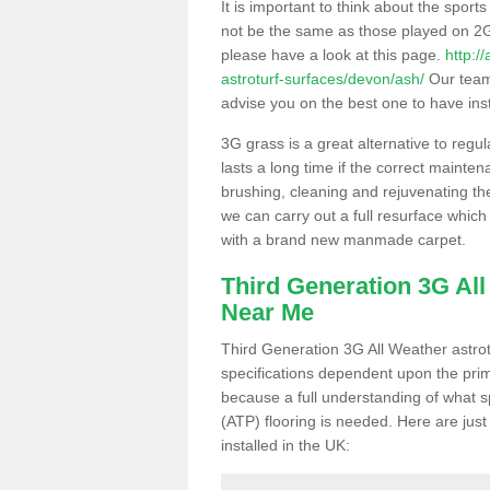
It is important to think about the sport
not be the same as those played on 2G
please have a look at this page.
http:/
astroturf-surfaces/devon/ash/
Our team 
advise you on the best one to have instal
3G grass is a great alternative to regu
lasts a long time if the correct maint
brushing, cleaning and rejuvenating the 
we can carry out a full resurface which 
with a brand new manmade carpet.
Third Generation 3G Al
Near Me
Third Generation 3G All Weather astrotu
specifications dependent upon the prim
because a full understanding of what spo
(ATP) flooring is needed. Here are just
installed in the UK: