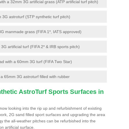
 a 32mm 3G artificial grass (ATP artificial turf pitch)
G astroturf (STP synthetic turf pitch)
3G manmade grass (FIFA 1*, IATS approved)
artificial turf (FIFA 2* & IRB sports pitch)
d with a 60mm 3G turf (FIFA Two Star)
 65mm 3G astroturf filled with rubber
hetic AstroTurf Sports Surfaces in
ow looking into the rip up and refurbishment of existing
work, 2G sand filled sport surfaces and upgrading the area
gy the all-weather pitches can be refurbished into the
n artificial surface.