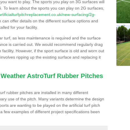
s you want to play. The sports you play on 3G surfaces will
. To learn about the sports you can play on 2G surfaces,
/artificialturfpitchreplacement.co.uk/new-surfacing/2g-
can offer details on the different surface options and
led for your facility.
lar turf, as less maintenance is required and the surface
enance is carried out. We would recommend regularly drag
facility. However, if the sport surface is old and worn out
involves ripping up the existing surface and replacing it
l Weather AstroTurf Rubber Pitches
rf rubber pitches are installed in many different
ary use of the pitch. Many variants determine the design
rts are wanting to be played on the artificial turf pitch
 a few examples of different project specifications been