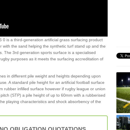
0 is a third-generation artificial grass surfacing product
er with the sand helping the synthetic turf stand up and the
s. The 3rd generation sports surface is a specialised
 rugby purposes as it meets the surfacing accreditation of
es in different pile weight and heights depending upon
e. A standard pile height for an artificial football surface
rubber infilled surface however if rugby league or union
f pitch (STP) a pile height of up to 60mm with a rubberised
he playing characteristics and shock absorbency of the
 NO OBLIGATION QUOTATIONS