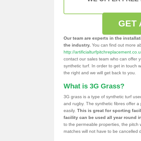
GET 
Our team are experts in the installa
the industry.
You can find out more a
http://artificialturfpitchreplacement.co
contact our sales team who can offer yo
synthetic turf. In order to get in touch w
the right and we will get back to you.
What is 3G Grass?
3G grass is a type of synthetic turf used
and rugby. The synthetic fibres offer a
easily.
This is great for sporting faci
facility can be used all year round i
to the permeable properties, the pitch
matches will not have to be cancelled