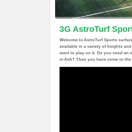
3G AstroTurf Spor
Welcome to AstroTurf Sports surfac
available in a variety of heights an
want to play on it. Do you need an 
in Ash? Then you have come to the 