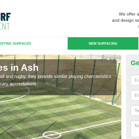
We offer 
and design se
ISTING SURFACES
NEW SURFACING
Ge
es in Ash
3G
ll and rugby, they provide similar playing charcteristics
3G st
sary accrediations.
playi