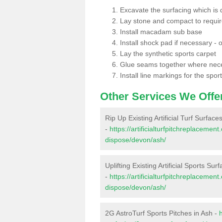
Excavate the surfacing which is
Lay stone and compact to requi
Install macadam sub base
Install shock pad if necessary - o
Lay the synthetic sports carpet
Glue seams together where nec
Install line markings for the spor
Other Services We Offe
Rip Up Existing Artificial Turf Surface
-
https://artificialturfpitchreplacemen
dispose/devon/ash/
Uplifting Existing Artificial Sports Sur
-
https://artificialturfpitchreplacemen
dispose/devon/ash/
2G AstroTurf Sports Pitches in Ash -