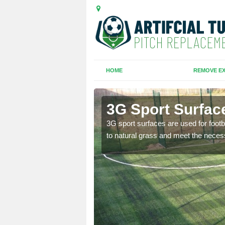
HOME
REMOVE EX
3G Sport Surfac
is all depends on the
3G sport surfaces are used for footba
to natural grass and meet the neces