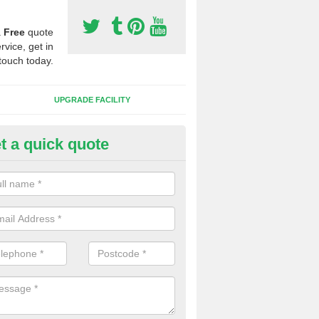
a
Free
quote
rvice, get in
touch today.
UPGRADE FACILITY
t a quick quote
 Synthetic Pitches in Ash
ands for third generation, it can be filled with rubber and sand and th
ng charcteristics of the surface.