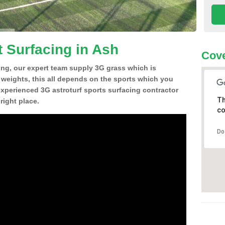
t Surfacing in Ash
Cove
ing, our expert team supply 3G grass which is
d weights, this all depends on the sports which you
experienced 3G astroturf sports surfacing contractor
Th
right place.
co
Do