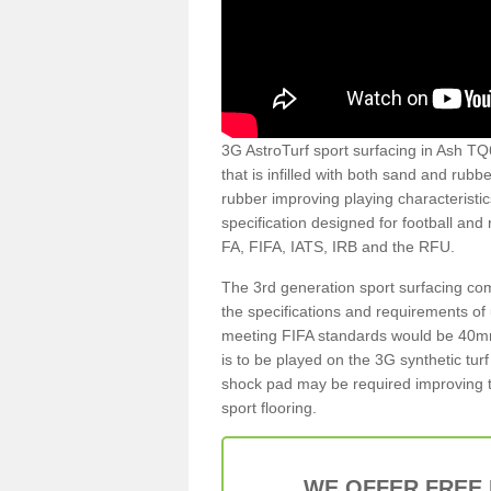
3G AstroTurf sport surfacing in Ash TQ6 
that is infilled with both sand and rubb
rubber improving playing characteristic
specification designed for football and
FA, FIFA, IATS, IRB and the RFU.
The 3rd generation sport surfacing com
the specifications and requirements of us
meeting FIFA standards would be 40mm 
is to be played on the 3G synthetic tur
shock pad may be required improving t
sport flooring.
WE OFFER FREE