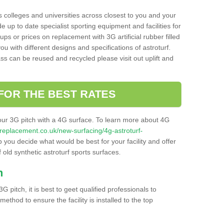
s colleges and universities across closest to you and your
e up to date specialist sporting equipment and facilities for
 ups or prices on replacement with 3G artificial rubber filled
u with different designs and specifications of astroturf.
ass can be reused and recycled please visit out uplift and
FOR THE BEST RATES
our 3G pitch with a 4G surface. To learn more about 4G
itchreplacement.co.uk/new-surfacing/4g-astroturf-
you decide what would be best for your facility and offer
 old synthetic astroturf sports surfaces.
h
3G pitch, it is best to geet qualified professionals to
thod to ensure the facility is installed to the top