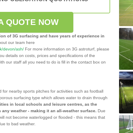
A QUOTE NOW
tion of 3G surfacing and have years of experience in
bout our team here
.uk/devon/ash/
For more information on 3G astroturf, please
u details on costs, prices and specifications of the
ith our staff all you need to do is fill in the contact box on
 for nearby sports pitches for activities such as football
 porous surfacing type which allows water to drain through
lities in local schools and leisure centres, as the
n any weather - making it an all-weather surface.
Due
 will not become waterlogged or flooded - this means that
 due to bad weather.