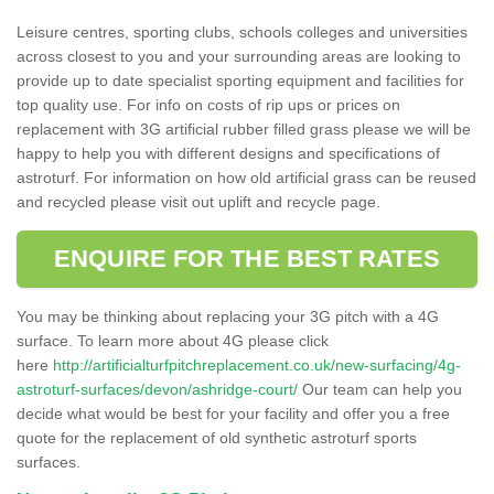
Leisure centres, sporting clubs, schools colleges and universities
across closest to you and your surrounding areas are looking to
provide up to date specialist sporting equipment and facilities for
top quality use. For info on costs of rip ups or prices on
replacement with 3G artificial rubber filled grass please we will be
happy to help you with different designs and specifications of
astroturf. For information on how old artificial grass can be reused
and recycled please visit out uplift and recycle page.
ENQUIRE FOR THE BEST RATES
You may be thinking about replacing your 3G pitch with a 4G
surface. To learn more about 4G please click
here
http://artificialturfpitchreplacement.co.uk/new-surfacing/4g-
astroturf-surfaces/devon/ashridge-court/
Our team can help you
decide what would be best for your facility and offer you a free
quote for the replacement of old synthetic astroturf sports
surfaces.