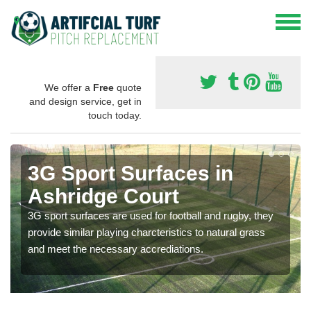
We offer a
Free
quote
and design service, get in
touch today.
3G Sport Surfaces in
Ashridge Court
3G sport surfaces are used for football and rugby, they
provide similar playing charcteristics to natural grass
and meet the necessary accrediations.