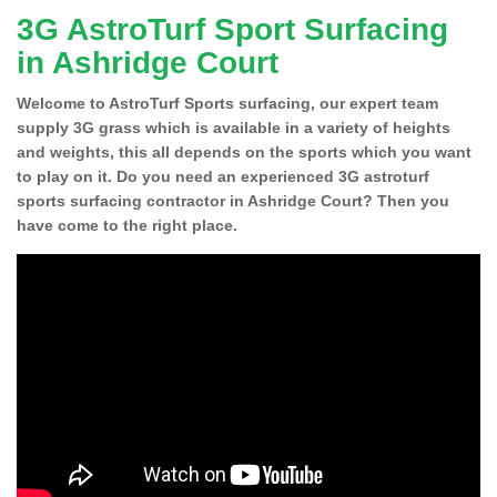
3G AstroTurf Sport Surfacing
in Ashridge Court
Welcome to AstroTurf Sports surfacing, our expert team
supply 3G grass which is available in a variety of heights
and weights, this all depends on the sports which you want
to play on it. Do you need an experienced 3G astroturf
sports surfacing contractor in Ashridge Court? Then you
have come to the right place.