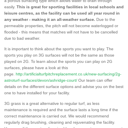
a porous surfacing type which allows water to drain through
easily.
This is great for sporting facilities in local schools and
leisure centres, as the facility can be used all year round in
any weather - making it an all-weather surface.
Due to the
permeable properties, the pitch will not become waterlogged or
flooded - this means that matches will not have to be cancelled
due to bad weather.
It is important to think about the sports you want to play. The
sports you play on 3G surfaces will not be the same as those
played on 2G. To learn about the sports you can play on 2G
surfaces, please have a look at this
page.
http://artificialturfpitchreplacement.co.uk/new-surfacing/2g-
astroturf-surfaces/devon/ashridge-court/
Our team can offer
details on the different surface options and advise you on the best
one to have installed for your facility.
3G grass is a great alternative to regular turf, as less
maintenance is required and the surface lasts a long time if the
correct maintenance is carried out. We would recommend
regularly drag brushing, cleaning and rejuvenating the facility.