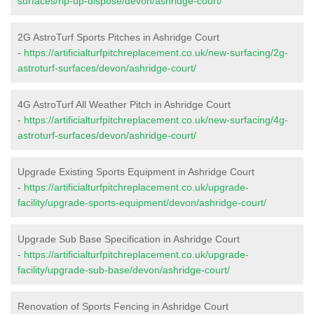
surfaces/rip-up-dispose/devon/ashridge-court/
2G AstroTurf Sports Pitches in Ashridge Court
-
https://artificialturfpitchreplacement.co.uk/new-surfacing/2g-
astroturf-surfaces/devon/ashridge-court/
4G AstroTurf All Weather Pitch in Ashridge Court
-
https://artificialturfpitchreplacement.co.uk/new-surfacing/4g-
astroturf-surfaces/devon/ashridge-court/
Upgrade Existing Sports Equipment in Ashridge Court
-
https://artificialturfpitchreplacement.co.uk/upgrade-
facility/upgrade-sports-equipment/devon/ashridge-court/
Upgrade Sub Base Specification in Ashridge Court
-
https://artificialturfpitchreplacement.co.uk/upgrade-
facility/upgrade-sub-base/devon/ashridge-court/
Renovation of Sports Fencing in Ashridge Court