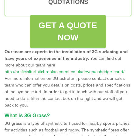
QUOTATIONS
GET A QUOTE
NOW
Our team are experts in the installation of 3G surfacing and
have years of experience in the industry.
You can find out
more about our team here
http://artificialturfpitchreplacement.co.uk/devon/ashridge-court/
For more information on 3G astroturf, please contact our sales
team who can offer you details on costs, prices and specifications
of the synthetic turf. In order to get in touch with our staff all you
need to do is fill in the contact box on the right and we will get
back to you.
What is 3G Grass?
3G grass is a type of synthetic turf used for nearby sports pitches
for activities such as football and rugby. The synthetic fibres offer