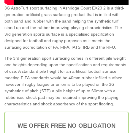
3G AstroTurf sport surfacing in Ashridge Court EX20 2 is a third-
generation artificial grass surfacing product that is infilled with
both sand and rubber with the sand helping the synthetic turf
stand up and the rubber improving playing characteristics. The
3rd generation sports surface is a specialised specification
designed for football and rugby purposes as it meets the
surfacing accreditation of FA, FIFA, IATS, IRB and the RFU.
The 3rd generation sport surfacing comes in different pile weight
and heights depending upon the specifications and requirements
of use. A standard pile height for an artificial football surface
meeting FIFA standards would be 40mm rubber infilled surface
however if rugby league or union is to be played on the 3G
synthetic turf pitch (STP) a pile height of up to 60mm with a
rubberised shock pad may be required improving the playing
characteristics and shock absorbency of the sport flooring.
WE OFFER FREE NO OBLIGATION