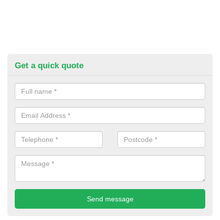
Get a quick quote