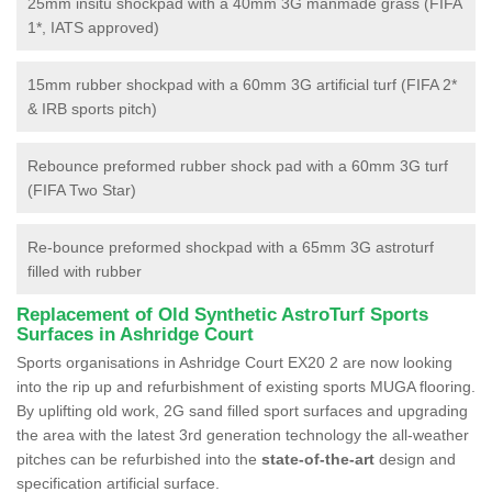
25mm insitu shockpad with a 40mm 3G manmade grass (FIFA
1*, IATS approved)
15mm rubber shockpad with a 60mm 3G artificial turf (FIFA 2*
& IRB sports pitch)
Rebounce preformed rubber shock pad with a 60mm 3G turf
(FIFA Two Star)
Re-bounce preformed shockpad with a 65mm 3G astroturf
filled with rubber
Replacement of Old Synthetic AstroTurf Sports
Surfaces in Ashridge Court
Sports organisations in Ashridge Court EX20 2 are now looking
into the rip up and refurbishment of existing sports MUGA flooring.
By uplifting old work, 2G sand filled sport surfaces and upgrading
the area with the latest 3rd generation technology the all-weather
pitches can be refurbished into the
state-of-the-art
design and
specification artificial surface.