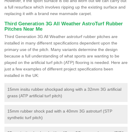
However, if the sport surface is old and worn out we can carry out
a full resurface which involves ripping up the existing surface and
replacing it with a brand new manmade carpet.
Third Generation 3G All Weather AstroTurf Rubber
Pitches Near Me
Third Generation 3G All Weather astroturf rubber pitches are
installed in many different specifications dependent upon the
primary use of the pitch. Many variants determine the design
because a full understanding of what sports are wanting to be
played on the artificial turf pitch (ATP) flooring is needed. Here are
just a few examples of different project specifications been
installed in the UK:
15mm insitu rubber shockpad along with a 32mm 3G artificial
grass (ATP artificial turf pitch)
15mm rubber shock pad with a 40mm 3G astroturf (STP
synthetic turf pitch)