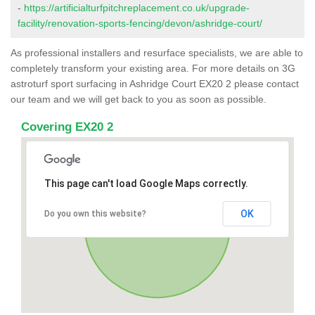
-
https://artificialturfpitchreplacement.co.uk/upgrade-
facility/renovation-sports-fencing/devon/ashridge-court/
As professional installers and resurface specialists, we are able to
completely transform your existing area. For more details on 3G
astroturf sport surfacing in Ashridge Court EX20 2 please contact
our team and we will get back to you as soon as possible.
Covering EX20 2
This page can't load Google Maps correctly.
OK
Do you own this website?