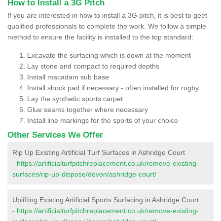
How to Install a 3G Pitch
If you are interested in how to install a 3G pitch, it is best to geet
qualified professionals to complete the work. We follow a simple
method to ensure the facility is installed to the top standard:
Excavate the surfacing which is down at the moment
Lay stone and compact to required depths
Install macadam sub base
Install shock pad if necessary - often installed for rugby
Lay the synthetic sports carpet
Glue seams together where necessary
Install line markings for the sports of your choice
Other Services We Offer
Rip Up Existing Artificial Turf Surfaces in Ashridge Court
-
https://artificialturfpitchreplacement.co.uk/remove-existing-
surfaces/rip-up-dispose/devon/ashridge-court/
Uplifting Existing Artificial Sports Surfacing in Ashridge Court
-
https://artificialturfpitchreplacement.co.uk/remove-existing-