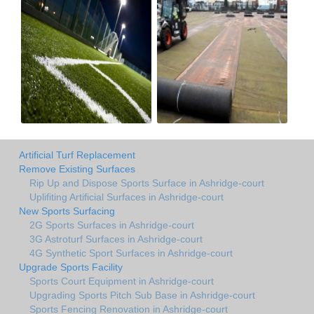
Artificial Turf Replacement
Remove Existing Surfaces
Rip Up and Dispose Sports Surface in Ashridge-court
Uplifiting Artificial Surfaces in Ashridge-court
New Sports Surfacing
2G Sports Surfaces in Ashridge-court
3G Astroturf Surfaces in Ashridge-court
4G Synthetic Sport Surfaces in Ashridge-court
Upgrade Sports Facility
Sports Court Equipment in Ashridge-court
Upgrading Sports Pitch Sub Base in Ashridge-court
Sports Fencing Renovation in Ashridge-court