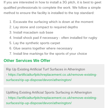
If you are interested in how to install a 3G pitch, it is best to geet
qualified professionals to complete the work. We follow a simple
method to ensure the facility is installed to the top standard:
Excavate the surfacing which is down at the moment
Lay stone and compact to required depths
Install macadam sub base
Install shock pad if necessary - often installed for rugby
Lay the synthetic sports carpet
Glue seams together where necessary
Install line markings for the sports of your choice
Other Services We Offer
Rip Up Existing Artificial Turf Surfaces in Atherington
-
https://artificialturfpitchreplacement.co.uk/remove-existing-
surfaces/rip-up-dispose/devon/atherington/
Uplifting Existing Artificial Sports Surfacing in Atherington
-
https://artificialturfpitchreplacement.co.uk/remove-existing-
surfaces/rip-up-dispose/devon/atherington/