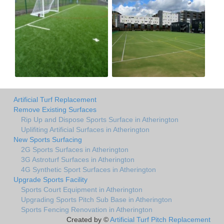
Artificial Turf Replacement
Remove Existing Surfaces
Rip Up and Dispose Sports Surface in Atherington
Uplifiting Artificial Surfaces in Atherington
New Sports Surfacing
2G Sports Surfaces in Atherington
3G Astroturf Surfaces in Atherington
4G Synthetic Sport Surfaces in Atherington
Upgrade Sports Facility
Sports Court Equipment in Atherington
Upgrading Sports Pitch Sub Base in Atherington
Sports Fencing Renovation in Atherington
Created by ©
Artificial Turf Pitch Replacement