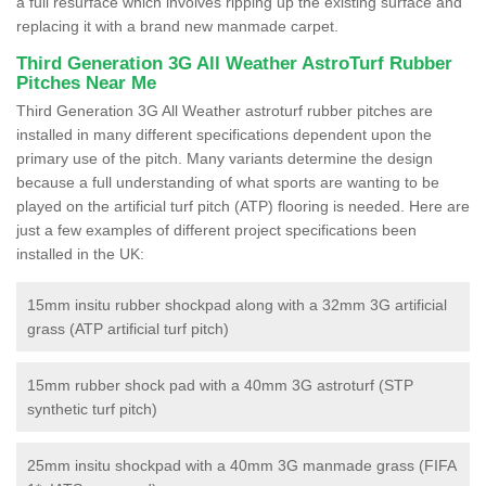
a full resurface which involves ripping up the existing surface and
replacing it with a brand new manmade carpet.
Third Generation 3G All Weather AstroTurf Rubber
Pitches Near Me
Third Generation 3G All Weather astroturf rubber pitches are
installed in many different specifications dependent upon the
primary use of the pitch. Many variants determine the design
because a full understanding of what sports are wanting to be
played on the artificial turf pitch (ATP) flooring is needed. Here are
just a few examples of different project specifications been
installed in the UK:
15mm insitu rubber shockpad along with a 32mm 3G artificial
grass (ATP artificial turf pitch)
15mm rubber shock pad with a 40mm 3G astroturf (STP
synthetic turf pitch)
25mm insitu shockpad with a 40mm 3G manmade grass (FIFA