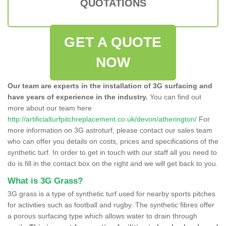
QUOTATIONS
GET A QUOTE
NOW
Our team are experts in the installation of 3G surfacing and
have years of experience in the industry.
You can find out
more about our team here
http://artificialturfpitchreplacement.co.uk/devon/atherington/
For
more information on 3G astroturf, please contact our sales team
who can offer you details on costs, prices and specifications of the
synthetic turf. In order to get in touch with our staff all you need to
do is fill in the contact box on the right and we will get back to you.
What is 3G Grass?
3G grass is a type of synthetic turf used for nearby sports pitches
for activities such as football and rugby. The synthetic fibres offer
a porous surfacing type which allows water to drain through