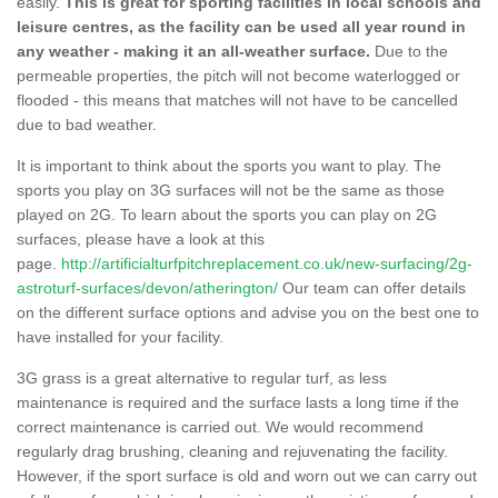
easily.
This is great for sporting facilities in local schools and
leisure centres, as the facility can be used all year round in
any weather - making it an all-weather surface.
Due to the
permeable properties, the pitch will not become waterlogged or
flooded - this means that matches will not have to be cancelled
due to bad weather.
It is important to think about the sports you want to play. The
sports you play on 3G surfaces will not be the same as those
played on 2G. To learn about the sports you can play on 2G
surfaces, please have a look at this
page.
http://artificialturfpitchreplacement.co.uk/new-surfacing/2g-
astroturf-surfaces/devon/atherington/
Our team can offer details
on the different surface options and advise you on the best one to
have installed for your facility.
3G grass is a great alternative to regular turf, as less
maintenance is required and the surface lasts a long time if the
correct maintenance is carried out. We would recommend
regularly drag brushing, cleaning and rejuvenating the facility.
However, if the sport surface is old and worn out we can carry out