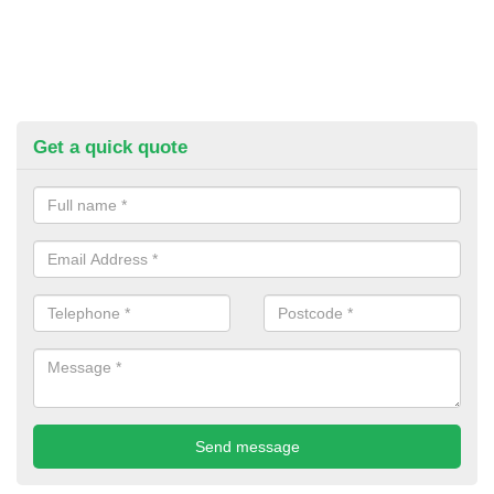
Get a quick quote