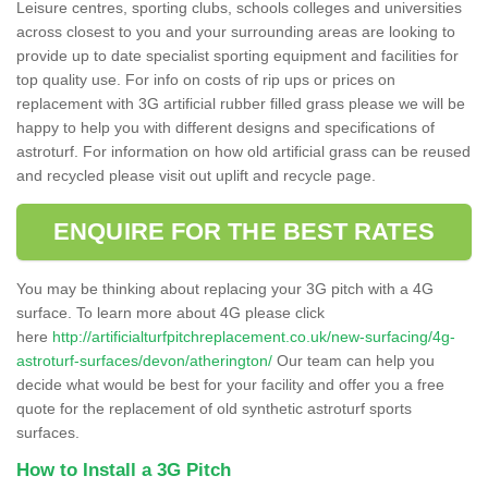
Leisure centres, sporting clubs, schools colleges and universities
across closest to you and your surrounding areas are looking to
provide up to date specialist sporting equipment and facilities for
top quality use. For info on costs of rip ups or prices on
replacement with 3G artificial rubber filled grass please we will be
happy to help you with different designs and specifications of
astroturf. For information on how old artificial grass can be reused
and recycled please visit out uplift and recycle page.
ENQUIRE FOR THE BEST RATES
You may be thinking about replacing your 3G pitch with a 4G
surface. To learn more about 4G please click
here
http://artificialturfpitchreplacement.co.uk/new-surfacing/4g-
astroturf-surfaces/devon/atherington/
Our team can help you
decide what would be best for your facility and offer you a free
quote for the replacement of old synthetic astroturf sports
surfaces.
How to Install a 3G Pitch