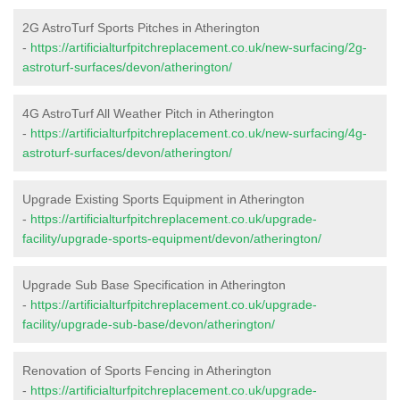
2G AstroTurf Sports Pitches in Atherington
-
https://artificialturfpitchreplacement.co.uk/new-surfacing/2g-
astroturf-surfaces/devon/atherington/
4G AstroTurf All Weather Pitch in Atherington
-
https://artificialturfpitchreplacement.co.uk/new-surfacing/4g-
astroturf-surfaces/devon/atherington/
Upgrade Existing Sports Equipment in Atherington
-
https://artificialturfpitchreplacement.co.uk/upgrade-
facility/upgrade-sports-equipment/devon/atherington/
Upgrade Sub Base Specification in Atherington
-
https://artificialturfpitchreplacement.co.uk/upgrade-
facility/upgrade-sub-base/devon/atherington/
Renovation of Sports Fencing in Atherington
-
https://artificialturfpitchreplacement.co.uk/upgrade-