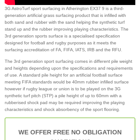
3G AstroTurf sport surfacing in Atherington EX37 9 is a third-
generation artificial grass surfacing product that is infilled with
both sand and rubber with the sand helping the synthetic turf
stand up and the rubber improving playing characteristics. The
3rd generation sports surface is a specialised specification
designed for football and rugby purposes as it meets the
surfacing accreditation of FA, FIFA, IATS, IRB and the RFU.
The 3rd generation sport surfacing comes in different pile weight
and heights depending upon the specifications and requirements
of use. A standard pile height for an artificial football surface
meeting FIFA standards would be 40mm rubber infilled surface
however if rugby league or union is to be played on the 3G
synthetic turf pitch (STP) a pile height of up to 60mm with a
rubberised shock pad may be required improving the playing
characteristics and shock absorbency of the sport flooring.
WE OFFER FREE NO OBLIGATION