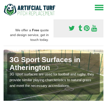
We offer a
Free
quote
and design service, get in
touch today.
3G Sport Surfaces in
Atherington
3G sport surfaces are used for football and rugby, they
provide similar playing charcteristics to natural grass
and meet the necessary accrediations.