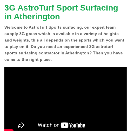
3G AstroTurf Sport Surfacing
in Atherington
Welcome to AstroTurf Sports surfacing, our expert team
supply 3G grass which is available in a variety of heights
and weights, this all depends on the sports which you want
to play on it. Do you need an experienced 3G astroturf
sports surfacing contractor in Atherington? Then you have
come to the right place.