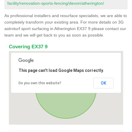
facility/renovation-sports-fencing/devon/atherington/
As professional installers and resurface specialists, we are able to
completely transform your existing area. For more details on 3G
astroturf sport surfacing in Atherington EX37 9 please contact our
team and we will get back to you as soon as possible.
Covering EX37 9
This page can't load Google Maps correctly.
OK
Do you own this website?