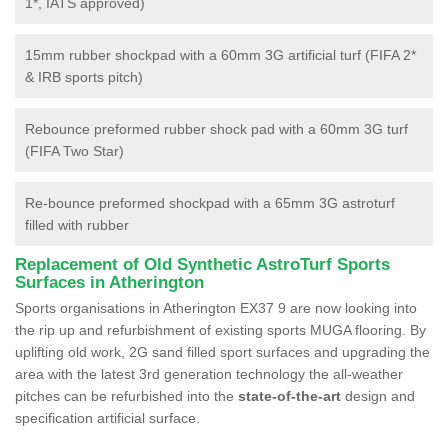
1*, IATS approved)
15mm rubber shockpad with a 60mm 3G artificial turf (FIFA 2*
& IRB sports pitch)
Rebounce preformed rubber shock pad with a 60mm 3G turf
(FIFA Two Star)
Re-bounce preformed shockpad with a 65mm 3G astroturf
filled with rubber
Replacement of Old Synthetic AstroTurf Sports
Surfaces in Atherington
Sports organisations in Atherington EX37 9 are now looking into
the rip up and refurbishment of existing sports MUGA flooring. By
uplifting old work, 2G sand filled sport surfaces and upgrading the
area with the latest 3rd generation technology the all-weather
pitches can be refurbished into the
state-of-the-art
design and
specification artificial surface.