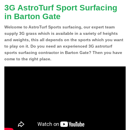
3G AstroTurf Sport Surfacing
in Barton Gate
Welcome to AstroTurf Sports surfacing, our expert team
supply 3G grass which is available in a variety of heights
and weights, this all depends on the sports which you want
to play on it. Do you need an experienced 3G astroturf
sports surfacing contractor in Barton Gate? Then you have
come to the right place.