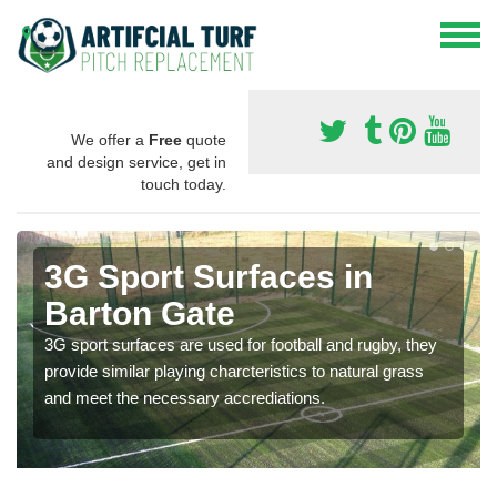
We offer a
Free
quote
and design service, get in
touch today.
3G Sport Surfaces in
Barton Gate
3G sport surfaces are used for football and rugby, they
provide similar playing charcteristics to natural grass
and meet the necessary accrediations.