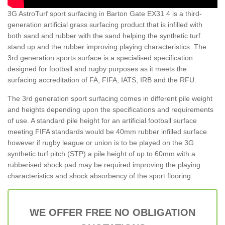
3G AstroTurf sport surfacing in Barton Gate EX31 4 is a third-
generation artificial grass surfacing product that is infilled with
both sand and rubber with the sand helping the synthetic turf
stand up and the rubber improving playing characteristics. The
3rd generation sports surface is a specialised specification
designed for football and rugby purposes as it meets the
surfacing accreditation of FA, FIFA, IATS, IRB and the RFU.
The 3rd generation sport surfacing comes in different pile weight
and heights depending upon the specifications and requirements
of use. A standard pile height for an artificial football surface
meeting FIFA standards would be 40mm rubber infilled surface
however if rugby league or union is to be played on the 3G
synthetic turf pitch (STP) a pile height of up to 60mm with a
rubberised shock pad may be required improving the playing
characteristics and shock absorbency of the sport flooring.
WE OFFER FREE NO OBLIGATION