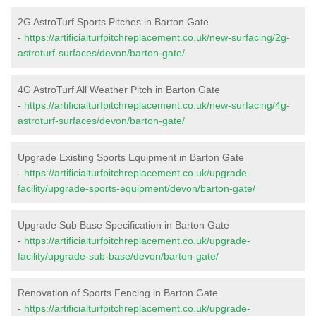
2G AstroTurf Sports Pitches in Barton Gate
-
https://artificialturfpitchreplacement.co.uk/new-surfacing/2g-
astroturf-surfaces/devon/barton-gate/
4G AstroTurf All Weather Pitch in Barton Gate
-
https://artificialturfpitchreplacement.co.uk/new-surfacing/4g-
astroturf-surfaces/devon/barton-gate/
Upgrade Existing Sports Equipment in Barton Gate
-
https://artificialturfpitchreplacement.co.uk/upgrade-
facility/upgrade-sports-equipment/devon/barton-gate/
Upgrade Sub Base Specification in Barton Gate
-
https://artificialturfpitchreplacement.co.uk/upgrade-
facility/upgrade-sub-base/devon/barton-gate/
Renovation of Sports Fencing in Barton Gate
-
https://artificialturfpitchreplacement.co.uk/upgrade-