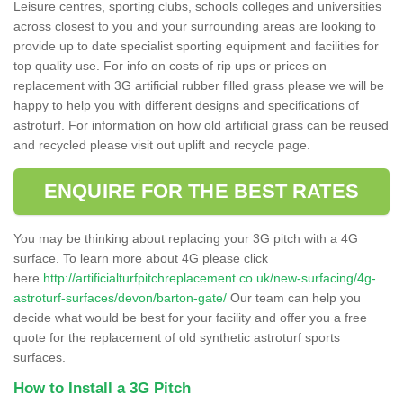
Leisure centres, sporting clubs, schools colleges and universities
across closest to you and your surrounding areas are looking to
provide up to date specialist sporting equipment and facilities for
top quality use. For info on costs of rip ups or prices on
replacement with 3G artificial rubber filled grass please we will be
happy to help you with different designs and specifications of
astroturf. For information on how old artificial grass can be reused
and recycled please visit out uplift and recycle page.
ENQUIRE FOR THE BEST RATES
You may be thinking about replacing your 3G pitch with a 4G
surface. To learn more about 4G please click
here
http://artificialturfpitchreplacement.co.uk/new-surfacing/4g-
astroturf-surfaces/devon/barton-gate/
Our team can help you
decide what would be best for your facility and offer you a free
quote for the replacement of old synthetic astroturf sports
surfaces.
How to Install a 3G Pitch