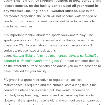
easily.
This is great for sporting facilities in local schools and
leisure centres, as the facility can be used all year round in
any weather - making it an all-weather surface.
Due to the
permeable properties, the pitch will not become waterlogged or
flooded - this means that matches will not have to be cancelled
due to bad weather.
It is important to think about the sports you want to play. The
sports you play on 3G surfaces will not be the same as those
played on 2G. To learn about the sports you can play on 2G
surfaces, please have a look at this
page.
http://artificialturfpitchreplacement.co.uk/new-surfacing/2g-
astroturf-surfaces/devon/barton-gate/
Our team can offer details
on the different surface options and advise you on the best one to
have installed for your facility.
3G grass is a great alternative to regular turf, as less
maintenance is required and the surface lasts a long time if the
correct maintenance is carried out. We would recommend
regularly drag brushing, cleaning and rejuvenating the facility.
However, if the sport surface is old and worn out we can carry out