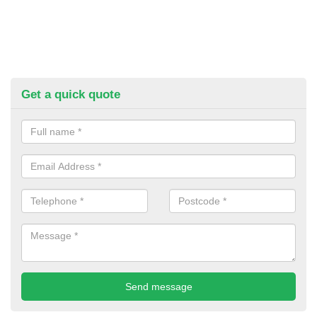
Get a quick quote