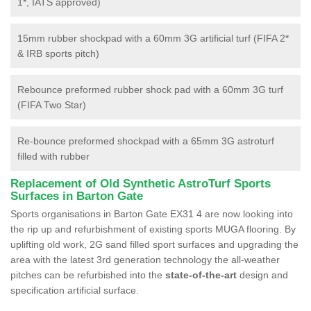
1*, IATS approved)
15mm rubber shockpad with a 60mm 3G artificial turf (FIFA 2*
& IRB sports pitch)
Rebounce preformed rubber shock pad with a 60mm 3G turf
(FIFA Two Star)
Re-bounce preformed shockpad with a 65mm 3G astroturf
filled with rubber
Replacement of Old Synthetic AstroTurf Sports
Surfaces in Barton Gate
Sports organisations in Barton Gate EX31 4 are now looking into
the rip up and refurbishment of existing sports MUGA flooring. By
uplifting old work, 2G sand filled sport surfaces and upgrading the
area with the latest 3rd generation technology the all-weather
pitches can be refurbished into the
state-of-the-art
design and
specification artificial surface.