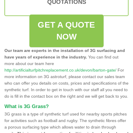
QUOTATIONS
GET A QUOTE
NOW
Our team are experts in the installation of 3G surfacing and
have years of experience in the industry.
You can find out
more about our team here
http://artificialturfpitchreplacement.co.uk/devon/barton-gate/
For
more information on 3G astroturf, please contact our sales team
who can offer you details on costs, prices and specifications of the
synthetic turf. In order to get in touch with our staff all you need to
do is fill in the contact box on the right and we will get back to you.
What is 3G Grass?
3G grass is a type of synthetic turf used for nearby sports pitches
for activities such as football and rugby. The synthetic fibres offer
a porous surfacing type which allows water to drain through