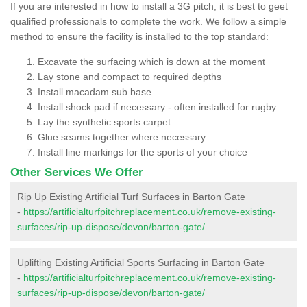
If you are interested in how to install a 3G pitch, it is best to geet
qualified professionals to complete the work. We follow a simple
method to ensure the facility is installed to the top standard:
Excavate the surfacing which is down at the moment
Lay stone and compact to required depths
Install macadam sub base
Install shock pad if necessary - often installed for rugby
Lay the synthetic sports carpet
Glue seams together where necessary
Install line markings for the sports of your choice
Other Services We Offer
Rip Up Existing Artificial Turf Surfaces in Barton Gate
-
https://artificialturfpitchreplacement.co.uk/remove-existing-
surfaces/rip-up-dispose/devon/barton-gate/
Uplifting Existing Artificial Sports Surfacing in Barton Gate
-
https://artificialturfpitchreplacement.co.uk/remove-existing-
surfaces/rip-up-dispose/devon/barton-gate/