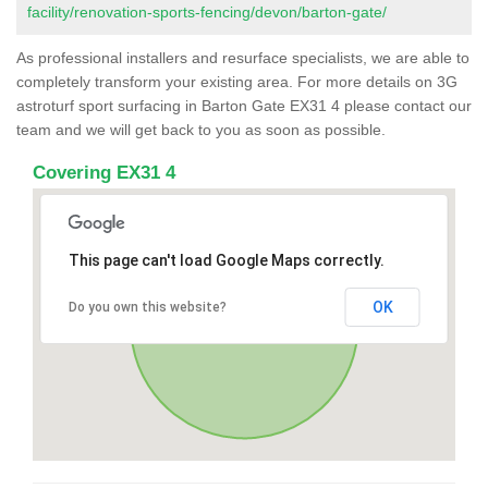
facility/renovation-sports-fencing/devon/barton-gate/
As professional installers and resurface specialists, we are able to
completely transform your existing area. For more details on 3G
astroturf sport surfacing in Barton Gate EX31 4 please contact our
team and we will get back to you as soon as possible.
Covering EX31 4
This page can't load Google Maps correctly.
OK
Do you own this website?