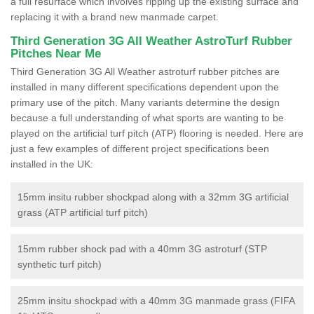
a full resurface which involves ripping up the existing surface and
replacing it with a brand new manmade carpet.
Third Generation 3G All Weather AstroTurf Rubber
Pitches Near Me
Third Generation 3G All Weather astroturf rubber pitches are
installed in many different specifications dependent upon the
primary use of the pitch. Many variants determine the design
because a full understanding of what sports are wanting to be
played on the artificial turf pitch (ATP) flooring is needed. Here are
just a few examples of different project specifications been
installed in the UK:
15mm insitu rubber shockpad along with a 32mm 3G artificial
grass (ATP artificial turf pitch)
15mm rubber shock pad with a 40mm 3G astroturf (STP
synthetic turf pitch)
25mm insitu shockpad with a 40mm 3G manmade grass (FIFA