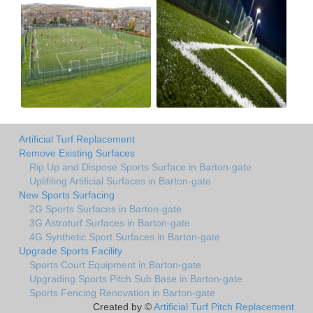
Artificial Turf Replacement
Remove Existing Surfaces
Rip Up and Dispose Sports Surface in Barton-gate
Uplifiting Artificial Surfaces in Barton-gate
New Sports Surfacing
2G Sports Surfaces in Barton-gate
3G Astroturf Surfaces in Barton-gate
4G Synthetic Sport Surfaces in Barton-gate
Upgrade Sports Facility
Sports Court Equipment in Barton-gate
Upgrading Sports Pitch Sub Base in Barton-gate
Sports Fencing Renovation in Barton-gate
Created by ©
Artificial Turf Pitch Replacement