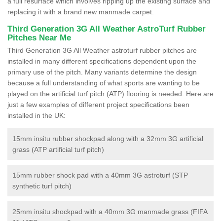
a full resurface which involves ripping up the existing surface and
replacing it with a brand new manmade carpet.
Third Generation 3G All Weather AstroTurf Rubber
Pitches Near Me
Third Generation 3G All Weather astroturf rubber pitches are
installed in many different specifications dependent upon the
primary use of the pitch. Many variants determine the design
because a full understanding of what sports are wanting to be
played on the artificial turf pitch (ATP) flooring is needed. Here are
just a few examples of different project specifications been
installed in the UK:
15mm insitu rubber shockpad along with a 32mm 3G artificial
grass (ATP artificial turf pitch)
15mm rubber shock pad with a 40mm 3G astroturf (STP
synthetic turf pitch)
25mm insitu shockpad with a 40mm 3G manmade grass (FIFA