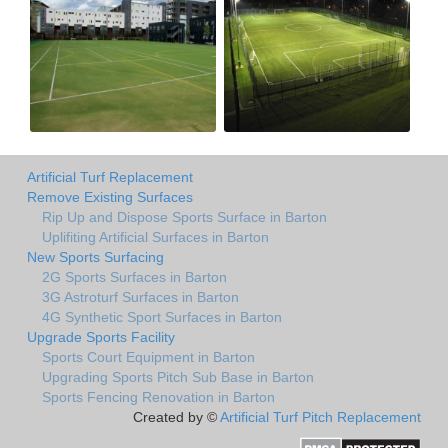
Artificial Turf Replacement
Remove Existing Surfaces
Rip Up and Dispose Sports Surface in Barton
Uplifiting Artificial Surfaces in Barton
New Sports Surfacing
2G Sports Surfaces in Barton
3G Astroturf Surfaces in Barton
4G Synthetic Sport Surfaces in Barton
Upgrade Sports Facility
Sports Court Equipment in Barton
Upgrading Sports Pitch Sub Base in Barton
Sports Fencing Renovation in Barton
Created by ©
Artificial Turf Pitch Replacement