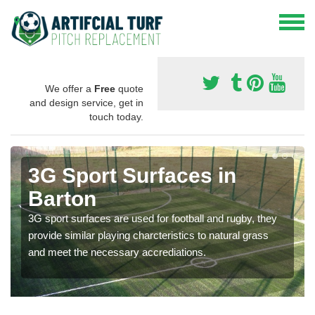
We offer a
Free
quote
and design service, get in
touch today.
3G Sport Surfaces in
Barton
3G sport surfaces are used for football and rugby, they
provide similar playing charcteristics to natural grass
and meet the necessary accrediations.