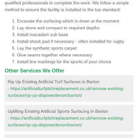
qualified professionals to complete the work. We follow a simple
method to ensure the facility is installed to the top standard:
Excavate the surfacing which is down at the moment
Lay stone and compact to required depths
Install macadam sub base
Install shock pad if necessary - often installed for rugby
Lay the synthetic sports carpet
Glue seams together where necessary
Install line markings for the sports of your choice
Other Services We Offer
Rip Up Existing Artificial Turf Surfaces in Barton
-
https://artificialturfpitchreplacement.co.uk/remove-existing-
surfaces/rip-up-dispose/devon/barton/
Uplifting Existing Artificial Sports Surfacing in Barton
-
https://artificialturfpitchreplacement.co.uk/remove-existing-
surfaces/rip-up-dispose/devon/barton/