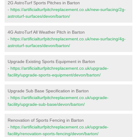
2G AstroTurf Sports Pitches in Barton
-
https://artificialturfpitchreplacement.co.uk/new-surfacing/2g-
astroturf-surfaces/devon/barton/
4G AstroTurf All Weather Pitch in Barton
-
https://artificialturfpitchreplacement.co.uk/new-surfacing/4g-
astroturf-surfaces/devon/barton/
Upgrade Existing Sports Equipment in Barton
-
https://artificialturfpitchreplacement.co.uk/upgrade-
facility/upgrade-sports-equipment/devon/barton/
Upgrade Sub Base Specification in Barton
-
https://artificialturfpitchreplacement.co.uk/upgrade-
facility/upgrade-sub-base/devon/barton/
Renovation of Sports Fencing in Barton
-
https://artificialturfpitchreplacement.co.uk/upgrade-
facility/renovation-sports-fencing/devon/barton/