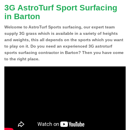
3G AstroTurf Sport Surfacing
in Barton
Welcome to AstroTurf Sports surfacing, our expert team
supply 3G grass which is available in a variety of heights
and weights, this all depends on the sports which you want
to play on it. Do you need an experienced 3G astroturf
sports surfacing contractor in Barton? Then you have come
to the right place.