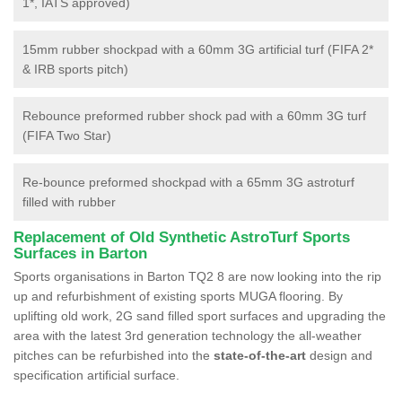
1*, IATS approved)
15mm rubber shockpad with a 60mm 3G artificial turf (FIFA 2*
& IRB sports pitch)
Rebounce preformed rubber shock pad with a 60mm 3G turf
(FIFA Two Star)
Re-bounce preformed shockpad with a 65mm 3G astroturf
filled with rubber
Replacement of Old Synthetic AstroTurf Sports
Surfaces in Barton
Sports organisations in Barton TQ2 8 are now looking into the rip
up and refurbishment of existing sports MUGA flooring. By
uplifting old work, 2G sand filled sport surfaces and upgrading the
area with the latest 3rd generation technology the all-weather
pitches can be refurbished into the
state-of-the-art
design and
specification artificial surface.