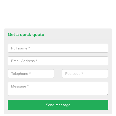
Get a quick quote