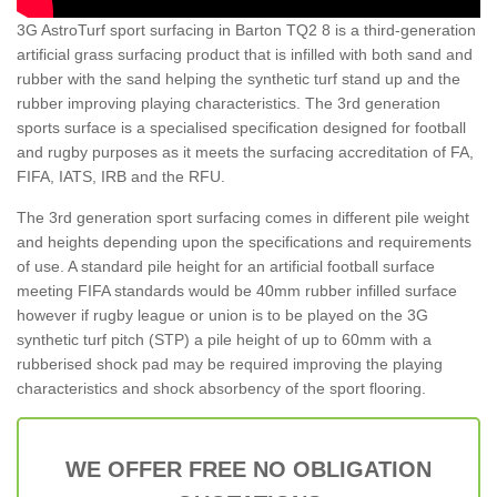
3G AstroTurf sport surfacing in Barton TQ2 8 is a third-generation
artificial grass surfacing product that is infilled with both sand and
rubber with the sand helping the synthetic turf stand up and the
rubber improving playing characteristics. The 3rd generation
sports surface is a specialised specification designed for football
and rugby purposes as it meets the surfacing accreditation of FA,
FIFA, IATS, IRB and the RFU.
The 3rd generation sport surfacing comes in different pile weight
and heights depending upon the specifications and requirements
of use. A standard pile height for an artificial football surface
meeting FIFA standards would be 40mm rubber infilled surface
however if rugby league or union is to be played on the 3G
synthetic turf pitch (STP) a pile height of up to 60mm with a
rubberised shock pad may be required improving the playing
characteristics and shock absorbency of the sport flooring.
WE OFFER FREE NO OBLIGATION