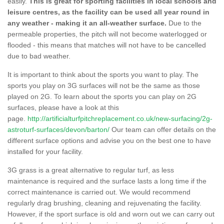
easily.
This is great for sporting facilities in local schools and
leisure centres, as the facility can be used all year round in
any weather - making it an all-weather surface.
Due to the
permeable properties, the pitch will not become waterlogged or
flooded - this means that matches will not have to be cancelled
due to bad weather.
It is important to think about the sports you want to play. The
sports you play on 3G surfaces will not be the same as those
played on 2G. To learn about the sports you can play on 2G
surfaces, please have a look at this
page.
http://artificialturfpitchreplacement.co.uk/new-surfacing/2g-
astroturf-surfaces/devon/barton/
Our team can offer details on the
different surface options and advise you on the best one to have
installed for your facility.
3G grass is a great alternative to regular turf, as less
maintenance is required and the surface lasts a long time if the
correct maintenance is carried out. We would recommend
regularly drag brushing, cleaning and rejuvenating the facility.
However, if the sport surface is old and worn out we can carry out