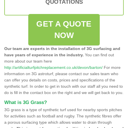
QUOTATIONS
GET A QUOTE
NOW
Our team are experts in the installation of 3G surfacing and
have years of experience in the industry.
You can find out
more about our team here
http://artificialturfpitchreplacement.co.uk/devon/barton/
For more
information on 3G astroturf, please contact our sales team who
can offer you details on costs, prices and specifications of the
synthetic turf. In order to get in touch with our staff all you need to
do is fill in the contact box on the right and we will get back to you.
What is 3G Grass?
3G grass is a type of synthetic turf used for nearby sports pitches
for activities such as football and rugby. The synthetic fibres offer
a porous surfacing type which allows water to drain through