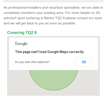
As professional installers and resurface specialists, we are able to
completely transform your existing area. For more details on 3G
astroturf sport surfacing in Barton TQ2 8 please contact our team
and we will get back to you as soon as possible.
Covering TQ2 8
This page can't load Google Maps correctly.
OK
Do you own this website?