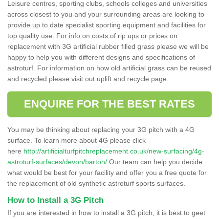
Leisure centres, sporting clubs, schools colleges and universities
across closest to you and your surrounding areas are looking to
provide up to date specialist sporting equipment and facilities for
top quality use. For info on costs of rip ups or prices on
replacement with 3G artificial rubber filled grass please we will be
happy to help you with different designs and specifications of
astroturf. For information on how old artificial grass can be reused
and recycled please visit out uplift and recycle page.
ENQUIRE FOR THE BEST RATES
You may be thinking about replacing your 3G pitch with a 4G
surface. To learn more about 4G please click
here
http://artificialturfpitchreplacement.co.uk/new-surfacing/4g-
astroturf-surfaces/devon/barton/
Our team can help you decide
what would be best for your facility and offer you a free quote for
the replacement of old synthetic astroturf sports surfaces.
How to Install a 3G Pitch
If you are interested in how to install a 3G pitch, it is best to geet